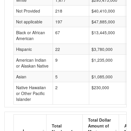
White
1,677
$295,475,000
$
Not Provided
218
$40,410,000
$
Not applicable
197
$47,885,000
$
Black or African
67
$13,445,000
$
American
Hispanic
22
$3,780,000
$
American Indian
9
$1,235,000
$
or Alaskan Native
Asian
5
$1,085,000
$
Native Hawaiian
2
$230,000
$
or Other Pacific
Islander
Total Dollar
Total
Amount of
Av