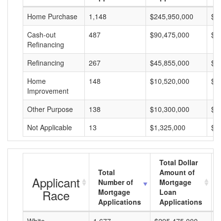
Home Purchase
1,148
$245,950,000
$2
Cash-out
487
$90,475,000
$1
Refinancing
Refinancing
267
$45,855,000
$1
Home
148
$10,520,000
$7
Improvement
Other Purpose
138
$10,300,000
$7
Not Applicable
13
$1,325,000
$1
Total Dollar
Total
Amount of
Applicant
Number of
Mortgage
Race
Mortgage
Loan
Applications
Applications