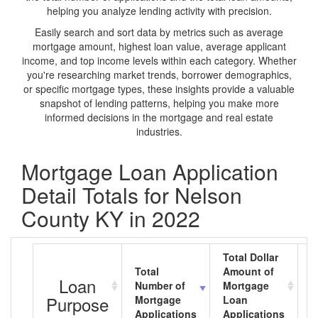
helping you analyze lending activity with precision.
Easily search and sort data by metrics such as average
mortgage amount, highest loan value, average applicant
income, and top income levels within each category. Whether
you're researching market trends, borrower demographics,
or specific mortgage types, these insights provide a valuable
snapshot of lending patterns, helping you make more
informed decisions in the mortgage and real estate
industries.
Mortgage Loan Application
Detail Totals for Nelson
County KY in 2022
Total Dollar
Total
Amount of
A
Loan
Number of
Mortgage
M
Purpose
Mortgage
Loan
L
Applications
Applications
A