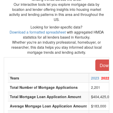
Our interactive tools let you explore mortgage data by
location and lender offering insights into housing market
activity and lending patterns in this area and throughout the
US.
Looking for lender-specific data?
Download a formatted spreadsheet
with aggregated HMDA
statistics for all lenders based in Kentucky.
Whether you're an industry professional, homebuyer, or
researcher, this data helps you stay informed about local
mortgage trends and lending activity.
Downlo
Years
2023
2022
Total Number of Mortgage Applications
2,201
Total Mortgage Loan Application Amount
$404,425,00
Average Mortgage Loan Application Amount
$183,000