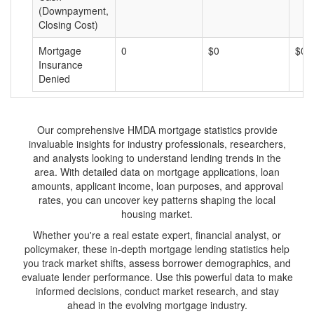
(Downpayment,
Closing Cost)
Mortgage
0
$0
$0
Insurance
Denied
Our comprehensive HMDA mortgage statistics provide
invaluable insights for industry professionals, researchers,
and analysts looking to understand lending trends in the
area. With detailed data on mortgage applications, loan
amounts, applicant income, loan purposes, and approval
rates, you can uncover key patterns shaping the local
housing market.
Whether you're a real estate expert, financial analyst, or
policymaker, these in-depth mortgage lending statistics help
you track market shifts, assess borrower demographics, and
evaluate lender performance. Use this powerful data to make
informed decisions, conduct market research, and stay
ahead in the evolving mortgage industry.