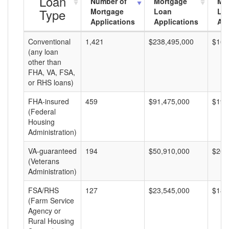
Loan
Number of
Mortgage
Mo
Type
Mortgage
Loan
Lo
Applications
Applications
Am
Conventional
1,421
$238,495,000
$167
(any loan
other than
FHA, VA, FSA,
or RHS loans)
FHA-insured
459
$91,475,000
$199
(Federal
Housing
Administration)
VA-guaranteed
194
$50,910,000
$262
(Veterans
Administration)
FSA/RHS
127
$23,545,000
$185
(Farm Service
Agency or
Rural Housing