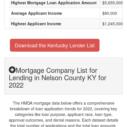
Highest Mortgage Loan Application Amount
$5,655,000
Average Applicant Income
$80,000
Highest Applicant Income
$1,245,000
Download the Kentucky Lender List
Mortgage Company List for
Lending in Nelson County KY for
2022
The HMDA mortgage data below offers a comprehensive
breakdown of loan application trends for 2022, covering key
categories like loan purpose, applicant race, loan type,
approval outcomes, and denial reasons. Each dataset details
the total number of applications and the total loan amounts,