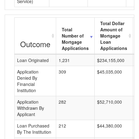
Service)
Total Dollar
Total
Amount of
Number of
Mortgage
Outcome
Mortgage
Loan
Applications
Applications
Loan Originated
1,231
$234,155,000
$
Application
309
$45,035,000
$
Denied By
Financial
Institution
Application
282
$52,710,000
$
Withdrawn By
Applicant
Loan Purchased
212
$44,380,000
$
By The Institution