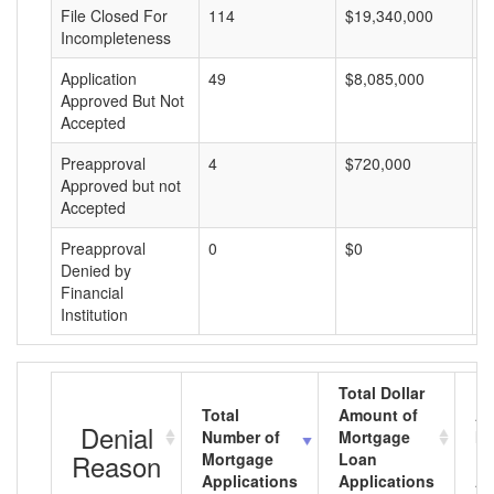
File Closed For
114
$19,340,000
$
Incompleteness
Application
49
$8,085,000
$
Approved But Not
Accepted
Preapproval
4
$720,000
$
Approved but not
Accepted
Preapproval
0
$0
$
Denied by
Financial
Institution
Total Dollar
Total
Amount of
Av
Denial
Number of
Mortgage
Mo
Reason
Mortgage
Loan
L
Applications
Applications
A