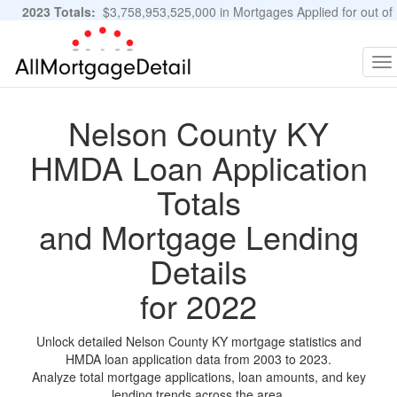
2023 Totals:
$3,758,953,525,000 in Mortgages Applied for out of
11,483,889 Applications
Graphs and Stats
To
na
Nelson County KY
HMDA Loan Application
Totals
and Mortgage Lending
Details
for 2022
Unlock detailed Nelson County KY mortgage statistics and
HMDA loan application data from 2003 to 2023.
Analyze total mortgage applications, loan amounts, and key
lending trends across the area.