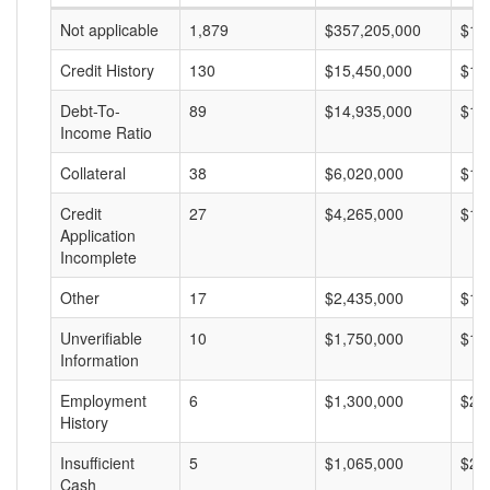
Not applicable
1,879
$357,205,000
$19
Credit History
130
$15,450,000
$11
Debt-To-
89
$14,935,000
$16
Income Ratio
Collateral
38
$6,020,000
$15
Credit
27
$4,265,000
$15
Application
Incomplete
Other
17
$2,435,000
$14
Unverifiable
10
$1,750,000
$17
Information
Employment
6
$1,300,000
$21
History
Insufficient
5
$1,065,000
$21
Cash