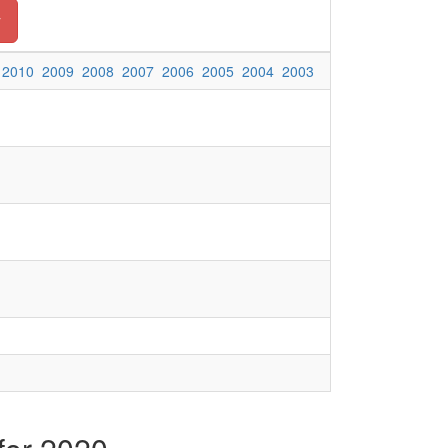
y
2010
2009
2008
2007
2006
2005
2004
2003