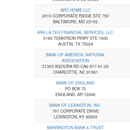
ARC HOME LLC
2010 CORPORATE RIDGE STE 750
BALTIMORE, MD 22102
ARK-LA-TEX FINANCIAL SERVICES, LLC.
5160 TENNYSON PKWY STE 1000
AUSTIN, TX 75024
BANK OF AMERICA, NATIONAL
ASSOCIATION
31303 AGOURA RD CA6-917-01-20
CHARLOTTE, NC 91361
BANK OF ENGLAND
PO BOX 70
ENGLAND, AR 72046
BANK OF LEXINGTON, INC.
761 CORPORATE DRIVE
LEXINGTON, KY 40503
BARRINGTON BANK & TRUST