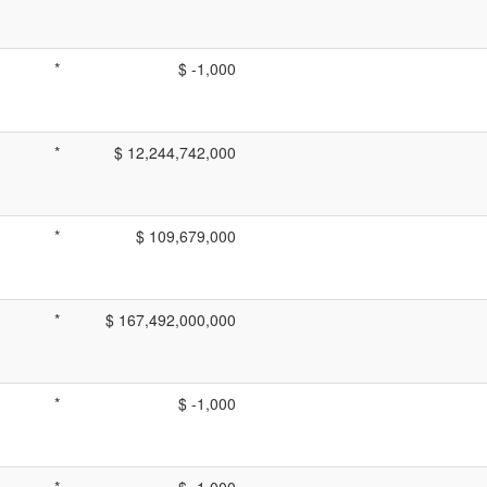
*
$ -1,000
*
$ 12,244,742,000
*
$ 109,679,000
*
$ 167,492,000,000
*
$ -1,000
*
$ -1,000