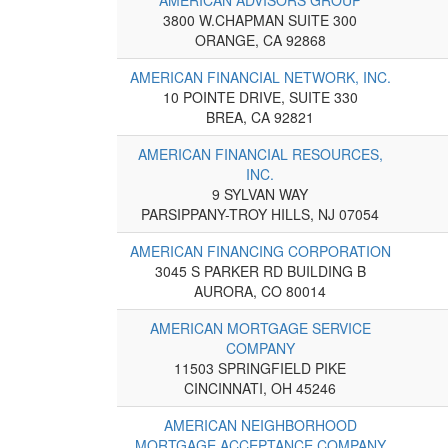
3800 W.CHAPMAN SUITE 300
ORANGE, CA 92868
AMERICAN FINANCIAL NETWORK, INC.
10 POINTE DRIVE, SUITE 330
BREA, CA 92821
AMERICAN FINANCIAL RESOURCES,
INC.
9 SYLVAN WAY
PARSIPPANY-TROY HILLS, NJ 07054
AMERICAN FINANCING CORPORATION
3045 S PARKER RD BUILDING B
AURORA, CO 80014
AMERICAN MORTGAGE SERVICE
COMPANY
11503 SPRINGFIELD PIKE
CINCINNATI, OH 45246
AMERICAN NEIGHBORHOOD
MORTGAGE ACCEPTANCE COMPANY