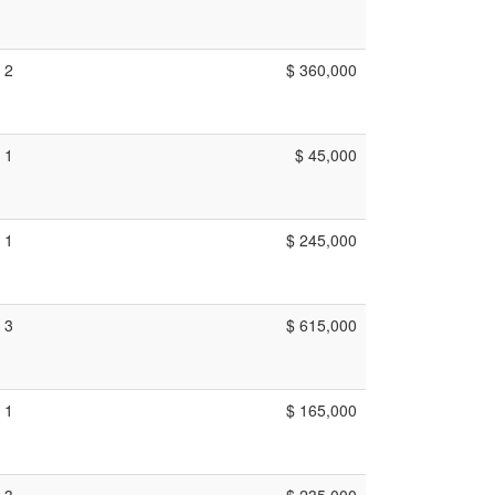
2
$ 360,000
1
$ 45,000
1
$ 245,000
3
$ 615,000
1
$ 165,000
3
$ 235,000