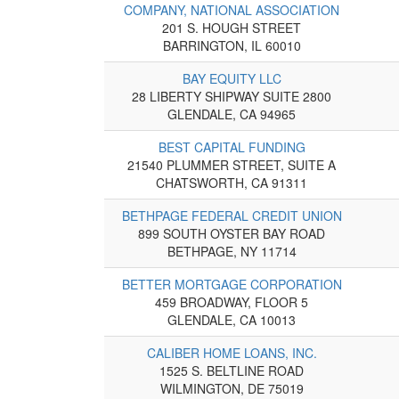
COMPANY, NATIONAL ASSOCIATION
201 S. HOUGH STREET
BARRINGTON, IL 60010
BAY EQUITY LLC
28 LIBERTY SHIPWAY SUITE 2800
GLENDALE, CA 94965
BEST CAPITAL FUNDING
21540 PLUMMER STREET, SUITE A
CHATSWORTH, CA 91311
BETHPAGE FEDERAL CREDIT UNION
899 SOUTH OYSTER BAY ROAD
BETHPAGE, NY 11714
BETTER MORTGAGE CORPORATION
459 BROADWAY, FLOOR 5
GLENDALE, CA 10013
CALIBER HOME LOANS, INC.
1525 S. BELTLINE ROAD
WILMINGTON, DE 75019