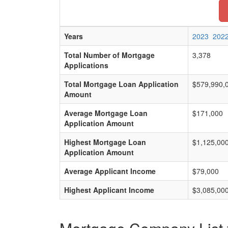
Years
2023
202
Total Number of Mortgage
3,378
Applications
Total Mortgage Loan Application
$579,990,
Amount
Average Mortgage Loan
$171,000
Application Amount
Highest Mortgage Loan
$1,125,00
Application Amount
Average Applicant Income
$79,000
Highest Applicant Income
$3,085,00