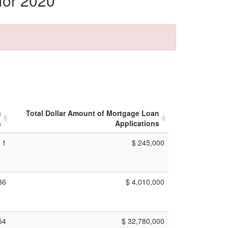
for 2020
n
Total Dollar Amount of Mortgage Loan
s
Applications
1
$ 245,000
36
$ 4,010,000
54
$ 32,780,000