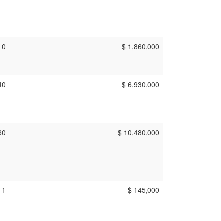
10
$ 1,860,000
40
$ 6,930,000
60
$ 10,480,000
1
$ 145,000