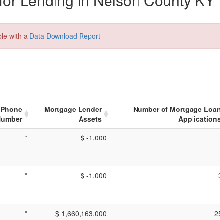
or Lending in Nelson County KY 
ble with a
Data Download Report
Phone
Mortgage Lender
Number of Mortgage Loa
Number
Assets
Application
*
$ -1,000
*
$ -1,000
*
$ 1,660,163,000
2