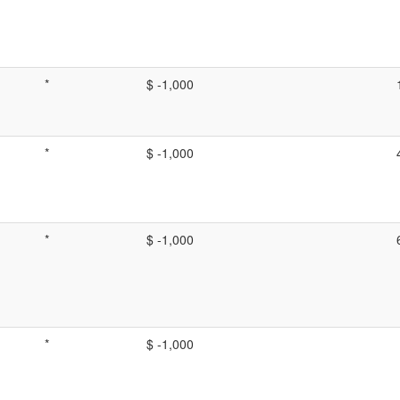
*
$ -1,000
*
$ -1,000
*
$ -1,000
*
$ -1,000