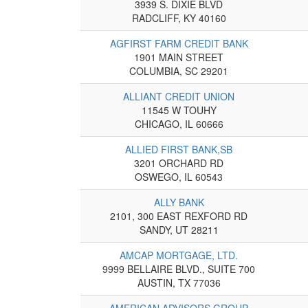
3939 S. DIXIE BLVD
RADCLIFF, KY 40160
AGFIRST FARM CREDIT BANK
1901 MAIN STREET
COLUMBIA, SC 29201
ALLIANT CREDIT UNION
11545 W TOUHY
CHICAGO, IL 60666
ALLIED FIRST BANK,SB
3201 ORCHARD RD
OSWEGO, IL 60543
ALLY BANK
2101, 300 EAST REXFORD RD
SANDY, UT 28211
AMCAP MORTGAGE, LTD.
9999 BELLAIRE BLVD., SUITE 700
AUSTIN, TX 77036
AMERICAN ADVISORS GROUP