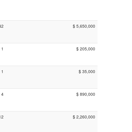
42
$ 5,650,000
1
$ 205,000
1
$ 35,000
4
$ 890,000
12
$ 2,260,000