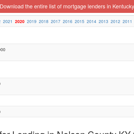
Download the entire list of mortgage lenders in Kentuck
2
2021
2020
2019
2018
2017
2016
2015
2014
2013
2012
2011
000
0
0