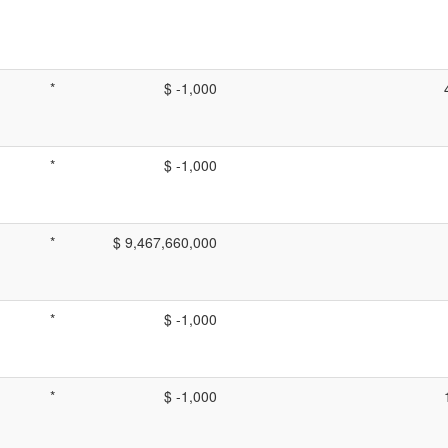
*
$ -1,000
*
$ -1,000
*
$ 9,467,660,000
*
$ -1,000
*
$ -1,000