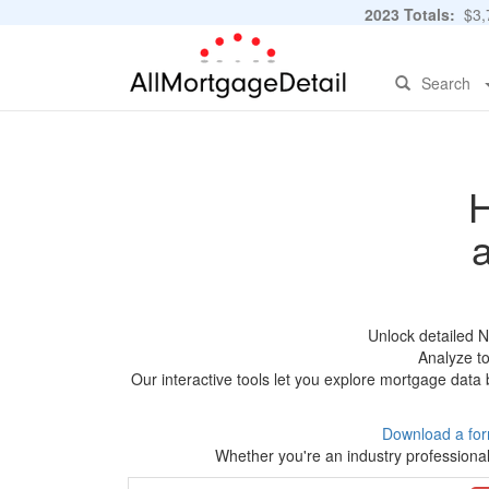
2023 Totals:
$3,7
Search
H
Unlock detailed 
Analyze to
Our interactive tools let you explore mortgage data 
Download a for
Whether you're an industry professional