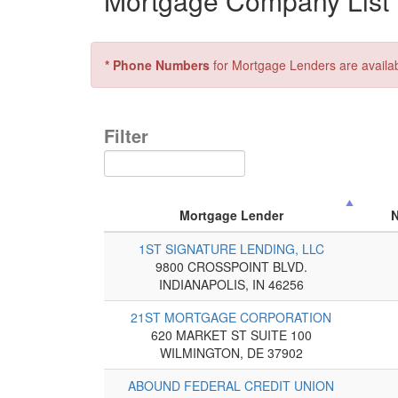
Mortgage Company List f
* Phone Numbers
for Mortgage Lenders are availa
Filter
Mortgage Lender
1ST SIGNATURE LENDING, LLC
9800 CROSSPOINT BLVD.
INDIANAPOLIS, IN 46256
21ST MORTGAGE CORPORATION
620 MARKET ST SUITE 100
WILMINGTON, DE 37902
ABOUND FEDERAL CREDIT UNION