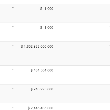
*
$ -1,000
*
$ -1,000
*
$ 1,852,983,000,000
*
$ 464,504,000
*
$ 248,225,000
*
$ 2,445,435,000