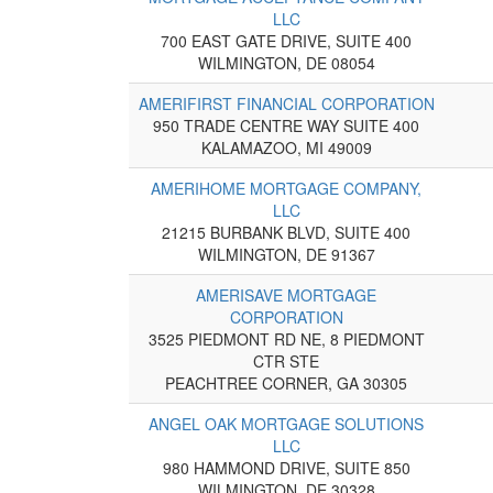
LLC
700 EAST GATE DRIVE, SUITE 400
WILMINGTON, DE 08054
AMERIFIRST FINANCIAL CORPORATION
950 TRADE CENTRE WAY SUITE 400
KALAMAZOO, MI 49009
AMERIHOME MORTGAGE COMPANY,
LLC
21215 BURBANK BLVD, SUITE 400
WILMINGTON, DE 91367
AMERISAVE MORTGAGE
CORPORATION
3525 PIEDMONT RD NE, 8 PIEDMONT
CTR STE
PEACHTREE CORNER, GA 30305
ANGEL OAK MORTGAGE SOLUTIONS
LLC
980 HAMMOND DRIVE, SUITE 850
WILMINGTON, DE 30328