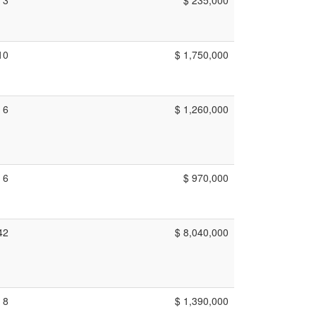
10
$ 1,750,000
6
$ 1,260,000
6
$ 970,000
42
$ 8,040,000
8
$ 1,390,000