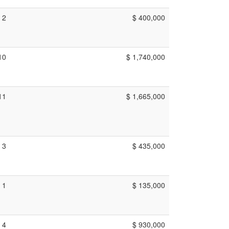
2
$ 400,000
10
$ 1,740,000
11
$ 1,665,000
3
$ 435,000
1
$ 135,000
4
$ 930,000