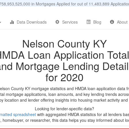
58,953,525,000 in Mortgages Applied for out of 11,483,889 Applicat
Data Downloads
Services
Blog
About
Nelson County KY
MDA Loan Application Tota
and Mortgage Lending Detail
for 2020
Nelson County KY mortgage statistics and HMDA loan application data f
tal mortgage applications, loan amounts, and key lending trends acros
by location and lender offering insights into housing market activity and
Looking for lender-specific data?
matted spreadsheet
with aggregated HMDA statistics for all lenders ba
, homebuyer, or researcher, this data helps you stay informed about loc