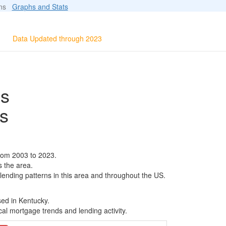
ions
Graphs and Stats
Data Updated through 2023
ls
s
rom 2003 to 2023.
s the area.
 lending patterns in this area and throughout the US.
sed in Kentucky.
al mortgage trends and lending activity.