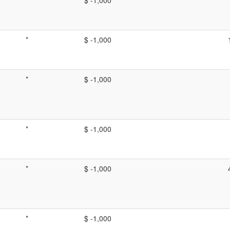
*
$ -1,000
*
$ -1,000
*
$ -1,000
*
$ -1,000
*
$ -1,000