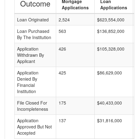
Outcome
Mortgage
Loan
Applications
Applications
Loan Originated
2,524
$623,554,000
$
Loan Purchased
563
$136,852,000
$
By The Institution
Application
426
$105,328,000
$
Withdrawn By
Applicant
Application
425
$86,629,000
$
Denied By
Financial
Institution
File Closed For
175
$40,433,000
$
Incompleteness
Application
137
$31,816,000
$
Approved But Not
Accepted