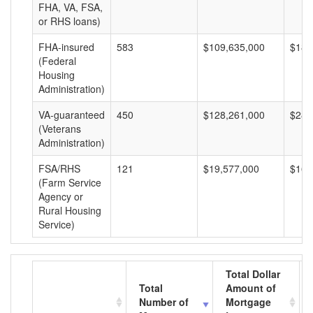
FHA, VA, FSA,
or RHS loans)
FHA-insured
583
$109,635,000
$188
(Federal
Housing
Administration)
VA-guaranteed
450
$128,261,000
$285
(Veterans
Administration)
FSA/RHS
121
$19,577,000
$161
(Farm Service
Agency or
Rural Housing
Service)
Total Dollar
Total
Amount of
Number of
Mortgage