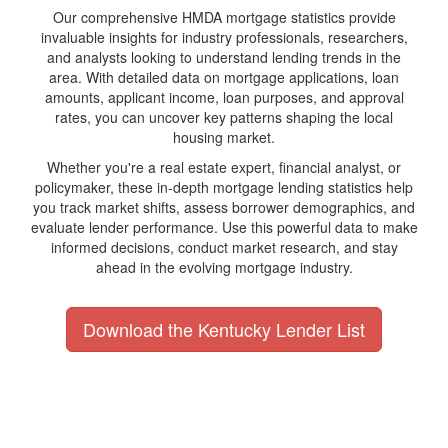
Our comprehensive HMDA mortgage statistics provide
invaluable insights for industry professionals, researchers,
and analysts looking to understand lending trends in the
area. With detailed data on mortgage applications, loan
amounts, applicant income, loan purposes, and approval
rates, you can uncover key patterns shaping the local
housing market.
Whether you're a real estate expert, financial analyst, or
policymaker, these in-depth mortgage lending statistics help
you track market shifts, assess borrower demographics, and
evaluate lender performance. Use this powerful data to make
informed decisions, conduct market research, and stay
ahead in the evolving mortgage industry.
Download the Kentucky Lender List