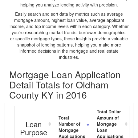
helping you analyze lending activity with precision.
Easily search and sort data by metrics such as average
mortgage amount, highest loan value, average applicant
income, and top income levels within each category. Whether
you're researching market trends, borrower demographics,
or specific mortgage types, these insights provide a valuable
snapshot of lending patterns, helping you make more
informed decisions in the mortgage and real estate
industries.
Mortgage Loan Application
Detail Totals for Oldham
County KY in 2016
Total Dollar
Total
Amount of
A
Loan
Number of
Mortgage
M
Purpose
Mortgage
Loan
L
Applications
Applications
A