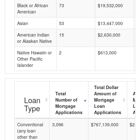
Black or African
73
$19,532,000
$
American
Asian
53
$13,447,000
$
American Indian
15
$2,630,000
$
or Alaskan Native
Native Hawaiin or
2
$613,000
$
Other Pacific
Islander
Total Dollar
Total
Amount of
Av
Loan
Number of
Mortgage
Mo
Type
Mortgage
Loan
Lo
Applications
Applications
Am
Conventional
3,096
$767,139,000
$247
(any loan
other than