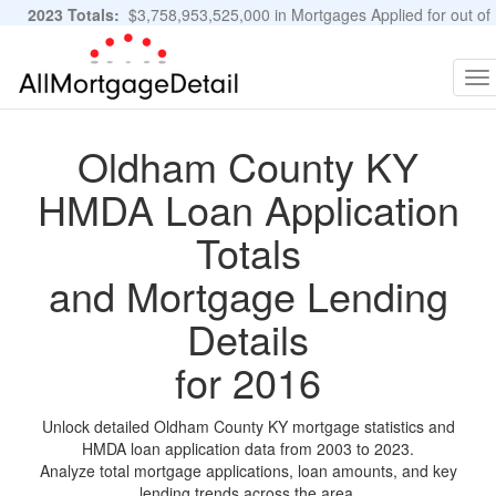
2023 Totals:
$3,758,953,525,000 in Mortgages Applied for out of
11,483,889 Applications
Graphs and Stats
To
na
Oldham County KY
HMDA Loan Application
Totals
and Mortgage Lending
Details
for 2016
Unlock detailed Oldham County KY mortgage statistics and
HMDA loan application data from 2003 to 2023.
Analyze total mortgage applications, loan amounts, and key
lending trends across the area.