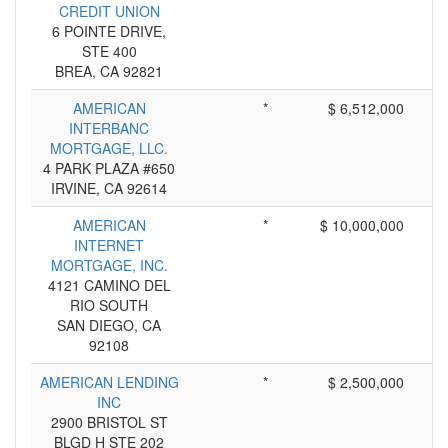
CREDIT UNION
6 POINTE DRIVE,
STE 400
BREA, CA 92821
AMERICAN
*
$ 6,512,000
INTERBANC
MORTGAGE, LLC.
4 PARK PLAZA #650
IRVINE, CA 92614
AMERICAN
*
$ 10,000,000
INTERNET
MORTGAGE, INC.
4121 CAMINO DEL
RIO SOUTH
SAN DIEGO, CA
92108
AMERICAN LENDING
*
$ 2,500,000
INC
2900 BRISTOL ST
BLGD H STE 202