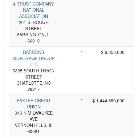
& TRUST COMPANY,
NATIONAL
ASSOCIATION
201 S. HOUGH
STREET
BARRINGTON, IL
60010
BARRONS
*
$ 6,353,000
MORTGAGE GROUP
LTD
3325 SOUTH TRYON
STREET
CHARLOTTE, NC
28217
BAXTER CREDIT
*
$ 1,444,690,000
UNION
340 N MILWAUKEE
AVE
VERNON HILLS, IL
60061