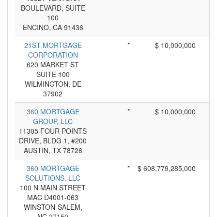
BOULEVARD, SUITE
100
ENCINO, CA 91436
21ST MORTGAGE
*
$ 10,000,000
CORPORATION
620 MARKET ST
SUITE 100
WILMINGTON, DE
37902
360 MORTGAGE
*
$ 10,000,000
GROUP, LLC
11305 FOUR POINTS
DRIVE, BLDG 1, #200
AUSTIN, TX 78726
360 MORTGAGE
*
$ 608,779,285,000
SOLUTIONS, LLC
100 N MAIN STREET
MAC D4001-063
WINSTON-SALEM,
NC 27150