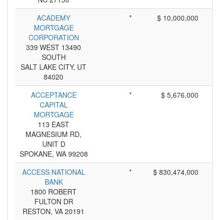
ACADEMY
*
$ 10,000,000
MORTGAGE
CORPORATION
339 WEST 13490
SOUTH
SALT LAKE CITY, UT
84020
ACCEPTANCE
*
$ 5,676,000
CAPITAL
MORTGAGE
113 EAST
MAGNESIUM RD,
UNIT D
SPOKANE, WA 99208
ACCESS NATIONAL
*
$ 830,474,000
BANK
1800 ROBERT
FULTON DR
RESTON, VA 20191