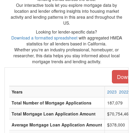
Our interactive tools let you explore mortgage data by
location and lender offering insights into housing market
activity and lending patterns in this area and throughout the
US.
Looking for lender-specific data?
Download a formatted spreadsheet
with aggregated HMDA
statistics for all lenders based in California.
Whether you're an industry professional, homebuyer, or
researcher, this data helps you stay informed about local
mortgage trends and lending activity.
Downlo
Years
2023
2022
Total Number of Mortgage Applications
187,079
Total Mortgage Loan Application Amount
$70,754,468,
Average Mortgage Loan Application Amount
$378,000