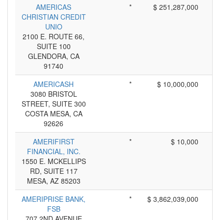
AMERICAS
*
$ 251,287,000
CHRISTIAN CREDIT
UNIO
2100 E. ROUTE 66,
SUITE 100
GLENDORA, CA
91740
AMERICASH
*
$ 10,000,000
3080 BRISTOL
STREET, SUITE 300
COSTA MESA, CA
92626
AMERIFIRST
*
$ 10,000
FINANCIAL, INC.
1550 E. MCKELLIPS
RD, SUITE 117
MESA, AZ 85203
AMERIPRISE BANK,
*
$ 3,862,039,000
FSB
707 2ND AVENUE