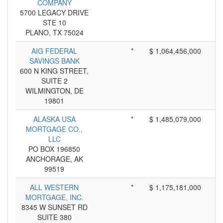
COMPANY
5700 LEGACY DRIVE
STE 10
PLANO, TX 75024
AIG FEDERAL
*
$ 1,064,456,000
SAVINGS BANK
600 N KING STREET,
SUITE 2
WILMINGTON, DE
19801
ALASKA USA
*
$ 1,485,079,000
MORTGAGE CO.,
LLC
PO BOX 196850
ANCHORAGE, AK
99519
ALL WESTERN
*
$ 1,175,181,000
MORTGAGE, INC.
8345 W SUNSET RD
SUITE 380