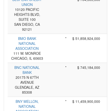
UNION
10120 PACIFIC
HEIGHTS BLVD,
SUITE 100
SAN DIEGO, CA
92121
BMO BANK
*
$ 51,858,924,000
NATIONAL
ASSOCIATION
111 W. MONROE
CHICAGO, IL 60603
BNC NATIONAL
*
$ 745,184,000
BANK
20175 N 67TH
AVENUE
GLENDALE, AZ
85308
BNY MELLON,
*
$ 11,459,900,000
NATIONAL