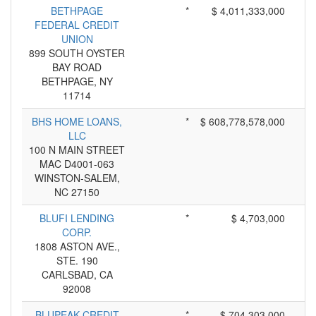
BETHPAGE
*
$ 4,011,333,000
FEDERAL CREDIT
UNION
899 SOUTH OYSTER
BAY ROAD
BETHPAGE, NY
11714
BHS HOME LOANS,
*
$ 608,778,578,000
LLC
100 N MAIN STREET
MAC D4001-063
WINSTON-SALEM,
NC 27150
BLUFI LENDING
*
$ 4,703,000
CORP.
1808 ASTON AVE.,
STE. 190
CARLSBAD, CA
92008
BLUPEAK CREDIT
*
$ 704,303,000