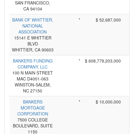
SAN FRANCISCO,
CA 94104
BANK OF WHITTIER,
*
$ 52,687,000
NATIONAL
ASSOCIATION
15141 E WHITTIER
BLVD
WHITTIER, CA 90603
BANKERS FUNDING
*
$ 608,779,203,000
COMPANY, LLC
100 N MAIN STREET
MAC D4001-063
WINSTON-SALEM,
NC 27150
BANKERS
*
$ 10,000,000
MORTGAGE
CORPORATION
7500 COLLEGE
BOULEVARD, SUITE
1150