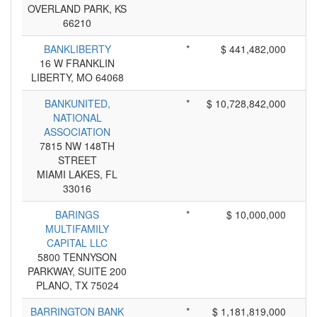
OVERLAND PARK, KS
66210
BANKLIBERTY
*
$ 441,482,000
16 W FRANKLIN
LIBERTY, MO 64068
BANKUNITED,
*
$ 10,728,842,000
NATIONAL
ASSOCIATION
7815 NW 148TH
STREET
MIAMI LAKES, FL
33016
BARINGS
*
$ 10,000,000
MULTIFAMILY
CAPITAL LLC
5800 TENNYSON
PARKWAY, SUITE 200
PLANO, TX 75024
BARRINGTON BANK
*
$ 1,181,819,000