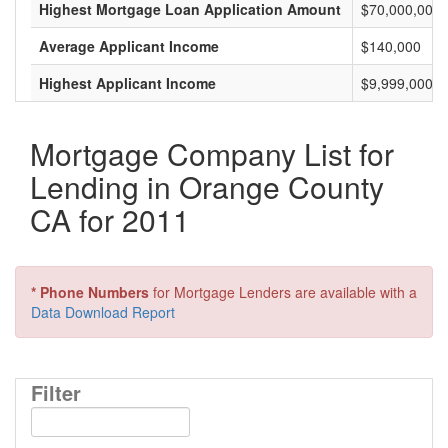
Highest Mortgage Loan Application Amount
$70,000,000
Average Applicant Income
$140,000
Highest Applicant Income
$9,999,000
Mortgage Company List for
Lending in Orange County
CA for 2011
* Phone Numbers
for Mortgage Lenders are available with a
Data Download Report
Filter