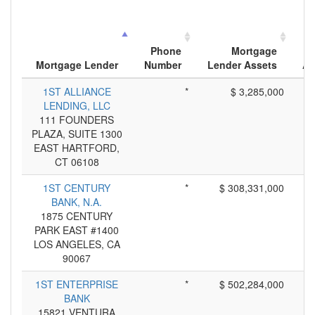
Phone
Mortgage
Mortgage Lender
Number
Lender Assets
Ap
1ST ALLIANCE
*
$ 3,285,000
LENDING, LLC
111 FOUNDERS
PLAZA, SUITE 1300
EAST HARTFORD,
CT 06108
1ST CENTURY
*
$ 308,331,000
BANK, N.A.
1875 CENTURY
PARK EAST #1400
LOS ANGELES, CA
90067
1ST ENTERPRISE
*
$ 502,284,000
BANK
15821 VENTURA