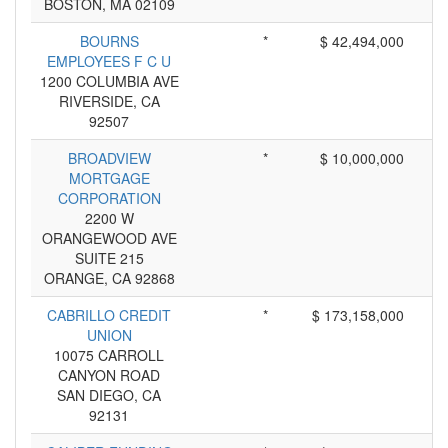
BOSTON, MA 02109
BOURNS
*
$ 42,494,000
EMPLOYEES F C U
1200 COLUMBIA AVE
RIVERSIDE, CA
92507
BROADVIEW
*
$ 10,000,000
MORTGAGE
CORPORATION
2200 W
ORANGEWOOD AVE
SUITE 215
ORANGE, CA 92868
CABRILLO CREDIT
*
$ 173,158,000
UNION
10075 CARROLL
CANYON ROAD
SAN DIEGO, CA
92131