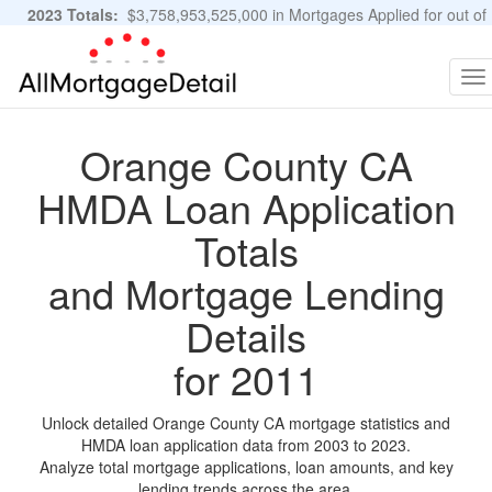
2023 Totals:
$3,758,953,525,000 in Mortgages Applied for out of
11,483,889 Applications
Graphs and Stats
To
na
Orange County CA
HMDA Loan Application
Totals
and Mortgage Lending
Details
for 2011
Unlock detailed Orange County CA mortgage statistics and
HMDA loan application data from 2003 to 2023.
Analyze total mortgage applications, loan amounts, and key
lending trends across the area.