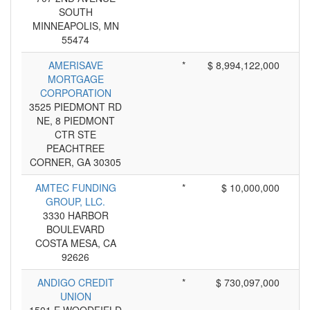
SOUTH
MINNEAPOLIS, MN
55474
AMERISAVE
*
$ 8,994,122,000
MORTGAGE
CORPORATION
3525 PIEDMONT RD
NE, 8 PIEDMONT
CTR STE
PEACHTREE
CORNER, GA 30305
AMTEC FUNDING
*
$ 10,000,000
GROUP, LLC.
3330 HARBOR
BOULEVARD
COSTA MESA, CA
92626
ANDIGO CREDIT
*
$ 730,097,000
UNION