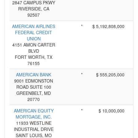
2847 CAMPUS PKWY
RIVERSIDE, CA
92507
AMERICAN AIRLINES
*
$ 5,192,808,000
FEDERAL CREDIT
UNION
4151 AMON CARTER
BLVD
FORT WORTH, TX
76155
AMERICAN BANK
*
$ 555,205,000
9001 EDMONSTON
ROAD SUITE 100
GREENBELT, MD
20770
AMERICAN EQUITY
*
$ 10,000,000
MORTGAGE, INC.
11933 WESTLINE
INDUSTRIAL DRIVE
SAINT LOUIS, MO