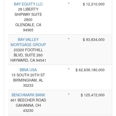
BAY EQUITY LLC
*
$ 12,210,000
28 LIBERTY
SHIPWAY SUITE
2800
GLENDALE, CA
94965
BAY-VALLEY
*
$ 93,834,000
MORTGAGE GROUP
23320 FOOTHILL
BLVD, SUITE 260
HAYWARD, CA 94541
BBVA USA
*
$ 62,638,180,000
15 SOUTH 20TH ST
BIRMINGHAM, AL
35233
BENCHMARK BANK
*
$ 125,472,000
461 BEECHER ROAD
GAHANNA, OH
43230