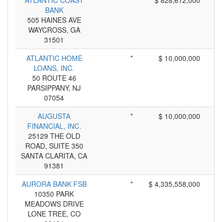
ATLANTIC COAST
*
$ 828,612,000
BANK
505 HAINES AVE
WAYCROSS, GA
31501
ATLANTIC HOME
*
$ 10,000,000
LOANS, INC.
50 ROUTE 46
PARSIPPANY, NJ
07054
AUGUSTA
*
$ 10,000,000
FINANCIAL, INC.
25129 THE OLD
ROAD, SUITE 350
SANTA CLARITA, CA
91381
AURORA BANK FSB
*
$ 4,335,558,000
10350 PARK
MEADOWS DRIVE
LONE TREE, CO