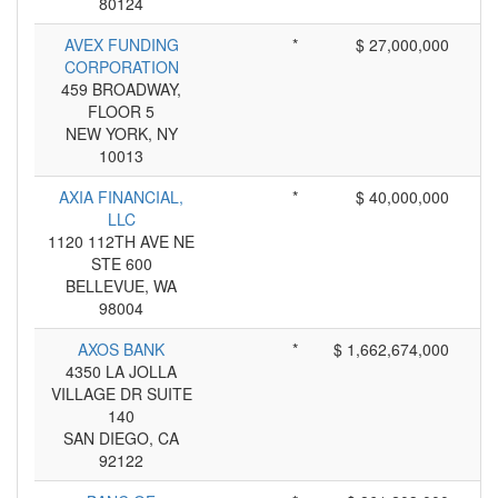
80124
AVEX FUNDING
*
$ 27,000,000
CORPORATION
459 BROADWAY,
FLOOR 5
NEW YORK, NY
10013
AXIA FINANCIAL,
*
$ 40,000,000
LLC
1120 112TH AVE NE
STE 600
BELLEVUE, WA
98004
AXOS BANK
*
$ 1,662,674,000
4350 LA JOLLA
VILLAGE DR SUITE
140
SAN DIEGO, CA
92122