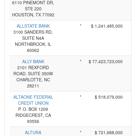
6110 PINEMONT DR,
STE 220
HOUSTON, TX 77092
ALLSTATE BANK
*
$ 1,241,485,000
3100 SANDERS RD,
SUITE N4A
NORTHBROOK, IL
60062
ALLY BANK
*
$ 77,423,723,000
2101 REXFORD
ROAD, SUITE 350W
CHARLOTTE, NC
28211
ALTAONE FEDERAL
*
$ 518,079,000
CREDIT UNION
P. O. BOX 1209
RIDGECREST, CA
93556
ALTURA
*
$ 721,688,000