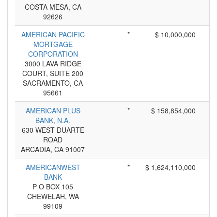
COSTA MESA, CA
92626
AMERICAN PACIFIC
*
$ 10,000,000
MORTGAGE
CORPORATION
3000 LAVA RIDGE
COURT, SUITE 200
SACRAMENTO, CA
95661
AMERICAN PLUS
*
$ 158,854,000
BANK, N.A.
630 WEST DUARTE
ROAD
ARCADIA, CA 91007
AMERICANWEST
*
$ 1,624,110,000
BANK
P O BOX 105
CHEWELAH, WA
99109