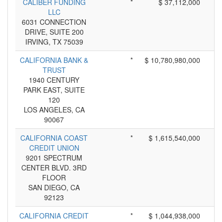
CALIBER FUNDING
*
$ 37,112,000
LLC
6031 CONNECTION
DRIVE, SUITE 200
IRVING, TX 75039
CALIFORNIA BANK &
*
$ 10,780,980,000
TRUST
1940 CENTURY
PARK EAST, SUITE
120
LOS ANGELES, CA
90067
CALIFORNIA COAST
*
$ 1,615,540,000
CREDIT UNION
9201 SPECTRUM
CENTER BLVD. 3RD
FLOOR
SAN DIEGO, CA
92123
CALIFORNIA CREDIT
*
$ 1,044,938,000