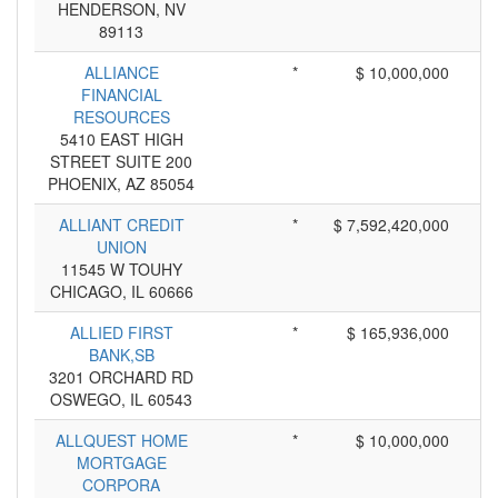
HENDERSON, NV
89113
ALLIANCE
*
$ 10,000,000
FINANCIAL
RESOURCES
5410 EAST HIGH
STREET SUITE 200
PHOENIX, AZ 85054
ALLIANT CREDIT
*
$ 7,592,420,000
UNION
11545 W TOUHY
CHICAGO, IL 60666
ALLIED FIRST
*
$ 165,936,000
BANK,SB
3201 ORCHARD RD
OSWEGO, IL 60543
ALLQUEST HOME
*
$ 10,000,000
MORTGAGE
CORPORA