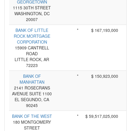
GEORGETOWN
1115 30TH STREET
WASHINGTON, DC
20007
BANK OF LITTLE
*
$ 167,193,000
ROCK MORTGAGE
CORPORATION
15909 CANTRELL
ROAD
LITTLE ROCK, AR
72223
BANK OF
*
$ 150,923,000
MANHATTAN
2141 ROSECRANS
AVENUE SUITE 1100
EL SEGUNDO, CA
90245
BANK OF THE WEST
*
$ 59,517,025,000
180 MONTGOMERY
STREET