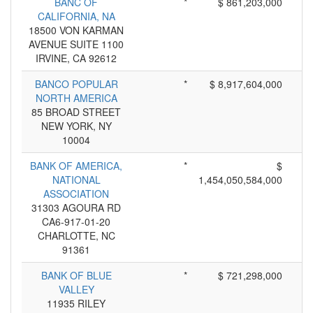
BANC OF
*
$ 861,203,000
CALIFORNIA, NA
18500 VON KARMAN
AVENUE SUITE 1100
IRVINE, CA 92612
BANCO POPULAR
*
$ 8,917,604,000
NORTH AMERICA
85 BROAD STREET
NEW YORK, NY
10004
BANK OF AMERICA,
*
$
NATIONAL
1,454,050,584,000
ASSOCIATION
31303 AGOURA RD
CA6-917-01-20
CHARLOTTE, NC
91361
BANK OF BLUE
*
$ 721,298,000
VALLEY
11935 RILEY