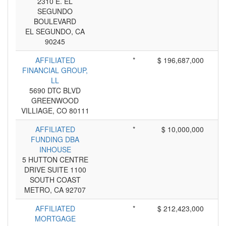
2310 E. EL
SEGUNDO
BOULEVARD
EL SEGUNDO, CA
90245
AFFILIATED
*
$ 196,687,000
FINANCIAL GROUP,
LL
5690 DTC BLVD
GREENWOOD
VILLIAGE, CO 80111
AFFILIATED
*
$ 10,000,000
FUNDING DBA
INHOUSE
5 HUTTON CENTRE
DRIVE SUITE 1100
SOUTH COAST
METRO, CA 92707
AFFILIATED
*
$ 212,423,000
MORTGAGE