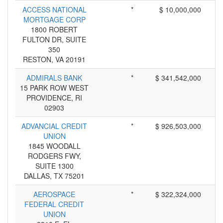
ACCESS NATIONAL
*
$ 10,000,000
MORTGAGE CORP
1800 ROBERT
FULTON DR, SUITE
350
RESTON, VA 20191
ADMIRALS BANK
*
$ 341,542,000
15 PARK ROW WEST
PROVIDENCE, RI
02903
ADVANCIAL CREDIT
*
$ 926,503,000
UNION
1845 WOODALL
RODGERS FWY,
SUITE 1300
DALLAS, TX 75201
AEROSPACE
*
$ 322,324,000
FEDERAL CREDIT
UNION