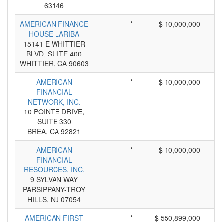
63146
AMERICAN FINANCE
*
$ 10,000,000
HOUSE LARIBA
15141 E WHITTIER
BLVD, SUITE 400
WHITTIER, CA 90603
AMERICAN
*
$ 10,000,000
FINANCIAL
NETWORK, INC.
10 POINTE DRIVE,
SUITE 330
BREA, CA 92821
AMERICAN
*
$ 10,000,000
FINANCIAL
RESOURCES, INC.
9 SYLVAN WAY
PARSIPPANY-TROY
HILLS, NJ 07054
AMERICAN FIRST
*
$ 550,899,000