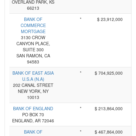
OVERLAND PARK, KS
66213
BANK OF
*
$ 23,912,000
COMMERCE
MORTGAGE
3130 CROW
CANYON PLACE,
SUITE 300
SAN RAMON, CA
94583
BANK OF EAST ASIA
*
$ 704,925,000
U.S.A (N.A)
202 CANAL STREET
NEW YORK, NY
10013
BANK OF ENGLAND
*
$ 213,864,000
PO BOX 70
ENGLAND, AR 72046
BANK OF
*
$ 467,864,000