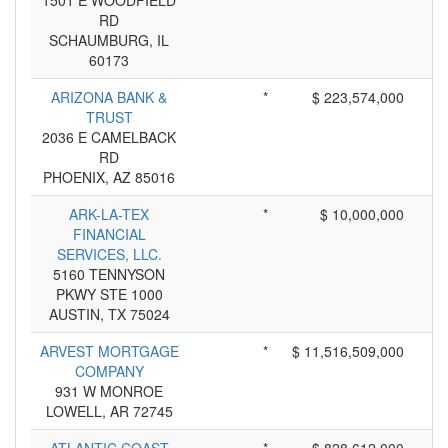
1501 E WOODFIELD
RD
SCHAUMBURG, IL
60173
ARIZONA BANK &
*
$ 223,574,000
TRUST
2036 E CAMELBACK
RD
PHOENIX, AZ 85016
ARK-LA-TEX
*
$ 10,000,000
FINANCIAL
SERVICES, LLC.
5160 TENNYSON
PKWY STE 1000
AUSTIN, TX 75024
ARVEST MORTGAGE
*
$ 11,516,509,000
COMPANY
931 W MONROE
LOWELL, AR 72745