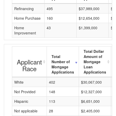
Refinancing
495
$37,989,000
$7
Home Purchase
160
$12,654,000
$7
Home
43
$1,399,000
$3
Improvement
Total Dollar
Total
Amount of
Applicant
Number of
Mortgage
Race
Mortgage
Loan
Applications
Applications
White
402
$30,067,000
$
Not Provided
148
$12,327,000
$
Hispanic
113
$6,651,000
$
Not applicable
28
$2,405,000
$