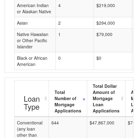
American Indian
4
$219,000
$
or Alaskan Native
Asian
2
$294,000
$
Native Hawaiian
1
$79,000
$
or Other Pacific
Islander
Black or African
0
$0
$
American
Total Dollar
Total
Amount of
Av
Loan
Number of
Mortgage
Mo
Type
Mortgage
Loan
Lo
Applications
Applications
Am
Conventional
644
$47,867,000
$74,
(any loan
other than