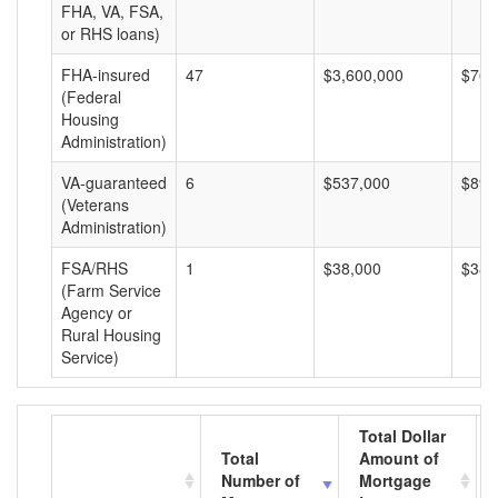
FHA, VA, FSA,
or RHS loans)
FHA-insured
47
$3,600,000
$76,
(Federal
Housing
Administration)
VA-guaranteed
6
$537,000
$89,
(Veterans
Administration)
FSA/RHS
1
$38,000
$38,
(Farm Service
Agency or
Rural Housing
Service)
Total Dollar
Total
Amount of
Number of
Mortgage