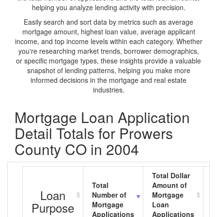
helping you analyze lending activity with precision.
Easily search and sort data by metrics such as average
mortgage amount, highest loan value, average applicant
income, and top income levels within each category. Whether
you're researching market trends, borrower demographics,
or specific mortgage types, these insights provide a valuable
snapshot of lending patterns, helping you make more
informed decisions in the mortgage and real estate
industries.
Mortgage Loan Application
Detail Totals for Prowers
County CO in 2004
Total Dollar
Total
Amount of
A
Loan
Number of
Mortgage
M
Purpose
Mortgage
Loan
L
Applications
Applications
A