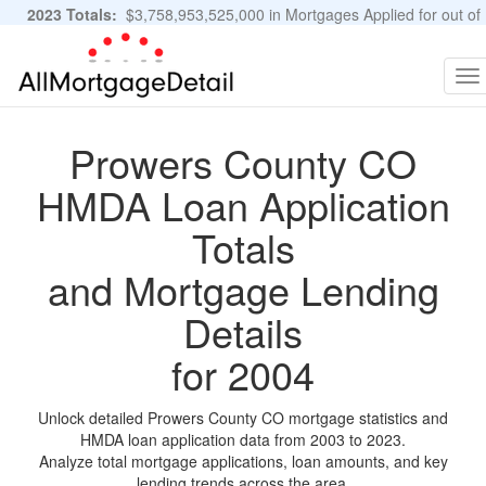
2023 Totals:
$3,758,953,525,000 in Mortgages Applied for out of
11,483,889 Applications
Graphs and Stats
To
na
Prowers County CO
HMDA Loan Application
Totals
and Mortgage Lending
Details
for 2004
Unlock detailed Prowers County CO mortgage statistics and
HMDA loan application data from 2003 to 2023.
Analyze total mortgage applications, loan amounts, and key
lending trends across the area.