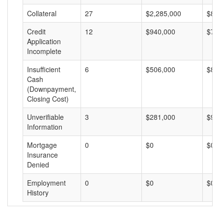
Collateral
27
$2,285,000
$84
Credit
12
$940,000
$78
Application
Incomplete
Insufficient
6
$506,000
$84
Cash
(Downpayment,
Closing Cost)
Unverifiable
3
$281,000
$93
Information
Mortgage
0
$0
$0
Insurance
Denied
Employment
0
$0
$0
History