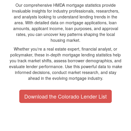
Our comprehensive HMDA mortgage statistics provide
invaluable insights for industry professionals, researchers,
and analysts looking to understand lending trends in the
area. With detailed data on mortgage applications, loan
amounts, applicant income, loan purposes, and approval
rates, you can uncover key patterns shaping the local
housing market.
Whether you're a real estate expert, financial analyst, or
policymaker, these in-depth mortgage lending statistics help
you track market shifts, assess borrower demographics, and
evaluate lender performance. Use this powerful data to make
informed decisions, conduct market research, and stay
ahead in the evolving mortgage industry.
Download the Colorado Lender List