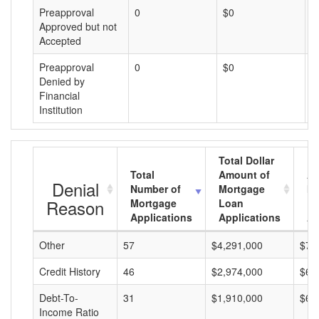
Preapproval
0
$0
$
Approved but not
Accepted
Preapproval
0
$0
$
Denied by
Financial
Institution
Total Dollar
Total
Amount of
Av
Denial
Number of
Mortgage
Mo
Reason
Mortgage
Loan
L
Applications
Applications
A
Other
57
$4,291,000
$75
Credit History
46
$2,974,000
$64
Debt-To-
31
$1,910,000
$61
Income Ratio