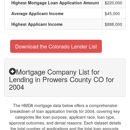
Highest Mortgage Loan Application Amount
$220,000
Average Applicant Income
$45,000
Highest Applicant Income
$888,000
Download the Colorado Lender List
Mortgage Company List for
Lending in Prowers County CO for
2004
The HMDA mortgage data below offers a comprehensive
breakdown of loan application trends for 2004, covering key
categories like loan purpose, applicant race, loan type,
approval outcomes, and denial reasons. Each dataset details
the total number of applications and the total loan amounts,