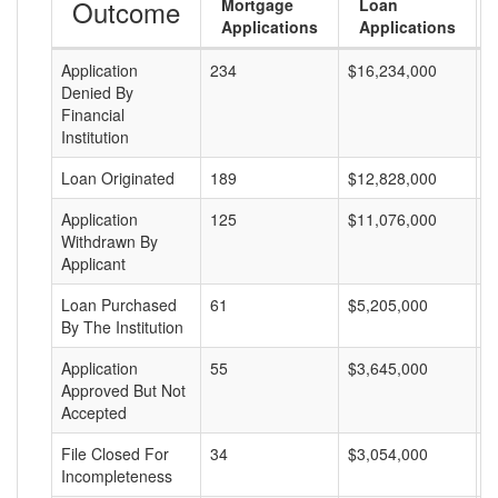
Outcome
Mortgage
Loan
Applications
Applications
Application
234
$16,234,000
$
Denied By
Financial
Institution
Loan Originated
189
$12,828,000
$
Application
125
$11,076,000
$
Withdrawn By
Applicant
Loan Purchased
61
$5,205,000
$
By The Institution
Application
55
$3,645,000
$
Approved But Not
Accepted
File Closed For
34
$3,054,000
$
Incompleteness