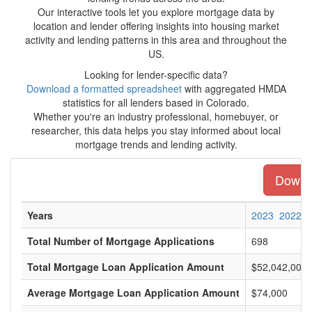
Our interactive tools let you explore mortgage data by
location and lender offering insights into housing market
activity and lending patterns in this area and throughout the
US.
Looking for lender-specific data?
Download a formatted spreadsheet
with aggregated HMDA
statistics for all lenders based in Colorado.
Whether you're an industry professional, homebuyer, or
researcher, this data helps you stay informed about local
mortgage trends and lending activity.
Downlo
Years
2023
2022
Total Number of Mortgage Applications
698
Total Mortgage Loan Application Amount
$52,042,000
Average Mortgage Loan Application Amount
$74,000