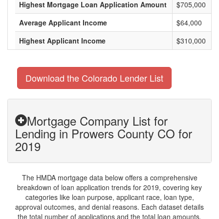
Highest Mortgage Loan Application Amount
$705,000
Average Applicant Income
$64,000
Highest Applicant Income
$310,000
Download the Colorado Lender List
Mortgage Company List for
Lending in Prowers County CO for
2019
The HMDA mortgage data below offers a comprehensive
breakdown of loan application trends for 2019, covering key
categories like loan purpose, applicant race, loan type,
approval outcomes, and denial reasons. Each dataset details
the total number of applications and the total loan amounts,