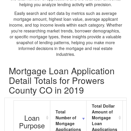
helping you analyze lending activity with precision.
Easily search and sort data by metrics such as average
mortgage amount, highest loan value, average applicant
income, and top income levels within each category. Whether
you're researching market trends, borrower demographics,
or specific mortgage types, these insights provide a valuable
snapshot of lending patterns, helping you make more
informed decisions in the mortgage and real estate
industries.
Mortgage Loan Application
Detail Totals for Prowers
County CO in 2019
Total Dollar
Total
Amount of
A
Loan
Number of
Mortgage
M
Purpose
Mortgage
Loan
L
Applications
Applications
A