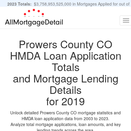
2023 Totals:
$3,758,953,525,000 in Mortgages Applied for out of
11,483,889 Applications
Graphs and Stats
To
na
Prowers County CO
HMDA Loan Application
Totals
and Mortgage Lending
Details
for 2019
Unlock detailed Prowers County CO mortgage statistics and
HMDA loan application data from 2003 to 2023.
Analyze total mortgage applications, loan amounts, and key
lending trends across the area.