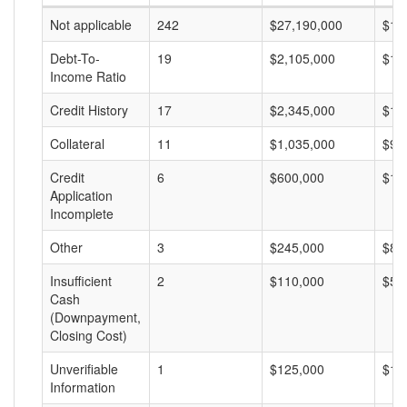
Not applicable
242
$27,190,000
$11
Debt-To-
19
$2,105,000
$11
Income Ratio
Credit History
17
$2,345,000
$13
Collateral
11
$1,035,000
$94
Credit
6
$600,000
$10
Application
Incomplete
Other
3
$245,000
$81
Insufficient
2
$110,000
$55
Cash
(Downpayment,
Closing Cost)
Unverifiable
1
$125,000
$12
Information