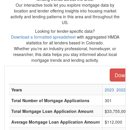
Our interactive tools let you explore mortgage data by
location and lender offering insights into housing market
activity and lending patterns in this area and throughout the
US.
Looking for lender-specific data?
Download a formatted spreadsheet
with aggregated HMDA
statistics for all lenders based in Colorado.
Whether you're an industry professional, homebuyer, or
researcher, this data helps you stay informed about local
mortgage trends and lending activity.
Downlo
Years
2023
2022
Total Number of Mortgage Applications
301
Total Mortgage Loan Application Amount
$33,755,000
Average Mortgage Loan Application Amount
$112,000