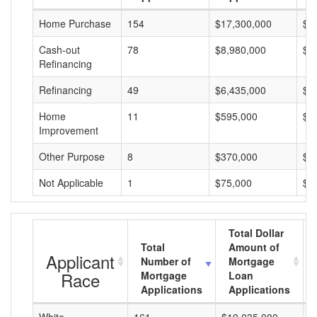
Home Purchase
154
$17,300,000
$1
Cash-out
78
$8,980,000
$1
Refinancing
Refinancing
49
$6,435,000
$1
Home
11
$595,000
$5
Improvement
Other Purpose
8
$370,000
$4
Not Applicable
1
$75,000
$7
Total Dollar
Total
Amount of
Applicant
Number of
Mortgage
Race
Mortgage
Loan
Applications
Applications