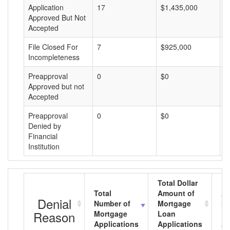
Application
17
$1,435,000
$
Approved But Not
Accepted
File Closed For
7
$925,000
$
Incompleteness
Preapproval
0
$0
$
Approved but not
Accepted
Preapproval
0
$0
$
Denied by
Financial
Institution
Total Dollar
Total
Amount of
Av
Denial
Number of
Mortgage
Mo
Reason
Mortgage
Loan
L
Applications
Applications
A