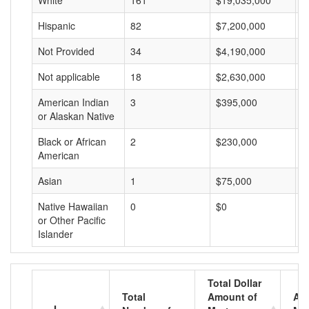
White
161
$19,035,000
$
Hispanic
82
$7,200,000
$
Not Provided
34
$4,190,000
$
Not applicable
18
$2,630,000
$
American Indian
3
$395,000
$
or Alaskan Native
Black or African
2
$230,000
$
American
Asian
1
$75,000
$
Native Hawaiian
0
$0
$
or Other Pacific
Islander
Total Dollar
Total
Amount of
Av