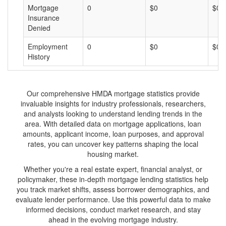
Mortgage
0
$0
$0
Insurance
Denied
Employment
0
$0
$0
History
Our comprehensive HMDA mortgage statistics provide
invaluable insights for industry professionals, researchers,
and analysts looking to understand lending trends in the
area. With detailed data on mortgage applications, loan
amounts, applicant income, loan purposes, and approval
rates, you can uncover key patterns shaping the local
housing market.
Whether you're a real estate expert, financial analyst, or
policymaker, these in-depth mortgage lending statistics help
you track market shifts, assess borrower demographics, and
evaluate lender performance. Use this powerful data to make
informed decisions, conduct market research, and stay
ahead in the evolving mortgage industry.