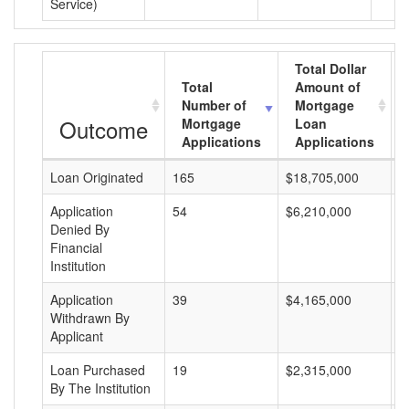
Service)
Total Dollar
Total
Amount of
Number of
Mortgage
Outcome
Mortgage
Loan
Applications
Applications
Loan Originated
165
$18,705,000
$
Application
54
$6,210,000
$
Denied By
Financial
Institution
Application
39
$4,165,000
$
Withdrawn By
Applicant
Loan Purchased
19
$2,315,000
$
By The Institution