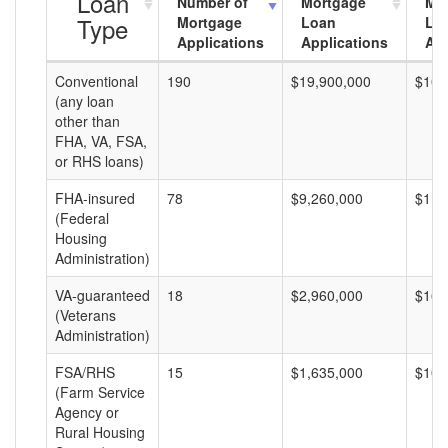
Loan
Number of
Mortgage
Mo
Type
Mortgage
Loan
Lo
Applications
Applications
Am
Conventional
190
$19,900,000
$104
(any loan
other than
FHA, VA, FSA,
or RHS loans)
FHA-insured
78
$9,260,000
$118
(Federal
Housing
Administration)
VA-guaranteed
18
$2,960,000
$164
(Veterans
Administration)
FSA/RHS
15
$1,635,000
$109
(Farm Service
Agency or
Rural Housing