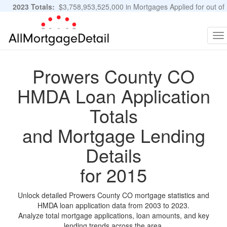
2023 Totals:
$3,758,953,525,000 in Mortgages Applied for out of
11,483,889 Applications
Graphs and Stats
To
na
Prowers County CO
HMDA Loan Application
Totals
and Mortgage Lending
Details
for 2015
Unlock detailed Prowers County CO mortgage statistics and
HMDA loan application data from 2003 to 2023.
Analyze total mortgage applications, loan amounts, and key
lending trends across the area.