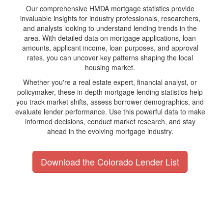
Our comprehensive HMDA mortgage statistics provide
invaluable insights for industry professionals, researchers,
and analysts looking to understand lending trends in the
area. With detailed data on mortgage applications, loan
amounts, applicant income, loan purposes, and approval
rates, you can uncover key patterns shaping the local
housing market.
Whether you're a real estate expert, financial analyst, or
policymaker, these in-depth mortgage lending statistics help
you track market shifts, assess borrower demographics, and
evaluate lender performance. Use this powerful data to make
informed decisions, conduct market research, and stay
ahead in the evolving mortgage industry.
Download the Colorado Lender List