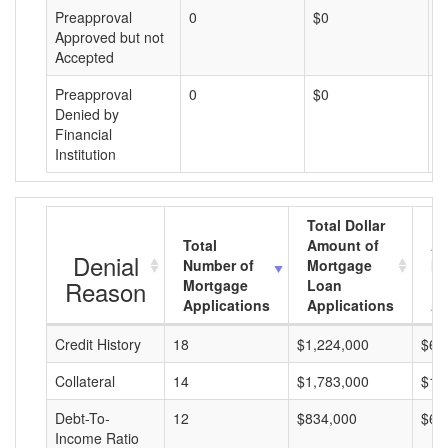
Preapproval
0
$0
$
Approved but not
Accepted
Preapproval
0
$0
$
Denied by
Financial
Institution
Total Dollar
Total
Amount of
Av
Denial
Number of
Mortgage
Mo
Reason
Mortgage
Loan
L
Applications
Applications
A
Credit History
18
$1,224,000
$68
Collateral
14
$1,783,000
$12
Debt-To-
12
$834,000
$69
Income Ratio