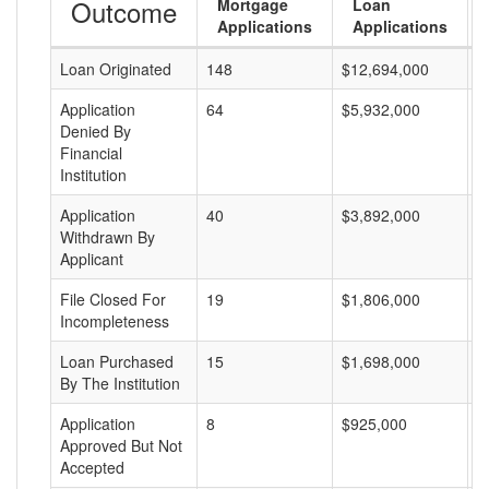
Outcome
Mortgage
Loan
Applications
Applications
Loan Originated
148
$12,694,000
$
Application
64
$5,932,000
$
Denied By
Financial
Institution
Application
40
$3,892,000
$
Withdrawn By
Applicant
File Closed For
19
$1,806,000
$
Incompleteness
Loan Purchased
15
$1,698,000
$
By The Institution
Application
8
$925,000
$
Approved But Not
Accepted