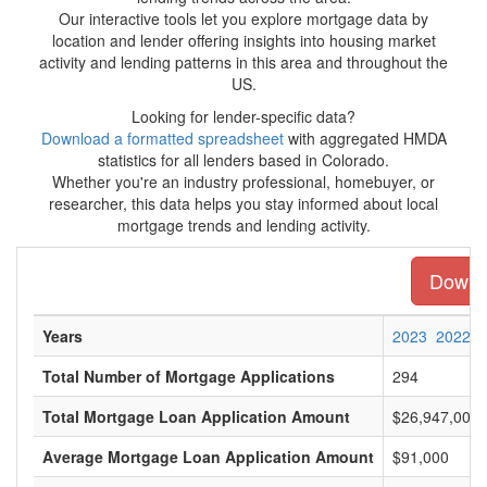
Our interactive tools let you explore mortgage data by
location and lender offering insights into housing market
activity and lending patterns in this area and throughout the
US.
Looking for lender-specific data?
Download a formatted spreadsheet
with aggregated HMDA
statistics for all lenders based in Colorado.
Whether you're an industry professional, homebuyer, or
researcher, this data helps you stay informed about local
mortgage trends and lending activity.
Downlo
Years
2023
2022
Total Number of Mortgage Applications
294
Total Mortgage Loan Application Amount
$26,947,000
Average Mortgage Loan Application Amount
$91,000