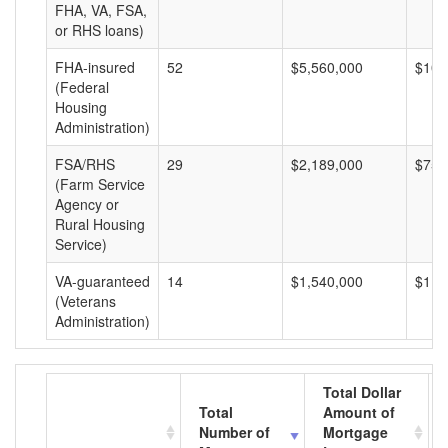
FHA, VA, FSA,
or RHS loans)
FHA-insured
52
$5,560,000
$106
(Federal
Housing
Administration)
FSA/RHS
29
$2,189,000
$75,
(Farm Service
Agency or
Rural Housing
Service)
VA-guaranteed
14
$1,540,000
$110
(Veterans
Administration)
Total Dollar
Total
Amount of
Number of
Mortgage