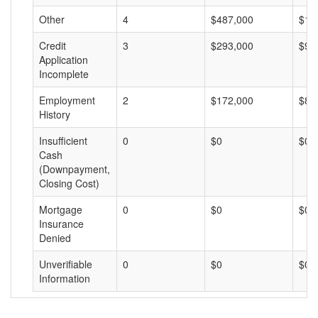
Other
4
$487,000
$12
Credit
3
$293,000
$97
Application
Incomplete
Employment
2
$172,000
$86
History
Insufficient
0
$0
$0
Cash
(Downpayment,
Closing Cost)
Mortgage
0
$0
$0
Insurance
Denied
Unverifiable
0
$0
$0
Information