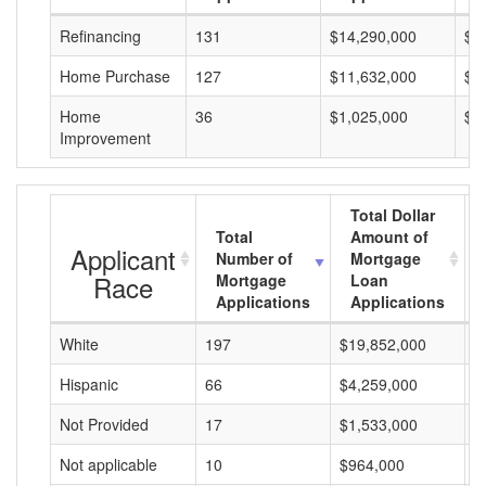
Refinancing
131
$14,290,000
$1
Home Purchase
127
$11,632,000
$9
Home
36
$1,025,000
$2
Improvement
Total Dollar
Total
Amount of
Applicant
Number of
Mortgage
Race
Mortgage
Loan
Applications
Applications
White
197
$19,852,000
$
Hispanic
66
$4,259,000
$
Not Provided
17
$1,533,000
$
Not applicable
10
$964,000
$