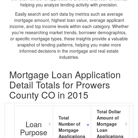
helping you analyze lending activity with precision.
Easily search and sort data by metrics such as average
mortgage amount, highest loan value, average applicant
income, and top income levels within each category. Whether
you're researching market trends, borrower demographics,
or specific mortgage types, these insights provide a valuable
snapshot of lending patterns, helping you make more
informed decisions in the mortgage and real estate
industries.
Mortgage Loan Application
Detail Totals for Prowers
County CO in 2015
Total Dollar
Total
Amount of
A
Loan
Number of
Mortgage
M
Purpose
Mortgage
Loan
L
Applications
Applications
A