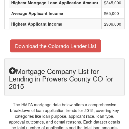
Highest Mortgage Loan Application Amount
$345,000
Average Applicant Income
$65,000
Highest Applicant Income
$906,000
Download the Colorado Lender List
Mortgage Company List for
Lending in Prowers County CO for
2015
The HMDA mortgage data below offers a comprehensive
breakdown of loan application trends for 2015, covering key
categories like loan purpose, applicant race, loan type,
approval outcomes, and denial reasons. Each dataset details
the total number of applications and the total loan amounts,