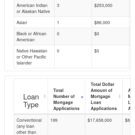
American Indian
3
$253,000
$
or Alaskan Native
Asian
1
$86,000
$
Black or African
0
$0
$
American
Native Hawaiian
0
$0
$
or Other Pacific
Islander
Total Dollar
Total
Amount of
Av
Loan
Number of
Mortgage
Mo
Type
Mortgage
Loan
Lo
Applications
Applications
Am
Conventional
199
$17,658,000
$88,
(any loan
other than