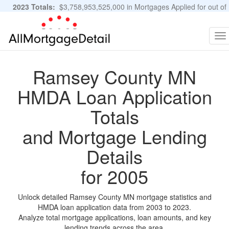
2023 Totals:
$3,758,953,525,000 in Mortgages Applied for out of
11,483,889 Applications
Graphs and Stats
To
na
Ramsey County MN
HMDA Loan Application
Totals
and Mortgage Lending
Details
for 2005
Unlock detailed Ramsey County MN mortgage statistics and
HMDA loan application data from 2003 to 2023.
Analyze total mortgage applications, loan amounts, and key
lending trends across the area.