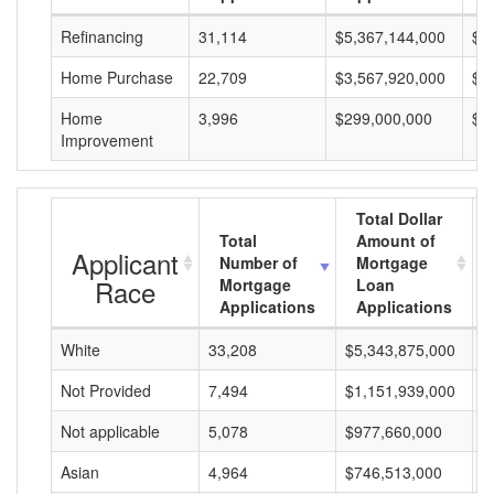
Refinancing
31,114
$5,367,144,000
$1
Home Purchase
22,709
$3,567,920,000
$1
Home
3,996
$299,000,000
$7
Improvement
Total Dollar
Total
Amount of
Applicant
Number of
Mortgage
Race
Mortgage
Loan
Applications
Applications
White
33,208
$5,343,875,000
$
Not Provided
7,494
$1,151,939,000
$
Not applicable
5,078
$977,660,000
$
Asian
4,964
$746,513,000
$