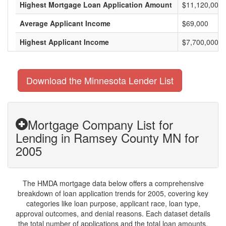
Highest Mortgage Loan Application Amount
$11,120,000
Average Applicant Income
$69,000
Highest Applicant Income
$7,700,000
Download the Minnesota Lender List
Mortgage Company List for
Lending in Ramsey County MN for
2005
The HMDA mortgage data below offers a comprehensive
breakdown of loan application trends for 2005, covering key
categories like loan purpose, applicant race, loan type,
approval outcomes, and denial reasons. Each dataset details
the total number of applications and the total loan amounts,