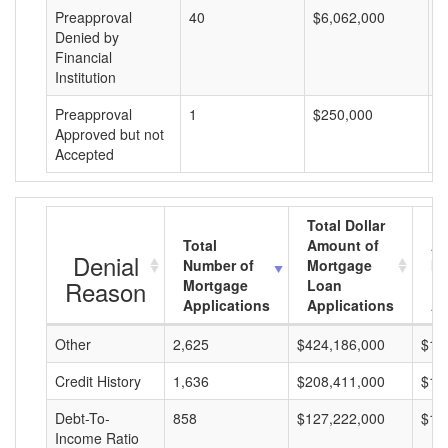
Preapproval
40
$6,062,000
$
Denied by
Financial
Institution
Preapproval
1
$250,000
$
Approved but not
Accepted
Total Dollar
Total
Amount of
Av
Denial
Number of
Mortgage
Mo
Reason
Mortgage
Loan
L
Applications
Applications
A
Other
2,625
$424,186,000
$16
Credit History
1,636
$208,411,000
$12
Debt-To-
858
$127,222,000
$14
Income Ratio