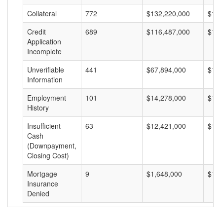
Collateral
772
$132,220,000
$17
Credit
689
$116,487,000
$16
Application
Incomplete
Unverifiable
441
$67,894,000
$15
Information
Employment
101
$14,278,000
$14
History
Insufficient
63
$12,421,000
$19
Cash
(Downpayment,
Closing Cost)
Mortgage
9
$1,648,000
$18
Insurance
Denied