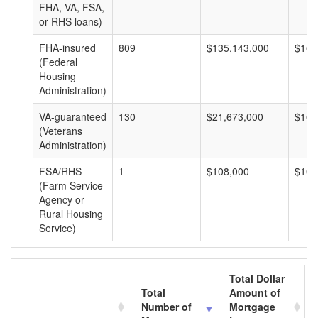
FHA, VA, FSA,
or RHS loans)
FHA-insured
809
$135,143,000
$167
(Federal
Housing
Administration)
VA-guaranteed
130
$21,673,000
$166
(Veterans
Administration)
FSA/RHS
1
$108,000
$108
(Farm Service
Agency or
Rural Housing
Service)
Total Dollar
Total
Amount of
Number of
Mortgage