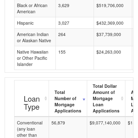
Black or African
3,629
$519,706,000
$
American
Hispanic
3,027
$432,369,000
$
American Indian
264
$37,739,000
$
or Alaskan Native
Native Hawaiian
155
$24,263,000
$
or Other Pacific
Islander
Total Dollar
Total
Amount of
Av
Loan
Number of
Mortgage
Mo
Type
Mortgage
Loan
Lo
Applications
Applications
Am
Conventional
56,879
$9,077,140,000
$159
(any loan
other than