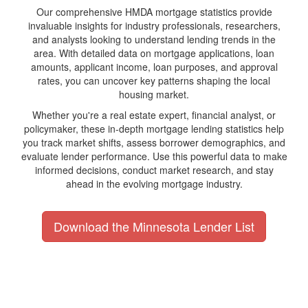
Our comprehensive HMDA mortgage statistics provide
invaluable insights for industry professionals, researchers,
and analysts looking to understand lending trends in the
area. With detailed data on mortgage applications, loan
amounts, applicant income, loan purposes, and approval
rates, you can uncover key patterns shaping the local
housing market.
Whether you're a real estate expert, financial analyst, or
policymaker, these in-depth mortgage lending statistics help
you track market shifts, assess borrower demographics, and
evaluate lender performance. Use this powerful data to make
informed decisions, conduct market research, and stay
ahead in the evolving mortgage industry.
Download the Minnesota Lender List