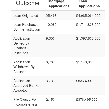
Outcome
Mortgage
Loan
Applications
Applications
Loan Originated
25,498
$4,065,064,000
$
Loan Purchased
10,280
$1,711,806,000
$
By The Institution
Application
9,350
$1,397,805,000
$
Denied By
Financial
Institution
Application
6,767
$1,140,083,000
$
Withdrawn By
Applicant
Application
3,733
$536,499,000
$
Approved But Not
Accepted
File Closed For
2,150
$376,495,000
$
Incompleteness