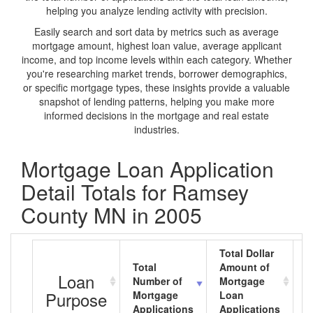
helping you analyze lending activity with precision.
Easily search and sort data by metrics such as average
mortgage amount, highest loan value, average applicant
income, and top income levels within each category. Whether
you're researching market trends, borrower demographics,
or specific mortgage types, these insights provide a valuable
snapshot of lending patterns, helping you make more
informed decisions in the mortgage and real estate
industries.
Mortgage Loan Application
Detail Totals for Ramsey
County MN in 2005
Total Dollar
Total
Amount of
A
Loan
Number of
Mortgage
M
Purpose
Mortgage
Loan
L
Applications
Applications
A