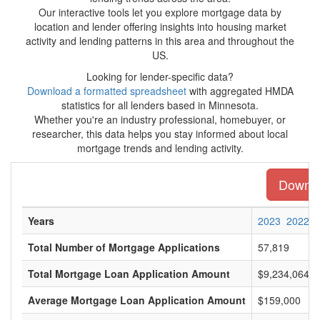
Our interactive tools let you explore mortgage data by
location and lender offering insights into housing market
activity and lending patterns in this area and throughout the
US.
Looking for lender-specific data?
Download a formatted spreadsheet
with aggregated HMDA
statistics for all lenders based in Minnesota.
Whether you're an industry professional, homebuyer, or
researcher, this data helps you stay informed about local
mortgage trends and lending activity.
Downloa
Years
2023
2022
Total Number of Mortgage Applications
57,819
Total Mortgage Loan Application Amount
$9,234,064,0
Average Mortgage Loan Application Amount
$159,000