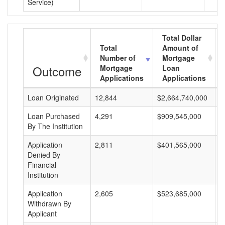
Service)
Total Dollar
Total
Amount of
Number of
Mortgage
Outcome
Mortgage
Loan
Applications
Applications
Loan Originated
12,844
$2,664,740,000
$
Loan Purchased
4,291
$909,545,000
$
By The Institution
Application
2,811
$401,565,000
$
Denied By
Financial
Institution
Application
2,605
$523,685,000
$
Withdrawn By
Applicant