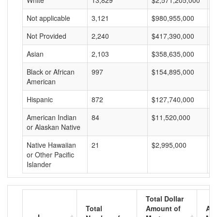
White
13,829
$2,571,205,000
$
Not applicable
3,121
$980,955,000
$
Not Provided
2,240
$417,390,000
$
Asian
2,103
$358,635,000
$
Black or African
997
$154,895,000
$
American
Hispanic
872
$127,740,000
$
American Indian
84
$11,520,000
$
or Alaskan Native
Native Hawaiian
21
$2,995,000
$
or Other Pacific
Islander
Total Dollar
Total
Amount of
Av