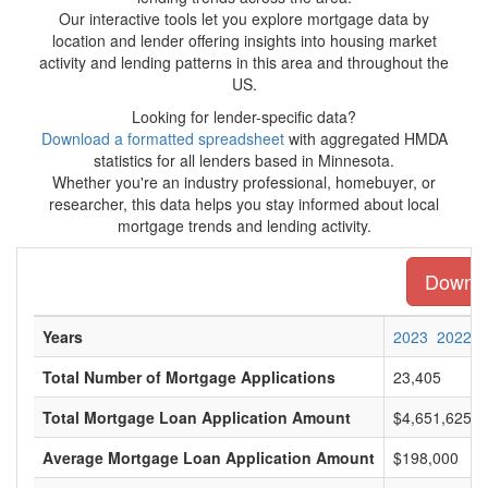
Our interactive tools let you explore mortgage data by
location and lender offering insights into housing market
activity and lending patterns in this area and throughout the
US.
Looking for lender-specific data?
Download a formatted spreadsheet
with aggregated HMDA
statistics for all lenders based in Minnesota.
Whether you're an industry professional, homebuyer, or
researcher, this data helps you stay informed about local
mortgage trends and lending activity.
Downloa
Years
2023
2022
Total Number of Mortgage Applications
23,405
Total Mortgage Loan Application Amount
$4,651,625,0
Average Mortgage Loan Application Amount
$198,000