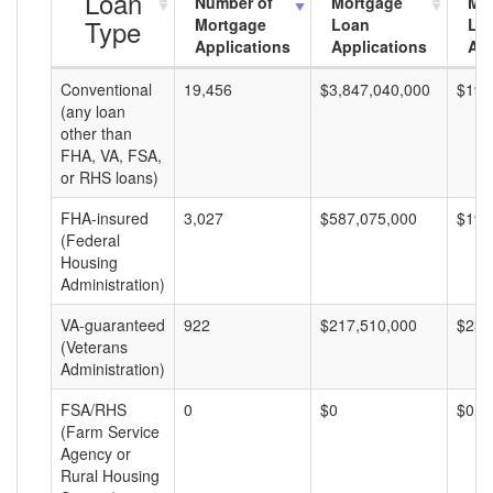
Loan
Number of
Mortgage
Mo
Type
Mortgage
Loan
Lo
Applications
Applications
Am
Conventional
19,456
$3,847,040,000
$197
(any loan
other than
FHA, VA, FSA,
or RHS loans)
FHA-insured
3,027
$587,075,000
$193
(Federal
Housing
Administration)
VA-guaranteed
922
$217,510,000
$235
(Veterans
Administration)
FSA/RHS
0
$0
$0
(Farm Service
Agency or
Rural Housing