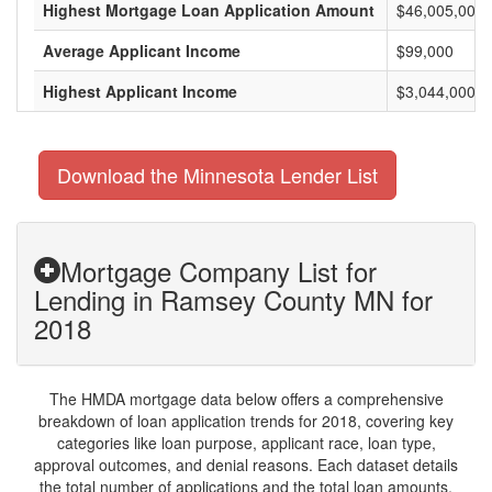
Highest Mortgage Loan Application Amount
$46,005,000
Average Applicant Income
$99,000
Highest Applicant Income
$3,044,000
Download the Minnesota Lender List
Mortgage Company List for
Lending in Ramsey County MN for
2018
The HMDA mortgage data below offers a comprehensive
breakdown of loan application trends for 2018, covering key
categories like loan purpose, applicant race, loan type,
approval outcomes, and denial reasons. Each dataset details
the total number of applications and the total loan amounts,