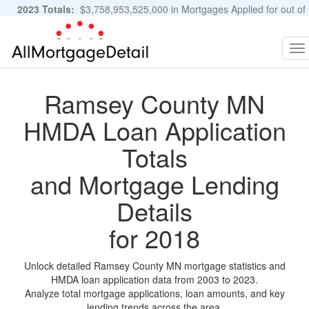
2023 Totals:
$3,758,953,525,000 in Mortgages Applied for out of
11,483,889 Applications
Graphs and Stats
To
na
Ramsey County MN
HMDA Loan Application
Totals
and Mortgage Lending
Details
for 2018
Unlock detailed Ramsey County MN mortgage statistics and
HMDA loan application data from 2003 to 2023.
Analyze total mortgage applications, loan amounts, and key
lending trends across the area.