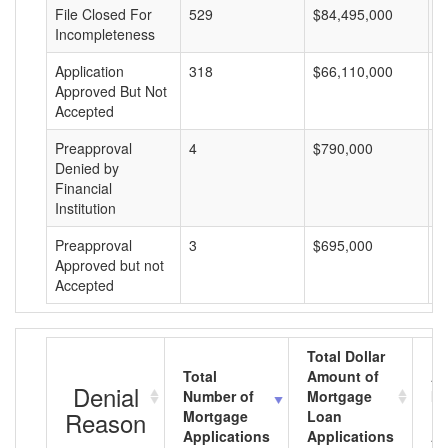
File Closed For
529
$84,495,000
$
Incompleteness
Application
318
$66,110,000
$
Approved But Not
Accepted
Preapproval
4
$790,000
$
Denied by
Financial
Institution
Preapproval
3
$695,000
$
Approved but not
Accepted
Total Dollar
Total
Amount of
Av
Denial
Number of
Mortgage
Mo
Reason
Mortgage
Loan
L
Applications
Applications
A