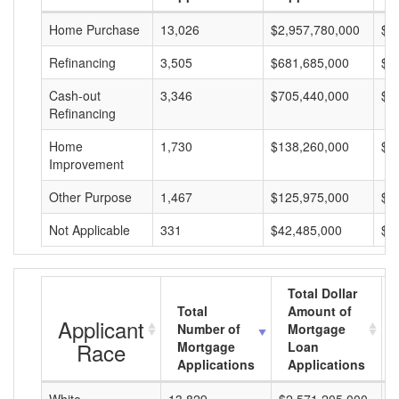
Home Purchase
13,026
$2,957,780,000
$2
Refinancing
3,505
$681,685,000
$1
Cash-out
3,346
$705,440,000
$2
Refinancing
Home
1,730
$138,260,000
$7
Improvement
Other Purpose
1,467
$125,975,000
$8
Not Applicable
331
$42,485,000
$1
Total Dollar
Total
Amount of
Applicant
Number of
Mortgage
Race
Mortgage
Loan
Applications
Applications