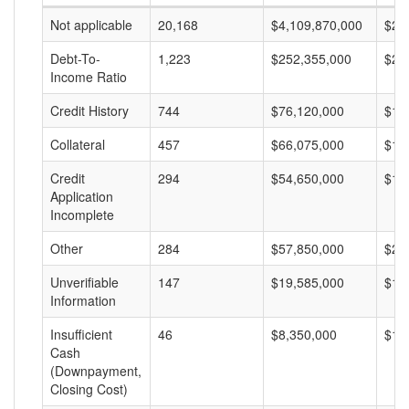
Not applicable
20,168
$4,109,870,000
$20
Debt-To-
1,223
$252,355,000
$20
Income Ratio
Credit History
744
$76,120,000
$10
Collateral
457
$66,075,000
$14
Credit
294
$54,650,000
$18
Application
Incomplete
Other
284
$57,850,000
$20
Unverifiable
147
$19,585,000
$13
Information
Insufficient
46
$8,350,000
$18
Cash
(Downpayment,
Closing Cost)