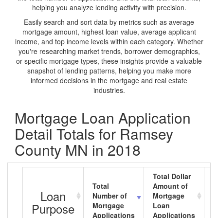
helping you analyze lending activity with precision.
Easily search and sort data by metrics such as average
mortgage amount, highest loan value, average applicant
income, and top income levels within each category. Whether
you're researching market trends, borrower demographics,
or specific mortgage types, these insights provide a valuable
snapshot of lending patterns, helping you make more
informed decisions in the mortgage and real estate
industries.
Mortgage Loan Application
Detail Totals for Ramsey
County MN in 2018
Total Dollar
Total
Amount of
A
Loan
Number of
Mortgage
M
Purpose
Mortgage
Loan
L
Applications
Applications
A