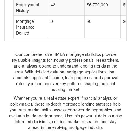
Employment
42
$6,770,000
$16
History
Mortgage
0
$0
$0
Insurance
Denied
Our comprehensive HMDA mortgage statistics provide
invaluable insights for industry professionals, researchers,
and analysts looking to understand lending trends in the
area. With detailed data on mortgage applications, loan
amounts, applicant income, loan purposes, and approval
rates, you can uncover key patterns shaping the local
housing market.
Whether you're a real estate expert, financial analyst, or
policymaker, these in-depth mortgage lending statistics help
you track market shifts, assess borrower demographics, and
evaluate lender performance. Use this powerful data to make
informed decisions, conduct market research, and stay
ahead in the evolving mortgage industry.