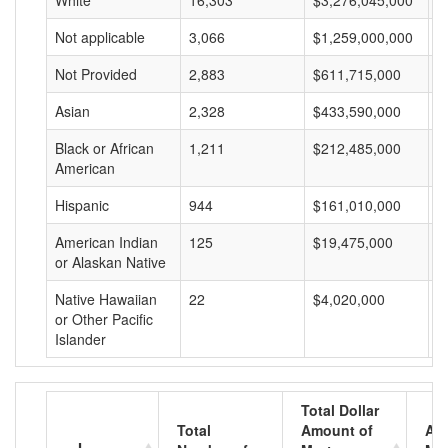
White
16,303
$3,276,045,000
$
Not applicable
3,066
$1,259,000,000
$
Not Provided
2,883
$611,715,000
$
Asian
2,328
$433,590,000
$
Black or African
1,211
$212,485,000
$
American
Hispanic
944
$161,010,000
$
American Indian
125
$19,475,000
$
or Alaskan Native
Native Hawaiian
22
$4,020,000
$
or Other Pacific
Islander
Total Dollar
Total
Amount of
Av