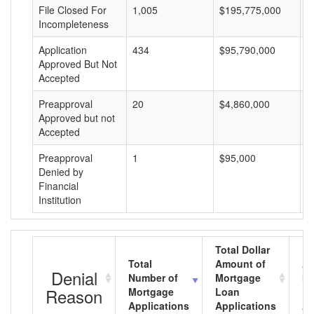
File Closed For
1,005
$195,775,000
$
Incompleteness
Application
434
$95,790,000
$
Approved But Not
Accepted
Preapproval
20
$4,860,000
$
Approved but not
Accepted
Preapproval
1
$95,000
$
Denied by
Financial
Institution
Total Dollar
Total
Amount of
Av
Denial
Number of
Mortgage
Mo
Reason
Mortgage
Loan
L
Applications
Applications
A