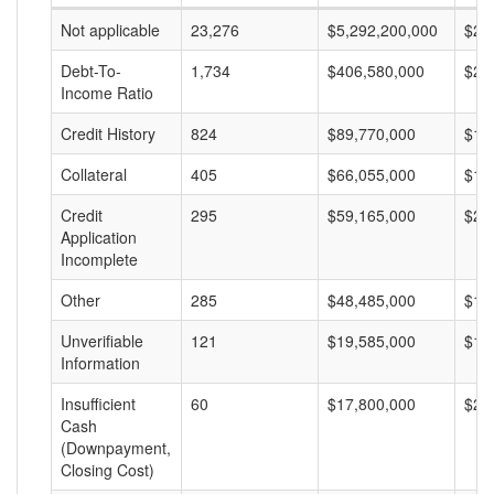
Not applicable
23,276
$5,292,200,000
$22
Debt-To-
1,734
$406,580,000
$23
Income Ratio
Credit History
824
$89,770,000
$10
Collateral
405
$66,055,000
$16
Credit
295
$59,165,000
$20
Application
Incomplete
Other
285
$48,485,000
$17
Unverifiable
121
$19,585,000
$16
Information
Insufficient
60
$17,800,000
$29
Cash
(Downpayment,
Closing Cost)