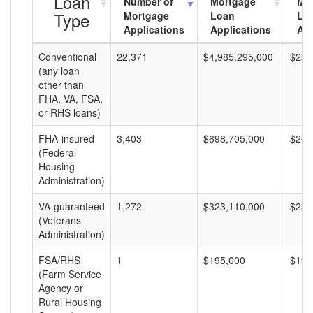
Loan
Number of
Mortgage
Mo
Type
Mortgage
Loan
Lo
Applications
Applications
Am
Conventional
22,371
$4,985,295,000
$222
(any loan
other than
FHA, VA, FSA,
or RHS loans)
FHA-insured
3,403
$698,705,000
$205
(Federal
Housing
Administration)
VA-guaranteed
1,272
$323,110,000
$254
(Veterans
Administration)
FSA/RHS
1
$195,000
$195
(Farm Service
Agency or
Rural Housing