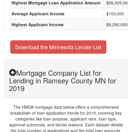
Highest Mortgage Loan Application Amount
$56,005,000
Average Applicant Income
$103,000
Highest Applicant Income
$8,290,000
Download the Minnesota Lender List
Mortgage Company List for
Lending in Ramsey County MN for
2019
The HMDA mortgage data below offers a comprehensive
breakdown of loan application trends for 2019, covering key
categories like loan purpose, applicant race, loan type,
approval outcomes, and denial reasons. Each dataset details
the total number of applications and the total loan amounts,