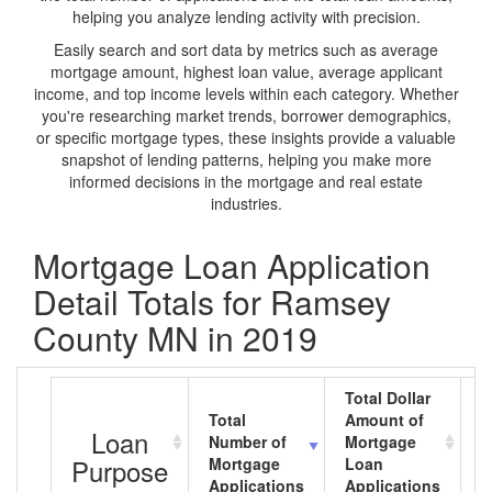
helping you analyze lending activity with precision.
Easily search and sort data by metrics such as average
mortgage amount, highest loan value, average applicant
income, and top income levels within each category. Whether
you're researching market trends, borrower demographics,
or specific mortgage types, these insights provide a valuable
snapshot of lending patterns, helping you make more
informed decisions in the mortgage and real estate
industries.
Mortgage Loan Application
Detail Totals for Ramsey
County MN in 2019
Total Dollar
Total
Amount of
A
Loan
Number of
Mortgage
M
Purpose
Mortgage
Loan
L
Applications
Applications
A