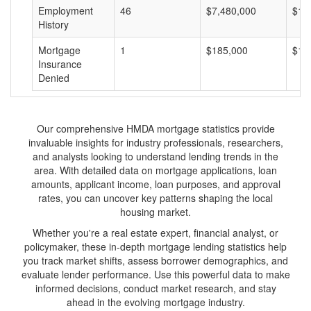
Employment
46
$7,480,000
$16
History
Mortgage
1
$185,000
$18
Insurance
Denied
Our comprehensive HMDA mortgage statistics provide
invaluable insights for industry professionals, researchers,
and analysts looking to understand lending trends in the
area. With detailed data on mortgage applications, loan
amounts, applicant income, loan purposes, and approval
rates, you can uncover key patterns shaping the local
housing market.
Whether you're a real estate expert, financial analyst, or
policymaker, these in-depth mortgage lending statistics help
you track market shifts, assess borrower demographics, and
evaluate lender performance. Use this powerful data to make
informed decisions, conduct market research, and stay
ahead in the evolving mortgage industry.