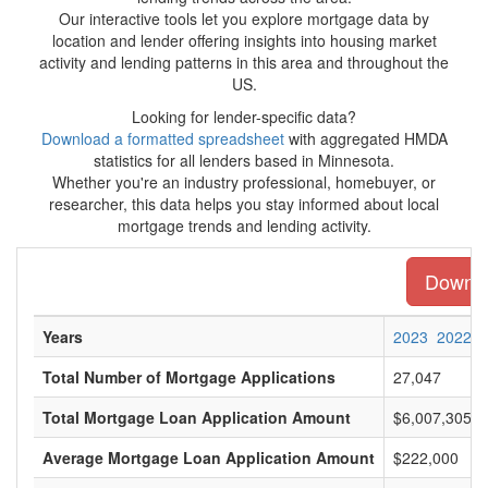
Our interactive tools let you explore mortgage data by
location and lender offering insights into housing market
activity and lending patterns in this area and throughout the
US.
Looking for lender-specific data?
Download a formatted spreadsheet
with aggregated HMDA
statistics for all lenders based in Minnesota.
Whether you're an industry professional, homebuyer, or
researcher, this data helps you stay informed about local
mortgage trends and lending activity.
Downloa
Years
2023
2022
Total Number of Mortgage Applications
27,047
Total Mortgage Loan Application Amount
$6,007,305,0
Average Mortgage Loan Application Amount
$222,000