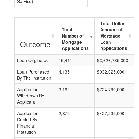
Service)
Total Dollar
Total
Amount of
Number of
Mortgage
Outcome
Mortgage
Loan
Applications
Applications
Loan Originated
15,411
$3,626,735,000
$
Loan Purchased
4,135
$932,025,000
$
By The Institution
Application
3,162
$724,790,000
$
Withdrawn By
Applicant
Application
2,879
$427,235,000
$
Denied By
Financial
Institution