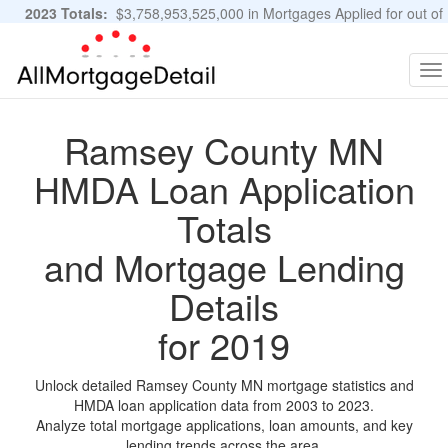
2023 Totals:
$3,758,953,525,000 in Mortgages Applied for out of
11,483,889 Applications
Graphs and Stats
To
na
Ramsey County MN
HMDA Loan Application
Totals
and Mortgage Lending
Details
for 2019
Unlock detailed Ramsey County MN mortgage statistics and
HMDA loan application data from 2003 to 2023.
Analyze total mortgage applications, loan amounts, and key
lending trends across the area.