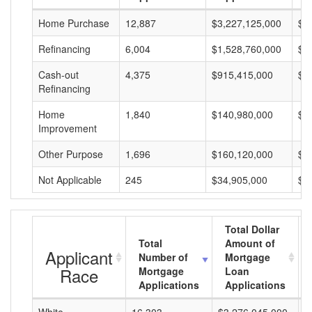
Home Purchase
12,887
$3,227,125,000
$2
Refinancing
6,004
$1,528,760,000
$2
Cash-out
4,375
$915,415,000
$2
Refinancing
Home
1,840
$140,980,000
$7
Improvement
Other Purpose
1,696
$160,120,000
$9
Not Applicable
245
$34,905,000
$1
Total Dollar
Total
Amount of
Applicant
Number of
Mortgage
Race
Mortgage
Loan
Applications
Applications