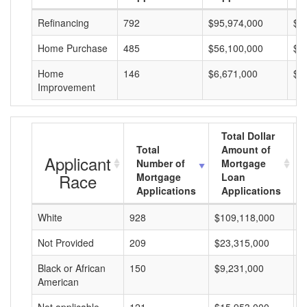
Refinancing
792
$95,974,000
$1
Home Purchase
485
$56,100,000
$1
Home
146
$6,671,000
$4
Improvement
Total Dollar
Total
Amount of
Applicant
Number of
Mortgage
Race
Mortgage
Loan
Applications
Applications
White
928
$109,118,000
$
Not Provided
209
$23,315,000
$
Black or African
150
$9,231,000
$
American