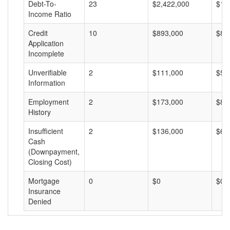
Debt-To-
23
$2,422,000
$10
Income Ratio
Credit
10
$893,000
$89
Application
Incomplete
Unverifiable
2
$111,000
$55
Information
Employment
2
$173,000
$86
History
Insufficient
2
$136,000
$68
Cash
(Downpayment,
Closing Cost)
Mortgage
0
$0
$0
Insurance
Denied