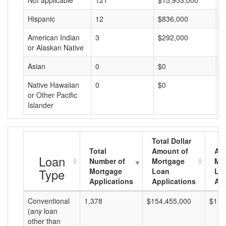
Not applicable
121
$15,953,000
$
Hispanic
12
$836,000
$
American Indian
3
$292,000
$
or Alaskan Native
Asian
0
$0
$
Native Hawaiian
0
$0
$
or Other Pacific
Islander
Total Dollar
Total
Amount of
Av
Loan
Number of
Mortgage
Mo
Type
Mortgage
Loan
Lo
Applications
Applications
Am
Conventional
1,378
$154,455,000
$112
(any loan
other than