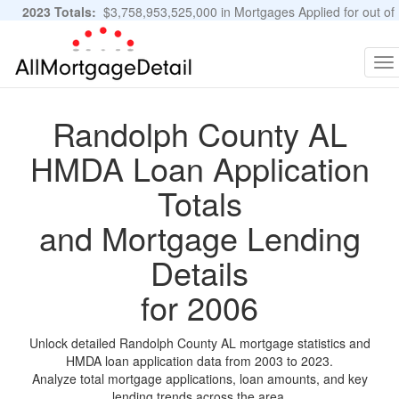
2023 Totals:
$3,758,953,525,000 in Mortgages Applied for out of
11,483,889 Applications
Graphs and Stats
To
na
Randolph County AL
HMDA Loan Application
Totals
and Mortgage Lending
Details
for 2006
Unlock detailed Randolph County AL mortgage statistics and
HMDA loan application data from 2003 to 2023.
Analyze total mortgage applications, loan amounts, and key
lending trends across the area.