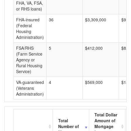
FHA, VA, FSA,
or RHS loans)
FHA-insured
36
$3,309,000
$91,
(Federal
Housing
Administration)
FSA/RHS
5
$412,000
$82,
(Farm Service
Agency or
Rural Housing
Service)
VA-guaranteed
4
$569,000
$142
(Veterans
Administration)
Total Dollar
Total
Amount of
Number of
Mortgage