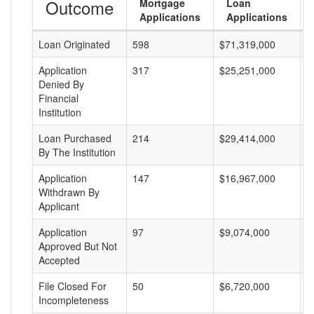
Outcome
Mortgage
Loan
Applications
Applications
Loan Originated
598
$71,319,000
$
Application
317
$25,251,000
$
Denied By
Financial
Institution
Loan Purchased
214
$29,414,000
$
By The Institution
Application
147
$16,967,000
$
Withdrawn By
Applicant
Application
97
$9,074,000
$
Approved But Not
Accepted
File Closed For
50
$6,720,000
$
Incompleteness