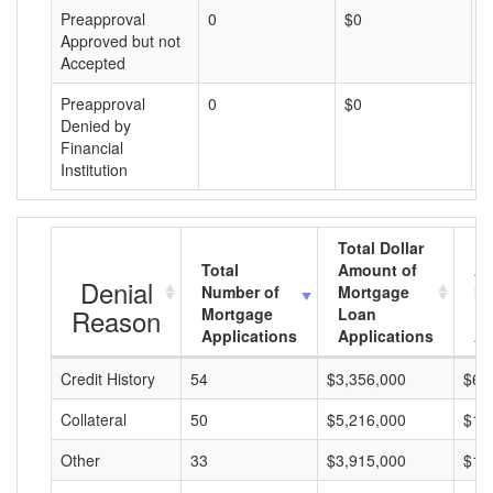
Preapproval
0
$0
$
Approved but not
Accepted
Preapproval
0
$0
$
Denied by
Financial
Institution
Total Dollar
Total
Amount of
Av
Denial
Number of
Mortgage
Mo
Reason
Mortgage
Loan
L
Applications
Applications
A
Credit History
54
$3,356,000
$62
Collateral
50
$5,216,000
$10
Other
33
$3,915,000
$11