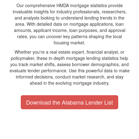
Our comprehensive HMDA mortgage statistics provide
invaluable insights for industry professionals, researchers,
and analysts looking to understand lending trends in the
area. With detailed data on mortgage applications, loan
amounts, applicant income, loan purposes, and approval
rates, you can uncover key patterns shaping the local
housing market.
Whether you're a real estate expert, financial analyst, or
policymaker, these in-depth mortgage lending statistics help
you track market shifts, assess borrower demographics, and
evaluate lender performance. Use this powerful data to make
informed decisions, conduct market research, and stay
ahead in the evolving mortgage industry.
Download the Alabama Lender List