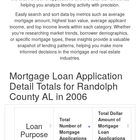
helping you analyze lending activity with precision.
Easily search and sort data by metrics such as average
mortgage amount, highest loan value, average applicant
income, and top income levels within each category. Whether
you're researching market trends, borrower demographics,
or specific mortgage types, these insights provide a valuable
snapshot of lending patterns, helping you make more
informed decisions in the mortgage and real estate
industries.
Mortgage Loan Application
Detail Totals for Randolph
County AL in 2006
Total Dollar
Total
Amount of
A
Loan
Number of
Mortgage
M
Purpose
Mortgage
Loan
L
Applications
Applications
A