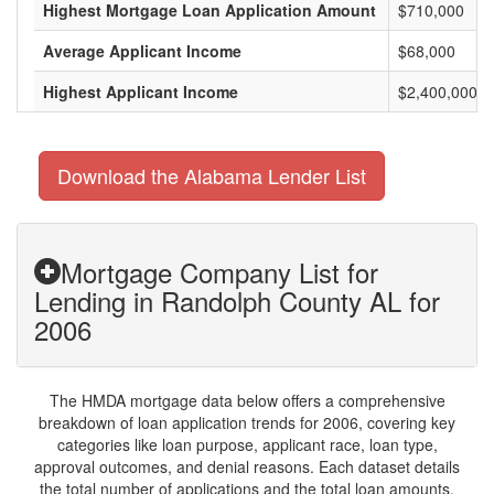
Highest Mortgage Loan Application Amount
$710,000
Average Applicant Income
$68,000
Highest Applicant Income
$2,400,000
Download the Alabama Lender List
Mortgage Company List for
Lending in Randolph County AL for
2006
The HMDA mortgage data below offers a comprehensive
breakdown of loan application trends for 2006, covering key
categories like loan purpose, applicant race, loan type,
approval outcomes, and denial reasons. Each dataset details
the total number of applications and the total loan amounts,