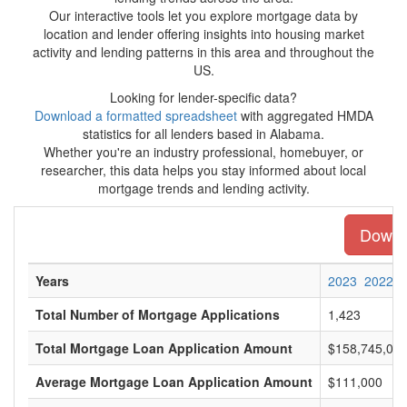
Our interactive tools let you explore mortgage data by
location and lender offering insights into housing market
activity and lending patterns in this area and throughout the
US.
Looking for lender-specific data?
Download a formatted spreadsheet
with aggregated HMDA
statistics for all lenders based in Alabama.
Whether you're an industry professional, homebuyer, or
researcher, this data helps you stay informed about local
mortgage trends and lending activity.
Downlo
Years
2023
2022
Total Number of Mortgage Applications
1,423
Total Mortgage Loan Application Amount
$158,745,00
Average Mortgage Loan Application Amount
$111,000