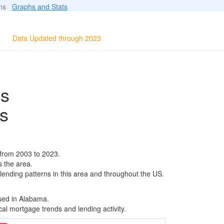
ions
Graphs and Stats
Data Updated through 2023
ls
s
 from 2003 to 2023.
s the area.
 lending patterns in this area and throughout the US.
ased in Alabama.
al mortgage trends and lending activity.