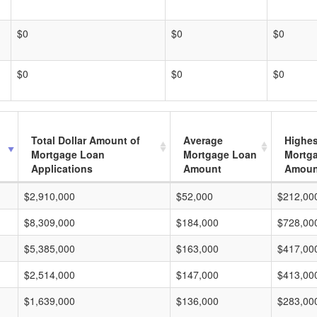
$0
$0
$0
$0
$0
$0
Total Dollar Amount of
Average
Highes
Mortgage Loan
Mortgage Loan
Mortg
Applications
Amount
Amoun
$2,910,000
$52,000
$212,00
$8,309,000
$184,000
$728,00
$5,385,000
$163,000
$417,00
$2,514,000
$147,000
$413,00
$1,639,000
$136,000
$283,00