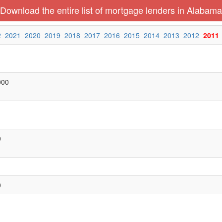
Download the entire list of mortgage lenders in Alabama
2
2021
2020
2019
2018
2017
2016
2015
2014
2013
2012
2011
000
0
0