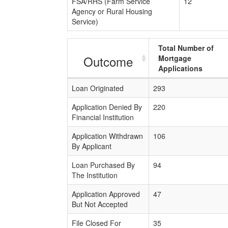
FSA/RHS (Farm Service
12
Agency or Rural Housing
Service)
Total Number of
Outcome
Mortgage
Applications
Loan Originated
293
Application Denied By
220
Financial Institution
Application Withdrawn
106
By Applicant
Loan Purchased By
94
The Institution
Application Approved
47
But Not Accepted
File Closed For
35