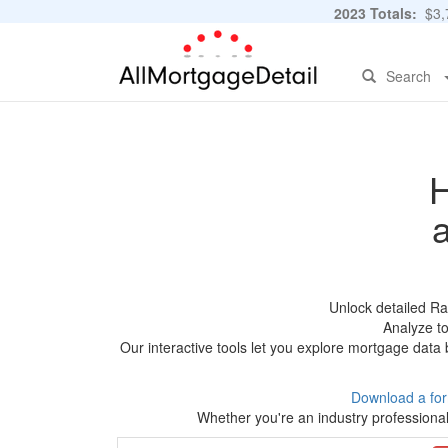
2023 Totals:
$3,7
Search
H
Unlock detailed Ra
Analyze to
Our interactive tools let you explore mortgage data 
Download a fo
Whether you're an industry professional