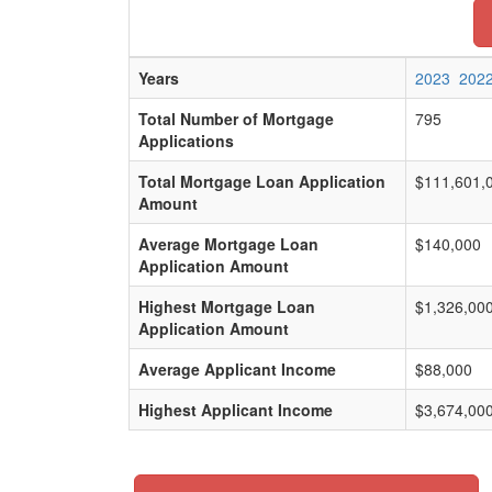
Years
2023
202
Total Number of Mortgage
795
Applications
Total Mortgage Loan Application
$111,601,
Amount
Average Mortgage Loan
$140,000
Application Amount
Highest Mortgage Loan
$1,326,00
Application Amount
Average Applicant Income
$88,000
Highest Applicant Income
$3,674,00