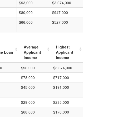
$93,000
$3,674,000
$80,000
$947,000
$66,000
$527,000
Average
Highest
ge Loan
Applicant
Applicant
Income
Income
00
$96,000
$3,674,000
$78,000
$717,000
$45,000
$191,000
$29,000
$235,000
$68,000
$170,000