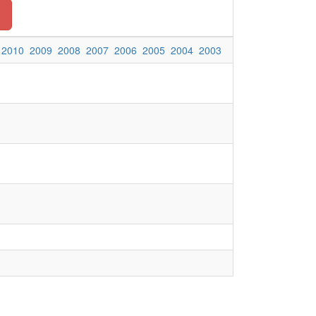
2010
2009
2008
2007
2006
2005
2004
2003