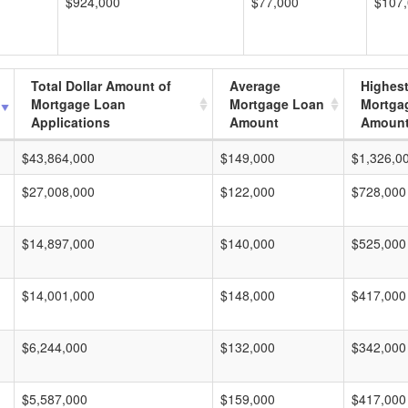
$924,000
$77,000
$107
Total Dollar Amount of
Average
Highes
Mortgage Loan
Mortgage Loan
Mortga
Applications
Amount
Amoun
$43,864,000
$149,000
$1,326,0
$27,008,000
$122,000
$728,000
$14,897,000
$140,000
$525,000
$14,001,000
$148,000
$417,000
$6,244,000
$132,000
$342,000
$5,587,000
$159,000
$417,000