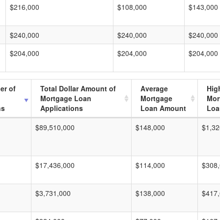
$216,000
$108,000
$143,000
$240,000
$240,000
$240,000
$204,000
$204,000
$204,000
er of
Total Dollar Amount of
Average
Hig
Mortgage Loan
Mortgage
Mor
ns
Applications
Loan Amount
Loa
$89,510,000
$148,000
$1,32
$17,436,000
$114,000
$308
$3,731,000
$138,000
$417