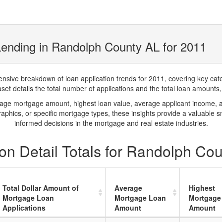
ending in Randolph County AL for 2011
ve breakdown of loan application trends for 2011, covering key catego
t details the total number of applications and the total loan amounts, h
rage mortgage amount, highest loan value, average applicant income, 
phics, or specific mortgage types, these insights provide a valuable 
informed decisions in the mortgage and real estate industries.
on Detail Totals for Randolph Co
Total Dollar Amount of
Average
Highest
Mortgage Loan
Mortgage Loan
Mortgage
Applications
Amount
Amount