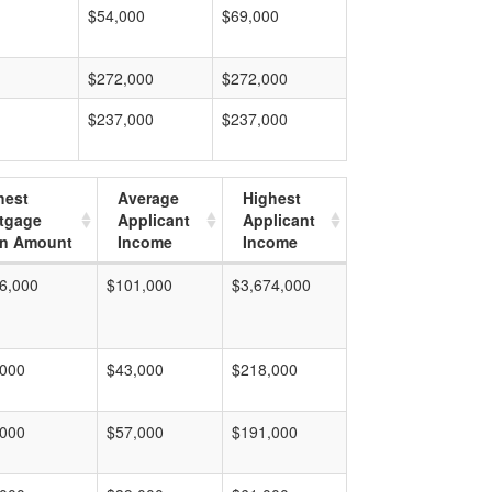
$54,000
$69,000
$272,000
$272,000
$237,000
$237,000
hest
Average
Highest
tgage
Applicant
Applicant
n Amount
Income
Income
6,000
$101,000
$3,674,000
,000
$43,000
$218,000
,000
$57,000
$191,000