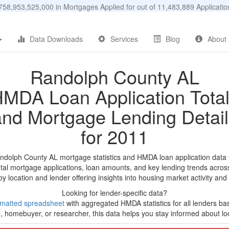
58,953,525,000 in Mortgages Applied for out of 11,483,889 Applicat
Data Downloads
Services
Blog
About
Randolph County AL
MDA Loan Application Tota
and Mortgage Lending Detail
for 2011
ndolph County AL mortgage statistics and HMDA loan application data
tal mortgage applications, loan amounts, and key lending trends acros
by location and lender offering insights into housing market activity and
Looking for lender-specific data?
rmatted spreadsheet
with aggregated HMDA statistics for all lenders b
, homebuyer, or researcher, this data helps you stay informed about loc