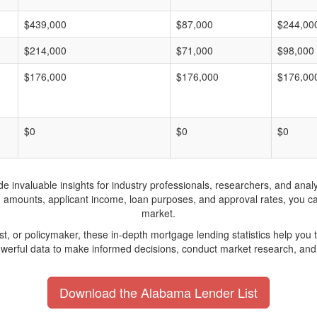
$439,000
$87,000
$244,00
$214,000
$71,000
$98,000
$176,000
$176,000
$176,00
$0
$0
$0
invaluable insights for industry professionals, researchers, and analys
n amounts, applicant income, loan purposes, and approval rates, you c
market.
yst, or policymaker, these in-depth mortgage lending statistics help yo
werful data to make informed decisions, conduct market research, and 
Download the Alabama Lender List