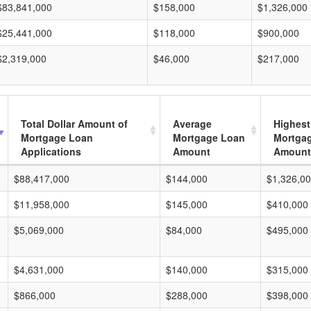
$83,841,000
$158,000
$1,326,000
$25,441,000
$118,000
$900,000
$2,319,000
$46,000
$217,000
Total Dollar Amount of
Average
Highest
Mortgage Loan
Mortgage Loan
Mortga
Applications
Amount
Amount
$88,417,000
$144,000
$1,326,0
$11,958,000
$145,000
$410,000
$5,069,000
$84,000
$495,000
$4,631,000
$140,000
$315,000
$866,000
$288,000
$398,000