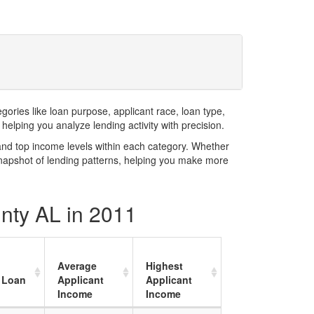
ries like loan purpose, applicant race, loan type,
elping you analyze lending activity with precision.
and top income levels within each category. Whether
snapshot of lending patterns, helping you make more
unty AL in 2011
Average
Highest
 Loan
Applicant
Applicant
Income
Income