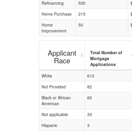
Refinancing
530
Home Purchase
215
Home
50
Improvement
Applicant
Total Number of
Race
Mortgage
Applications
White
613
Not Provided
82
Black or African
60
American
Not applicable
33
Hispanic
3