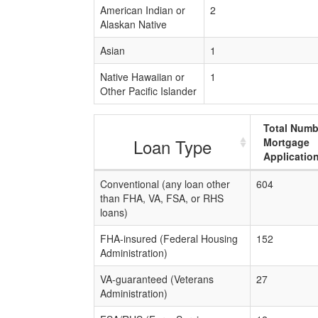
American Indian or
2
Alaskan Native
Asian
1
Native Hawaiian or
1
Other Pacific Islander
Total Numb
Loan Type
Mortgage
Applicatio
Conventional (any loan other
604
than FHA, VA, FSA, or RHS
loans)
FHA-insured (Federal Housing
152
Administration)
VA-guaranteed (Veterans
27
Administration)