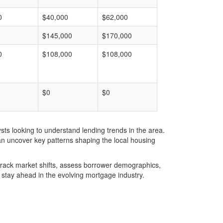
0
$40,000
$62,000
$145,000
$170,000
0
$108,000
$108,000
$0
$0
ts looking to understand lending trends in the area.
an uncover key patterns shaping the local housing
u track market shifts, assess borrower demographics,
stay ahead in the evolving mortgage industry.