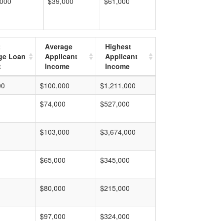
,000
$39,000
$61,000
t
Average
Highest
ge Loan
Applicant
Applicant
t
Income
Income
00
$100,000
$1,211,000
$74,000
$527,000
$103,000
$3,674,000
$65,000
$345,000
$80,000
$215,000
$97,000
$324,000