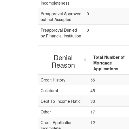
Incompleteness
Preapproval Approved
0
but not Accepted
Preapproval Denied
0
by Financial Institution
Denial
Total Number of
Reason
Mortgage
Applications
Credit History
55
Collateral
45
Debt-To-Income Ratio
33
Other
17
Credit Application
12
Incomplete