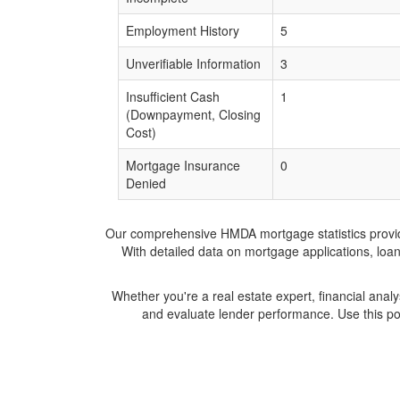
Employment History
5
Unverifiable Information
3
Insufficient Cash
1
(Downpayment, Closing
Cost)
Mortgage Insurance
0
Denied
Our comprehensive HMDA mortgage statistics provide 
With detailed data on mortgage applications, loa
Whether you're a real estate expert, financial anal
and evaluate lender performance. Use this po