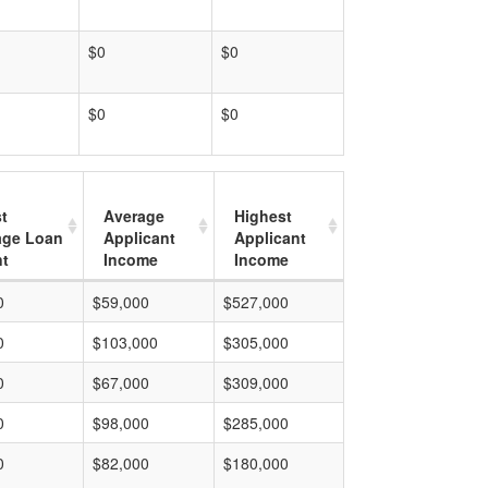
$0
$0
$0
$0
t
Average
Highest
age Loan
Applicant
Applicant
t
Income
Income
0
$59,000
$527,000
0
$103,000
$305,000
0
$67,000
$309,000
0
$98,000
$285,000
0
$82,000
$180,000