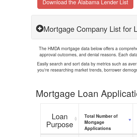
Download the Alabama Lender List
Mortgage Company List for L
The HMDA mortgage data below offers a comprehensi
approval outcomes, and denial reasons. Each datase
Easily search and sort data by metrics such as ave
you're researching market trends, borrower demogra
Mortgage Loan Applicati
Loan
Total Number of
Purpose
Mortgage
Applications