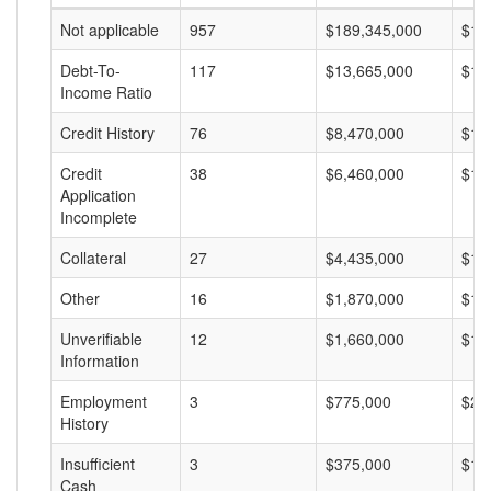
Not applicable
957
$189,345,000
$19
Debt-To-
117
$13,665,000
$11
Income Ratio
Credit History
76
$8,470,000
$11
Credit
38
$6,460,000
$17
Application
Incomplete
Collateral
27
$4,435,000
$16
Other
16
$1,870,000
$11
Unverifiable
12
$1,660,000
$13
Information
Employment
3
$775,000
$25
History
Insufficient
3
$375,000
$12
Cash