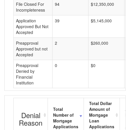
File Closed For
94
$12,350,000
$
Incompleteness
Application
39
$5,145,000
$
Approved But Not
Accepted
Preapproval
2
$260,000
$
Approved but not
Accepted
Preapproval
0
$0
$
Denied by
Financial
Institution
Total Dollar
Total
Amount of
Av
Denial
Number of
Mortgage
Mo
Reason
Mortgage
Loan
L
Applications
Applications
A