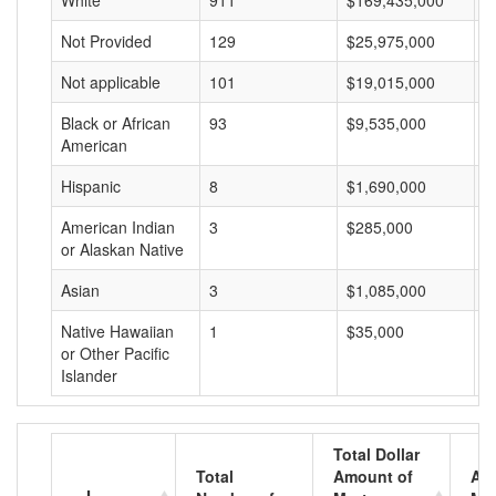
White
911
$169,435,000
$
Not Provided
129
$25,975,000
$
Not applicable
101
$19,015,000
$
Black or African
93
$9,535,000
$
American
Hispanic
8
$1,690,000
$
American Indian
3
$285,000
$
or Alaskan Native
Asian
3
$1,085,000
$
Native Hawaiian
1
$35,000
$
or Other Pacific
Islander
Total Dollar
Total
Amount of
Av