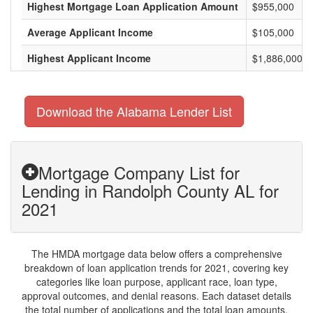
Highest Mortgage Loan Application Amount
$955,000
Average Applicant Income
$105,000
Highest Applicant Income
$1,886,000
Download the Alabama Lender List
Mortgage Company List for
Lending in Randolph County AL for
2021
The HMDA mortgage data below offers a comprehensive
breakdown of loan application trends for 2021, covering key
categories like loan purpose, applicant race, loan type,
approval outcomes, and denial reasons. Each dataset details
the total number of applications and the total loan amounts,