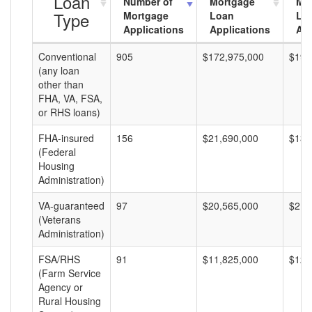
Loan
Number of
Mortgage
Mo
Type
Mortgage
Loan
Lo
Applications
Applications
Am
Conventional
905
$172,975,000
$191
(any loan
other than
FHA, VA, FSA,
or RHS loans)
FHA-insured
156
$21,690,000
$139
(Federal
Housing
Administration)
VA-guaranteed
97
$20,565,000
$212
(Veterans
Administration)
FSA/RHS
91
$11,825,000
$129
(Farm Service
Agency or
Rural Housing