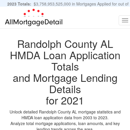
2023 Totals:
$3,758,953,525,000 in Mortgages Applied for out of
11,483,889 Applications
Graphs and Stats
To
na
Randolph County AL
HMDA Loan Application
Totals
and Mortgage Lending
Details
for 2021
Unlock detailed Randolph County AL mortgage statistics and
HMDA loan application data from 2003 to 2023.
Analyze total mortgage applications, loan amounts, and key
lending trends across the area.