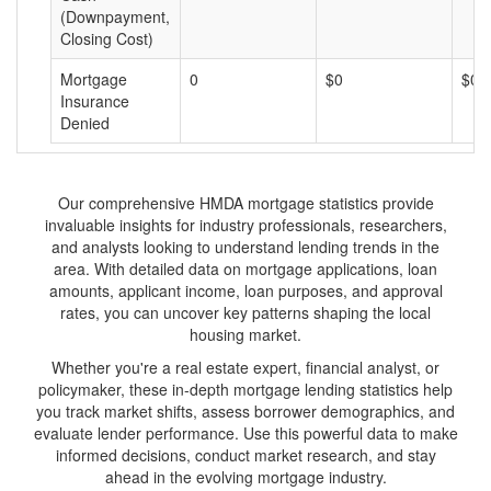
(Downpayment,
Closing Cost)
Mortgage
0
$0
$0
Insurance
Denied
Our comprehensive HMDA mortgage statistics provide
invaluable insights for industry professionals, researchers,
and analysts looking to understand lending trends in the
area. With detailed data on mortgage applications, loan
amounts, applicant income, loan purposes, and approval
rates, you can uncover key patterns shaping the local
housing market.
Whether you're a real estate expert, financial analyst, or
policymaker, these in-depth mortgage lending statistics help
you track market shifts, assess borrower demographics, and
evaluate lender performance. Use this powerful data to make
informed decisions, conduct market research, and stay
ahead in the evolving mortgage industry.