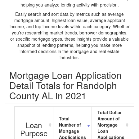
helping you analyze lending activity with precision.
Easily search and sort data by metrics such as average
mortgage amount, highest loan value, average applicant
income, and top income levels within each category. Whether
you're researching market trends, borrower demographics,
or specific mortgage types, these insights provide a valuable
snapshot of lending patterns, helping you make more
informed decisions in the mortgage and real estate
industries.
Mortgage Loan Application
Detail Totals for Randolph
County AL in 2021
Total Dollar
Total
Amount of
A
Loan
Number of
Mortgage
M
Purpose
Mortgage
Loan
L
Applications
Applications
A