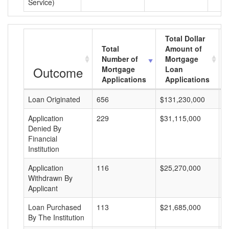
Service)
Total Dollar
Total
Amount of
Number of
Mortgage
Outcome
Mortgage
Loan
Applications
Applications
Loan Originated
656
$131,230,000
$
Application
229
$31,115,000
$
Denied By
Financial
Institution
Application
116
$25,270,000
$
Withdrawn By
Applicant
Loan Purchased
113
$21,685,000
$
By The Institution