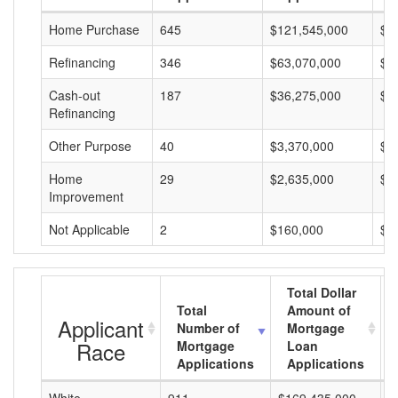
Home Purchase
645
$121,545,000
$1
Refinancing
346
$63,070,000
$1
Cash-out
187
$36,275,000
$1
Refinancing
Other Purpose
40
$3,370,000
$8
Home
29
$2,635,000
$9
Improvement
Not Applicable
2
$160,000
$8
Total Dollar
Total
Amount of
Applicant
Number of
Mortgage
Race
Mortgage
Loan
Applications
Applications