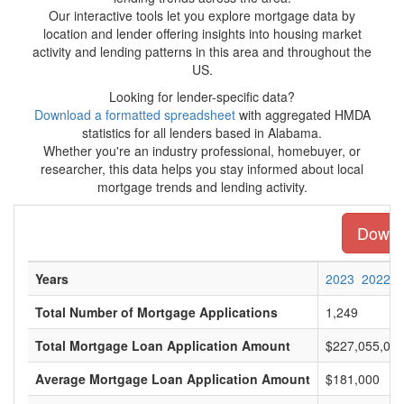
Our interactive tools let you explore mortgage data by
location and lender offering insights into housing market
activity and lending patterns in this area and throughout the
US.
Looking for lender-specific data?
Download a formatted spreadsheet
with aggregated HMDA
statistics for all lenders based in Alabama.
Whether you're an industry professional, homebuyer, or
researcher, this data helps you stay informed about local
mortgage trends and lending activity.
Downlo
Years
2023
2022
Total Number of Mortgage Applications
1,249
Total Mortgage Loan Application Amount
$227,055,00
Average Mortgage Loan Application Amount
$181,000