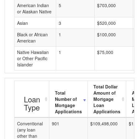
American Indian
5
$703,000
$
or Alaskan Native
Asian
3
$520,000
$
Black or African
1
$100,000
$
American
Native Hawaiian
1
$75,000
$
or Other Pacific
Islander
Total Dollar
Total
Amount of
Av
Loan
Number of
Mortgage
Mo
Type
Mortgage
Loan
Lo
Applications
Applications
Am
Conventional
901
$109,498,000
$121
(any loan
other than