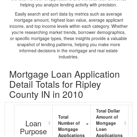
helping you analyze lending activity with precision.
Easily search and sort data by metrics such as average
mortgage amount, highest loan value, average applicant
income, and top income levels within each category. Whether
you're researching market trends, borrower demographics,
or specific mortgage types, these insights provide a valuable
snapshot of lending patterns, helping you make more
informed decisions in the mortgage and real estate
industries.
Mortgage Loan Application
Detail Totals for Ripley
County IN in 2010
Total Dollar
Total
Amount of
A
Loan
Number of
Mortgage
M
Purpose
Mortgage
Loan
L
Applications
Applications
A