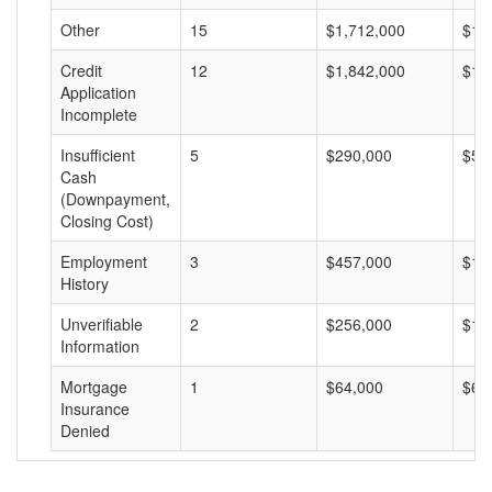
Other
15
$1,712,000
$11
Credit
12
$1,842,000
$15
Application
Incomplete
Insufficient
5
$290,000
$58
Cash
(Downpayment,
Closing Cost)
Employment
3
$457,000
$15
History
Unverifiable
2
$256,000
$12
Information
Mortgage
1
$64,000
$64
Insurance
Denied