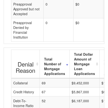
Preapproval
0
$0
$
Approved but not
Accepted
Preapproval
0
$0
$
Denied by
Financial
Institution
Total Dollar
Total
Amount of
Av
Denial
Number of
Mortgage
Mo
Reason
Mortgage
Loan
L
Applications
Applications
A
Collateral
69
$9,452,000
$13
Credit History
67
$5,867,000
$87
Debt-To-
52
$6,187,000
$11
Income Ratio