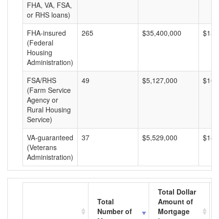
FHA, VA, FSA,
or RHS loans)
FHA-insured
265
$35,400,000
$133
(Federal
Housing
Administration)
FSA/RHS
49
$5,127,000
$104
(Farm Service
Agency or
Rural Housing
Service)
VA-guaranteed
37
$5,529,000
$149
(Veterans
Administration)
Total Dollar
Total
Amount of
Number of
Mortgage