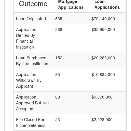
Outcome
Mortgage
Loan
Applications
Applications
Loan Originated
635
$79,140,000
$
Application
288
$32,950,000
$
Denied By
Financial
Institution
Loan Purchased
152
$20,282,000
$
By The Institution
Application
85
$10,884,000
$
Withdrawn By
Applicant
Application
69
$9,370,000
$
Approved But Not
Accepted
File Closed For
23
$2,928,000
$
Incompleteness