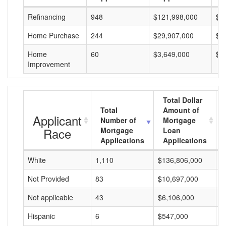
Refinancing
948
$121,998,000
$1
Home Purchase
244
$29,907,000
$1
Home
60
$3,649,000
$6
Improvement
Total Dollar
Total
Amount of
Applicant
Number of
Mortgage
Race
Mortgage
Loan
Applications
Applications
White
1,110
$136,806,000
$
Not Provided
83
$10,697,000
$
Not applicable
43
$6,106,000
$
Hispanic
6
$547,000
$