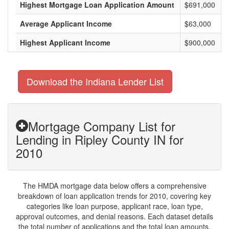
Highest Mortgage Loan Application Amount
$691,000
Average Applicant Income
$63,000
Highest Applicant Income
$900,000
Download the Indiana Lender List
Mortgage Company List for
Lending in Ripley County IN for
2010
The HMDA mortgage data below offers a comprehensive
breakdown of loan application trends for 2010, covering key
categories like loan purpose, applicant race, loan type,
approval outcomes, and denial reasons. Each dataset details
the total number of applications and the total loan amounts,