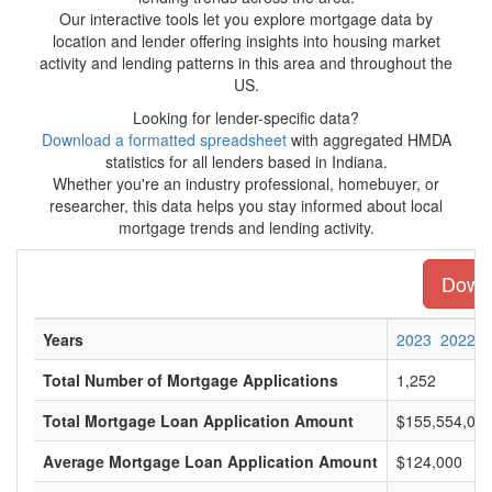
Our interactive tools let you explore mortgage data by
location and lender offering insights into housing market
activity and lending patterns in this area and throughout the
US.
Looking for lender-specific data?
Download a formatted spreadsheet
with aggregated HMDA
statistics for all lenders based in Indiana.
Whether you're an industry professional, homebuyer, or
researcher, this data helps you stay informed about local
mortgage trends and lending activity.
Downl
Years
2023
2022
Total Number of Mortgage Applications
1,252
Total Mortgage Loan Application Amount
$155,554,00
Average Mortgage Loan Application Amount
$124,000