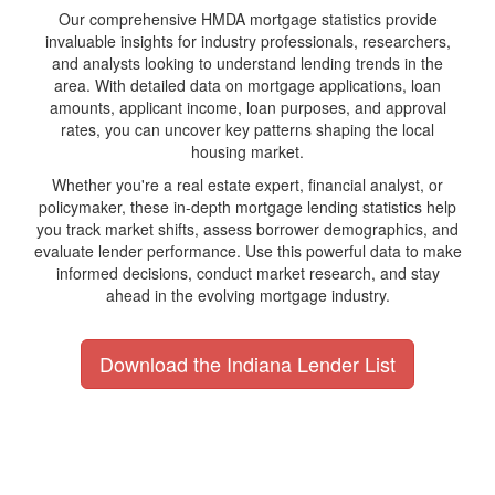
Our comprehensive HMDA mortgage statistics provide
invaluable insights for industry professionals, researchers,
and analysts looking to understand lending trends in the
area. With detailed data on mortgage applications, loan
amounts, applicant income, loan purposes, and approval
rates, you can uncover key patterns shaping the local
housing market.
Whether you're a real estate expert, financial analyst, or
policymaker, these in-depth mortgage lending statistics help
you track market shifts, assess borrower demographics, and
evaluate lender performance. Use this powerful data to make
informed decisions, conduct market research, and stay
ahead in the evolving mortgage industry.
Download the Indiana Lender List