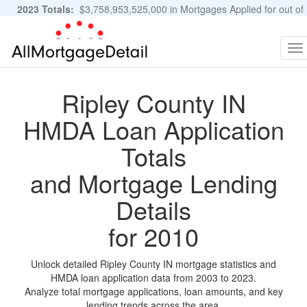
2023 Totals:
$3,758,953,525,000 in Mortgages Applied for out of
11,483,889 Applications
Graphs and Stats
To
na
Ripley County IN
HMDA Loan Application
Totals
and Mortgage Lending
Details
for 2010
Unlock detailed Ripley County IN mortgage statistics and
HMDA loan application data from 2003 to 2023.
Analyze total mortgage applications, loan amounts, and key
lending trends across the area.