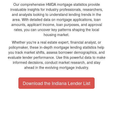
Our comprehensive HMDA mortgage statistics provide
invaluable insights for industry professionals, researchers,
and analysts looking to understand lending trends in the
area. With detailed data on mortgage applications, loan
amounts, applicant income, loan purposes, and approval
rates, you can uncover key patterns shaping the local
housing market.
Whether you're a real estate expert, financial analyst, or
policymaker, these in-depth mortgage lending statistics help
you track market shifts, assess borrower demographics, and
evaluate lender performance. Use this powerful data to make
informed decisions, conduct market research, and stay
ahead in the evolving mortgage industry.
Download the Indiana Lender List