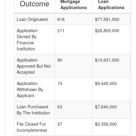
Outcome
Mortgage
Loan
Applications
Applications
Loan Originated
618
$77,591,000
$
Application
211
$26,805,000
$
Denied By
Financial
Institution
Application
90
$10,631,000
$
Approved But Not
Accepted
Application
74
$9,445,000
$
Withdrawn By
Applicant
Loan Purchased
63
$7,640,000
$
By The Institution
File Closed For
37
$5,356,000
$
Incompleteness