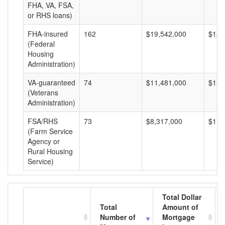
FHA, VA, FSA,
or RHS loans)
FHA-insured
162
$19,542,000
$120
(Federal
Housing
Administration)
VA-guaranteed
74
$11,481,000
$155
(Veterans
Administration)
FSA/RHS
73
$8,317,000
$113
(Farm Service
Agency or
Rural Housing
Service)
Total Dollar
Total
Amount of
Number of
Mortgage