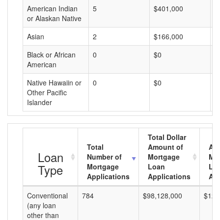
American Indian
5
$401,000
$
or Alaskan Native
Asian
2
$166,000
$
Black or African
0
$0
$
American
Native Hawaiin or
0
$0
$
Other Pacific
Islander
Total Dollar
Total
Amount of
Av
Loan
Number of
Mortgage
Mo
Type
Mortgage
Loan
Lo
Applications
Applications
Am
Conventional
784
$98,128,000
$125
(any loan
other than