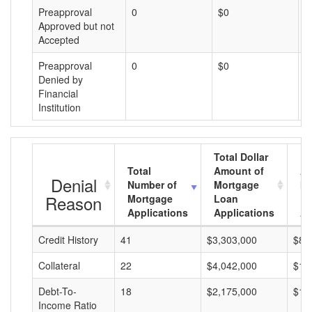
Preapproval
0
$0
$
Approved but not
Accepted
Preapproval
0
$0
$
Denied by
Financial
Institution
Total Dollar
Total
Amount of
Av
Denial
Number of
Mortgage
Mo
Reason
Mortgage
Loan
L
Applications
Applications
A
Credit History
41
$3,303,000
$80
Collateral
22
$4,042,000
$18
Debt-To-
18
$2,175,000
$12
Income Ratio