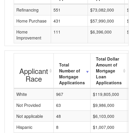
Refinancing
551
$73,082,000
$1
Home Purchase
431
$57,990,000
$1
Home
111
$6,396,000
$5
Improvement
Total Dollar
Total
Amount of
Applicant
Number of
Mortgage
Race
Mortgage
Loan
Applications
Applications
White
967
$119,805,000
$
Not Provided
63
$9,986,000
$
Not applicable
48
$6,103,000
$
Hispanic
8
$1,007,000
$