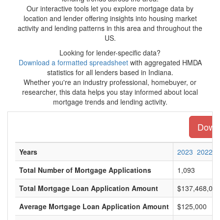
Our interactive tools let you explore mortgage data by
location and lender offering insights into housing market
activity and lending patterns in this area and throughout the
US.
Looking for lender-specific data?
Download a formatted spreadsheet
with aggregated HMDA
statistics for all lenders based in Indiana.
Whether you're an industry professional, homebuyer, or
researcher, this data helps you stay informed about local
mortgage trends and lending activity.
Downl
Years
2023
2022
Total Number of Mortgage Applications
1,093
Total Mortgage Loan Application Amount
$137,468,00
Average Mortgage Loan Application Amount
$125,000