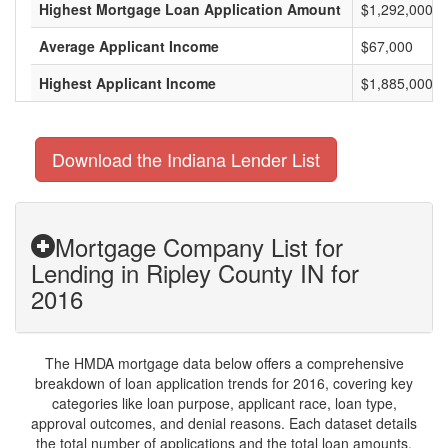
Highest Mortgage Loan Application Amount
$1,292,000
Average Applicant Income
$67,000
Highest Applicant Income
$1,885,000
Download the Indiana Lender List
Mortgage Company List for
Lending in Ripley County IN for
2016
The HMDA mortgage data below offers a comprehensive
breakdown of loan application trends for 2016, covering key
categories like loan purpose, applicant race, loan type,
approval outcomes, and denial reasons. Each dataset details
the total number of applications and the total loan amounts,