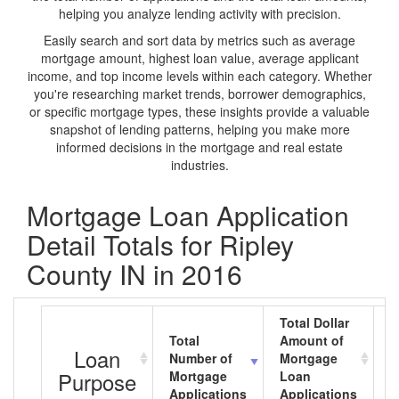
helping you analyze lending activity with precision.
Easily search and sort data by metrics such as average
mortgage amount, highest loan value, average applicant
income, and top income levels within each category. Whether
you're researching market trends, borrower demographics,
or specific mortgage types, these insights provide a valuable
snapshot of lending patterns, helping you make more
informed decisions in the mortgage and real estate
industries.
Mortgage Loan Application
Detail Totals for Ripley
County IN in 2016
Total Dollar
Total
Amount of
A
Loan
Number of
Mortgage
M
Purpose
Mortgage
Loan
L
Applications
Applications
A