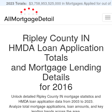
2023 Totals:
$3,758,953,525,000 in Mortgages Applied for out of
11,483,889 Applications
Graphs and Stats
To
na
Ripley County IN
HMDA Loan Application
Totals
and Mortgage Lending
Details
for 2016
Unlock detailed Ripley County IN mortgage statistics and
HMDA loan application data from 2003 to 2023.
Analyze total mortgage applications, loan amounts, and key
lending trends across the area.