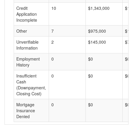
Credit
10
$1,343,000
$13
Application
Incomplete
Other
7
$975,000
$13
Unverifiable
2
$145,000
$72
Information
Employment
0
$0
$0
History
Insufficient
0
$0
$0
Cash
(Downpayment,
Closing Cost)
Mortgage
0
$0
$0
Insurance
Denied