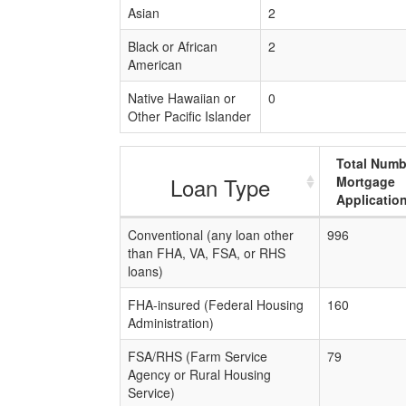
Asian
2
Black or African
2
American
Native Hawaiian or
0
Other Pacific Islander
Total Numb
Loan Type
Mortgage
Applicatio
Conventional (any loan other
996
than FHA, VA, FSA, or RHS
loans)
FHA-insured (Federal Housing
160
Administration)
FSA/RHS (Farm Service
79
Agency or Rural Housing
Service)