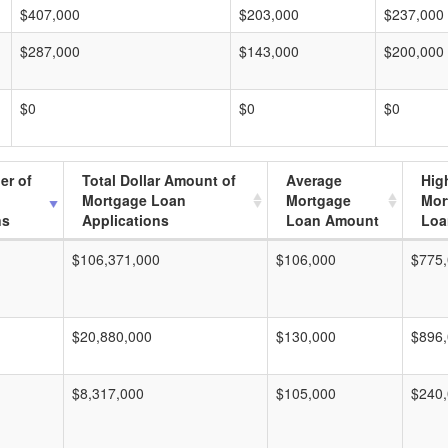
$407,000
$203,000
$237,000
$287,000
$143,000
$200,000
$0
$0
$0
er of
Total Dollar Amount of
Average
Hig
Mortgage Loan
Mortgage
Mor
ns
Applications
Loan Amount
Loa
$106,371,000
$106,000
$775
$20,880,000
$130,000
$896
$8,317,000
$105,000
$240