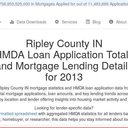
58,953,525,000 in Mortgages Applied for out of 11,483,889 Applicat
Data Downloads
Services
Blog
About
Ripley County IN
MDA Loan Application Tota
and Mortgage Lending Detail
for 2013
Ripley County IN mortgage statistics and HMDA loan application data f
tal mortgage applications, loan amounts, and key lending trends acros
by location and lender offering insights into housing market activity and
Looking for lender-specific data?
rmatted spreadsheet
with aggregated HMDA statistics for all lenders ba
, homebuyer, or researcher, this data helps you stay informed about loc