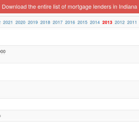
Download the entire list of mortgage lenders in Indiana
2
2021
2020
2019
2018
2017
2016
2015
2014
2013
2012
2011
000
0