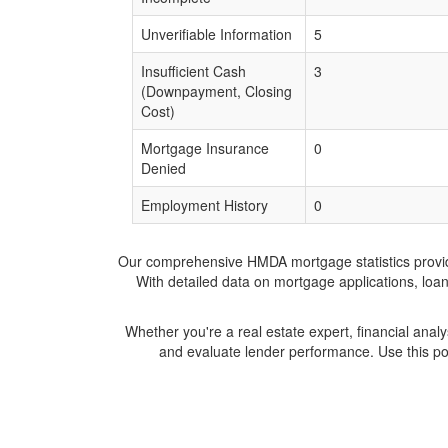
Unverifiable Information
5
Insufficient Cash
3
(Downpayment, Closing
Cost)
Mortgage Insurance
0
Denied
Employment History
0
Our comprehensive HMDA mortgage statistics provide 
With detailed data on mortgage applications, loa
Whether you're a real estate expert, financial anal
and evaluate lender performance. Use this po