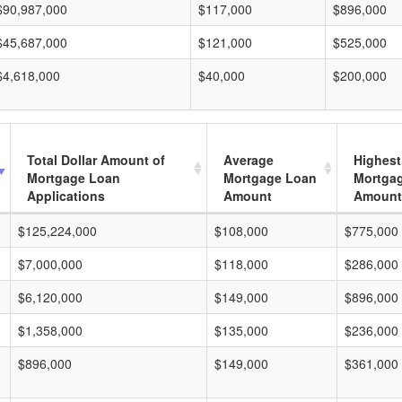
$90,987,000
$117,000
$896,000
$45,687,000
$121,000
$525,000
$4,618,000
$40,000
$200,000
Total Dollar Amount of
Average
Highest
Mortgage Loan
Mortgage Loan
Mortga
Applications
Amount
Amount
$125,224,000
$108,000
$775,000
$7,000,000
$118,000
$286,000
$6,120,000
$149,000
$896,000
$1,358,000
$135,000
$236,000
$896,000
$149,000
$361,000