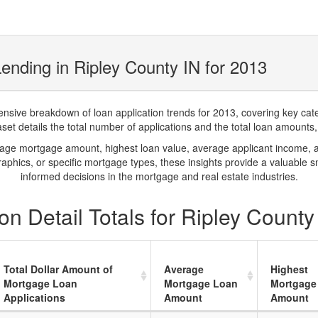
ending in Ripley County IN for 2013
ve breakdown of loan application trends for 2013, covering key catego
t details the total number of applications and the total loan amounts, h
rage mortgage amount, highest loan value, average applicant income, 
phics, or specific mortgage types, these insights provide a valuable 
informed decisions in the mortgage and real estate industries.
n Detail Totals for Ripley County
Total Dollar Amount of
Average
Highest
Mortgage Loan
Mortgage Loan
Mortgage
Applications
Amount
Amount