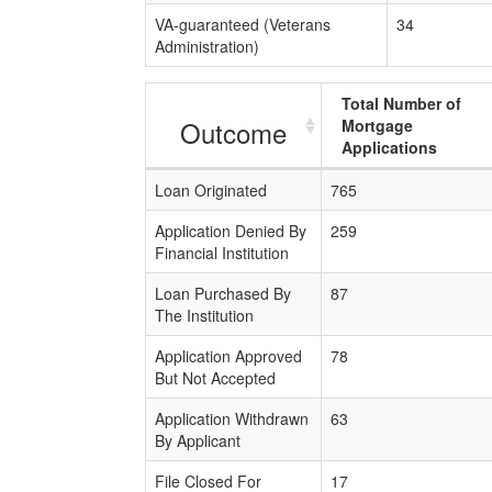
VA-guaranteed (Veterans
34
Administration)
Total Number of
Outcome
Mortgage
Applications
Loan Originated
765
Application Denied By
259
Financial Institution
Loan Purchased By
87
The Institution
Application Approved
78
But Not Accepted
Application Withdrawn
63
By Applicant
File Closed For
17