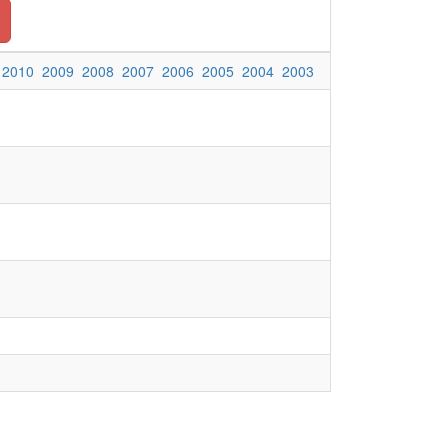
2010
2009
2008
2007
2006
2005
2004
2003