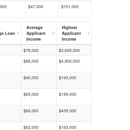
,000
$47,000
$151,000
t
Average
Highest
ge Loan
Applicant
Applicant
t
Income
Income
$78,000
$3,605,000
$88,000
$4,800,000
$40,000
$193,000
$65,000
$199,000
$66,000
$435,000
$62,000
$163,000