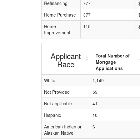
Refinancing
777
Home Purchase
377
Home
115
Improvement
Applicant
Total Number of
Race
Mortgage
Applications
White
1,149
Not Provided
59
Not applicable
41
Hispanic
10
American Indian or
6
Alaskan Native