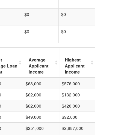
$0
$0
$0
$0
t
Average
Highest
age Loan
Applicant
Applicant
t
Income
Income
0
$63,000
$576,000
0
$62,000
$132,000
0
$62,000
$420,000
0
$49,000
$92,000
0
$251,000
$2,887,000