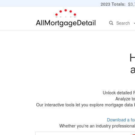
2023 Totals:
$3,7
Search
H
Unlock detailed 
Analyze to
Our interactive tools let you explore mortgage data 
Download a fo
Whether you're an industry professional