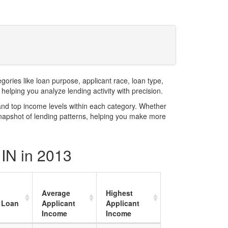
ries like loan purpose, applicant race, loan type,
elping you analyze lending activity with precision.
and top income levels within each category. Whether
snapshot of lending patterns, helping you make more
 IN in 2013
Average
Highest
 Loan
Applicant
Applicant
Income
Income