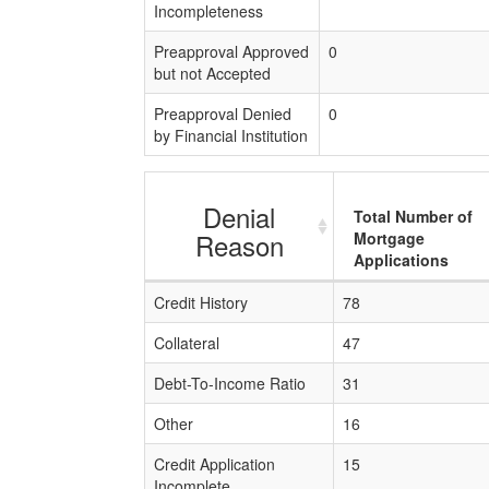
Incompleteness
Preapproval Approved
0
but not Accepted
Preapproval Denied
0
by Financial Institution
Denial
Total Number of
Reason
Mortgage
Applications
Credit History
78
Collateral
47
Debt-To-Income Ratio
31
Other
16
Credit Application
15
Incomplete