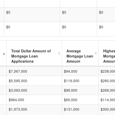
$0
$0
$0
$0
$0
$0
Total Dollar Amount of
Average
Highes
Mortgage Loan
Mortgage Loan
Mortg
Applications
Amount
Amoun
$7,367,000
$94,000
$238,00
$5,595,000
$119,000
$280,00
$3,093,000
$99,000
$268,00
$964,000
$60,000
$114,00
$1,973,000
$131,000
$300,00