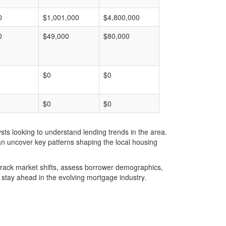
0
$1,001,000
$4,800,000
0
$49,000
$80,000
$0
$0
$0
$0
ts looking to understand lending trends in the area.
an uncover key patterns shaping the local housing
u track market shifts, assess borrower demographics,
stay ahead in the evolving mortgage industry.