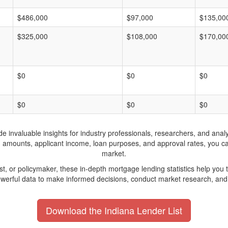
$486,000
$97,000
$135,00
$325,000
$108,000
$170,00
$0
$0
$0
$0
$0
$0
invaluable insights for industry professionals, researchers, and analys
n amounts, applicant income, loan purposes, and approval rates, you c
market.
yst, or policymaker, these in-depth mortgage lending statistics help yo
werful data to make informed decisions, conduct market research, and 
Download the Indiana Lender List