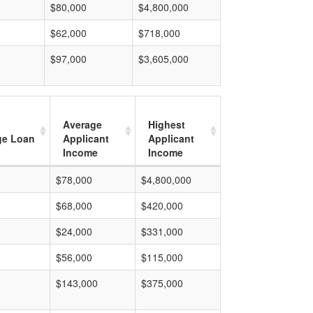
$80,000
$4,800,000
$62,000
$718,000
$97,000
$3,605,000
Average
Highest
ge Loan
Applicant
Applicant
Income
Income
$78,000
$4,800,000
$68,000
$420,000
$24,000
$331,000
$56,000
$115,000
$143,000
$375,000