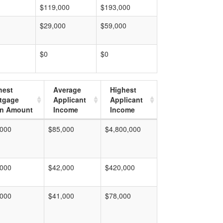
$119,000
$193,000
$29,000
$59,000
$0
$0
hest
Average
Highest
tgage
Applicant
Applicant
n Amount
Income
Income
,000
$85,000
$4,800,000
,000
$42,000
$420,000
,000
$41,000
$78,000