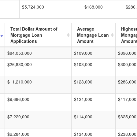
$5,724,000
$168,000
$286
Total Dollar Amount of
Average
Highes
Mortgage Loan
Mortgage Loan
Mortga
Applications
Amount
Amoun
$84,053,000
$109,000
$896,000
$26,830,000
$103,000
$300,000
$11,210,000
$128,000
$286,000
$9,686,000
$124,000
$417,000
$7,229,000
$114,000
$325,000
$2,284,000
$134,000
$238,000