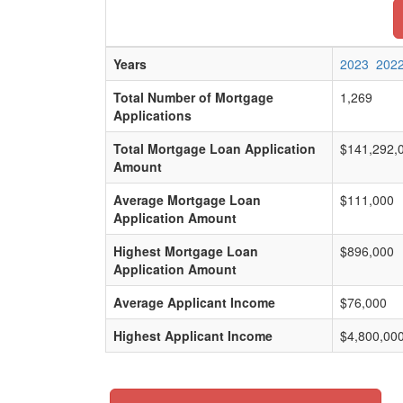
Years
2023
202
Total Number of Mortgage
1,269
Applications
Total Mortgage Loan Application
$141,292,
Amount
Average Mortgage Loan
$111,000
Application Amount
Highest Mortgage Loan
$896,000
Application Amount
Average Applicant Income
$76,000
Highest Applicant Income
$4,800,00