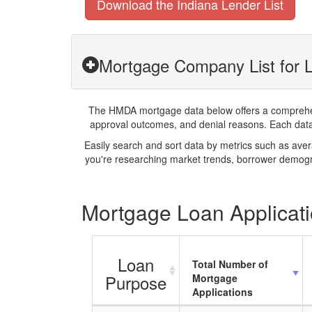
Download the Indiana Lender List
Mortgage Company List for L
The HMDA mortgage data below offers a comprehensi
approval outcomes, and denial reasons. Each datase
Easily search and sort data by metrics such as ave
you're researching market trends, borrower demogra
Mortgage Loan Applicatio
Loan
Total Number of
Purpose
Mortgage
Applications