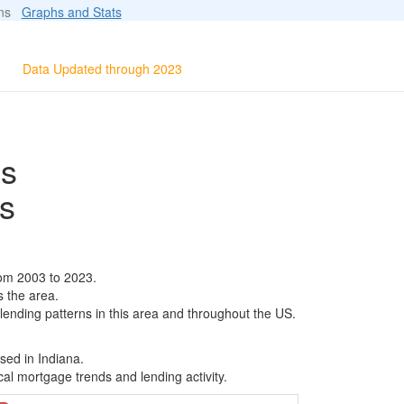
ions
Graphs and Stats
Data Updated through 2023
ls
s
rom 2003 to 2023.
s the area.
 lending patterns in this area and throughout the US.
sed in Indiana.
al mortgage trends and lending activity.