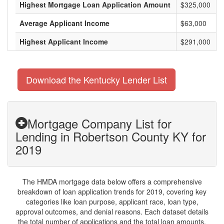
Highest Mortgage Loan Application Amount
$325,000
Average Applicant Income
$63,000
Highest Applicant Income
$291,000
Download the Kentucky Lender List
Mortgage Company List for
Lending in Robertson County KY for
2019
The HMDA mortgage data below offers a comprehensive
breakdown of loan application trends for 2019, covering key
categories like loan purpose, applicant race, loan type,
approval outcomes, and denial reasons. Each dataset details
the total number of applications and the total loan amounts,