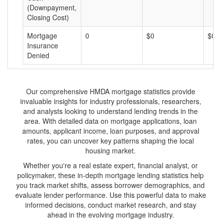
(Downpayment,
Closing Cost)
Mortgage
0
$0
$0
Insurance
Denied
Our comprehensive HMDA mortgage statistics provide
invaluable insights for industry professionals, researchers,
and analysts looking to understand lending trends in the
area. With detailed data on mortgage applications, loan
amounts, applicant income, loan purposes, and approval
rates, you can uncover key patterns shaping the local
housing market.
Whether you're a real estate expert, financial analyst, or
policymaker, these in-depth mortgage lending statistics help
you track market shifts, assess borrower demographics, and
evaluate lender performance. Use this powerful data to make
informed decisions, conduct market research, and stay
ahead in the evolving mortgage industry.