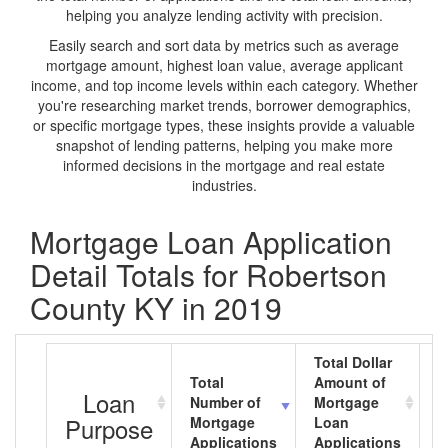
helping you analyze lending activity with precision.
Easily search and sort data by metrics such as average
mortgage amount, highest loan value, average applicant
income, and top income levels within each category. Whether
you're researching market trends, borrower demographics,
or specific mortgage types, these insights provide a valuable
snapshot of lending patterns, helping you make more
informed decisions in the mortgage and real estate
industries.
Mortgage Loan Application
Detail Totals for Robertson
County KY in 2019
Total Dollar
Total
Amount of
A
Loan
Number of
Mortgage
M
Purpose
Mortgage
Loan
L
Applications
Applications
A