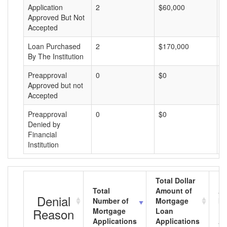
Application
2
$60,000
$
Approved But Not
Accepted
Loan Purchased
2
$170,000
$
By The Institution
Preapproval
0
$0
$
Approved but not
Accepted
Preapproval
0
$0
$
Denied by
Financial
Institution
Total Dollar
Total
Amount of
Av
Denial
Number of
Mortgage
Mo
Reason
Mortgage
Loan
L
Applications
Applications
A