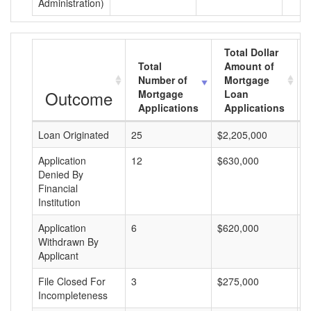
Administration)
Total Dollar
Total
Amount of
Number of
Mortgage
Outcome
Mortgage
Loan
Applications
Applications
Loan Originated
25
$2,205,000
$
Application
12
$630,000
$
Denied By
Financial
Institution
Application
6
$620,000
$
Withdrawn By
Applicant
File Closed For
3
$275,000
$
Incompleteness