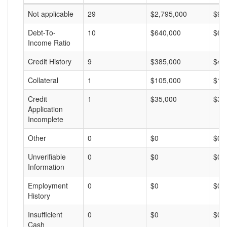
Not applicable
29
$2,795,000
$96
Debt-To-
10
$640,000
$64
Income Ratio
Credit History
9
$385,000
$42
Collateral
1
$105,000
$10
Credit
1
$35,000
$35
Application
Incomplete
Other
0
$0
$0
Unverifiable
0
$0
$0
Information
Employment
0
$0
$0
History
Insufficient
0
$0
$0
Cash