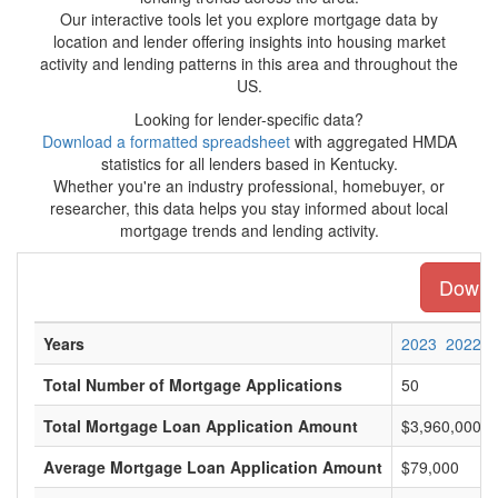
Our interactive tools let you explore mortgage data by
location and lender offering insights into housing market
activity and lending patterns in this area and throughout the
US.
Looking for lender-specific data?
Download a formatted spreadsheet
with aggregated HMDA
statistics for all lenders based in Kentucky.
Whether you're an industry professional, homebuyer, or
researcher, this data helps you stay informed about local
mortgage trends and lending activity.
Downlo
Years
2023
2022
Total Number of Mortgage Applications
50
Total Mortgage Loan Application Amount
$3,960,000
Average Mortgage Loan Application Amount
$79,000