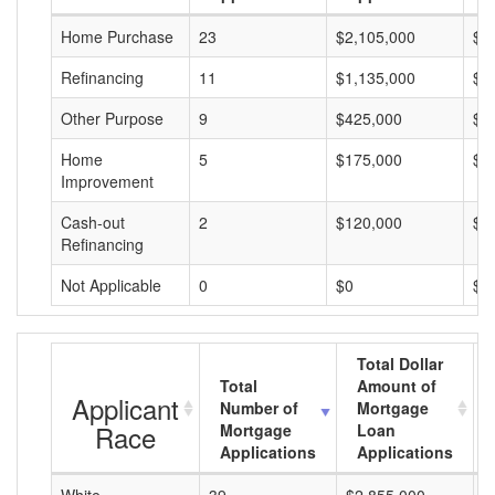
Home Purchase
23
$2,105,000
$9
Refinancing
11
$1,135,000
$1
Other Purpose
9
$425,000
$4
Home
5
$175,000
$3
Improvement
Cash-out
2
$120,000
$6
Refinancing
Not Applicable
0
$0
$0
Total Dollar
Total
Amount of
Applicant
Number of
Mortgage
Race
Mortgage
Loan
Applications
Applications