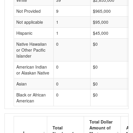
White
39
$2,855,000
$
Not Provided
9
$965,000
$
Not applicable
1
$95,000
$
Hispanic
1
$45,000
$
Native Hawaiian
0
$0
$
or Other Pacific
Islander
American Indian
0
$0
$
or Alaskan Native
Asian
0
$0
$
Black or African
0
$0
$
American
Total Dollar
Total
Amount of
Av