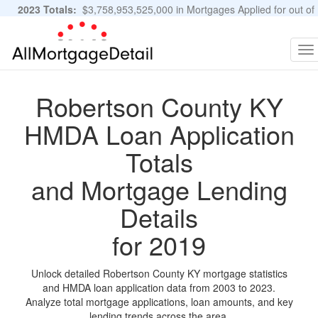
2023 Totals:
$3,758,953,525,000 in Mortgages Applied for out of
11,483,889 Applications
Graphs and Stats
To
na
Robertson County KY
HMDA Loan Application
Totals
and Mortgage Lending
Details
for 2019
Unlock detailed Robertson County KY mortgage statistics
and HMDA loan application data from 2003 to 2023.
Analyze total mortgage applications, loan amounts, and key
lending trends across the area.