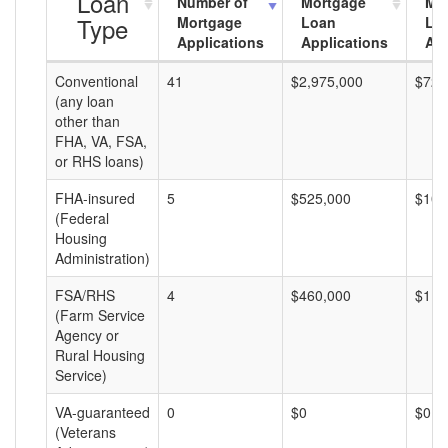
Loan
Number of
Mortgage
Mo
Type
Mortgage
Loan
Lo
Applications
Applications
Am
Conventional
41
$2,975,000
$72,
(any loan
other than
FHA, VA, FSA,
or RHS loans)
FHA-insured
5
$525,000
$105
(Federal
Housing
Administration)
FSA/RHS
4
$460,000
$115
(Farm Service
Agency or
Rural Housing
Service)
VA-guaranteed
0
$0
$0
(Veterans