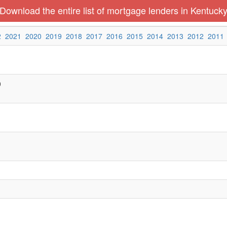
Download the entire list of mortgage lenders in Kentuck
2
2021
2020
2019
2018
2017
2016
2015
2014
2013
2012
2011
0