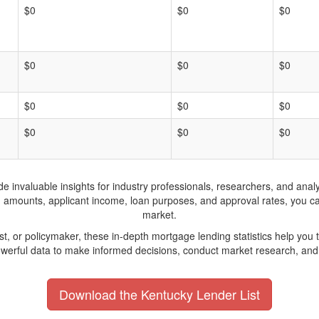
$0
$0
$0
$0
$0
$0
$0
$0
$0
$0
$0
$0
invaluable insights for industry professionals, researchers, and analys
n amounts, applicant income, loan purposes, and approval rates, you c
market.
yst, or policymaker, these in-depth mortgage lending statistics help yo
werful data to make informed decisions, conduct market research, and 
Download the Kentucky Lender List