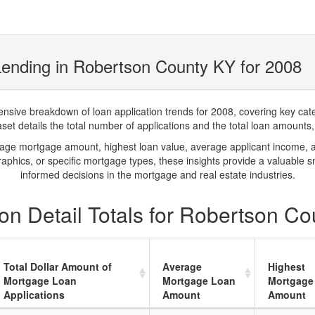
ending in Robertson County KY for 2008
ve breakdown of loan application trends for 2008, covering key catego
t details the total number of applications and the total loan amounts, h
rage mortgage amount, highest loan value, average applicant income, 
phics, or specific mortgage types, these insights provide a valuable 
informed decisions in the mortgage and real estate industries.
on Detail Totals for Robertson Co
Total Dollar Amount of
Average
Highest
Mortgage Loan
Mortgage Loan
Mortgage
Applications
Amount
Amount