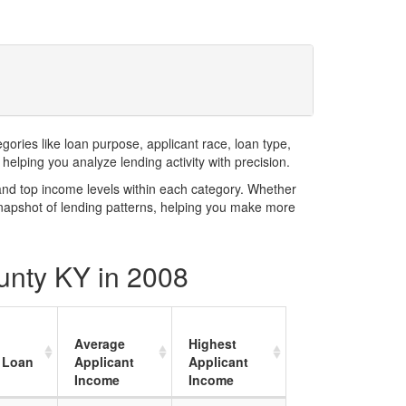
ries like loan purpose, applicant race, loan type,
elping you analyze lending activity with precision.
and top income levels within each category. Whether
snapshot of lending patterns, helping you make more
unty KY in 2008
Average
Highest
 Loan
Applicant
Applicant
Income
Income