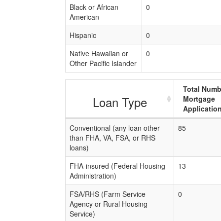
Black or African
0
American
Hispanic
0
Native Hawaiian or
0
Other Pacific Islander
Total Numb
Loan Type
Mortgage
Applicatio
Conventional (any loan other
85
than FHA, VA, FSA, or RHS
loans)
FHA-insured (Federal Housing
13
Administration)
FSA/RHS (Farm Service
0
Agency or Rural Housing
Service)