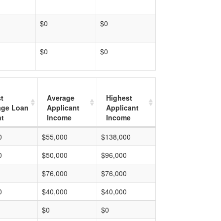
$0
$0
$0
$0
t
Average
Highest
age Loan
Applicant
Applicant
t
Income
Income
0
$55,000
$138,000
0
$50,000
$96,000
$76,000
$76,000
0
$40,000
$40,000
$0
$0