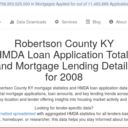
58,953,525,000 in Mortgages Applied for out of 11,483,889 Applicat
Data Downloads
Services
Blog
About
Robertson County KY
MDA Loan Application Tota
and Mortgage Lending Detail
for 2008
bertson County KY mortgage statistics and HMDA loan application data
tal mortgage applications, loan amounts, and key lending trends acros
by location and lender offering insights into housing market activity and
Looking for lender-specific data?
matted spreadsheet
with aggregated HMDA statistics for all lenders ba
, homebuyer, or researcher, this data helps you stay informed about loc