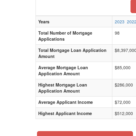
Years
2023
202
Total Number of Mortgage
98
Applications
Total Mortgage Loan Application
$8,397,00
Amount
Average Mortgage Loan
$85,000
Application Amount
Highest Mortgage Loan
$286,000
Application Amount
Average Applicant Income
$72,000
Highest Applicant Income
$512,000