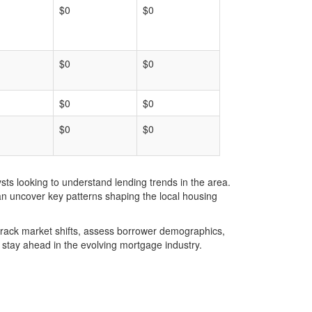
$0
$0
$0
$0
$0
$0
$0
$0
ts looking to understand lending trends in the area.
an uncover key patterns shaping the local housing
u track market shifts, assess borrower demographics,
stay ahead in the evolving mortgage industry.