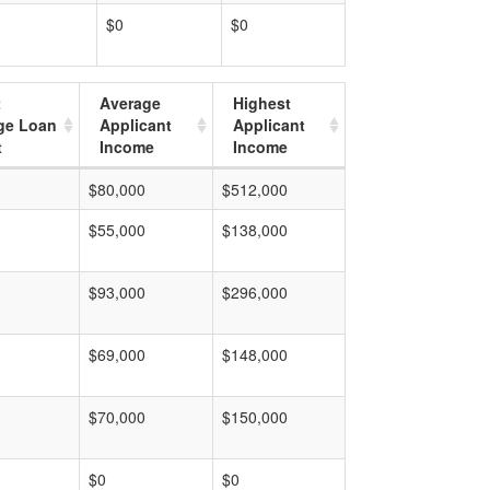
$0
$0
t
Average
Highest
ge Loan
Applicant
Applicant
t
Income
Income
$80,000
$512,000
$55,000
$138,000
$93,000
$296,000
$69,000
$148,000
$70,000
$150,000
$0
$0