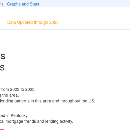
ions
Graphs and Stats
Data Updated through 2023
ls
s
 from 2003 to 2023.
s the area.
 lending patterns in this area and throughout the US.
sed in Kentucky.
al mortgage trends and lending activity.