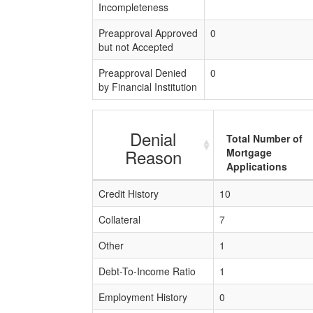
Incompleteness
Preapproval Approved
0
but not Accepted
Preapproval Denied
0
by Financial Institution
Denial
Total Number of
Reason
Mortgage
Applications
Credit History
10
Collateral
7
Other
1
Debt-To-Income Ratio
1
Employment History
0