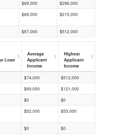
$69,000
$296,000
$68,000
$215,000
$87,000
$512,000
Average
Highest
ge Loan
Applicant
Applicant
Income
Income
$74,000
$512,000
$69,000
$121,000
$0
$0
$52,000
$55,000
$0
$0