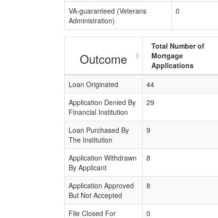
VA-guaranteed (Veterans
0
Administration)
Total Number of
Outcome
Mortgage
Applications
Loan Originated
44
Application Denied By
29
Financial Institution
Loan Purchased By
9
The Institution
Application Withdrawn
8
By Applicant
Application Approved
8
But Not Accepted
File Closed For
0