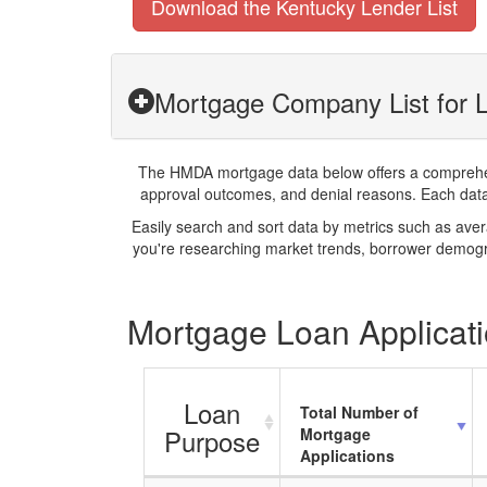
Download the Kentucky Lender List
Mortgage Company List for L
The HMDA mortgage data below offers a comprehensi
approval outcomes, and denial reasons. Each datase
Easily search and sort data by metrics such as ave
you're researching market trends, borrower demogra
Mortgage Loan Applicati
Loan
Total Number of
Purpose
Mortgage
Applications