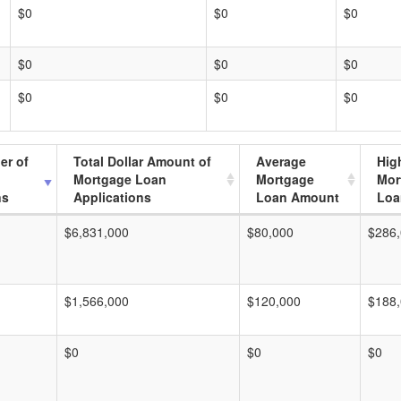
$0
$0
$0
$0
$0
$0
$0
$0
$0
er of
Total Dollar Amount of
Average
Hig
Mortgage Loan
Mortgage
Mor
ns
Applications
Loan Amount
Loa
$6,831,000
$80,000
$286
$1,566,000
$120,000
$188
$0
$0
$0