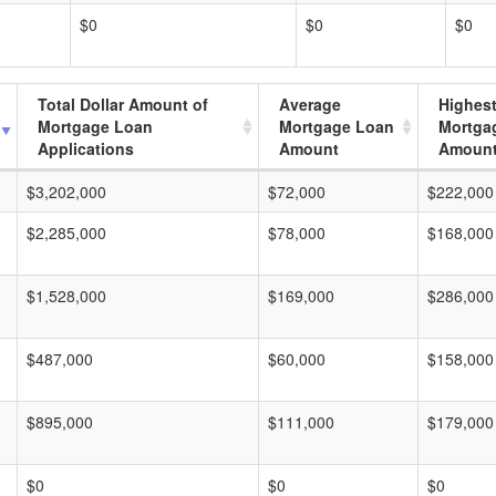
$0
$0
$0
Total Dollar Amount of
Average
Highes
Mortgage Loan
Mortgage Loan
Mortga
Applications
Amount
Amoun
$3,202,000
$72,000
$222,000
$2,285,000
$78,000
$168,000
$1,528,000
$169,000
$286,000
$487,000
$60,000
$158,000
$895,000
$111,000
$179,000
$0
$0
$0