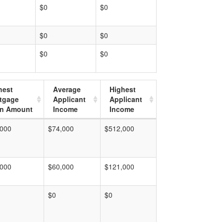
$0
$0
$0
$0
$0
$0
hest
Average
Highest
tgage
Applicant
Applicant
n Amount
Income
Income
,000
$74,000
$512,000
,000
$60,000
$121,000
$0
$0