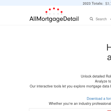
2023 Totals:
$3,7
Search
H
Unlock detailed Ro
Analyze to
Our interactive tools let you explore mortgage data 
Download a for
Whether you're an industry professional