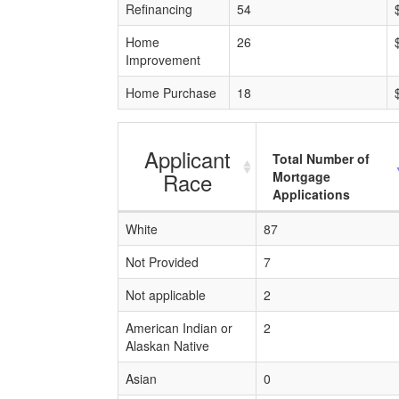
Refinancing
54
Home
26
Improvement
Home Purchase
18
Applicant
Total Number of
Race
Mortgage
Applications
White
87
Not Provided
7
Not applicable
2
American Indian or
2
Alaskan Native
Asian
0