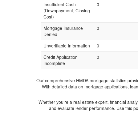
Insufficient Cash
0
(Downpayment, Closing
Cost)
Mortgage Insurance
0
Denied
Unverifiable Information
0
Credit Application
0
Incomplete
Our comprehensive HMDA mortgage statistics provide 
With detailed data on mortgage applications, loa
Whether you're a real estate expert, financial anal
and evaluate lender performance. Use this po