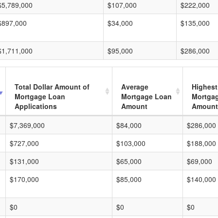
$5,789,000
$107,000
$222,000
$897,000
$34,000
$135,000
$1,711,000
$95,000
$286,000
Total Dollar Amount of
Average
Highest
Mortgage Loan
Mortgage Loan
Mortga
Applications
Amount
Amount
$7,369,000
$84,000
$286,000
$727,000
$103,000
$188,000
$131,000
$65,000
$69,000
$170,000
$85,000
$140,000
$0
$0
$0