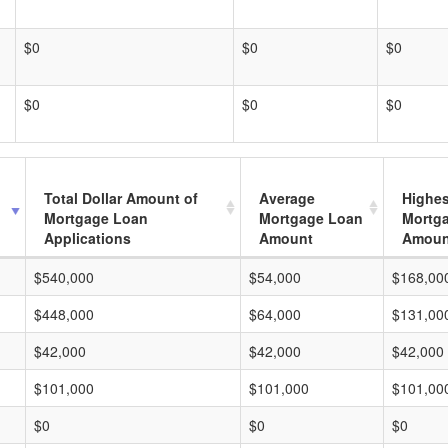
$0
$0
$0
$0
$0
$0
Total Dollar Amount of
Average
Highes
Mortgage Loan
Mortgage Loan
Mortg
Applications
Amount
Amoun
$540,000
$54,000
$168,00
$448,000
$64,000
$131,00
$42,000
$42,000
$42,000
$101,000
$101,000
$101,00
$0
$0
$0