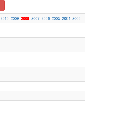
y
2010
2009
2008
2007
2006
2005
2004
2003