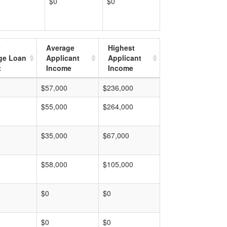
$0
$0
t
Average
Highest
ge Loan
Applicant
Applicant
t
Income
Income
$57,000
$236,000
$55,000
$264,000
$35,000
$67,000
$58,000
$105,000
$0
$0
$0
$0