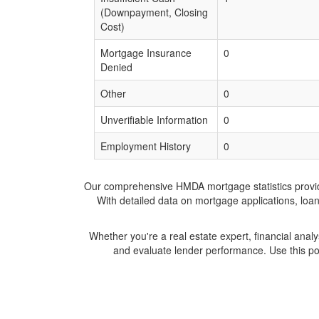
(Downpayment, Closing
Cost)
Mortgage Insurance
0
Denied
Other
0
Unverifiable Information
0
Employment History
0
Our comprehensive HMDA mortgage statistics provide 
With detailed data on mortgage applications, loa
Whether you're a real estate expert, financial anal
and evaluate lender performance. Use this po