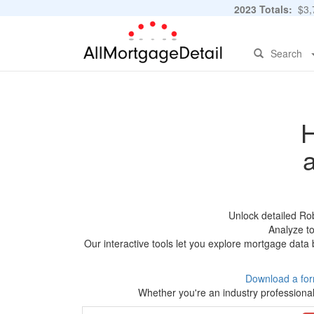
2023 Totals:
$3,7
Search
H
Unlock detailed Ro
Analyze to
Our interactive tools let you explore mortgage data 
Download a for
Whether you're an industry professional