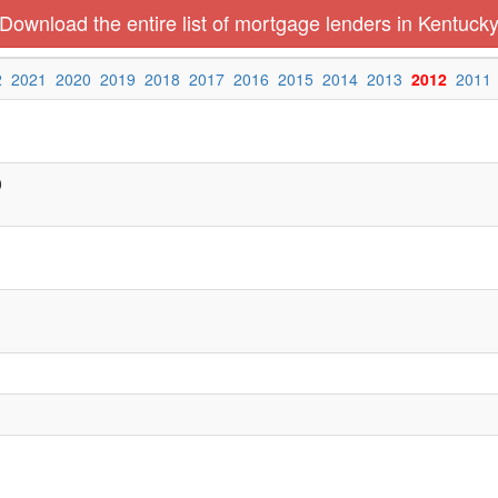
Download the entire list of mortgage lenders in Kentuck
2
2021
2020
2019
2018
2017
2016
2015
2014
2013
2012
2011
0