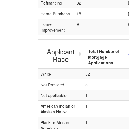
Refinancing
32
Home Purchase
18
Home
9
Improvement
Applicant
Total Number of
Race
Mortgage
Applications
White
52
Not Provided
3
Not applicable
1
American Indian or
1
Alaskan Native
Black or African
1
American