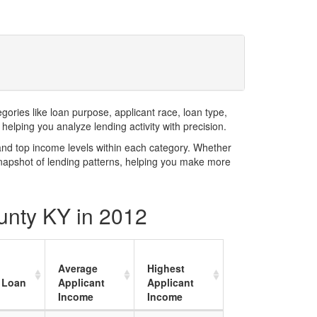
ries like loan purpose, applicant race, loan type,
elping you analyze lending activity with precision.
and top income levels within each category. Whether
snapshot of lending patterns, helping you make more
unty KY in 2012
Average
Highest
 Loan
Applicant
Applicant
Income
Income