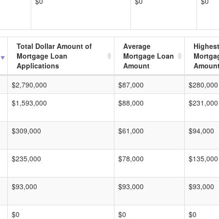
$0
$0
$0
Total Dollar Amount of
Average
Highes
Mortgage Loan
Mortgage Loan
Mortga
Applications
Amount
Amoun
$2,790,000
$87,000
$280,000
$1,593,000
$88,000
$231,000
$309,000
$61,000
$94,000
$235,000
$78,000
$135,000
$93,000
$93,000
$93,000
$0
$0
$0