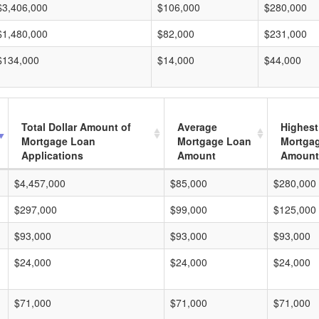
$3,406,000
$106,000
$280,000
$1,480,000
$82,000
$231,000
$134,000
$14,000
$44,000
Total Dollar Amount of
Average
Highest
Mortgage Loan
Mortgage Loan
Mortga
Applications
Amount
Amount
$4,457,000
$85,000
$280,000
$297,000
$99,000
$125,000
$93,000
$93,000
$93,000
$24,000
$24,000
$24,000
$71,000
$71,000
$71,000