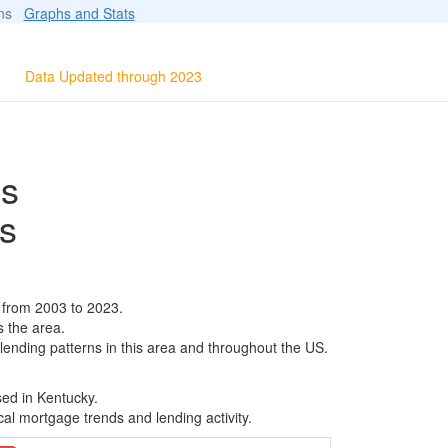
ions
Graphs and Stats
Data Updated through 2023
ls
s
 from 2003 to 2023.
s the area.
 lending patterns in this area and throughout the US.
sed in Kentucky.
al mortgage trends and lending activity.