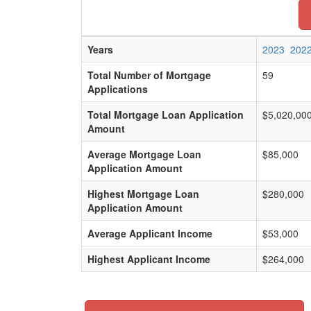
Years
2023
202
Total Number of Mortgage
59
Applications
Total Mortgage Loan Application
$5,020,00
Amount
Average Mortgage Loan
$85,000
Application Amount
Highest Mortgage Loan
$280,000
Application Amount
Average Applicant Income
$53,000
Highest Applicant Income
$264,000