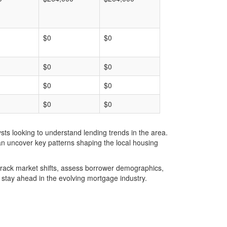
$0
$0
$0
$0
$0
$0
$0
$0
ts looking to understand lending trends in the area.
an uncover key patterns shaping the local housing
u track market shifts, assess borrower demographics,
stay ahead in the evolving mortgage industry.