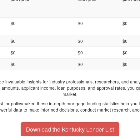
$0
$0
$0
$0
$0
$0
$0
$0
$0
$0
$0
$0
invaluable insights for industry professionals, researchers, and analys
n amounts, applicant income, loan purposes, and approval rates, you c
market.
yst, or policymaker, these in-depth mortgage lending statistics help yo
werful data to make informed decisions, conduct market research, and 
Download the Kentucky Lender List