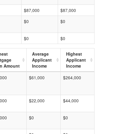
$87,000
$87,000
$0
$0
$0
$0
hest
Average
Highest
tgage
Applicant
Applicant
n Amount
Income
Income
,000
$61,000
$264,000
,000
$22,000
$44,000
,000
$0
$0