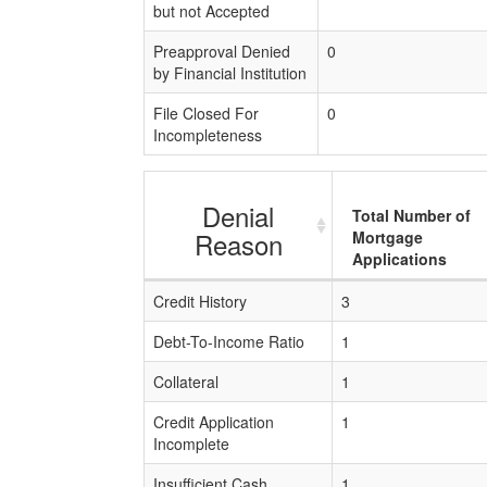
but not Accepted
Preapproval Denied
0
by Financial Institution
File Closed For
0
Incompleteness
Denial
Total Number of
Reason
Mortgage
Applications
Credit History
3
Debt-To-Income Ratio
1
Collateral
1
Credit Application
1
Incomplete
Insufficient Cash
1