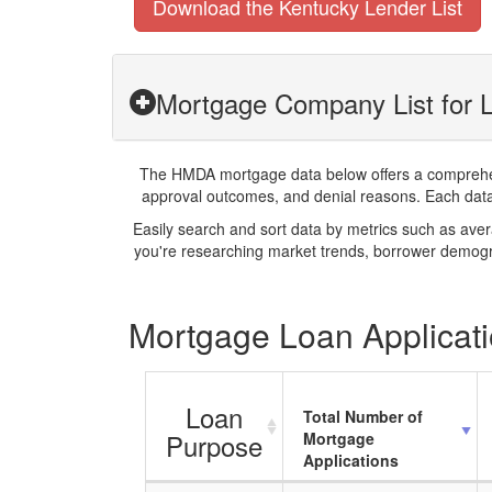
Download the Kentucky Lender List
Mortgage Company List for L
The HMDA mortgage data below offers a comprehensi
approval outcomes, and denial reasons. Each datase
Easily search and sort data by metrics such as ave
you're researching market trends, borrower demogra
Mortgage Loan Applicati
Loan
Total Number of
Purpose
Mortgage
Applications