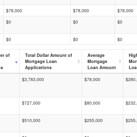
$78,000
$78,000
$78,000
$0
$0
$0
$0
$0
$0
er of
Total Dollar Amount of
Average
Hig
Mortgage Loan
Mortgage
Mor
ns
Applications
Loan Amount
Loa
$3,783,000
$78,000
$280
$727,000
$80,000
$232
$510,000
$255,000
$255