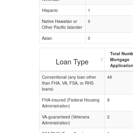
Hispanic
1
Native Hawaiian or
0
Other Pacific Islander
Asian
0
Total Numb
Loan Type
Mortgage
Applicatio
Conventional (any loan other
48
than FHA, VA, FSA, or RHS
loans)
FHA-insured (Federal Housing
9
Administration)
VA-guaranteed (Veterans
2
Administration)