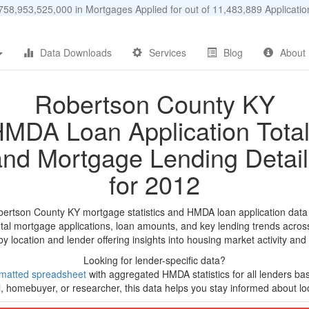
58,953,525,000 in Mortgages Applied for out of 11,483,889 Applicat
Data Downloads
Services
Blog
About
Robertson County KY
MDA Loan Application Tota
and Mortgage Lending Detail
for 2012
bertson County KY mortgage statistics and HMDA loan application data
tal mortgage applications, loan amounts, and key lending trends acros
by location and lender offering insights into housing market activity and
Looking for lender-specific data?
matted spreadsheet
with aggregated HMDA statistics for all lenders ba
, homebuyer, or researcher, this data helps you stay informed about loc