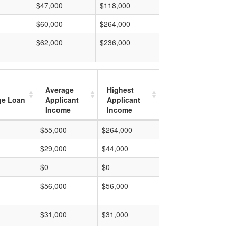
$47,000
$118,000
$60,000
$264,000
$62,000
$236,000
Average
Highest
ge Loan
Applicant
Applicant
Income
Income
$55,000
$264,000
$29,000
$44,000
$0
$0
$56,000
$56,000
$31,000
$31,000