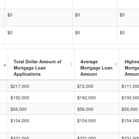
$0
$0
$0
$0
$0
$0
Total Dollar Amount of
Average
Highes
Mortgage Loan
Mortgage Loan
Mortg
Applications
Amount
Amoun
$217,000
$72,000
$111,00
$192,000
$192,000
$192,00
$56,000
$56,000
$56,000
$154,000
$154,000
$154,00
$231,000
$231,000
$231,00