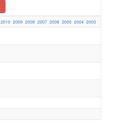
y
2010
2009
2008
2007
2006
2005
2004
2003