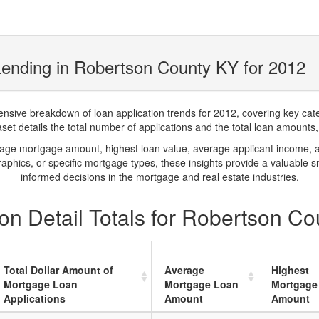
ending in Robertson County KY for 2012
ve breakdown of loan application trends for 2012, covering key catego
t details the total number of applications and the total loan amounts, h
rage mortgage amount, highest loan value, average applicant income, 
phics, or specific mortgage types, these insights provide a valuable 
informed decisions in the mortgage and real estate industries.
on Detail Totals for Robertson Co
Total Dollar Amount of
Average
Highest
Mortgage Loan
Mortgage Loan
Mortgage
Applications
Amount
Amount