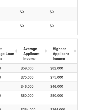
$0
$0
$0
$0
t
Average
Highest
age Loan
Applicant
Applicant
t
Income
Income
0
$59,000
$82,000
0
$75,000
$75,000
$46,000
$46,000
0
$80,000
$80,000
0
$264,000
$264,000