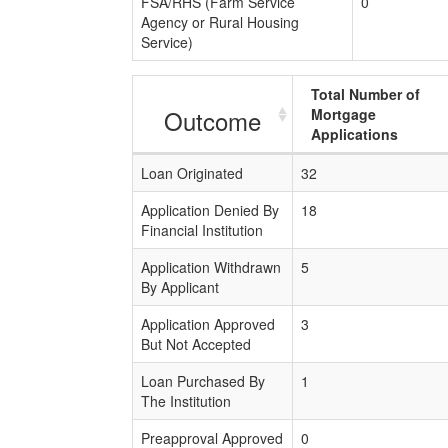
FSA/RHS (Farm Service
0
Agency or Rural Housing
Service)
Total Number of
Outcome
Mortgage
Applications
Loan Originated
32
Application Denied By
18
Financial Institution
Application Withdrawn
5
By Applicant
Application Approved
3
But Not Accepted
Loan Purchased By
1
The Institution
Preapproval Approved
0