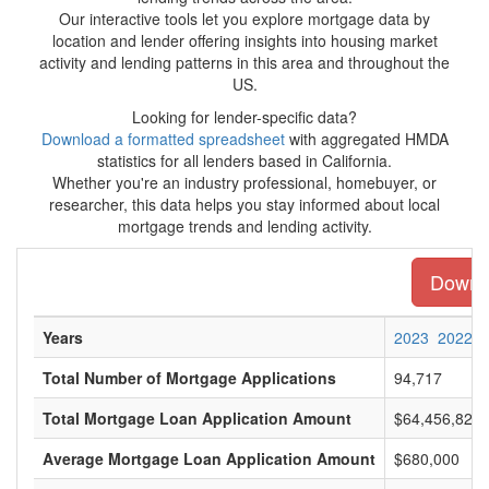
Our interactive tools let you explore mortgage data by
location and lender offering insights into housing market
activity and lending patterns in this area and throughout the
US.
Looking for lender-specific data?
Download a formatted spreadsheet
with aggregated HMDA
statistics for all lenders based in California.
Whether you're an industry professional, homebuyer, or
researcher, this data helps you stay informed about local
mortgage trends and lending activity.
Downlo
Years
2023
2022
Total Number of Mortgage Applications
94,717
Total Mortgage Loan Application Amount
$64,456,820,
Average Mortgage Loan Application Amount
$680,000