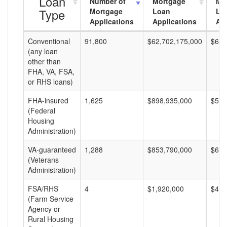
Loan
Number of
Mortgage
Mo
Type
Mortgage
Loan
Lo
Applications
Applications
Am
Conventional
91,800
$62,702,175,000
$683
(any loan
other than
FHA, VA, FSA,
or RHS loans)
FHA-insured
1,625
$898,935,000
$553
(Federal
Housing
Administration)
VA-guaranteed
1,288
$853,790,000
$662
(Veterans
Administration)
FSA/RHS
4
$1,920,000
$480
(Farm Service
Agency or
Rural Housing