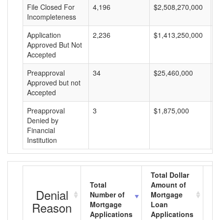
File Closed For
4,196
$2,508,270,000
$
Incompleteness
Application
2,236
$1,413,250,000
$
Approved But Not
Accepted
Preapproval
34
$25,460,000
$
Approved but not
Accepted
Preapproval
3
$1,875,000
$
Denied by
Financial
Institution
Total Dollar
Total
Amount of
Av
Denial
Number of
Mortgage
M
Reason
Mortgage
Loan
L
Applications
Applications
A