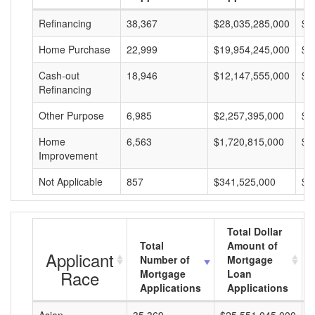
Refinancing
38,367
$28,035,285,000
$7
Home Purchase
22,999
$19,954,245,000
$8
Cash-out
18,946
$12,147,555,000
$6
Refinancing
Other Purpose
6,985
$2,257,395,000
$3
Home
6,563
$1,720,815,000
$2
Improvement
Not Applicable
857
$341,525,000
$3
Total Dollar
Total
Amount of
Applicant
Number of
Mortgage
Race
Mortgage
Loan
Applications
Applications