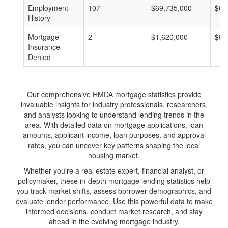
Employment
107
$69,735,000
$65
History
Mortgage
2
$1,620,000
$81
Insurance
Denied
Our comprehensive HMDA mortgage statistics provide
invaluable insights for industry professionals, researchers,
and analysts looking to understand lending trends in the
area. With detailed data on mortgage applications, loan
amounts, applicant income, loan purposes, and approval
rates, you can uncover key patterns shaping the local
housing market.
Whether you're a real estate expert, financial analyst, or
policymaker, these in-depth mortgage lending statistics help
you track market shifts, assess borrower demographics, and
evaluate lender performance. Use this powerful data to make
informed decisions, conduct market research, and stay
ahead in the evolving mortgage industry.