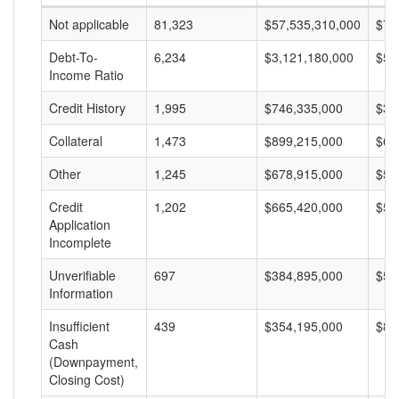
Not applicable
81,323
$57,535,310,000
$70
Debt-To-
6,234
$3,121,180,000
$50
Income Ratio
Credit History
1,995
$746,335,000
$37
Collateral
1,473
$899,215,000
$61
Other
1,245
$678,915,000
$54
Credit
1,202
$665,420,000
$55
Application
Incomplete
Unverifiable
697
$384,895,000
$55
Information
Insufficient
439
$354,195,000
$80
Cash
(Downpayment,
Closing Cost)