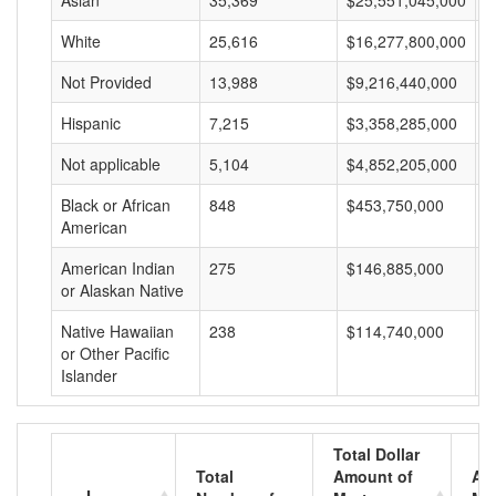
Asian
35,369
$25,551,045,000
$
White
25,616
$16,277,800,000
$
Not Provided
13,988
$9,216,440,000
$
Hispanic
7,215
$3,358,285,000
$
Not applicable
5,104
$4,852,205,000
$
Black or African
848
$453,750,000
$
American
American Indian
275
$146,885,000
$
or Alaskan Native
Native Hawaiian
238
$114,740,000
$
or Other Pacific
Islander
Total Dollar
Total
Amount of
Av