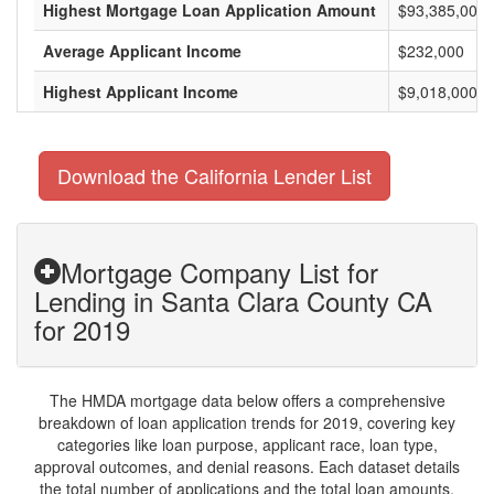
Highest Mortgage Loan Application Amount
$93,385,000
Average Applicant Income
$232,000
Highest Applicant Income
$9,018,000
Download the California Lender List
Mortgage Company List for
Lending in Santa Clara County CA
for 2019
The HMDA mortgage data below offers a comprehensive
breakdown of loan application trends for 2019, covering key
categories like loan purpose, applicant race, loan type,
approval outcomes, and denial reasons. Each dataset details
the total number of applications and the total loan amounts,