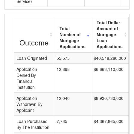
Service)
Total Dollar
Total
Amount of
Number of
Mortgage
Outcome
Mortgage
Loan
Applications
Applications
Loan Originated
55,575
$40,546,260,000
$
Application
12,898
$6,663,110,000
$
Denied By
Financial
Institution
Application
12,040
$8,930,730,000
$
Withdrawn By
Applicant
Loan Purchased
7,735
$4,367,865,000
$
By The Institution