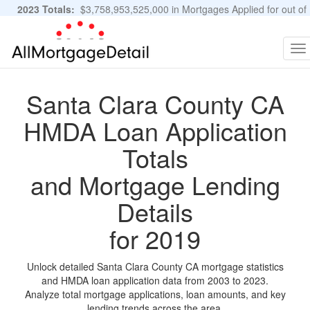
2023 Totals:
$3,758,953,525,000 in Mortgages Applied for out of
11,483,889 Applications
Graphs and Stats
To
na
Santa Clara County CA
HMDA Loan Application
Totals
and Mortgage Lending
Details
for 2019
Unlock detailed Santa Clara County CA mortgage statistics
and HMDA loan application data from 2003 to 2023.
Analyze total mortgage applications, loan amounts, and key
lending trends across the area.