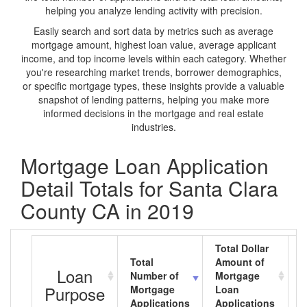
helping you analyze lending activity with precision.
Easily search and sort data by metrics such as average
mortgage amount, highest loan value, average applicant
income, and top income levels within each category. Whether
you're researching market trends, borrower demographics,
or specific mortgage types, these insights provide a valuable
snapshot of lending patterns, helping you make more
informed decisions in the mortgage and real estate
industries.
Mortgage Loan Application
Detail Totals for Santa Clara
County CA in 2019
Total Dollar
Total
Amount of
A
Loan
Number of
Mortgage
M
Purpose
Mortgage
Loan
L
Applications
Applications
A