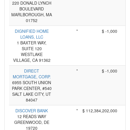
220 DONALD LYNCH
BOULEVARD
MARLBOROUGH, MA
01752
DIGNIFIED HOME
*
$ -1,000
LOANS, LLC
1 BAXTER WAY,
SUITE 120
WESTLAKE
VILLAGE, CA 91362
DIRECT
*
$ -1,000
MORTGAGE, CORP.
6955 SOUTH UNION
PARK CENTER, #540
SALT LAKE CITY, UT
84047
DISCOVER BANK
*
$ 112,384,202,000
12 READS WAY
GREENWOOD, DE
19720