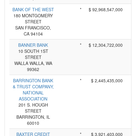
BANK OF THE WEST
*
$ 92,968,547,000
180 MONTGOMERY
STREET
SAN FRANCISCO,
CA 94104
BANNER BANK
*
$ 12,304,722,000
10 SOUTH 1ST
STREET
WALLA WALLA, WA
99362
BARRINGTON BANK
*
$ 2,445,435,000
& TRUST COMPANY,
NATIONAL
ASSOCIATION
201 S. HOUGH
STREET
BARRINGTON, IL
60010
BAXTER CREDIT
*
$ 3,921,403,000