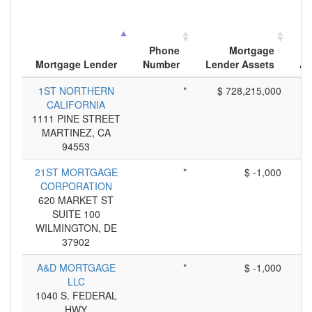
Phone
Mortgage
Mortgage Lender
Number
Lender Assets
Ap
1ST NORTHERN
*
$ 728,215,000
CALIFORNIA
1111 PINE STREET
MARTINEZ, CA
94553
21ST MORTGAGE
*
$ -1,000
CORPORATION
620 MARKET ST
SUITE 100
WILMINGTON, DE
37902
A&D MORTGAGE
*
$ -1,000
LLC
1040 S. FEDERAL
HWY