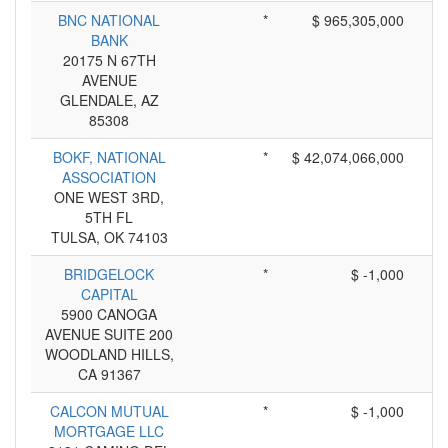
BNC NATIONAL
*
$ 965,305,000
BANK
20175 N 67TH
AVENUE
GLENDALE, AZ
85308
BOKF, NATIONAL
*
$ 42,074,066,000
ASSOCIATION
ONE WEST 3RD,
5TH FL
TULSA, OK 74103
BRIDGELOCK
*
$ -1,000
CAPITAL
5900 CANOGA
AVENUE SUITE 200
WOODLAND HILLS,
CA 91367
CALCON MUTUAL
*
$ -1,000
MORTGAGE LLC