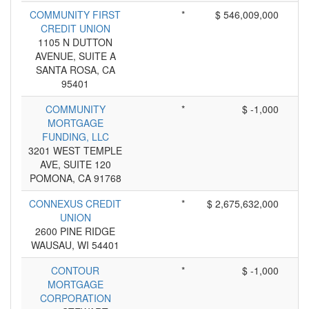
COMMUNITY FIRST
*
$ 546,009,000
CREDIT UNION
1105 N DUTTON
AVENUE, SUITE A
SANTA ROSA, CA
95401
COMMUNITY
*
$ -1,000
MORTGAGE
FUNDING, LLC
3201 WEST TEMPLE
AVE, SUITE 120
POMONA, CA 91768
CONNEXUS CREDIT
*
$ 2,675,632,000
UNION
2600 PINE RIDGE
WAUSAU, WI 54401
CONTOUR
*
$ -1,000
MORTGAGE
CORPORATION