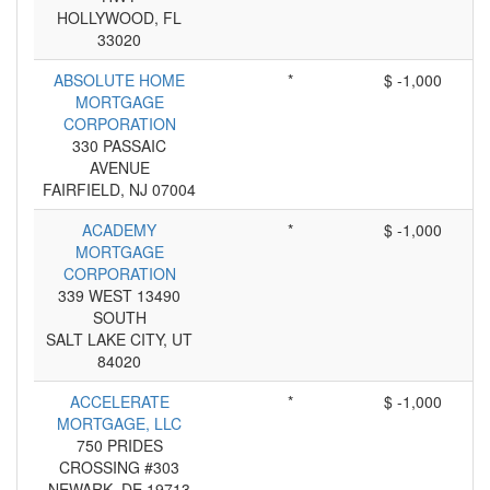
HOLLYWOOD, FL
33020
ABSOLUTE HOME
*
$ -1,000
MORTGAGE
CORPORATION
330 PASSAIC
AVENUE
FAIRFIELD, NJ 07004
ACADEMY
*
$ -1,000
MORTGAGE
CORPORATION
339 WEST 13490
SOUTH
SALT LAKE CITY, UT
84020
ACCELERATE
*
$ -1,000
MORTGAGE, LLC
750 PRIDES
CROSSING #303
NEWARK, DE 19713