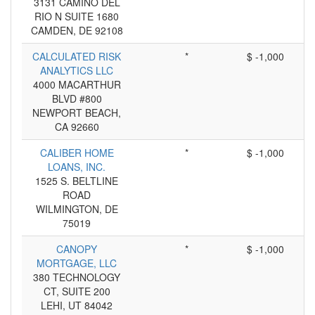
3131 CAMINO DEL
RIO N SUITE 1680
CAMDEN, DE 92108
CALCULATED RISK
*
$ -1,000
ANALYTICS LLC
4000 MACARTHUR
BLVD #800
NEWPORT BEACH,
CA 92660
CALIBER HOME
*
$ -1,000
LOANS, INC.
1525 S. BELTLINE
ROAD
WILMINGTON, DE
75019
CANOPY
*
$ -1,000
MORTGAGE, LLC
380 TECHNOLOGY
CT, SUITE 200
LEHI, UT 84042