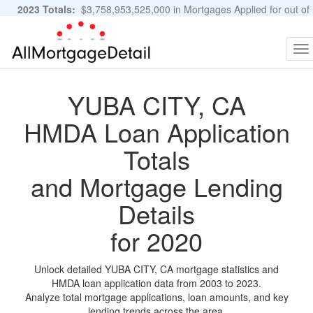
2023 Totals:
$3,758,953,525,000 in Mortgages Applied for out of
11,483,889 Applications
Graphs and Stats
To
na
YUBA CITY, CA
HMDA Loan Application
Totals
and Mortgage Lending
Details
for 2020
Unlock detailed YUBA CITY, CA mortgage statistics and
HMDA loan application data from 2003 to 2023.
Analyze total mortgage applications, loan amounts, and key
lending trends across the area.