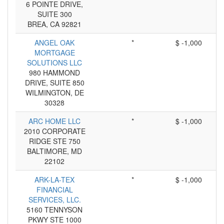
6 POINTE DRIVE,
SUITE 300
BREA, CA 92821
ANGEL OAK
*
$ -1,000
MORTGAGE
SOLUTIONS LLC
980 HAMMOND
DRIVE, SUITE 850
WILMINGTON, DE
30328
ARC HOME LLC
*
$ -1,000
2010 CORPORATE
RIDGE STE 750
BALTIMORE, MD
22102
ARK-LA-TEX
*
$ -1,000
FINANCIAL
SERVICES, LLC.
5160 TENNYSON
PKWY STE 1000