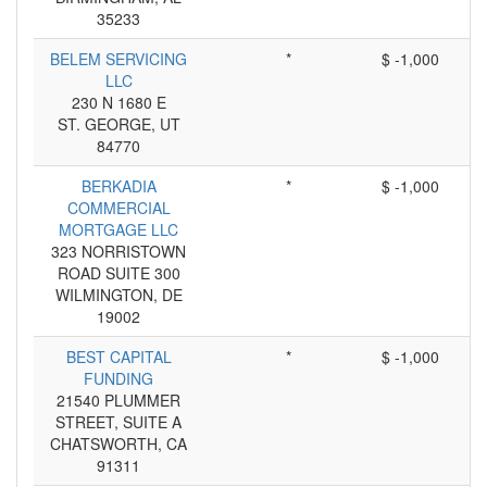
35233
BELEM SERVICING
*
$ -1,000
LLC
230 N 1680 E
ST. GEORGE, UT
84770
BERKADIA
*
$ -1,000
COMMERCIAL
MORTGAGE LLC
323 NORRISTOWN
ROAD SUITE 300
WILMINGTON, DE
19002
BEST CAPITAL
*
$ -1,000
FUNDING
21540 PLUMMER
STREET, SUITE A
CHATSWORTH, CA
91311