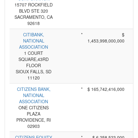
15707 ROCKFIELD
BLVD STE 320
SACRAMENTO, CA
92618
CITIBANK,
*
$
NATIONAL
1,453,998,000,000
ASSOCIATION
1 COURT
SQUARE,43RD
FLOOR
SIOUX FALLS, SD
11120
CITIZENS BANK,
*
$ 165,742,416,000
NATIONAL
ASSOCIATION
ONE CITIZENS
PLAZA
PROVIDENCE, RI
02903
CITIZENS EQUITY
*
$ 6,258,523,000