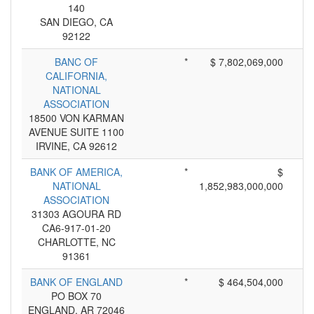
140
SAN DIEGO, CA
92122
BANC OF
*
$ 7,802,069,000
CALIFORNIA,
NATIONAL
ASSOCIATION
18500 VON KARMAN
AVENUE SUITE 1100
IRVINE, CA 92612
BANK OF AMERICA,
*
$
NATIONAL
1,852,983,000,000
ASSOCIATION
31303 AGOURA RD
CA6-917-01-20
CHARLOTTE, NC
91361
BANK OF ENGLAND
*
$ 464,504,000
PO BOX 70
ENGLAND, AR 72046