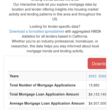
Our interactive tools let you explore mortgage data by
location and lender offering insights into housing market
activity and lending patterns in this area and throughout the
US.
Looking for lender-specific data?
Download a formatted spreadsheet
with aggregated HMDA
statistics for all lenders based in California.
Whether you're an industry professional, homebuyer, or
researcher, this data helps you stay informed about local
mortgage trends and lending activity.
Download 
Years
2023
2022
Total Number of Mortgage Applications
15,882
Total Mortgage Loan Application Amount
$4,133,140,0
Average Mortgage Loan Application Amount
$4,507,000