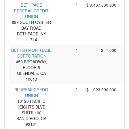
BETHPAGE
*
$ 9,467,660,000
FEDERAL CREDIT
UNION
899 SOUTH OYSTER
BAY ROAD
BETHPAGE, NY
11714
BETTER MORTGAGE
*
$ -1,000
CORPORATION
459 BROADWAY,
FLOOR 5
GLENDALE, CA
10013
BLUPEAK CREDIT
*
$ 1,023,696,000
UNION
10120 PACIFIC
HEIGHTS BLVD,
SUITE 100
SAN DIEGO, CA
92121