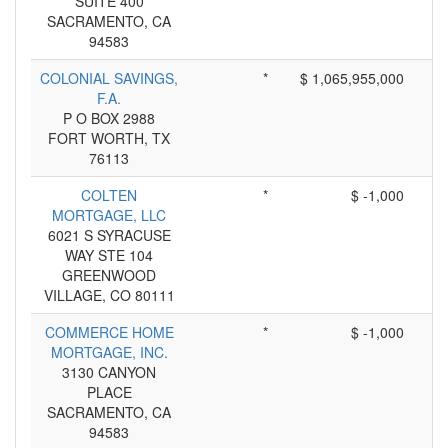
SUITE 400
SACRAMENTO, CA
94583
COLONIAL SAVINGS,
*
$ 1,065,955,000
F.A.
P O BOX 2988
FORT WORTH, TX
76113
COLTEN
*
$ -1,000
MORTGAGE, LLC
6021 S SYRACUSE
WAY STE 104
GREENWOOD
VILLAGE, CO 80111
COMMERCE HOME
*
$ -1,000
MORTGAGE, INC.
3130 CANYON
PLACE
SACRAMENTO, CA
94583