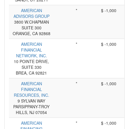
AMERICAN
*
$ -1,000
ADVISORS GROUP
3800 W.CHAPMAN
SUITE 300
ORANGE, CA 92868
AMERICAN
*
$ -1,000
FINANCIAL
NETWORK, INC.
10 POINTE DRIVE,
SUITE 330
BREA, CA 92821
AMERICAN
*
$ -1,000
FINANCIAL
RESOURCES, INC.
9 SYLVAN WAY
PARSIPPANY-TROY
HILLS, NJ 07054
AMERICAN
*
$ -1,000
FINANCING