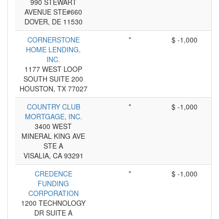
990 STEWART
AVENUE STE#660
DOVER, DE 11530
CORNERSTONE
*
$ -1,000
HOME LENDING,
INC.
1177 WEST LOOP
SOUTH SUITE 200
HOUSTON, TX 77027
COUNTRY CLUB
*
$ -1,000
MORTGAGE, INC.
3400 WEST
MINERAL KING AVE
STE A
VISALIA, CA 93291
CREDENCE
*
$ -1,000
FUNDING
CORPORATION
1200 TECHNOLOGY
DR SUITE A