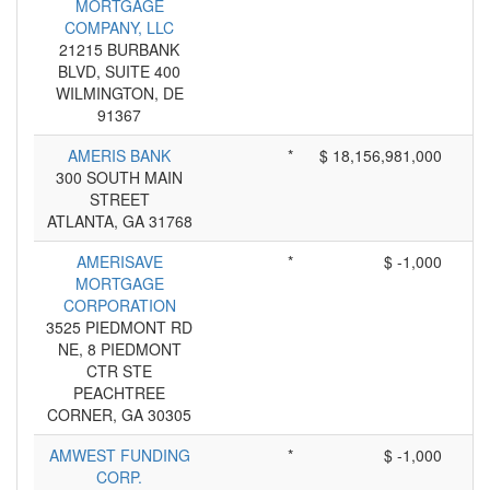
MORTGAGE
COMPANY, LLC
21215 BURBANK
BLVD, SUITE 400
WILMINGTON, DE
91367
AMERIS BANK
*
$ 18,156,981,000
300 SOUTH MAIN
STREET
ATLANTA, GA 31768
AMERISAVE
*
$ -1,000
MORTGAGE
CORPORATION
3525 PIEDMONT RD
NE, 8 PIEDMONT
CTR STE
PEACHTREE
CORNER, GA 30305
AMWEST FUNDING
*
$ -1,000
CORP.