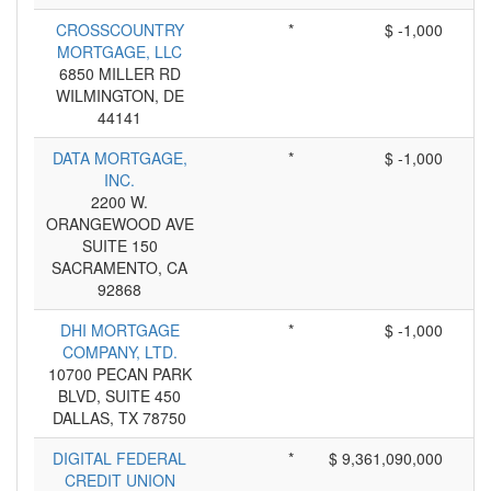
CROSSCOUNTRY
*
$ -1,000
MORTGAGE, LLC
6850 MILLER RD
WILMINGTON, DE
44141
DATA MORTGAGE,
*
$ -1,000
INC.
2200 W.
ORANGEWOOD AVE
SUITE 150
SACRAMENTO, CA
92868
DHI MORTGAGE
*
$ -1,000
COMPANY, LTD.
10700 PECAN PARK
BLVD, SUITE 450
DALLAS, TX 78750
DIGITAL FEDERAL
*
$ 9,361,090,000
CREDIT UNION