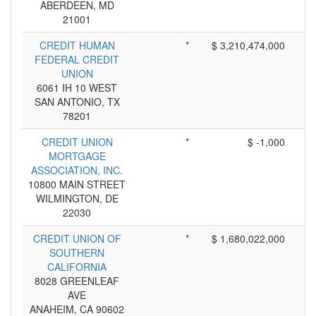
ABERDEEN, MD
21001
CREDIT HUMAN
*
$ 3,210,474,000
FEDERAL CREDIT
UNION
6061 IH 10 WEST
SAN ANTONIO, TX
78201
CREDIT UNION
*
$ -1,000
MORTGAGE
ASSOCIATION, INC.
10800 MAIN STREET
WILMINGTON, DE
22030
CREDIT UNION OF
*
$ 1,680,022,000
SOUTHERN
CALIFORNIA
8028 GREENLEAF
AVE
ANAHEIM, CA 90602