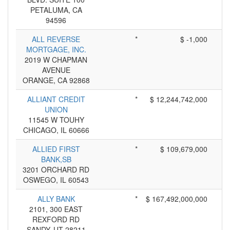
PETALUMA, CA
94596
ALL REVERSE
*
$ -1,000
MORTGAGE, INC.
2019 W CHAPMAN
AVENUE
ORANGE, CA 92868
ALLIANT CREDIT
*
$ 12,244,742,000
UNION
11545 W TOUHY
CHICAGO, IL 60666
ALLIED FIRST
*
$ 109,679,000
BANK,SB
3201 ORCHARD RD
OSWEGO, IL 60543
ALLY BANK
*
$ 167,492,000,000
2101, 300 EAST
REXFORD RD
SANDY, UT 28211