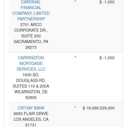
CARDINAL
*
$ -1,000
FINANCIAL
COMPANY, LIMITED
PARTNERSHIP
3701 ARCO
CORPORATE DR.,
SUITE 200
SACRAMENTO, PA
28273
CARRINGTON
*
$ -1,000
MORTGAGE
SERVICES, LLC
1600 SO.
DOUGLASS RD,
SUITES 110 & 200A
WILMINGTON, DE
92806
CATHAY BANK
*
$ 18,066,529,000
9650 FLAIR DRIVE
LOS ANGELES, CA
91731