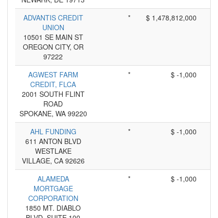
ADVANTIS CREDIT
*
$ 1,478,812,000
UNION
10501 SE MAIN ST
OREGON CITY, OR
97222
AGWEST FARM
*
$ -1,000
CREDIT, FLCA
2001 SOUTH FLINT
ROAD
SPOKANE, WA 99220
AHL FUNDING
*
$ -1,000
611 ANTON BLVD
WESTLAKE
VILLAGE, CA 92626
ALAMEDA
*
$ -1,000
MORTGAGE
CORPORATION
1850 MT. DIABLO
BLVD. SUITE 100