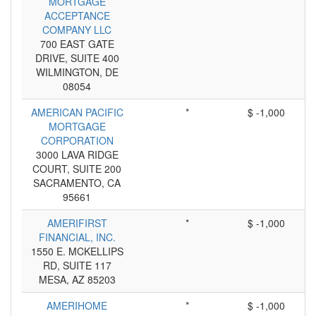
MORTGAGE
ACCEPTANCE
COMPANY LLC
700 EAST GATE
DRIVE, SUITE 400
WILMINGTON, DE
08054
AMERICAN PACIFIC
*
$ -1,000
MORTGAGE
CORPORATION
3000 LAVA RIDGE
COURT, SUITE 200
SACRAMENTO, CA
95661
AMERIFIRST
*
$ -1,000
FINANCIAL, INC.
1550 E. MCKELLIPS
RD, SUITE 117
MESA, AZ 85203
AMERIHOME
*
$ -1,000