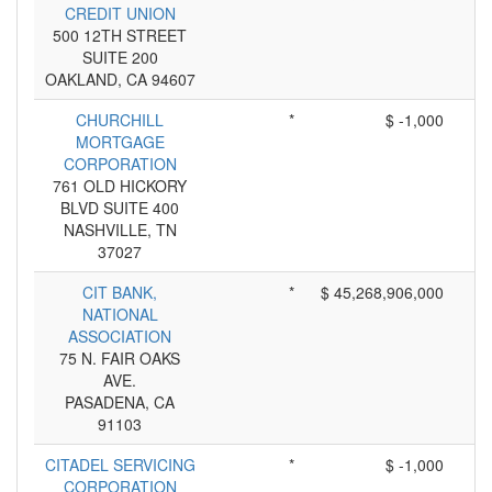
CREDIT UNION
500 12TH STREET
SUITE 200
OAKLAND, CA 94607
CHURCHILL
*
$ -1,000
MORTGAGE
CORPORATION
761 OLD HICKORY
BLVD SUITE 400
NASHVILLE, TN
37027
CIT BANK,
*
$ 45,268,906,000
NATIONAL
ASSOCIATION
75 N. FAIR OAKS
AVE.
PASADENA, CA
91103
CITADEL SERVICING
*
$ -1,000
CORPORATION