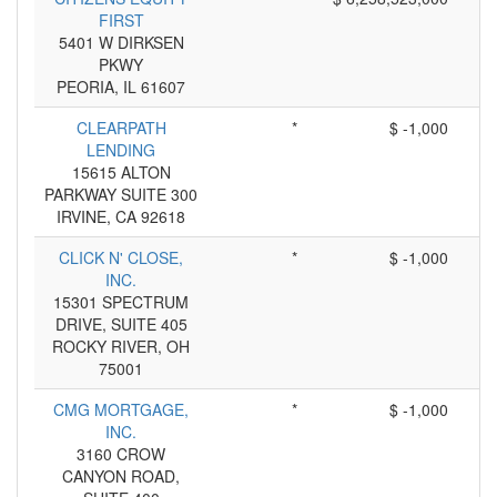
FIRST
5401 W DIRKSEN
PKWY
PEORIA, IL 61607
CLEARPATH
*
$ -1,000
LENDING
15615 ALTON
PARKWAY SUITE 300
IRVINE, CA 92618
CLICK N' CLOSE,
*
$ -1,000
INC.
15301 SPECTRUM
DRIVE, SUITE 405
ROCKY RIVER, OH
75001
CMG MORTGAGE,
*
$ -1,000
INC.
3160 CROW
CANYON ROAD,