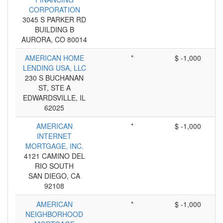
CORPORATION
3045 S PARKER RD
BUILDING B
AURORA, CO 80014
AMERICAN HOME
*
$ -1,000
LENDING USA, LLC
230 S BUCHANAN
ST, STE A
EDWARDSVILLE, IL
62025
AMERICAN
*
$ -1,000
INTERNET
MORTGAGE, INC.
4121 CAMINO DEL
RIO SOUTH
SAN DIEGO, CA
92108
AMERICAN
*
$ -1,000
NEIGHBORHOOD