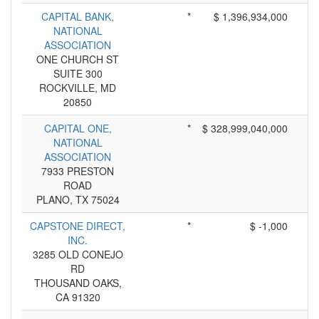
CAPITAL BANK,
*
$ 1,396,934,000
NATIONAL
ASSOCIATION
ONE CHURCH ST
SUITE 300
ROCKVILLE, MD
20850
CAPITAL ONE,
*
$ 328,999,040,000
NATIONAL
ASSOCIATION
7933 PRESTON
ROAD
PLANO, TX 75024
CAPSTONE DIRECT,
*
$ -1,000
INC.
3285 OLD CONEJO
RD
THOUSAND OAKS,
CA 91320