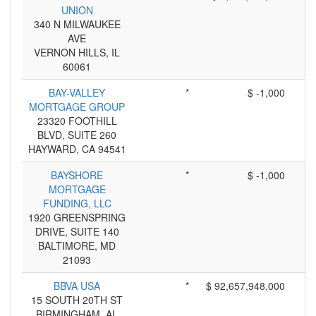
UNION
340 N MILWAUKEE
AVE
VERNON HILLS, IL
60061
BAY-VALLEY
*
$ -1,000
MORTGAGE GROUP
23320 FOOTHILL
BLVD, SUITE 260
HAYWARD, CA 94541
BAYSHORE
*
$ -1,000
MORTGAGE
FUNDING, LLC
1920 GREENSPRING
DRIVE, SUITE 140
BALTIMORE, MD
21093
BBVA USA
*
$ 92,657,948,000
15 SOUTH 20TH ST
BIRMINGHAM, AL