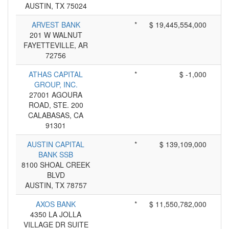
AUSTIN, TX 75024
ARVEST BANK
*
$ 19,445,554,000
201 W WALNUT
FAYETTEVILLE, AR
72756
ATHAS CAPITAL
*
$ -1,000
GROUP, INC.
27001 AGOURA
ROAD, STE. 200
CALABASAS, CA
91301
AUSTIN CAPITAL
*
$ 139,109,000
BANK SSB
8100 SHOAL CREEK
BLVD
AUSTIN, TX 78757
AXOS BANK
*
$ 11,550,782,000
4350 LA JOLLA
VILLAGE DR SUITE