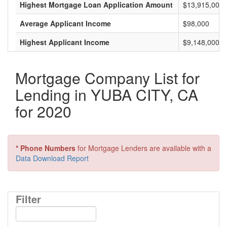
Highest Mortgage Loan Application Amount
$13,915,000
Average Applicant Income
$98,000
Highest Applicant Income
$9,148,000
Mortgage Company List for
Lending in YUBA CITY, CA
for 2020
* Phone Numbers
for Mortgage Lenders are available with a
Data Download Report
Filter