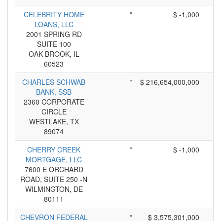
CELEBRITY HOME
*
$ -1,000
LOANS, LLC
2001 SPRING RD
SUITE 100
OAK BROOK, IL
60523
CHARLES SCHWAB
*
$ 216,654,000,000
BANK, SSB
2360 CORPORATE
CIRCLE
WESTLAKE, TX
89074
CHERRY CREEK
*
$ -1,000
MORTGAGE, LLC
7600 E ORCHARD
ROAD, SUITE 250 -N
WILMINGTON, DE
80111
CHEVRON FEDERAL
*
$ 3,575,301,000