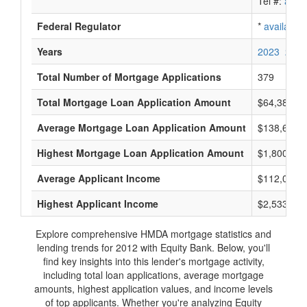
Tel #:
avail
Federal Regulator
*
available
Years
2023
2022
Total Number of Mortgage Applications
379
Total Mortgage Loan Application Amount
$64,383,0
Average Mortgage Loan Application Amount
$138,666
Highest Mortgage Loan Application Amount
$1,800,000
Average Applicant Income
$112,000
Highest Applicant Income
$2,533,000
Explore comprehensive HMDA mortgage statistics and
lending trends for 2012 with Equity Bank. Below, you'll
find key insights into this lender's mortgage activity,
including total loan applications, average mortgage
amounts, highest application values, and income levels
of top applicants. Whether you're analyzing Equity