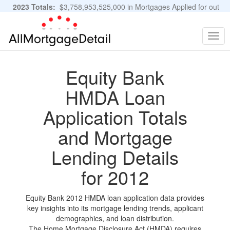
2023 Totals:
$3,758,953,525,000 in Mortgages Applied for out
of 11,483,889 Applications
Graphs and Stats
Togg
navig
Equity Bank
HMDA Loan
Application Totals
and Mortgage
Lending Details
for 2012
Equity Bank 2012 HMDA loan application data provides
key insights into its mortgage lending trends, applicant
demographics, and loan distribution.
The Home Mortgage Disclosure Act (HMDA) requires