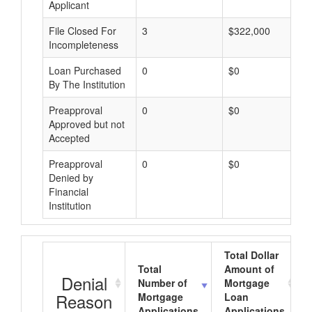
Applicant
File Closed For
3
$322,000
Incompleteness
Loan Purchased
0
$0
By The Institution
Preapproval
0
$0
Approved but not
Accepted
Preapproval
0
$0
Denied by
Financial
Institution
Total Dollar
Total
Amount of
Denial
Number of
Mortgage
Reason
Mortgage
Loan
Applications
Applications