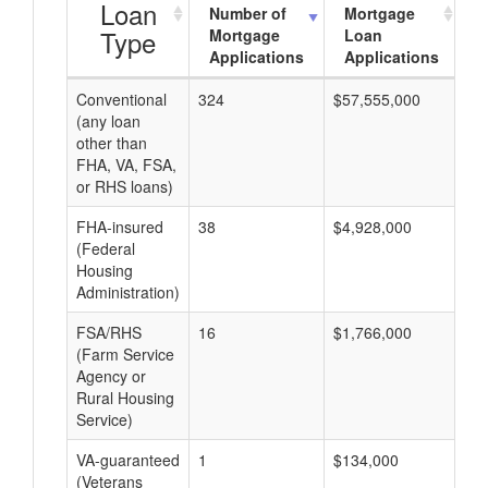
Loan
Number of
Mortgage
Type
Mortgage
Loan
Applications
Applications
Conventional
324
$57,555,000
$1
(any loan
other than
FHA, VA, FSA,
or RHS loans)
FHA-insured
38
$4,928,000
$1
(Federal
Housing
Administration)
FSA/RHS
16
$1,766,000
$1
(Farm Service
Agency or
Rural Housing
Service)
VA-guaranteed
1
$134,000
$1
(Veterans