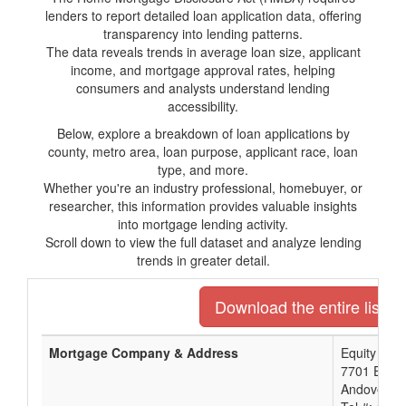
lenders to report detailed loan application data, offering
transparency into lending patterns.
The data reveals trends in average loan size, applicant
income, and mortgage approval rates, helping
consumers and analysts understand lending
accessibility.
Below, explore a breakdown of loan applications by
county, metro area, loan purpose, applicant race, loan
type, and more.
Whether you're an industry professional, homebuyer, or
researcher, this information provides valuable insights
into mortgage lending activity.
Scroll down to view the full dataset and analyze lending
trends in greater detail.
Download the entire list o
Mortgage Company & Address
Equity Ban
7701 E Kel
Andover, K