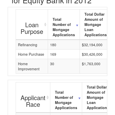
for Equity Bank in 2012
Total Dollar
Total
Amount of
Loan
Number of
Mortgage
Purpose
Mortgage
Loan
Applications
Applications
Refinancing
180
$32,194,000
Home Purchase
169
$30,426,000
Home
30
$1,763,000
Improvement
Total Dollar
Total
Amount of
Applicant
Number of
Mortgage
Race
Mortgage
Loan
Applications
Applications