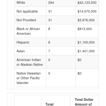
White
294
$42,123,000
Not applicable
31
$14,970,000
Not Provided
31
$3,976,000
Black or African
8
$813,000
American
Hispanic
8
$1,100,000
Asian
7
$1,401,000
American Indian
0
$0
or Alaskan Native
Native Hawaiian
0
$0
or Other Pacific
Islander
Total Dollar
Total
Amount of
A