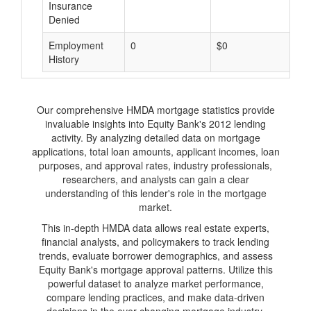
Insurance
Denied
Employment
0
$0
$
History
Our comprehensive HMDA mortgage statistics provide
invaluable insights into Equity Bank's 2012 lending
activity. By analyzing detailed data on mortgage
applications, total loan amounts, applicant incomes, loan
purposes, and approval rates, industry professionals,
researchers, and analysts can gain a clear
understanding of this lender's role in the mortgage
market.
This in-depth HMDA data allows real estate experts,
financial analysts, and policymakers to track lending
trends, evaluate borrower demographics, and assess
Equity Bank's mortgage approval patterns. Utilize this
powerful dataset to analyze market performance,
compare lending practices, and make data-driven