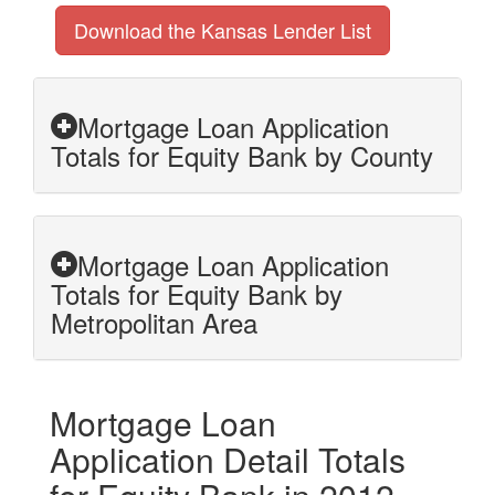
Download the Kansas Lender List
Mortgage Loan Application
Totals for Equity Bank by County
Mortgage Loan Application
Totals for Equity Bank by
Metropolitan Area
Mortgage Loan
Application Detail Totals