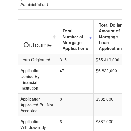
Administration)
Total Dollar
Total
Amount of
Number of
Mortgage
Outcome
Mortgage
Loan
Applications
Applications
Loan Originated
315
$55,410,000
Application
47
$6,822,000
Denied By
Financial
Institution
Application
8
$962,000
Approved But Not
Accepted
Application
6
$867,000
Withdrawn By