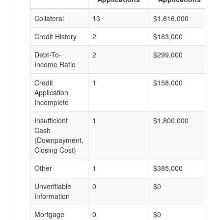
Collateral
13
$1,616,000
$
Credit History
2
$183,000
$
Debt-To-
2
$299,000
$
Income Ratio
Credit
1
$158,000
$
Application
Incomplete
Insufficient
1
$1,800,000
$
Cash
(Downpayment,
Closing Cost)
Other
1
$385,000
$
Unverifiable
0
$0
$
Information
Mortgage
0
$0
$