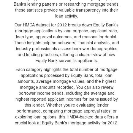
Bank's lending patterns or researching mortgage trends,
these statistics provide valuable transparency into their
loan activity.
Our HMDA dataset for 2012 breaks down Equity Bank's
mortgage applications by loan purpose, applicant race,
loan type, approval outcomes, and reasons for denial.
These insights help homebuyers, financial analysts, and
industry professionals assess borrower demographics
and lending practices, offering a clearer view of how
Equity Bank serves its applicants.
Each category highlights the total number of mortgage
applications processed by Equity Bank, total loan
amounts, average mortgage values, and the highest
mortgage amounts recorded. You can also review
borrower income trends, including the average and
highest reported applicant incomes for loans issued by
this lender. Whether you're evaluating lender
performance, comparing mortgage approval rates, or
exploring loan options, this HMDA-backed data offers a
crucial look at Equity Bank's mortgage activity for 2012.