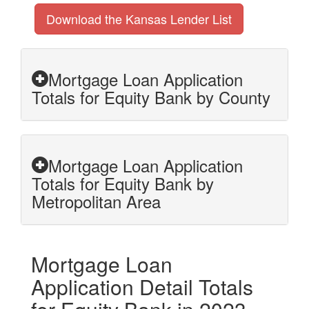
Download the Kansas Lender List
Mortgage Loan Application
Totals for Equity Bank by County
Mortgage Loan Application
Totals for Equity Bank by
Metropolitan Area
Mortgage Loan
Application Detail Totals