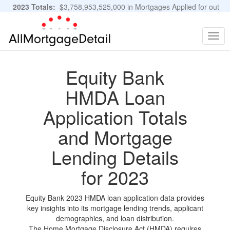
2023 Totals:
$3,758,953,525,000 in Mortgages Applied for out
of 11,483,889 Applications
Graphs and Stats
Togg
navig
Equity Bank
HMDA Loan
Application Totals
and Mortgage
Lending Details
for 2023
Equity Bank 2023 HMDA loan application data provides
key insights into its mortgage lending trends, applicant
demographics, and loan distribution.
The Home Mortgage Disclosure Act (HMDA) requires