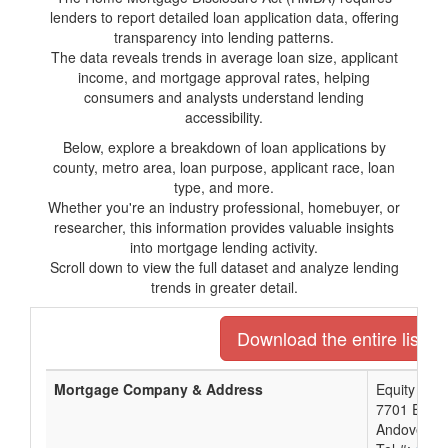
lenders to report detailed loan application data, offering
transparency into lending patterns.
The data reveals trends in average loan size, applicant
income, and mortgage approval rates, helping
consumers and analysts understand lending
accessibility.
Below, explore a breakdown of loan applications by
county, metro area, loan purpose, applicant race, loan
type, and more.
Whether you're an industry professional, homebuyer, or
researcher, this information provides valuable insights
into mortgage lending activity.
Scroll down to view the full dataset and analyze lending
trends in greater detail.
Download the entire list o
Mortgage Company & Address
Equity Ban
7701 E Kel
Andover, K