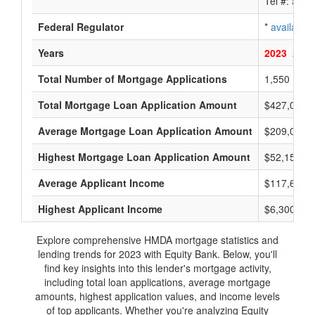
Tel #:
avail
Federal Regulator
*
available
Years
2023
2022
Total Number of Mortgage Applications
1,550
Total Mortgage Loan Application Amount
$427,010,
Average Mortgage Loan Application Amount
$209,000
Highest Mortgage Loan Application Amount
$52,155,0
Average Applicant Income
$117,600
Highest Applicant Income
$6,300,000
Explore comprehensive HMDA mortgage statistics and
lending trends for 2023 with Equity Bank. Below, you'll
find key insights into this lender's mortgage activity,
including total loan applications, average mortgage
amounts, highest application values, and income levels
of top applicants. Whether you're analyzing Equity