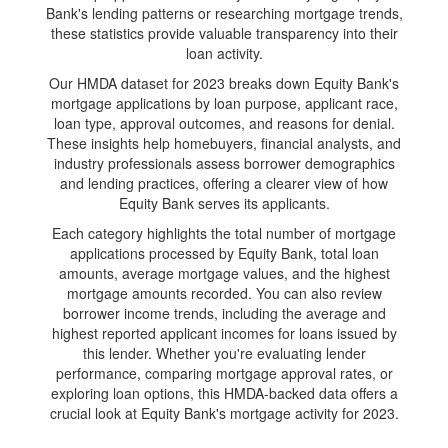
Bank's lending patterns or researching mortgage trends,
these statistics provide valuable transparency into their
loan activity.
Our HMDA dataset for 2023 breaks down Equity Bank's
mortgage applications by loan purpose, applicant race,
loan type, approval outcomes, and reasons for denial.
These insights help homebuyers, financial analysts, and
industry professionals assess borrower demographics
and lending practices, offering a clearer view of how
Equity Bank serves its applicants.
Each category highlights the total number of mortgage
applications processed by Equity Bank, total loan
amounts, average mortgage values, and the highest
mortgage amounts recorded. You can also review
borrower income trends, including the average and
highest reported applicant incomes for loans issued by
this lender. Whether you're evaluating lender
performance, comparing mortgage approval rates, or
exploring loan options, this HMDA-backed data offers a
crucial look at Equity Bank's mortgage activity for 2023.