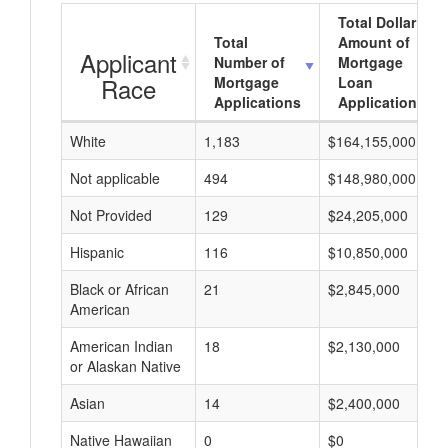
Total Dollar
Total
Amount of
Applicant
Number of
Mortgage
Race
Mortgage
Loan
Applications
Applications
White
1,183
$164,155,000
Not applicable
494
$148,980,000
Not Provided
129
$24,205,000
Hispanic
116
$10,850,000
Black or African
21
$2,845,000
American
American Indian
18
$2,130,000
or Alaskan Native
Asian
14
$2,400,000
Native Hawaiian
0
$0