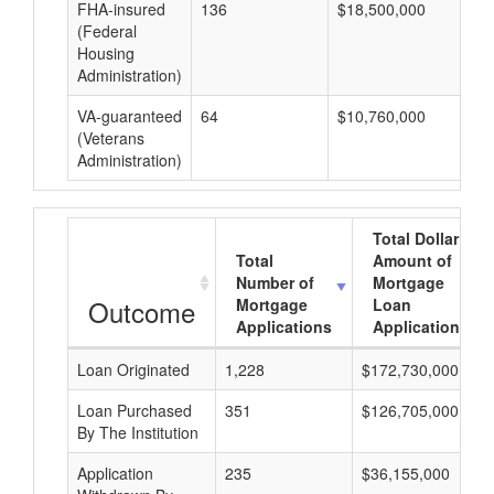
FHA-insured
136
$18,500,000
$1
(Federal
Housing
Administration)
VA-guaranteed
64
$10,760,000
$1
(Veterans
Administration)
Total Dollar
Total
Amount of
Number of
Mortgage
Outcome
Mortgage
Loan
Applications
Applications
Loan Originated
1,228
$172,730,000
Loan Purchased
351
$126,705,000
By The Institution
Application
235
$36,155,000