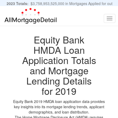
2023 Totals:
$3,758,953,525,000 in Mortgages Applied for out
of 11,483,889 Applications
Graphs and Stats
Togg
navig
Equity Bank
HMDA Loan
Application Totals
and Mortgage
Lending Details
for 2019
Equity Bank 2019 HMDA loan application data provides
key insights into its mortgage lending trends, applicant
demographics, and loan distribution.
The Home Mortgage Disclosure Act (HMDA) requires