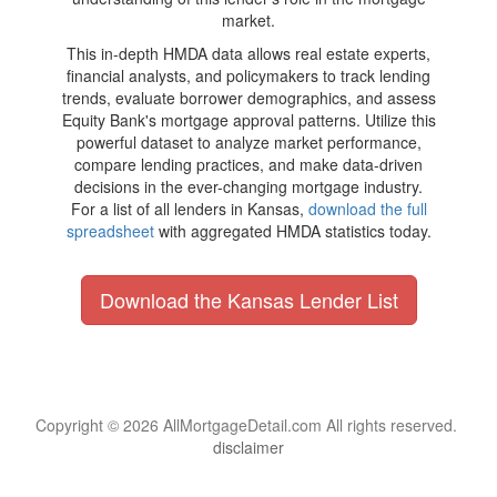
market.
This in-depth HMDA data allows real estate experts,
financial analysts, and policymakers to track lending
trends, evaluate borrower demographics, and assess
Equity Bank's mortgage approval patterns. Utilize this
powerful dataset to analyze market performance,
compare lending practices, and make data-driven
decisions in the ever-changing mortgage industry.
For a list of all lenders in Kansas,
download the full
spreadsheet
with aggregated HMDA statistics today.
Download the Kansas Lender List
Copyright © 2026 AllMortgageDetail.com All rights reserved.
disclaimer