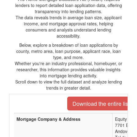
lenders to report detailed loan application data, offering
transparency into lending patterns.
The data reveals trends in average loan size, applicant
income, and mortgage approval rates, helping
consumers and analysts understand lending
accessibility.
Below, explore a breakdown of loan applications by
county, metro area, loan purpose, applicant race, loan
type, and more.
Whether you're an industry professional, homebuyer, or
researcher, this information provides valuable insights
into mortgage lending activity.
Scroll down to view the full dataset and analyze lending
trends in greater detail.
Download the entire list o
Mortgage Company & Address
Equity Ban
7701 E Kel
Andover, K