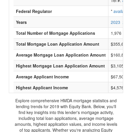
Tel #:
avail
Federal Regulator
*
available
Years
2023
2022
Total Number of Mortgage Applications
1,976
Total Mortgage Loan Application Amount
$355,640,
Average Mortgage Loan Application Amount
$160,833
Highest Mortgage Loan Application Amount
$3,105,000
Average Applicant Income
$67,500
Highest Applicant Income
$4,576,000
Explore comprehensive HMDA mortgage statistics and
lending trends for 2019 with Equity Bank. Below, you'll
find key insights into this lender's mortgage activity,
including total loan applications, average mortgage
amounts, highest application values, and income levels
of top applicants. Whether you're analyzing Equity