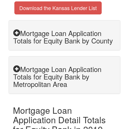
Download the Kansas Lender List
Mortgage Loan Application
Totals for Equity Bank by County
Mortgage Loan Application
Totals for Equity Bank by
Metropolitan Area
Mortgage Loan
Application Detail Totals