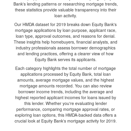
Bank's lending patterns or researching mortgage trends,
these statistics provide valuable transparency into their
loan activity.
Our HMDA dataset for 2019 breaks down Equity Bank's
mortgage applications by loan purpose, applicant race,
loan type, approval outcomes, and reasons for denial.
These insights help homebuyers, financial analysts, and
industry professionals assess borrower demographics
and lending practices, offering a clearer view of how
Equity Bank serves its applicants.
Each category highlights the total number of mortgage
applications processed by Equity Bank, total loan
amounts, average mortgage values, and the highest
mortgage amounts recorded. You can also review
borrower income trends, including the average and
highest reported applicant incomes for loans issued by
this lender. Whether you're evaluating lender
performance, comparing mortgage approval rates, or
exploring loan options, this HMDA-backed data offers a
crucial look at Equity Bank's mortgage activity for 2019.