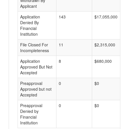
Withdrawn By
Applicant
Application
143
$17,055,000
Denied By
Financial
Institution
File Closed For
11
$2,315,000
Incompleteness
Application
8
$680,000
Approved But Not
Accepted
Preapproval
0
$0
Approved but not
Accepted
Preapproval
0
$0
Denied by
Financial
Institution