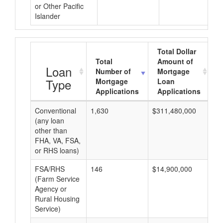
or Other Pacific
Islander
Total Dollar
Total
Amount of
A
Loan
Number of
Mortgage
Type
Mortgage
Loan
Applications
Applications
Conventional
1,630
$311,480,000
$1
(any loan
other than
FHA, VA, FSA,
or RHS loans)
FSA/RHS
146
$14,900,000
$1
(Farm Service
Agency or
Rural Housing
Service)