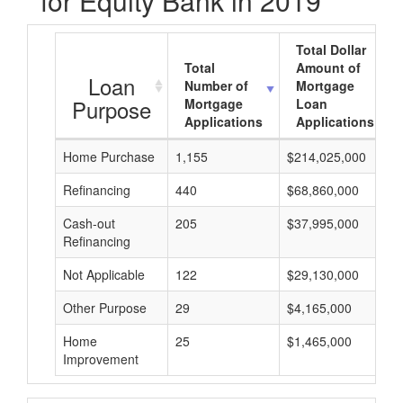
for Equity Bank in 2019
Total Dollar
Total
Amount of
Loan
Number of
Mortgage
Purpose
Mortgage
Loan
Applications
Applications
Home Purchase
1,155
$214,025,000
Refinancing
440
$68,860,000
Cash-out
205
$37,995,000
Refinancing
Not Applicable
122
$29,130,000
Other Purpose
29
$4,165,000
Home
25
$1,465,000
Improvement