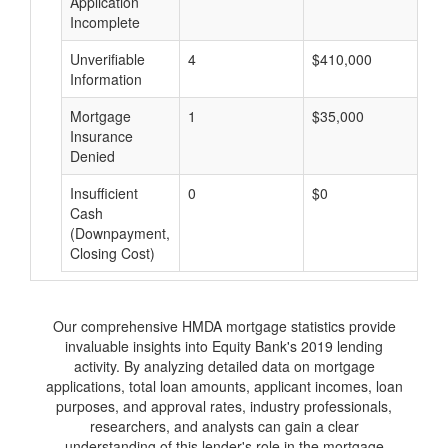
Application
Incomplete
Unverifiable
4
$410,000
$
Information
Mortgage
1
$35,000
$
Insurance
Denied
Insufficient
0
$0
$
Cash
(Downpayment,
Closing Cost)
Our comprehensive HMDA mortgage statistics provide
invaluable insights into Equity Bank's 2019 lending
activity. By analyzing detailed data on mortgage
applications, total loan amounts, applicant incomes, loan
purposes, and approval rates, industry professionals,
researchers, and analysts can gain a clear
understanding of this lender's role in the mortgage