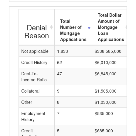
Total Dollar
Total
Amount of
Denial
Number of
Mortgage
Reason
Mortgage
Loan
Applications
Applications
Not applicable
1,833
$338,585,000
$
Credit History
62
$6,010,000
$
Debt-To-
47
$6,845,000
$
Income Ratio
Collateral
9
$1,505,000
$
Other
8
$1,030,000
$
Employment
7
$535,000
$
History
Credit
5
$685,000
$