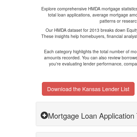
Explore comprehensive HMDA mortgage statistics and
total loan applications, average mortgage amo
patterns or researc
Our HMDA dataset for 2013 breaks down Equity 
These insights help homebuyers, financial analys
Each category highlights the total number of m
amounts recorded. You can also review borrower
you're evaluating lender performance, compari
Download the Kansas Lender List
Mortgage Loan Application 