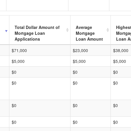
Total Dollar Amount of
Average
Highes
Mortgage Loan
Mortgage
Mortga
Applications
Loan Amount
Loan A
$71,000
$23,000
$38,000
$5,000
$5,000
$5,000
$0
$0
$0
$0
$0
$0
$0
$0
$0
$0
$0
$0