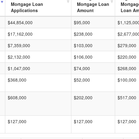
Mortgage Loan
Mortgage Loan
Mortgag
Applications
Amount
Loan A
$44,854,000
$95,000
$1,125,00
$17,162,000
$238,000
$2,677,00
$7,359,000
$103,000
$279,000
$2,132,000
$106,000
$220,000
$1,047,000
$74,000
$268,000
$368,000
$52,000
$100,000
$608,000
$202,000
$517,000
$127,000
$127,000
$127,000