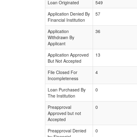
Loan Originated
549
Application Denied By
57
Financial Institution
Application
36
Withdrawn By
Applicant
Application Approved
13
But Not Accepted
File Closed For
4
Incompleteness
Loan Purchased By
0
The Institution
Preapproval
0
Approved but not
Accepted
Preapproval Denied
0
by Financial