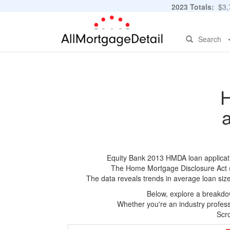
2023 Totals:
$3,7
Search
H
Equity Bank 2013 HMDA loan applicatio
The Home Mortgage Disclosure Act (HM
The data reveals trends in average loan siz
Below, explore a breakdow
Whether you're an industry professi
Scro