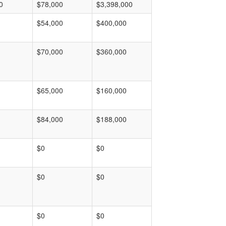
0
$78,000
$3,398,000
$54,000
$400,000
$70,000
$360,000
$65,000
$160,000
$84,000
$188,000
$0
$0
$0
$0
$0
$0