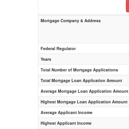
Mortgage Company & Address
Federal Regulator
Years
Total Number of Mortgage Applications
Total Mortgage Loan Application Amount
Average Mortgage Loan Application Amount
Highest Mortgage Loan Application Amount
Average Applicant Income
Highest Applicant Income