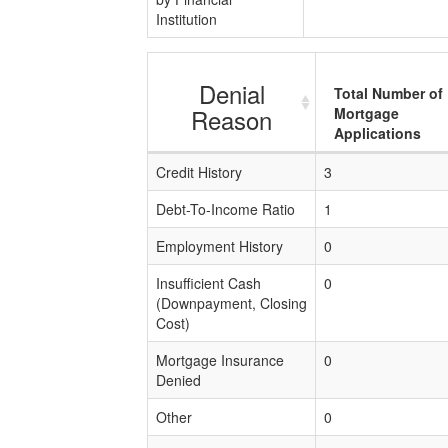
Institution
Denial
Total Number of
Reason
Mortgage
Applications
Credit History
3
Debt-To-Income Ratio
1
Employment History
0
Insufficient Cash
0
(Downpayment, Closing
Cost)
Mortgage Insurance
0
Denied
Other
0