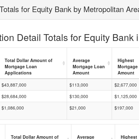
Totals for Equity Bank by Metropolitan Are
on Detail Totals for Equity Bank 
Total Dollar Amount of
Average
Highest
Mortgage Loan
Mortgage Loan
Mortgage
Applications
Amount
Amount
$43,887,000
$113,000
$2,677,000
$28,684,000
$130,000
$1,125,000
$1,086,000
$21,000
$197,000
Total Dollar Amount of
Average
Highest