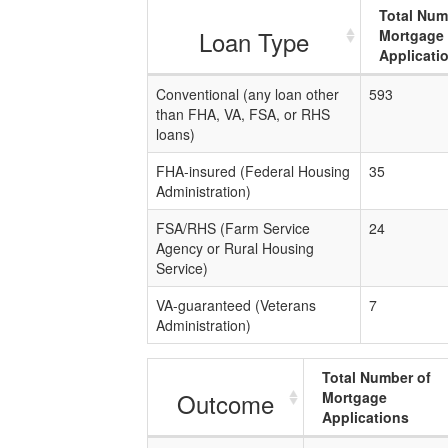
Total Num
Loan Type
Mortgage
Applicati
Conventional (any loan other
593
than FHA, VA, FSA, or RHS
loans)
FHA-insured (Federal Housing
35
Administration)
FSA/RHS (Farm Service
24
Agency or Rural Housing
Service)
VA-guaranteed (Veterans
7
Administration)
Total Number of
Outcome
Mortgage
Applications