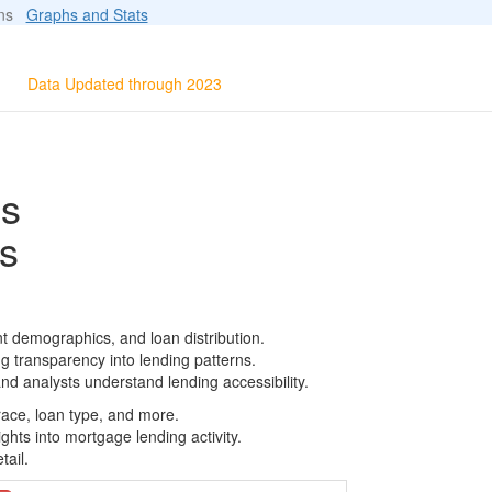
ions
Graphs and Stats
Data Updated through 2023
ls
s
t demographics, and loan distribution.
g transparency into lending patterns.
d analysts understand lending accessibility.
race, loan type, and more.
ghts into mortgage lending activity.
tail.