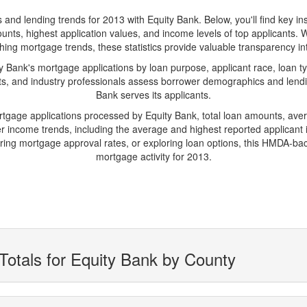
 lending trends for 2013 with Equity Bank. Below, you'll find key insig
unts, highest application values, and income levels of top applicants. 
hing mortgage trends, these statistics provide valuable transparency into 
Bank's mortgage applications by loan purpose, applicant race, loan ty
ts, and industry professionals assess borrower demographics and lending
Bank serves its applicants.
ortgage applications processed by Equity Bank, total loan amounts, av
 income trends, including the average and highest reported applicant i
ng mortgage approval rates, or exploring loan options, this HMDA-backe
mortgage activity for 2013.
Totals for Equity Bank by County