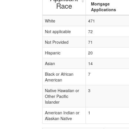
Race
Mortgage
Applications
White
471
Not applicable
72
Not Provided
71
Hispanic
20
Asian
14
Black or African
7
American
Native Hawaiian or
3
Other Pacific
Islander
American Indian or
1
Alaskan Native