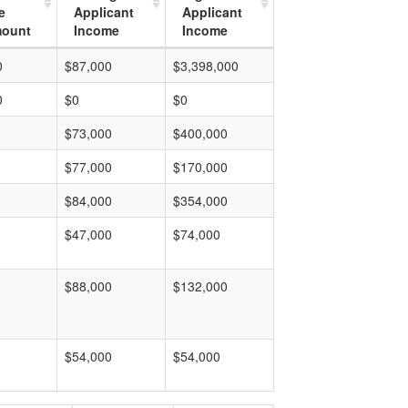
e
Applicant
Applicant
mount
Income
Income
0
$87,000
$3,398,000
0
$0
$0
$73,000
$400,000
$77,000
$170,000
$84,000
$354,000
$47,000
$74,000
$88,000
$132,000
$54,000
$54,000