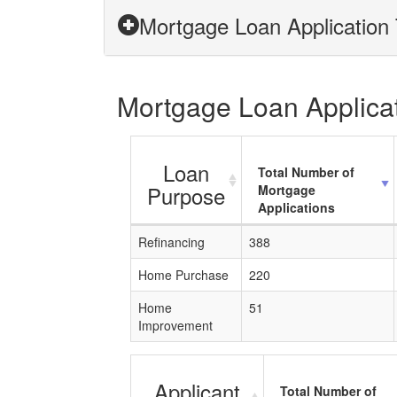
Mortgage Loan Application 
Mortgage Loan Applicati
Loan
Total Number of
Purpose
Mortgage
Applications
Refinancing
388
Home Purchase
220
Home
51
Improvement
Applicant
Total Number of