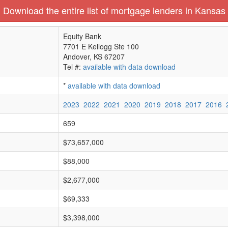
Download the entire list of mortgage lenders in Kansas
Equity Bank
7701 E Kellogg Ste 100
Andover, KS 67207
Tel #:
available with data download
*
available with data download
2023
2022
2021
2020
2019
2018
2017
2016
659
$73,657,000
$88,000
$2,677,000
$69,333
$3,398,000