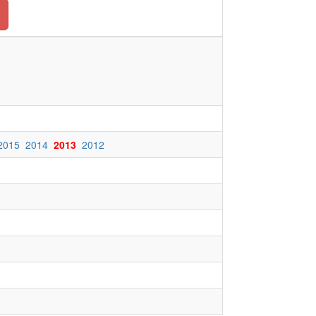
2015
2014
2013
2012