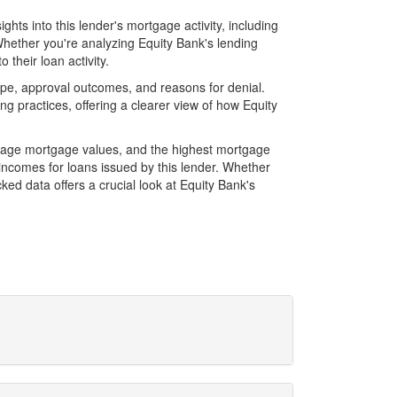
hts into this lender's mortgage activity, including
Whether you're analyzing Equity Bank's lending
their loan activity.
pe, approval outcomes, and reasons for denial.
 practices, offering a clearer view of how Equity
erage mortgage values, and the highest mortgage
ncomes for loans issued by this lender. Whether
d data offers a crucial look at Equity Bank's