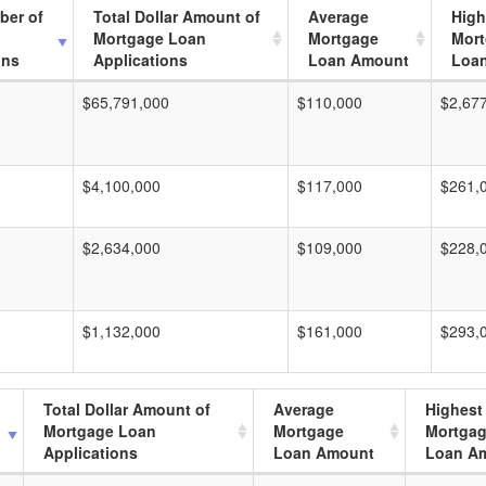
ber of
Total Dollar Amount of
Average
High
Mortgage Loan
Mortgage
Mor
ons
Applications
Loan Amount
Loa
$65,791,000
$110,000
$2,67
$4,100,000
$117,000
$261,
$2,634,000
$109,000
$228,
$1,132,000
$161,000
$293,
Total Dollar Amount of
Average
Highest
Mortgage Loan
Mortgage
Mortga
Applications
Loan Amount
Loan A