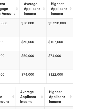
est
Average
Highest
tgage
Applicant
Applicant
n Amount
Income
Income
7,000
$78,000
$3,398,000
000
$56,000
$167,000
000
$50,000
$74,000
000
$74,000
$122,000
Average
Highest
ge
Applicant
Applicant
mount
Income
Income