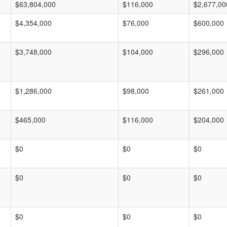
$63,804,000
$116,000
$2,677,00
$4,354,000
$76,000
$600,000
$3,748,000
$104,000
$296,000
$1,286,000
$98,000
$261,000
$465,000
$116,000
$204,000
$0
$0
$0
$0
$0
$0
$0
$0
$0