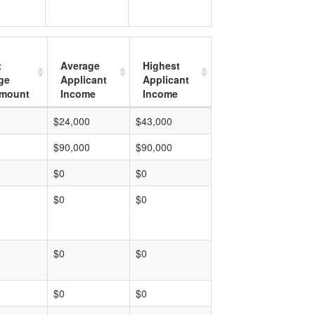
t
Average
Highest
ge
Applicant
Applicant
mount
Income
Income
$24,000
$43,000
$90,000
$90,000
$0
$0
$0
$0
$0
$0
$0
$0