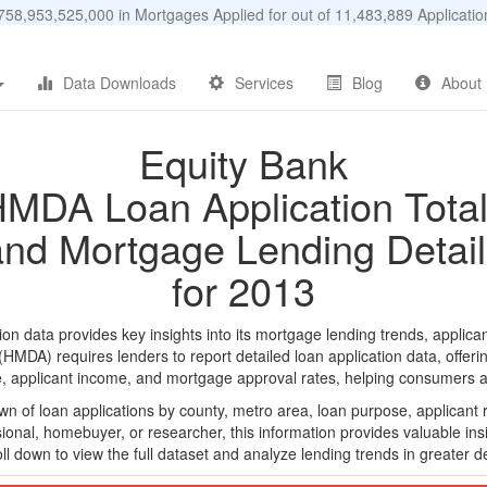
58,953,525,000 in Mortgages Applied for out of 11,483,889 Applicat
Data Downloads
Services
Blog
About
Equity Bank
MDA Loan Application Tota
and Mortgage Lending Detail
for 2013
n data provides key insights into its mortgage lending trends, applican
DA) requires lenders to report detailed loan application data, offerin
e, applicant income, and mortgage approval rates, helping consumers an
n of loan applications by county, metro area, loan purpose, applicant 
onal, homebuyer, or researcher, this information provides valuable insi
ll down to view the full dataset and analyze lending trends in greater de