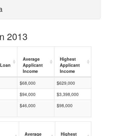
a
in 2013
Average
Highest
 Loan
Applicant
Applicant
Income
Income
$68,000
$629,000
$94,000
$3,398,000
$46,000
$98,000
Average
Highest