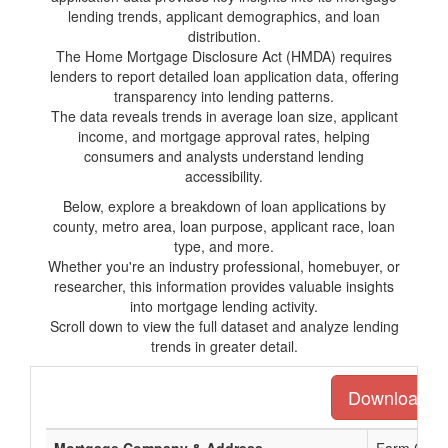
lending trends, applicant demographics, and loan
distribution.
The Home Mortgage Disclosure Act (HMDA) requires
lenders to report detailed loan application data, offering
transparency into lending patterns.
The data reveals trends in average loan size, applicant
income, and mortgage approval rates, helping
consumers and analysts understand lending
accessibility.
Below, explore a breakdown of loan applications by
county, metro area, loan purpose, applicant race, loan
type, and more.
Whether you're an industry professional, homebuyer, or
researcher, this information provides valuable insights
into mortgage lending activity.
Scroll down to view the full dataset and analyze lending
trends in greater detail.
Download the