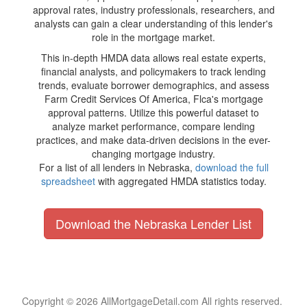
approval rates, industry professionals, researchers, and
analysts can gain a clear understanding of this lender's
role in the mortgage market.
This in-depth HMDA data allows real estate experts,
financial analysts, and policymakers to track lending
trends, evaluate borrower demographics, and assess
Farm Credit Services Of America, Flca's mortgage
approval patterns. Utilize this powerful dataset to
analyze market performance, compare lending
practices, and make data-driven decisions in the ever-
changing mortgage industry.
For a list of all lenders in Nebraska,
download the full
spreadsheet
with aggregated HMDA statistics today.
Download the Nebraska Lender List
Copyright © 2026 AllMortgageDetail.com All rights reserved.