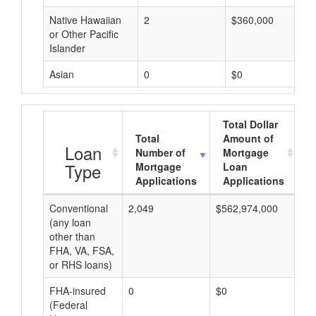
Native Hawaiian
2
$360,000
or Other Pacific
Islander
Asian
0
$0
Total Dollar
Total
Amount of
A
Loan
Number of
Mortgage
Type
Mortgage
Loan
Applications
Applications
Conventional
2,049
$562,974,000
$2
(any loan
other than
FHA, VA, FSA,
or RHS loans)
FHA-insured
0
$0
$0
(Federal