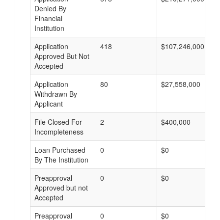
Denied By
Financial
Institution
Application
418
$107,246,000
Approved But Not
Accepted
Application
80
$27,558,000
Withdrawn By
Applicant
File Closed For
2
$400,000
Incompleteness
Loan Purchased
0
$0
By The Institution
Preapproval
0
$0
Approved but not
Accepted
Preapproval
0
$0