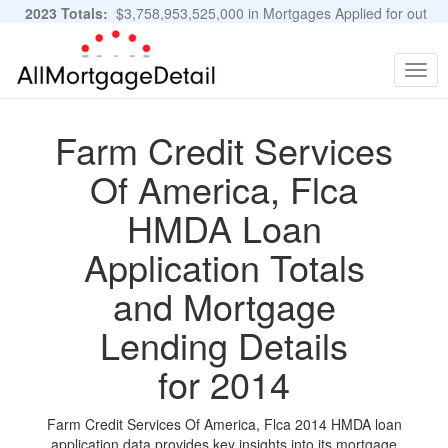
2023 Totals:
$3,758,953,525,000 in Mortgages Applied for out
of 11,483,889 Applications
Graphs and Stats
Togg
navig
Farm Credit Services
Of America, Flca
HMDA Loan
Application Totals
and Mortgage
Lending Details
for 2014
Farm Credit Services Of America, Flca 2014 HMDA loan
application data provides key insights into its mortgage