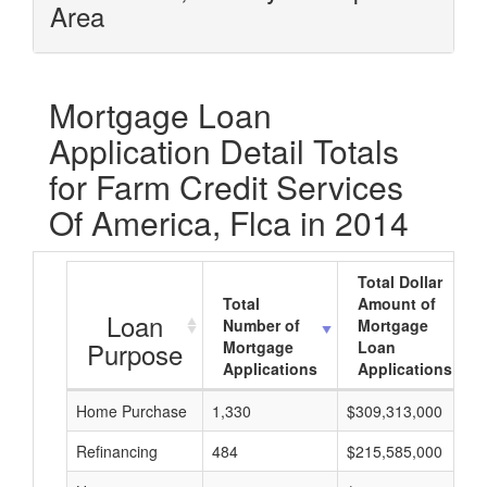
Area
Mortgage Loan
Application Detail Totals
for Farm Credit Services
Of America, Flca in 2014
Total Dollar
Total
Amount of
Loan
Number of
Mortgage
Purpose
Mortgage
Loan
Applications
Applications
Home Purchase
1,330
$309,313,000
Refinancing
484
$215,585,000