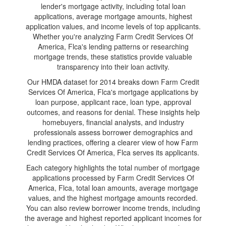
lender's mortgage activity, including total loan
applications, average mortgage amounts, highest
application values, and income levels of top applicants.
Whether you're analyzing Farm Credit Services Of
America, Flca's lending patterns or researching
mortgage trends, these statistics provide valuable
transparency into their loan activity.
Our HMDA dataset for 2014 breaks down Farm Credit
Services Of America, Flca's mortgage applications by
loan purpose, applicant race, loan type, approval
outcomes, and reasons for denial. These insights help
homebuyers, financial analysts, and industry
professionals assess borrower demographics and
lending practices, offering a clearer view of how Farm
Credit Services Of America, Flca serves its applicants.
Each category highlights the total number of mortgage
applications processed by Farm Credit Services Of
America, Flca, total loan amounts, average mortgage
values, and the highest mortgage amounts recorded.
You can also review borrower income trends, including
the average and highest reported applicant incomes for