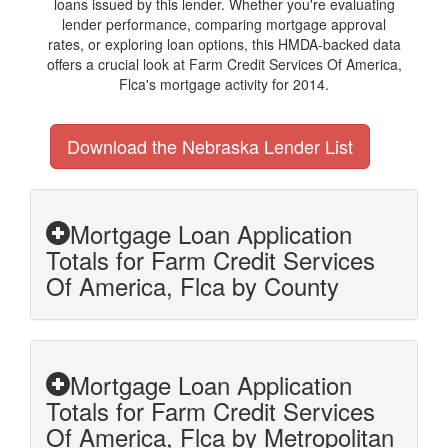
loans issued by this lender. Whether you're evaluating
lender performance, comparing mortgage approval
rates, or exploring loan options, this HMDA-backed data
offers a crucial look at Farm Credit Services Of America,
Flca's mortgage activity for 2014.
Download the Nebraska Lender List
Mortgage Loan Application
Totals for Farm Credit Services
Of America, Flca by County
Mortgage Loan Application
Totals for Farm Credit Services
Of America, Flca by Metropolitan