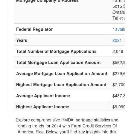
Mortgage Company & Address
Farm Credi
5015 S 118
Omaha, NE
Tel #:
avail
Federal Regulator
*
available
Years
2021
2020
Total Number of Mortgage Applications
2,049
Total Mortgage Loan Application Amount
$562,974,
Average Mortgage Loan Application Amount
$279,666
Highest Mortgage Loan Application Amount
$7,700,000
Average Applicant Income
$437,333
Highest Applicant Income
$9,999,000
Explore comprehensive HMDA mortgage statistics and
lending trends for 2014 with Farm Credit Services Of
America, Flca. Below, you'll find key insights into this