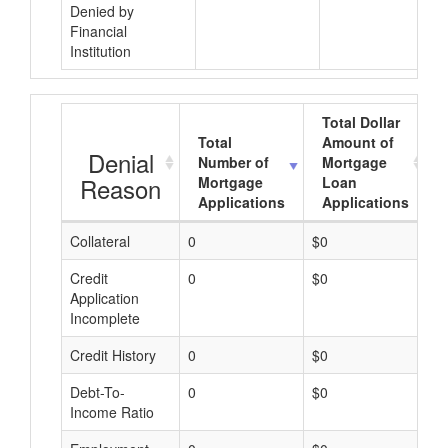
Denied by
Financial
Institution
Total Dollar
Total
Amount of
Denial
Number of
Mortgage
Reason
Mortgage
Loan
Applications
Applications
Collateral
0
$0
$
Credit
0
$0
$
Application
Incomplete
Credit History
0
$0
$
Debt-To-
0
$0
$
Income Ratio