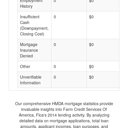
Employment
0
$0
$
History
Insufficient
0
$0
$
Cash
(Downpayment,
Closing Cost)
Mortgage
0
$0
$
Insurance
Denied
Other
0
$0
$
Unverifiable
0
$0
$
Information
Our comprehensive HMDA mortgage statistics provide
invaluable insights into Farm Credit Services Of
America, Flca's 2014 lending activity. By analyzing
detailed data on mortgage applications, total loan
amounts, applicant incomes, loan purposes, and