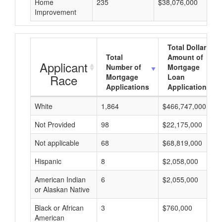
Home
235
$38,076,000
Improvement
Total Dollar
Total
Amount of
Applicant
Number of
Mortgage
Race
Mortgage
Loan
Applications
Applications
White
1,864
$466,747,000
Not Provided
98
$22,175,000
Not applicable
68
$68,819,000
Hispanic
8
$2,058,000
American Indian
6
$2,055,000
or Alaskan Native
Black or African
3
$760,000
American