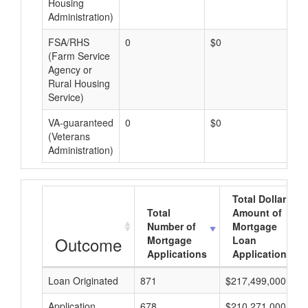
Housing
Administration)
FSA/RHS
0
$0
$0
(Farm Service
Agency or
Rural Housing
Service)
VA-guaranteed
0
$0
$0
(Veterans
Administration)
Total Dollar
Total
Amount of
Number of
Mortgage
Outcome
Mortgage
Loan
Applications
Applications
Loan Originated
871
$217,499,000
Application
678
$210,271,000