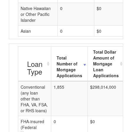
Native Hawaiian
0
$0
or Other Pacific
Islander
Asian
0
$0
Total Dollar
Total
Amount of
A
Loan
Number of
Mortgage
Type
Mortgage
Loan
Applications
Applications
Conventional
1,855
$298,014,000
$2
(any loan
other than
FHA, VA, FSA,
or RHS loans)
FHA-insured
0
$0
$0
(Federal