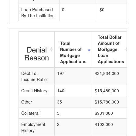
Loan Purchased
0
$0
By The Institution
Total Dollar
Total
Amount of
Denial
Number of
Mortgage
Reason
Mortgage
Loan
Applications
Applications
Debt-To-
197
$31,834,000
$
Income Ratio
Credit History
140
$15,489,000
$
Other
35
$15,780,000
$
Collateral
5
$931,000
$
Employment
2
$102,000
$
History