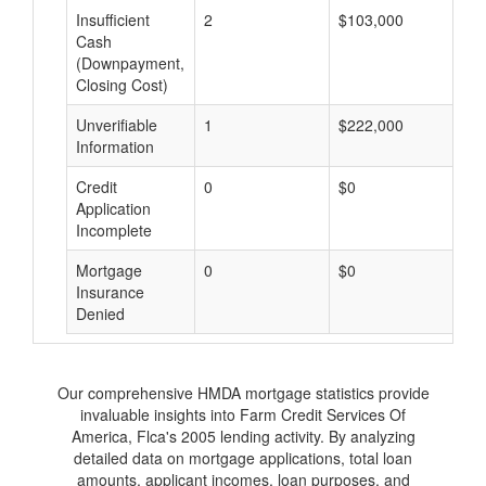
Insufficient
2
$103,000
$
Cash
(Downpayment,
Closing Cost)
Unverifiable
1
$222,000
$
Information
Credit
0
$0
$
Application
Incomplete
Mortgage
0
$0
$
Insurance
Denied
Our comprehensive HMDA mortgage statistics provide
invaluable insights into Farm Credit Services Of
America, Flca's 2005 lending activity. By analyzing
detailed data on mortgage applications, total loan
amounts, applicant incomes, loan purposes, and