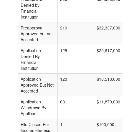
Denied by
Financial
Institution
Preapproval
210
$32,337,000
Approved but not
Accepted
Application
125
$29,617,000
Denied By
Financial
Institution
Application
120
$18,518,000
Approved But Not
Accepted
Application
60
$11,879,000
Withdrawn By
Applicant
File Closed For
1
$100,000
Incompleteness