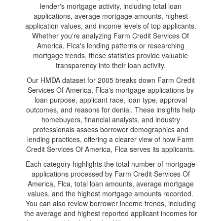
lender's mortgage activity, including total loan
applications, average mortgage amounts, highest
application values, and income levels of top applicants.
Whether you're analyzing Farm Credit Services Of
America, Flca's lending patterns or researching
mortgage trends, these statistics provide valuable
transparency into their loan activity.
Our HMDA dataset for 2005 breaks down Farm Credit
Services Of America, Flca's mortgage applications by
loan purpose, applicant race, loan type, approval
outcomes, and reasons for denial. These insights help
homebuyers, financial analysts, and industry
professionals assess borrower demographics and
lending practices, offering a clearer view of how Farm
Credit Services Of America, Flca serves its applicants.
Each category highlights the total number of mortgage
applications processed by Farm Credit Services Of
America, Flca, total loan amounts, average mortgage
values, and the highest mortgage amounts recorded.
You can also review borrower income trends, including
the average and highest reported applicant incomes for