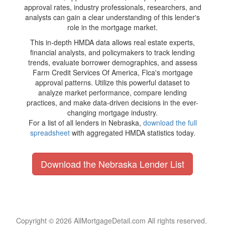
approval rates, industry professionals, researchers, and
analysts can gain a clear understanding of this lender's
role in the mortgage market.
This in-depth HMDA data allows real estate experts,
financial analysts, and policymakers to track lending
trends, evaluate borrower demographics, and assess
Farm Credit Services Of America, Flca's mortgage
approval patterns. Utilize this powerful dataset to
analyze market performance, compare lending
practices, and make data-driven decisions in the ever-
changing mortgage industry.
For a list of all lenders in Nebraska,
download the full
spreadsheet
with aggregated HMDA statistics today.
Download the Nebraska Lender List
Copyright © 2026 AllMortgageDetail.com All rights reserved.