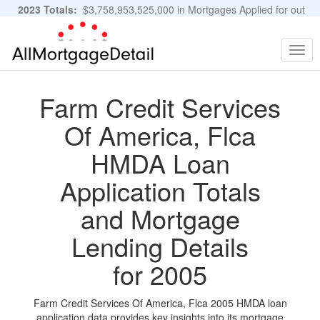
2023 Totals:
$3,758,953,525,000 in Mortgages Applied for out
of 11,483,889 Applications
Graphs and Stats
Togg
navig
Farm Credit Services
Of America, Flca
HMDA Loan
Application Totals
and Mortgage
Lending Details
for 2005
Farm Credit Services Of America, Flca 2005 HMDA loan
application data provides key insights into its mortgage