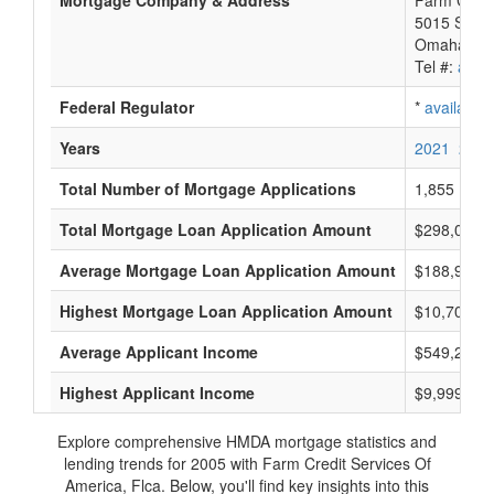
Mortgage Company & Address
Farm Credi
5015 S 118
Omaha, NE
Tel #:
avail
Federal Regulator
*
available
Years
2021
2020
Total Number of Mortgage Applications
1,855
Total Mortgage Loan Application Amount
$298,014,
Average Mortgage Loan Application Amount
$188,928
Highest Mortgage Loan Application Amount
$10,700,0
Average Applicant Income
$549,285
Highest Applicant Income
$9,999,000
Explore comprehensive HMDA mortgage statistics and
lending trends for 2005 with Farm Credit Services Of
America, Flca. Below, you'll find key insights into this