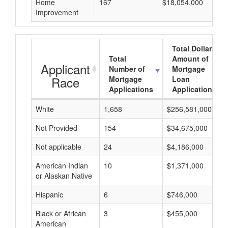
Home
167
$18,054,000
Improvement
Total Dollar
Total
Amount of
Applicant
Number of
Mortgage
Race
Mortgage
Loan
Applications
Applications
White
1,658
$256,581,000
Not Provided
154
$34,675,000
Not applicable
24
$4,186,000
American Indian
10
$1,371,000
or Alaskan Native
Hispanic
6
$746,000
Black or African
3
$455,000
American