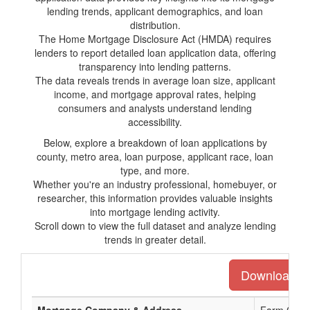
lending trends, applicant demographics, and loan
distribution.
The Home Mortgage Disclosure Act (HMDA) requires
lenders to report detailed loan application data, offering
transparency into lending patterns.
The data reveals trends in average loan size, applicant
income, and mortgage approval rates, helping
consumers and analysts understand lending
accessibility.
Below, explore a breakdown of loan applications by
county, metro area, loan purpose, applicant race, loan
type, and more.
Whether you're an industry professional, homebuyer, or
researcher, this information provides valuable insights
into mortgage lending activity.
Scroll down to view the full dataset and analyze lending
trends in greater detail.
Download the