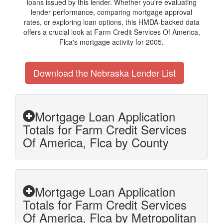
loans issued by this lender. Whether you're evaluating
lender performance, comparing mortgage approval
rates, or exploring loan options, this HMDA-backed data
offers a crucial look at Farm Credit Services Of America,
Flca's mortgage activity for 2005.
Download the Nebraska Lender List
Mortgage Loan Application
Totals for Farm Credit Services
Of America, Flca by County
Mortgage Loan Application
Totals for Farm Credit Services
Of America, Flca by Metropolitan