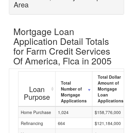
Area
Mortgage Loan
Application Detail Totals
for Farm Credit Services
Of America, Flca in 2005
Total Dollar
Total
Amount of
Loan
Number of
Mortgage
Purpose
Mortgage
Loan
Applications
Applications
Home Purchase
1,024
$158,776,000
Refinancing
664
$121,184,000