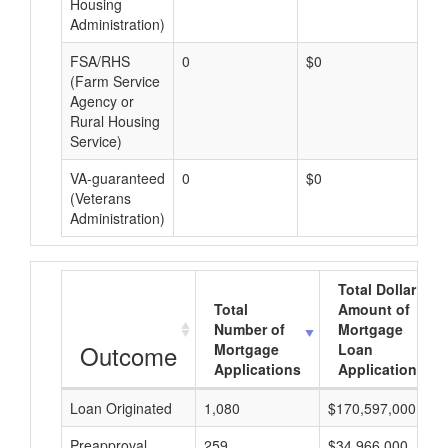
Housing
Administration)
FSA/RHS
0
$0
$0
(Farm Service
Agency or
Rural Housing
Service)
VA-guaranteed
0
$0
$0
(Veterans
Administration)
Total Dollar
Total
Amount of
Number of
Mortgage
Outcome
Mortgage
Loan
Applications
Applications
Loan Originated
1,080
$170,597,000
Preapproval
259
$34,966,000