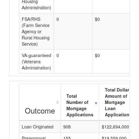
Housing
Administration)
FSA/RHS
0
$0
$0
(Farm Service
Agency or
Rural Housing
Service)
VA-guaranteed
0
$0
$0
(Veterans
Administration)
Total Dollar
Total
Amount of
Number of
Mortgage
Outcome
Mortgage
Loan
Applications
Applications
Loan Originated
908
$122,694,000
Preapproval
155
$19,559,000