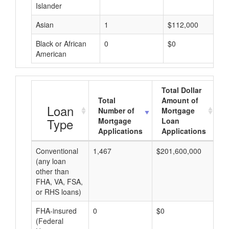
Islander
Asian
1
$112,000
Black or African
0
$0
American
Total Dollar
Total
Amount of
A
Loan
Number of
Mortgage
Type
Mortgage
Loan
Applications
Applications
Conventional
1,467
$201,600,000
$1
(any loan
other than
FHA, VA, FSA,
or RHS loans)
FHA-insured
0
$0
$0
(Federal