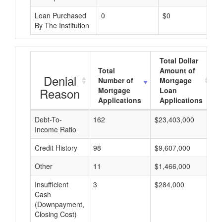
Loan Purchased
0
$0
By The Institution
Total Dollar
Total
Amount of
Denial
Number of
Mortgage
Reason
Mortgage
Loan
Applications
Applications
Debt-To-
162
$23,403,000
$
Income Ratio
Credit History
98
$9,607,000
$
Other
11
$1,466,000
$
Insufficient
3
$284,000
$
Cash
(Downpayment,
Closing Cost)