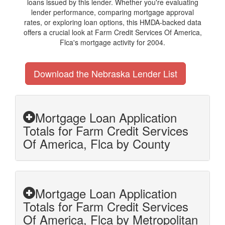
loans issued by this lender. Whether you're evaluating
lender performance, comparing mortgage approval
rates, or exploring loan options, this HMDA-backed data
offers a crucial look at Farm Credit Services Of America,
Flca's mortgage activity for 2004.
Download the Nebraska Lender List
Mortgage Loan Application
Totals for Farm Credit Services
Of America, Flca by County
Mortgage Loan Application
Totals for Farm Credit Services
Of America, Flca by Metropolitan