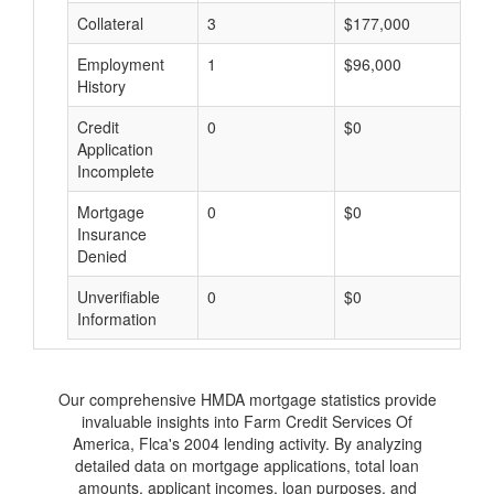
Collateral
3
$177,000
$
Employment
1
$96,000
$
History
Credit
0
$0
$
Application
Incomplete
Mortgage
0
$0
$
Insurance
Denied
Unverifiable
0
$0
$
Information
Our comprehensive HMDA mortgage statistics provide
invaluable insights into Farm Credit Services Of
America, Flca's 2004 lending activity. By analyzing
detailed data on mortgage applications, total loan
amounts, applicant incomes, loan purposes, and