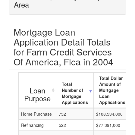
Area
Mortgage Loan
Application Detail Totals
for Farm Credit Services
Of America, Flca in 2004
Total Dollar
Total
Amount of
Loan
Number of
Mortgage
Purpose
Mortgage
Loan
Applications
Applications
Home Purchase
752
$108,534,000
Refinancing
522
$77,391,000