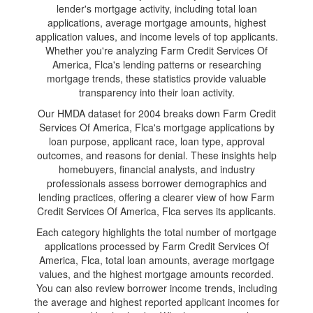
lender's mortgage activity, including total loan
applications, average mortgage amounts, highest
application values, and income levels of top applicants.
Whether you're analyzing Farm Credit Services Of
America, Flca's lending patterns or researching
mortgage trends, these statistics provide valuable
transparency into their loan activity.
Our HMDA dataset for 2004 breaks down Farm Credit
Services Of America, Flca's mortgage applications by
loan purpose, applicant race, loan type, approval
outcomes, and reasons for denial. These insights help
homebuyers, financial analysts, and industry
professionals assess borrower demographics and
lending practices, offering a clearer view of how Farm
Credit Services Of America, Flca serves its applicants.
Each category highlights the total number of mortgage
applications processed by Farm Credit Services Of
America, Flca, total loan amounts, average mortgage
values, and the highest mortgage amounts recorded.
You can also review borrower income trends, including
the average and highest reported applicant incomes for