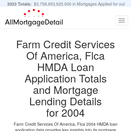
2023 Totals:
$3,758,953,525,000 in Mortgages Applied for out
of 11,483,889 Applications
Graphs and Stats
Togg
navig
Farm Credit Services
Of America, Flca
HMDA Loan
Application Totals
and Mortgage
Lending Details
for 2004
Farm Credit Services Of America, Flca 2004 HMDA loan
application data provides key insights into its mortgage