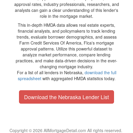
approval rates, industry professionals, researchers, and
analysts can gain a clear understanding of this lender's
role in the mortgage market.
This in-depth HMDA data allows real estate experts,
financial analysts, and policymakers to track lending
trends, evaluate borrower demographics, and assess
Farm Credit Services Of America, Flca's mortgage
approval patterns. Utilize this powerful dataset to
analyze market performance, compare lending
practices, and make data-driven decisions in the ever-
changing mortgage industry.
For a list of all lenders in Nebraska,
download the full
spreadsheet
with aggregated HMDA statistics today.
Download the Nebraska Lender List
Copyright © 2026 AllMortgageDetail.com All rights reserved.