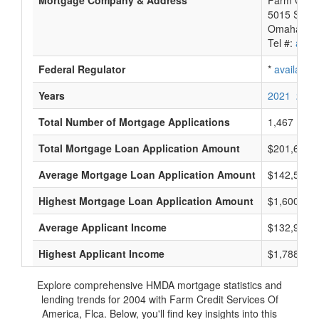
Mortgage Company & Address
Farm Credi
5015 S 118
Omaha, NE
Tel #:
avail
Federal Regulator
*
available
Years
2021
2020
Total Number of Mortgage Applications
1,467
Total Mortgage Loan Application Amount
$201,600,
Average Mortgage Loan Application Amount
$142,541
Highest Mortgage Loan Application Amount
$1,600,000
Average Applicant Income
$132,958
Highest Applicant Income
$1,788,000
Explore comprehensive HMDA mortgage statistics and
lending trends for 2004 with Farm Credit Services Of
America, Flca. Below, you'll find key insights into this