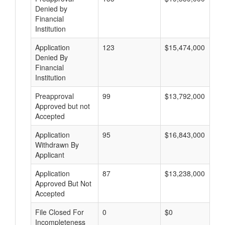
Denied by
Financial
Institution
Application
123
$15,474,000
Denied By
Financial
Institution
Preapproval
99
$13,792,000
Approved but not
Accepted
Application
95
$16,843,000
Withdrawn By
Applicant
Application
87
$13,238,000
Approved But Not
Accepted
File Closed For
0
$0
Incompleteness