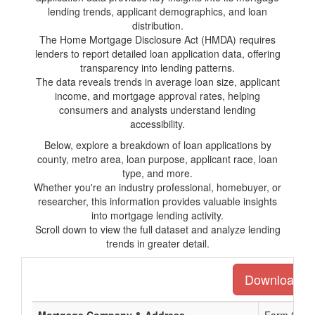
lending trends, applicant demographics, and loan
distribution.
The Home Mortgage Disclosure Act (HMDA) requires
lenders to report detailed loan application data, offering
transparency into lending patterns.
The data reveals trends in average loan size, applicant
income, and mortgage approval rates, helping
consumers and analysts understand lending
accessibility.
Below, explore a breakdown of loan applications by
county, metro area, loan purpose, applicant race, loan
type, and more.
Whether you're an industry professional, homebuyer, or
researcher, this information provides valuable insights
into mortgage lending activity.
Scroll down to view the full dataset and analyze lending
trends in greater detail.
Download the