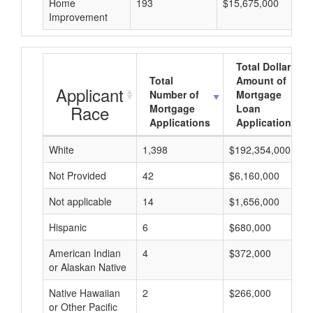
Home
193
$15,675,000
Improvement
Total Dollar
Total
Amount of
Applicant
Number of
Mortgage
Race
Mortgage
Loan
Applications
Applications
White
1,398
$192,354,000
Not Provided
42
$6,160,000
Not applicable
14
$1,656,000
Hispanic
6
$680,000
American Indian
4
$372,000
or Alaskan Native
Native Hawaiian
2
$266,000
or Other Pacific