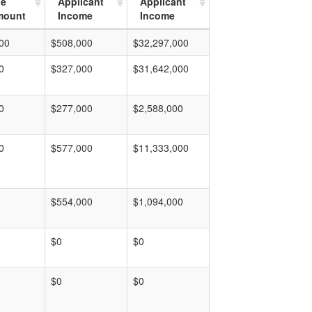
ge
Applicant
Applicant
mount
Income
Income
00
$508,000
$32,297,000
0
$327,000
$31,642,000
0
$277,000
$2,588,000
0
$577,000
$11,333,000
$554,000
$1,094,000
$0
$0
$0
$0