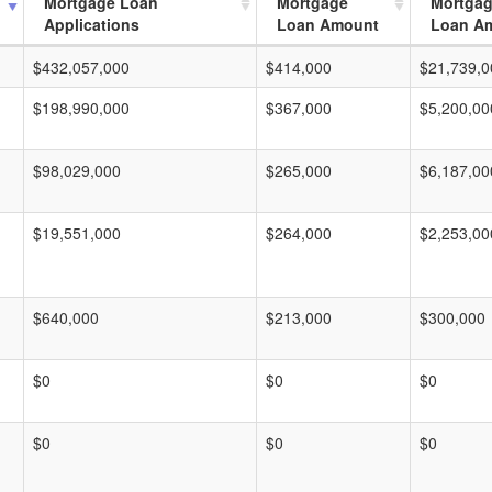
Mortgage Loan
Mortgage
Mortga
Applications
Loan Amount
Loan A
$432,057,000
$414,000
$21,739,0
$198,990,000
$367,000
$5,200,00
$98,029,000
$265,000
$6,187,00
$19,551,000
$264,000
$2,253,00
$640,000
$213,000
$300,000
$0
$0
$0
$0
$0
$0