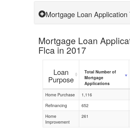
Mortgage Loan Application 
Mortgage Loan Applicati
Flca in 2017
Loan
Total Number of
Purpose
Mortgage
Applications
Home Purchase
1,116
Refinancing
652
Home
261
Improvement