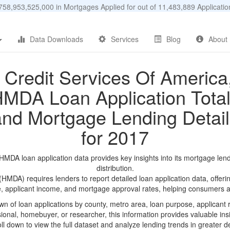
58,953,525,000 in Mortgages Applied for out of 11,483,889 Applicat
Data Downloads
Services
Blog
About
Credit Services Of America
MDA Loan Application Tota
and Mortgage Lending Detail
for 2017
MDA loan application data provides key insights into its mortgage len
distribution.
DA) requires lenders to report detailed loan application data, offerin
e, applicant income, and mortgage approval rates, helping consumers an
n of loan applications by county, metro area, loan purpose, applicant 
onal, homebuyer, or researcher, this information provides valuable insi
ll down to view the full dataset and analyze lending trends in greater de