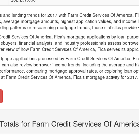
d lending trends for 2017 with Farm Credit Services Of America, Flca. 
ions, average mortgage amounts, highest application values, and income l
ing patterns or researching mortgage trends, these statistics provide va
dit Services Of America, Flca's mortgage applications by loan purpose
ebuyers, financial analysts, and industry professionals assess borrowe
rer view of how Farm Credit Services Of America, Flca serves its applic
rtgage applications processed by Farm Credit Services Of America, Fl
can also review borrower income trends, including the average and hig
 performance, comparing mortgage approval rates, or exploring loan opt
at Farm Credit Services Of America, Flca's mortgage activity for 2017.
Totals for Farm Credit Services Of Americ