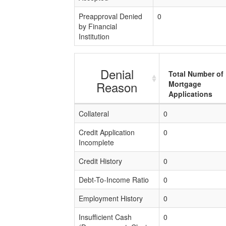
Preapproval Denied
0
by Financial
Institution
Denial
Total Number of
Reason
Mortgage
Applications
Collateral
0
Credit Application
0
Incomplete
Credit History
0
Debt-To-Income Ratio
0
Employment History
0
Insufficient Cash
0