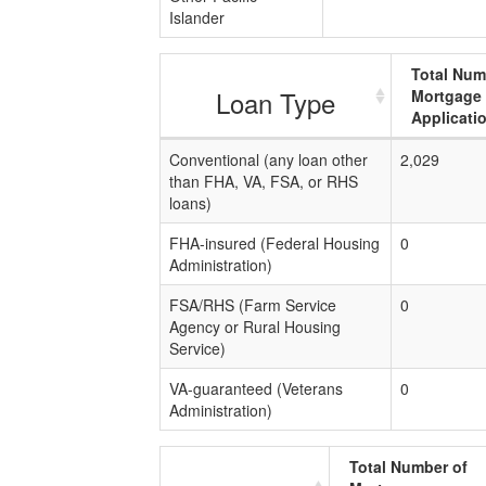
Islander
Total Num
Loan Type
Mortgage
Applicati
Conventional (any loan other
2,029
than FHA, VA, FSA, or RHS
loans)
FHA-insured (Federal Housing
0
Administration)
FSA/RHS (Farm Service
0
Agency or Rural Housing
Service)
VA-guaranteed (Veterans
0
Administration)
Total Number of