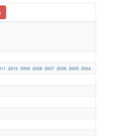
a
011
2010
2009
2008
2007
2006
2005
2004