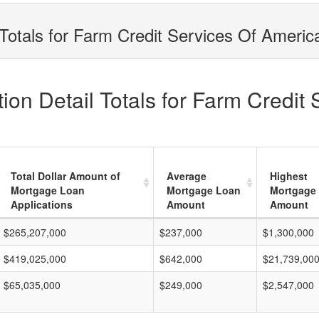
Totals for Farm Credit Services Of America
on Detail Totals for Farm Credit 
Total Dollar Amount of
Average
Highest
Mortgage Loan
Mortgage Loan
Mortgage
Applications
Amount
Amount
$265,207,000
$237,000
$1,300,000
$419,025,000
$642,000
$21,739,00
$65,035,000
$249,000
$2,547,000