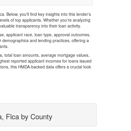
Below, you'll find key insights into this lender's
evels of top applicants. Whether you're analyzing
luable transparency into their loan activity.
, applicant race, loan type, approval outcomes,
r demographics and lending practices, offering a
ants.
ca, total loan amounts, average mortgage values,
hest reported applicant incomes for loans issued
ions, this HMDA-backed data offers a crucial look
a, Flca by County