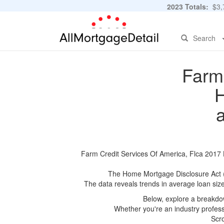
2023 Totals:
$3,7
Search
Farm 
H
Farm Credit Services Of America, Flca 2017 H
The Home Mortgage Disclosure Act (HM
The data reveals trends in average loan siz
Below, explore a breakdow
Whether you're an industry professi
Scro