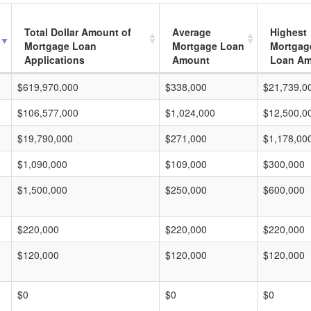
Total Dollar Amount of
Average
Highest
Mortgage Loan
Mortgage Loan
Mortgag
Applications
Amount
Loan A
$619,970,000
$338,000
$21,739,0
$106,577,000
$1,024,000
$12,500,0
$19,790,000
$271,000
$1,178,00
$1,090,000
$109,000
$300,000
$1,500,000
$250,000
$600,000
$220,000
$220,000
$220,000
$120,000
$120,000
$120,000
$0
$0
$0