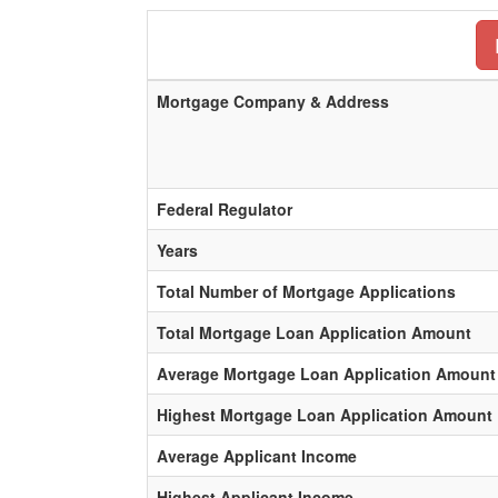
Mortgage Company & Address
Federal Regulator
Years
Total Number of Mortgage Applications
Total Mortgage Loan Application Amount
Average Mortgage Loan Application Amount
Highest Mortgage Loan Application Amount
Average Applicant Income
Highest Applicant Income