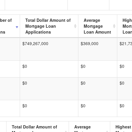
ber of
Total Dollar Amount of
Average
High
Mortgage Loan
Mortgage
Mor
ons
Applications
Loan Amount
Loa
$749,267,000
$369,000
$21,7
$0
$0
$0
$0
$0
$0
$0
$0
$0
Total Dollar Amount of
Average
Highest