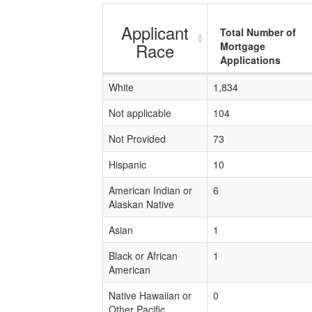
Applicant
Total Number of
Race
Mortgage
Applications
White
1,834
Not applicable
104
Not Provided
73
Hispanic
10
American Indian or
6
Alaskan Native
Asian
1
Black or African
1
American
Native Hawaiian or
0
Other Pacific