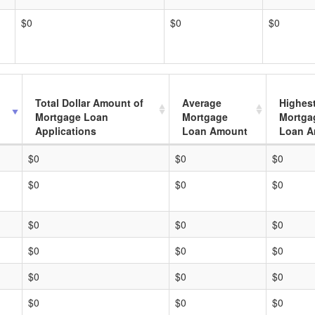
$0
$0
$0
Total Dollar Amount of
Average
Highes
Mortgage Loan
Mortgage
Mortga
Applications
Loan Amount
Loan A
$0
$0
$0
$0
$0
$0
$0
$0
$0
$0
$0
$0
$0
$0
$0
$0
$0
$0