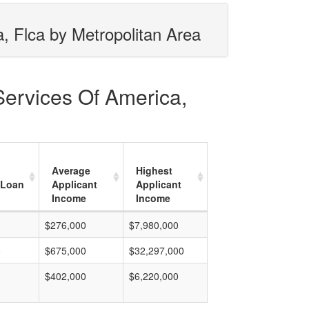
, Flca by Metropolitan Area
Services Of America,
Average
Highest
 Loan
Applicant
Applicant
Income
Income
$276,000
$7,980,000
0
$675,000
$32,297,000
$402,000
$6,220,000