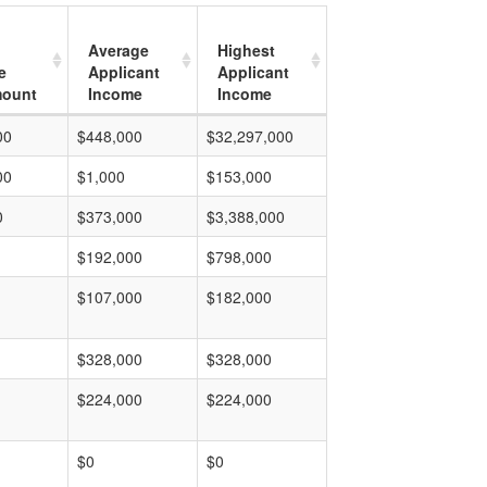
Average
Highest
e
Applicant
Applicant
mount
Income
Income
00
$448,000
$32,297,000
00
$1,000
$153,000
0
$373,000
$3,388,000
$192,000
$798,000
$107,000
$182,000
$328,000
$328,000
$224,000
$224,000
$0
$0