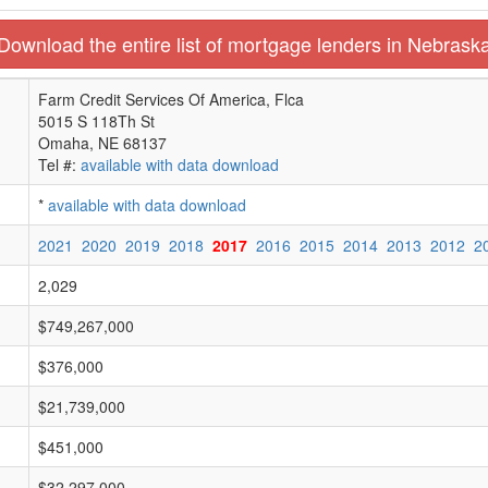
Download the entire list of mortgage lenders in Nebrask
Farm Credit Services Of America, Flca
5015 S 118Th St
Omaha, NE 68137
Tel #:
available with data download
*
available with data download
2021
2020
2019
2018
2017
2016
2015
2014
2013
2012
2
2,029
$749,267,000
$376,000
$21,739,000
$451,000
$32,297,000