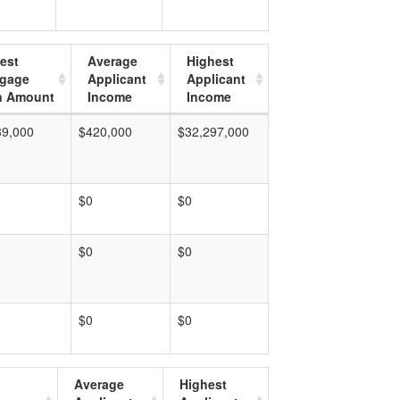
est
Average
Highest
tgage
Applicant
Applicant
n Amount
Income
Income
39,000
$420,000
$32,297,000
$0
$0
$0
$0
$0
$0
Average
Highest