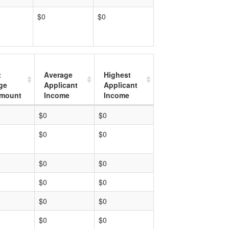
$0
$0
t
Average
Highest
ge
Applicant
Applicant
mount
Income
Income
$0
$0
$0
$0
$0
$0
$0
$0
$0
$0
$0
$0