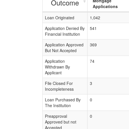
Outcome
Mortgage
Applications
Loan Originated
1,042
Application Denied By
541
Financial Institution
Application Approved
369
But Not Accepted
Application
74
Withdrawn By
Applicant
File Closed For
3
Incompleteness
Loan Purchased By
0
The Institution
Preapproval
0
Approved but not
Accepted