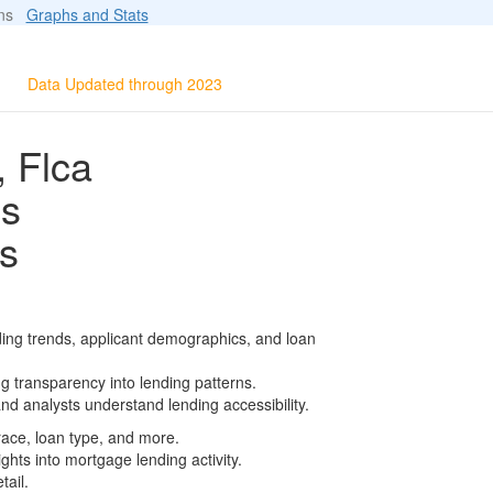
ions
Graphs and Stats
Data Updated through 2023
, Flca
ls
s
ding trends, applicant demographics, and loan
g transparency into lending patterns.
d analysts understand lending accessibility.
race, loan type, and more.
ghts into mortgage lending activity.
tail.