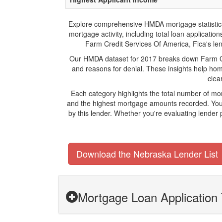
Explore comprehensive HMDA mortgage statistics an
mortgage activity, including total loan applicat
Farm Credit Services Of America, Flca's lend
Our HMDA dataset for 2017 breaks down Farm Cre
and reasons for denial. These insights help hom
clea
Each category highlights the total number of mo
and the highest mortgage amounts recorded. You 
by this lender. Whether you're evaluating lender
Download the Nebraska Lender List
Mortgage Loan Application 