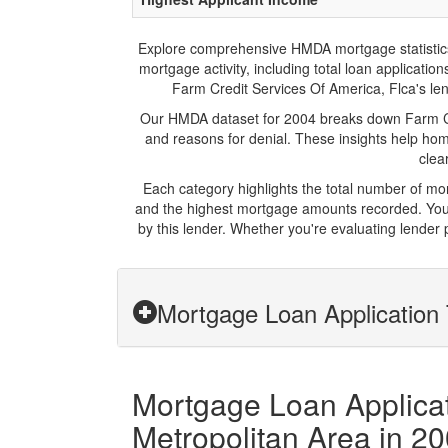
Explore comprehensive HMDA mortgage statistics an
mortgage activity, including total loan applicat
Farm Credit Services Of America, Flca's lend
Our HMDA dataset for 2004 breaks down Farm Cre
and reasons for denial. These insights help hom
clea
Each category highlights the total number of mo
and the highest mortgage amounts recorded. You 
by this lender. Whether you're evaluating lender
Mortgage Loan Application 
Mortgage Loan Applicati
Metropolitan Area in 2