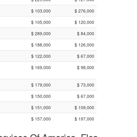
$ 103,000
$ 276,000
$ 105,000
$ 120,000
$ 289,000
$ 84,000
$ 188,000
$ 126,000
$ 122,000
$ 67,000
$ 169,000
$ 98,000
$ 179,000
$ 73,000
$ 150,000
$ 67,000
$ 151,000
$ 109,000
$ 157,000
$ 197,000