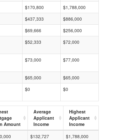
$170,800
$1,788,000
$437,333
$886,000
$69,666
$256,000
$52,333
$72,000
$73,000
$77,000
$65,000
$65,000
$0
$0
hest
Average
Highest
tgage
Applicant
Applicant
n Amount
Income
Income
0,000
$132,727
$1,788,000