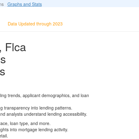
ions
Graphs and Stats
Data Updated through 2023
, Flca
ls
s
ding trends, applicant demographics, and loan
g transparency into lending patterns.
d analysts understand lending accessibility.
race, loan type, and more.
ghts into mortgage lending activity.
tail.