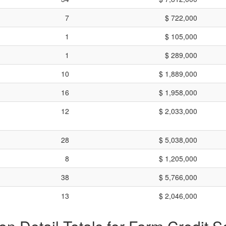
7
$ 722,000
1
$ 105,000
1
$ 289,000
10
$ 1,889,000
16
$ 1,958,000
12
$ 2,033,000
28
$ 5,038,000
8
$ 1,205,000
38
$ 5,766,000
13
$ 2,046,000