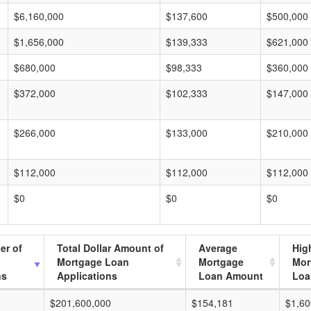
$6,160,000
$137,600
$500,000
$1,656,000
$139,333
$621,000
$680,000
$98,333
$360,000
$372,000
$102,333
$147,000
$266,000
$133,000
$210,000
$112,000
$112,000
$112,000
$0
$0
$0
er of
Total Dollar Amount of
Average
Hig
Mortgage Loan
Mortgage
Mor
ns
Applications
Loan Amount
Loa
$201,600,000
$154,181
$1,60