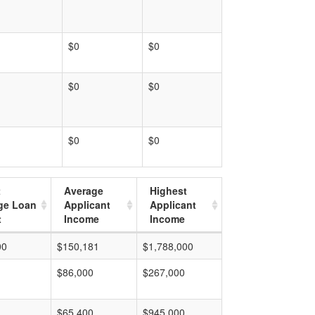
$0
$0
$0
$0
$0
$0
t
Average
Highest
ge Loan
Applicant
Applicant
t
Income
Income
00
$150,181
$1,788,000
$86,000
$267,000
$65,400
$945,000