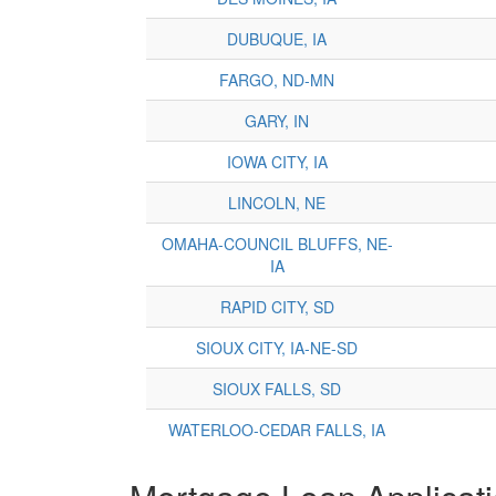
DUBUQUE, IA
FARGO, ND-MN
GARY, IN
IOWA CITY, IA
LINCOLN, NE
OMAHA-COUNCIL BLUFFS, NE-
IA
RAPID CITY, SD
SIOUX CITY, IA-NE-SD
SIOUX FALLS, SD
WATERLOO-CEDAR FALLS, IA