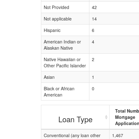
Not Provided
42
Not applicable
14
Hispanic
6
American Indian or
4
Alaskan Native
Native Hawaiian or
2
Other Pacific Islander
Asian
1
Black or African
0
American
Total Numb
Loan Type
Mortgage
Applicatio
Conventional (any loan other
1,467