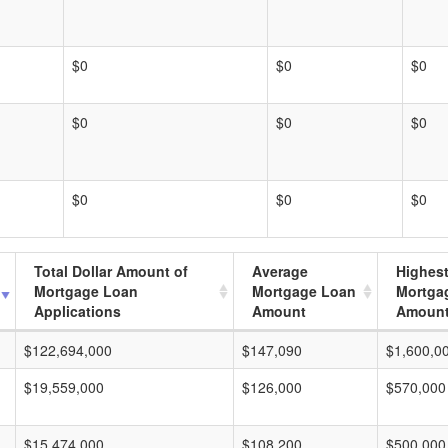
$0
$0
$0
$0
$0
$0
$0
$0
$0
Total Dollar Amount of
Average
Highes
Mortgage Loan
Mortgage Loan
Mortga
Applications
Amount
Amoun
$122,694,000
$147,090
$1,600,0
$19,559,000
$126,000
$570,000
$15,474,000
$108,200
$500,000