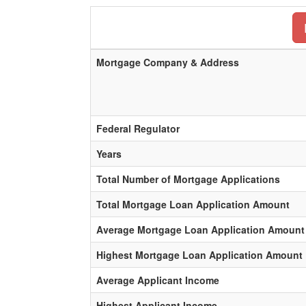
Mortgage Company & Address
Federal Regulator
Years
Total Number of Mortgage Applications
Total Mortgage Loan Application Amount
Average Mortgage Loan Application Amount
Highest Mortgage Loan Application Amount
Average Applicant Income
Highest Applicant Income