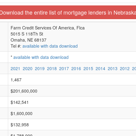
Download the entire list of mortgage lenders in Nebrask
Farm Credit Services Of America, Flca
5015 S 118Th St
Omaha, NE 68137
Tel #:
available with data download
*
available with data download
2021
2020
2019
2018
2017
2016
2015
2014
2013
2012
2
1,467
$201,600,000
$142,541
$1,600,000
$132,958
$1,788,000