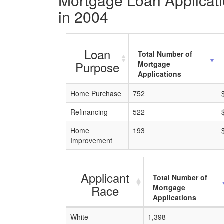
Mortgage Loan Applicatio
in 2004
Loan
Total Number of
Purpose
Mortgage
Applications
Home Purchase
752
Refinancing
522
Home
193
Improvement
Applicant
Total Number of
Race
Mortgage
Applications
White
1,398