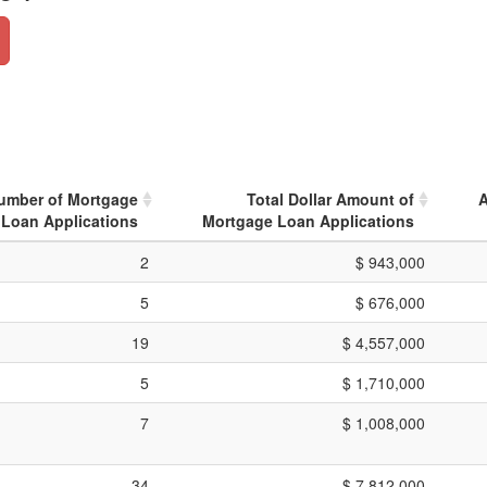
Number of Mortgage
Total Dollar Amount of
A
Loan Applications
Mortgage Loan Applications
2
$ 943,000
5
$ 676,000
19
$ 4,557,000
5
$ 1,710,000
7
$ 1,008,000
34
$ 7,812,000