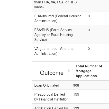
than FHA, VA, FSA, or RHS
loans)
FHA-insured (Federal Housing
0
Administration)
FSA/RHS (Farm Service
0
Agency or Rural Housing
Service)
VA-guaranteed (Veterans
0
Administration)
Total Number of
Outcome
Mortgage
Applications
Loan Originated
908
Preapproval Denied
155
by Financial Institution
Application Denied By
123