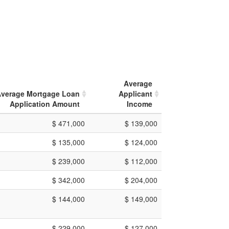
Average
verage Mortgage Loan
Applicant
Application Amount
Income
$ 471,000
$ 139,000
$ 135,000
$ 124,000
$ 239,000
$ 112,000
$ 342,000
$ 204,000
$ 144,000
$ 149,000
$ 229,000
$ 127,000