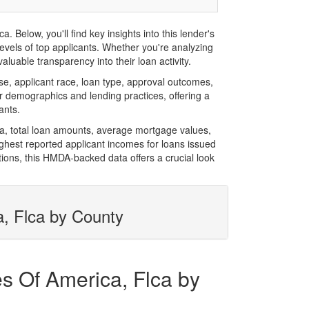
Below, you'll find key insights into this lender's
evels of top applicants. Whether you're analyzing
luable transparency into their loan activity.
, applicant race, loan type, approval outcomes,
r demographics and lending practices, offering a
ants.
ca, total loan amounts, average mortgage values,
hest reported applicant incomes for loans issued
ions, this HMDA-backed data offers a crucial look
a, Flca by County
es Of America, Flca by