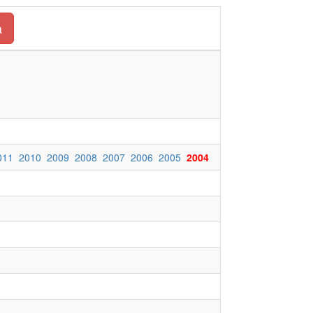
a
011
2010
2009
2008
2007
2006
2005
2004