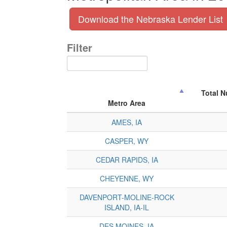
Download the Nebraska Lender List
Filter
Total 
Metro Area
AMES, IA
CASPER, WY
CEDAR RAPIDS, IA
CHEYENNE, WY
DAVENPORT-MOLINE-ROCK
ISLAND, IA-IL
DES MOINES, IA