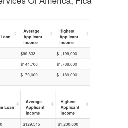
ervices Of America, Flca
Average
Highest
 Loan
Applicant
Applicant
Income
Income
$99,333
$1,199,000
$144,700
$1,788,000
$170,000
$1,189,000
Average
Highest
ge Loan
Applicant
Applicant
Income
Income
00
$129,545
$1,200,000