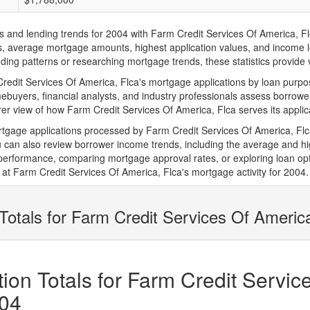
d lending trends for 2004 with Farm Credit Services Of America, Flca. 
ions, average mortgage amounts, highest application values, and income l
ing patterns or researching mortgage trends, these statistics provide va
dit Services Of America, Flca's mortgage applications by loan purpose
ebuyers, financial analysts, and industry professionals assess borrowe
rer view of how Farm Credit Services Of America, Flca serves its applic
rtgage applications processed by Farm Credit Services Of America, Fl
can also review borrower income trends, including the average and hig
 performance, comparing mortgage approval rates, or exploring loan opt
at Farm Credit Services Of America, Flca's mortgage activity for 2004.
Totals for Farm Credit Services Of Americ
on Totals for Farm Credit Servic
004