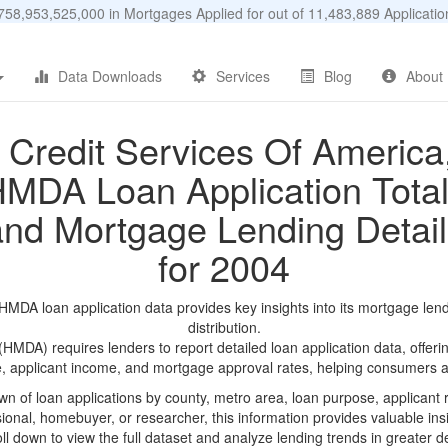
58,953,525,000 in Mortgages Applied for out of 11,483,889 Applicat
Data Downloads
Services
Blog
About
Credit Services Of America
MDA Loan Application Tota
and Mortgage Lending Detail
for 2004
MDA loan application data provides key insights into its mortgage len
distribution.
DA) requires lenders to report detailed loan application data, offerin
e, applicant income, and mortgage approval rates, helping consumers an
n of loan applications by county, metro area, loan purpose, applicant 
onal, homebuyer, or researcher, this information provides valuable insi
ll down to view the full dataset and analyze lending trends in greater de