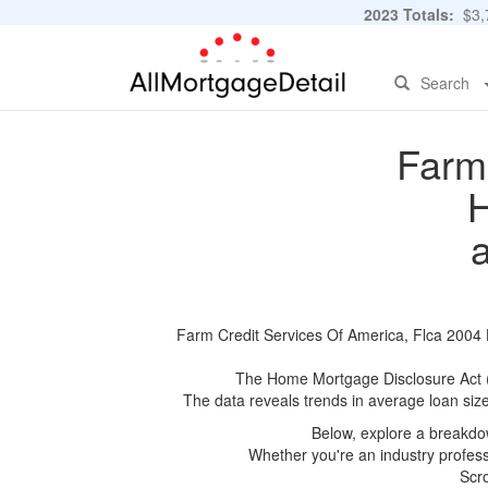
2023 Totals:
$3,7
Search
Farm 
H
Farm Credit Services Of America, Flca 2004 H
The Home Mortgage Disclosure Act (HM
The data reveals trends in average loan siz
Below, explore a breakdow
Whether you're an industry professi
Scro