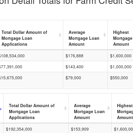
n Detail Totals for Farm Credit S
Total Dollar Amount of
Average
Highest
Mortgage Loan
Mortgage Loan
Mortgage
Applications
Amount
Amount
$108,534,000
$176,888
$1,600,000
$77,391,000
$143,400
$1,000,000
$15,675,000
$79,000
$550,000
Total Dollar Amount of
Average
Highest
Mortgage Loan
Mortgage Loan
Mortga
Applications
Amount
Amount
$192,354,000
$153,909
$1,600,0