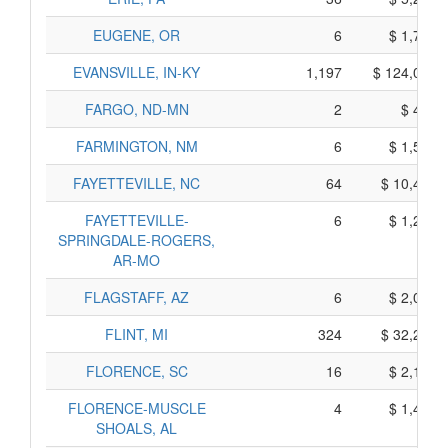
EUGENE, OR
6
$ 1,720,
EVANSVILLE, IN-KY
1,197
$ 124,065,
FARGO, ND-MN
2
$ 420,
FARMINGTON, NM
6
$ 1,540,
FAYETTEVILLE, NC
64
$ 10,400,
FAYETTEVILLE-
6
$ 1,290,
SPRINGDALE-ROGERS,
AR-MO
FLAGSTAFF, AZ
6
$ 2,020,
FLINT, MI
324
$ 32,210,
FLORENCE, SC
16
$ 2,150,
FLORENCE-MUSCLE
4
$ 1,400,
SHOALS, AL