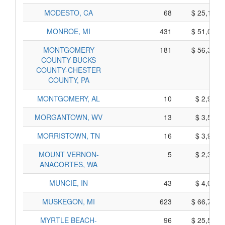
MODESTO, CA
68
$ 25,190,
MONROE, MI
431
$ 51,095,
MONTGOMERY
181
$ 56,335,
COUNTY-BUCKS
COUNTY-CHESTER
COUNTY, PA
MONTGOMERY, AL
10
$ 2,980,
MORGANTOWN, WV
13
$ 3,595,
MORRISTOWN, TN
16
$ 3,920,
MOUNT VERNON-
5
$ 2,315,
ANACORTES, WA
MUNCIE, IN
43
$ 4,085,
MUSKEGON, MI
623
$ 66,795,
MYRTLE BEACH-
96
$ 25,590,