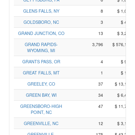
GLENS FALLS, NY
8
$ 1,080,
GOLDSBORO, NC
3
$ 405,
GRAND JUNCTION, CO
13
$ 3,225,
GRAND RAPIDS-
3,796
$ 576,170,
WYOMING, MI
GRANTS PASS, OR
4
$ 900,
GREAT FALLS, MT
1
$ 165,
GREELEY, CO
37
$ 13,155,
GREEN BAY, WI
34
$ 6,400,
GREENSBORO-HIGH
47
$ 11,775,
POINT, NC
GREENVILLE, NC
12
$ 3,170,
GREENVILLE-
175
$ 43,245,