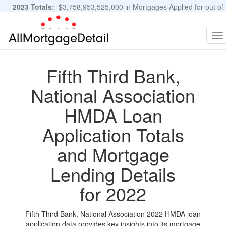
2023 Totals:
$3,758,953,525,000 in Mortgages Applied for out of
11,483,889 Applications
Graphs and Stats
To
na
Fifth Third Bank,
National Association
HMDA Loan
Application Totals
and Mortgage
Lending Details
for 2022
Fifth Third Bank, National Association 2022 HMDA loan
application data provides key insights into its mortgage