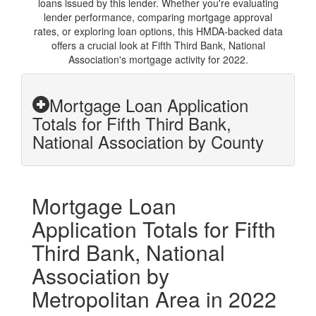
loans issued by this lender. Whether you're evaluating
lender performance, comparing mortgage approval
rates, or exploring loan options, this HMDA-backed data
offers a crucial look at Fifth Third Bank, National
Association's mortgage activity for 2022.
Mortgage Loan Application
Totals for Fifth Third Bank,
National Association by County
Mortgage Loan
Application Totals for Fifth
Third Bank, National
Association by
Metropolitan Area in 2022