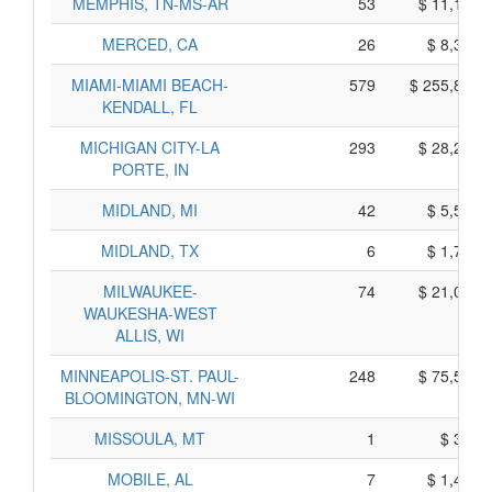
MEMPHIS, TN-MS-AR
53
$ 11,185,
MERCED, CA
26
$ 8,360,
MIAMI-MIAMI BEACH-
579
$ 255,855,
KENDALL, FL
MICHIGAN CITY-LA
293
$ 28,285,
PORTE, IN
MIDLAND, MI
42
$ 5,560,
MIDLAND, TX
6
$ 1,770,
MILWAUKEE-
74
$ 21,060,
WAUKESHA-WEST
ALLIS, WI
MINNEAPOLIS-ST. PAUL-
248
$ 75,530,
BLOOMINGTON, MN-WI
MISSOULA, MT
1
$ 305,
MOBILE, AL
7
$ 1,455,