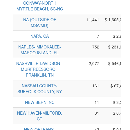
CONWAY-NORTH
MYRTLE BEACH, SC-NC
NA (OUTSIDE OF
11,441
$ 1,605,055,
MSA/MD)
NAPA, CA
7
$ 2,975,
NAPLES-IMMOKALEE-
752
$ 231,030,
MARCO ISLAND, FL
NASHVILLE-DAVIDSON--
2,077
$ 546,665,
MURFREESBORO--
FRANKLIN, TN
NASSAU COUNTY-
161
$ 67,465,
SUFFOLK COUNTY, NY
NEW BERN, NC
11
$ 3,235,
NEW HAVEN-MILFORD,
31
$ 8,445,
CT
NEW ORLEANS-
43
$ 9,935,