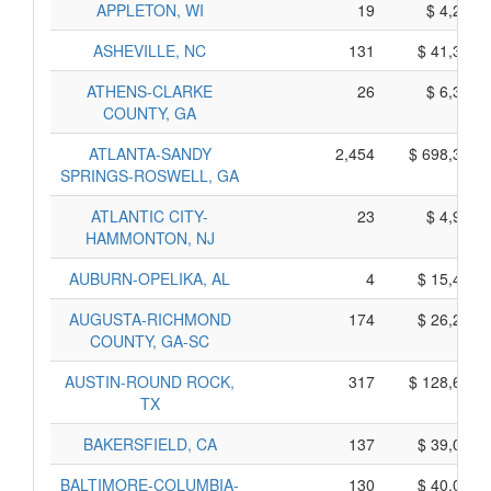
APPLETON, WI
19
$ 4,245,
ASHEVILLE, NC
131
$ 41,335,
ATHENS-CLARKE
26
$ 6,350,
COUNTY, GA
ATLANTA-SANDY
2,454
$ 698,360,
SPRINGS-ROSWELL, GA
ATLANTIC CITY-
23
$ 4,975,
HAMMONTON, NJ
AUBURN-OPELIKA, AL
4
$ 15,460,
AUGUSTA-RICHMOND
174
$ 26,250,
COUNTY, GA-SC
AUSTIN-ROUND ROCK,
317
$ 128,665,
TX
BAKERSFIELD, CA
137
$ 39,065,
BALTIMORE-COLUMBIA-
130
$ 40,070,