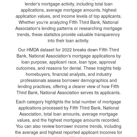
lender's mortgage activity, including total loan
applications, average mortgage amounts, highest
application values, and income levels of top applicants.
Whether you're analyzing Fifth Third Bank, National
Association's lending patterns or researching mortgage
trends, these statistics provide valuable transparency
into their loan activity.
Our HMDA dataset for 2022 breaks down Fifth Third
Bank, National Association's mortgage applications by
loan purpose, applicant race, loan type, approval
outcomes, and reasons for denial. These insights help
homebuyers, financial analysts, and industry
professionals assess borrower demographics and
lending practices, offering a clearer view of how Fifth
Third Bank, National Association serves its applicants.
Each category highlights the total number of mortgage
applications processed by Fifth Third Bank, National
Association, total loan amounts, average mortgage
values, and the highest mortgage amounts recorded.
You can also review borrower income trends, including
the average and highest reported applicant incomes for