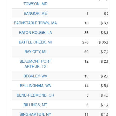
TOWSON, MD
BANGOR, ME
1
$ 295,
BARNSTABLE TOWN, MA
18
$ 6,870,
BATON ROUGE, LA
33
$ 6,865,
BATTLE CREEK, MI
276
$ 35,210,
BAY CITY, MI
69
$ 7,335,
BEAUMONT-PORT
12
$ 2,820,
ARTHUR, TX
BECKLEY, WV
13
$ 2,405,
BELLINGHAM, WA
14
$ 5,690,
BEND-REDMOND, OR
5
$ 4,795,
BILLINGS, MT
6
$ 1,280,
BINGHAMTON, NY
11
$ 1,535,