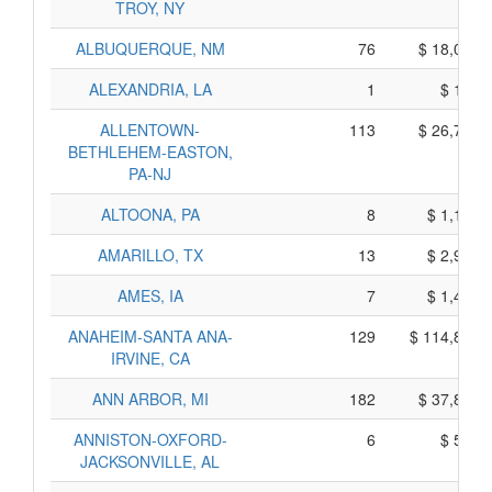
TROY, NY
ALBUQUERQUE, NM
76
$ 18,070,
ALEXANDRIA, LA
1
$ 175,
ALLENTOWN-
113
$ 26,765,
BETHLEHEM-EASTON,
PA-NJ
ALTOONA, PA
8
$ 1,190,
AMARILLO, TX
13
$ 2,965,
AMES, IA
7
$ 1,435,
ANAHEIM-SANTA ANA-
129
$ 114,825,
IRVINE, CA
ANN ARBOR, MI
182
$ 37,870,
ANNISTON-OXFORD-
6
$ 530,
JACKSONVILLE, AL