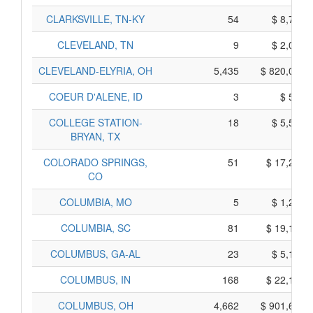
CLARKSVILLE, TN-KY
54
$ 8,740,
CLEVELAND, TN
9
$ 2,015,
CLEVELAND-ELYRIA, OH
5,435
$ 820,035,
COEUR D'ALENE, ID
3
$ 545,
COLLEGE STATION-
18
$ 5,590,
BRYAN, TX
COLORADO SPRINGS,
51
$ 17,225,
CO
COLUMBIA, MO
5
$ 1,205,
COLUMBIA, SC
81
$ 19,195,
COLUMBUS, GA-AL
23
$ 5,115,
COLUMBUS, IN
168
$ 22,130,
COLUMBUS, OH
4,662
$ 901,660,