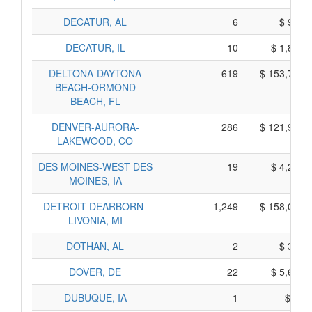
DECATUR, AL
6
$ 950,
DECATUR, IL
10
$ 1,850,
DELTONA-DAYTONA
619
$ 153,745,
BEACH-ORMOND
BEACH, FL
DENVER-AURORA-
286
$ 121,940,
LAKEWOOD, CO
DES MOINES-WEST DES
19
$ 4,205,
MOINES, IA
DETROIT-DEARBORN-
1,249
$ 158,085,
LIVONIA, MI
DOTHAN, AL
2
$ 360,
DOVER, DE
22
$ 5,610,
DUBUQUE, IA
1
$ 55,