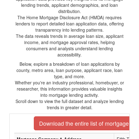
lending trends, applicant demographics, and loan
distribution.
The Home Mortgage Disclosure Act (HMDA) requires
lenders to report detailed loan application data, offering
transparency into lending patterns.
The data reveals trends in average loan size, applicant
income, and mortgage approval rates, helping
consumers and analysts understand lending
accessibility.
Below, explore a breakdown of loan applications by
county, metro area, loan purpose, applicant race, loan
type, and more.
Whether you're an industry professional, homebuyer, or
researcher, this information provides valuable insights
into mortgage lending activity.
Scroll down to view the full dataset and analyze lending
trends in greater detail.
Download the entire list of mortgage len