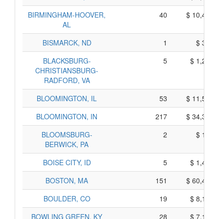
BIRMINGHAM-HOOVER,
40
$ 10,430,
AL
BISMARCK, ND
1
$ 365,
BLACKSBURG-
5
$ 1,295,
CHRISTIANSBURG-
RADFORD, VA
BLOOMINGTON, IL
53
$ 11,555,
BLOOMINGTON, IN
217
$ 34,335,
BLOOMSBURG-
2
$ 160,
BERWICK, PA
BOISE CITY, ID
5
$ 1,475,
BOSTON, MA
151
$ 60,405,
BOULDER, CO
19
$ 8,195,
BOWLING GREEN, KY
28
$ 7,190,