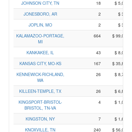
JOHNSON CITY, TN
18
$ 5,090,
JONESBORO, AR
2
$ 340,
JOPLIN, MO
2
$ 370,
KALAMAZOO-PORTAGE,
664
$ 99,060,
MI
KANKAKEE, IL
43
$ 8,025,
KANSAS CITY, MO-KS
167
$ 35,805,
KENNEWICK-RICHLAND,
26
$ 8,740,
WA
KILLEEN-TEMPLE, TX
26
$ 6,890,
KINGSPORT-BRISTOL-
4
$ 1,000,
BRISTOL, TN-VA
KINGSTON, NY
7
$ 1,605,
KNOXVILLE, TN
240
$ 56,010,