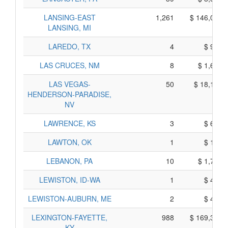
LANSING-EAST
1,261
$ 146,065,
LANSING, MI
LAREDO, TX
4
$ 910,
LAS CRUCES, NM
8
$ 1,670,
LAS VEGAS-
50
$ 18,190,
HENDERSON-PARADISE,
NV
LAWRENCE, KS
3
$ 675,
LAWTON, OK
1
$ 165,
LEBANON, PA
10
$ 1,760,
LEWISTON, ID-WA
1
$ 435,
LEWISTON-AUBURN, ME
2
$ 440,
LEXINGTON-FAYETTE,
988
$ 169,320,
KY