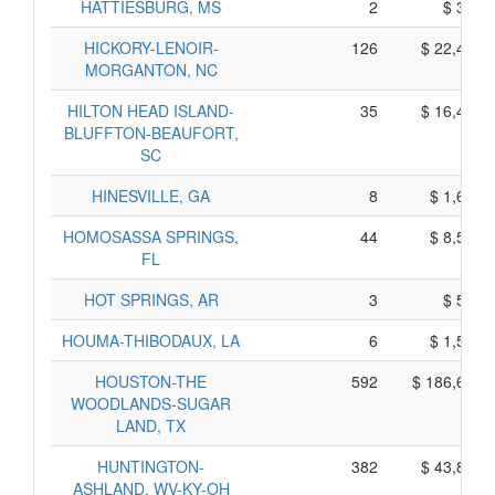
HATTIESBURG, MS
2
$ 360,
HICKORY-LENOIR-
126
$ 22,410,
MORGANTON, NC
HILTON HEAD ISLAND-
35
$ 16,485,
BLUFFTON-BEAUFORT,
SC
HINESVILLE, GA
8
$ 1,680,
HOMOSASSA SPRINGS,
44
$ 8,510,
FL
HOT SPRINGS, AR
3
$ 585,
HOUMA-THIBODAUX, LA
6
$ 1,540,
HOUSTON-THE
592
$ 186,600,
WOODLANDS-SUGAR
LAND, TX
HUNTINGTON-
382
$ 43,810,
ASHLAND, WV-KY-OH