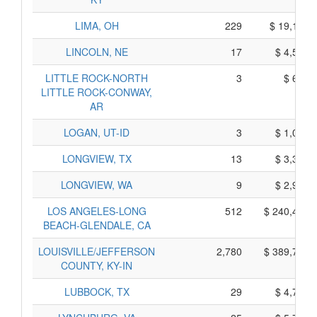
LIMA, OH
229
$ 19,165,
LINCOLN, NE
17
$ 4,525,
LITTLE ROCK-NORTH
3
$ 695,
LITTLE ROCK-CONWAY,
AR
LOGAN, UT-ID
3
$ 1,015,
LONGVIEW, TX
13
$ 3,325,
LONGVIEW, WA
9
$ 2,925,
LOS ANGELES-LONG
512
$ 240,400,
BEACH-GLENDALE, CA
LOUISVILLE/JEFFERSON
2,780
$ 389,730,
COUNTY, KY-IN
LUBBOCK, TX
29
$ 4,715,