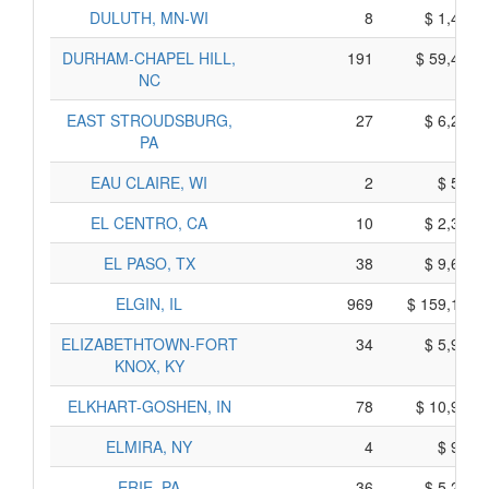
DULUTH, MN-WI
8
$ 1,440,
DURHAM-CHAPEL HILL,
191
$ 59,425,
NC
EAST STROUDSBURG,
27
$ 6,285,
PA
EAU CLAIRE, WI
2
$ 520,
EL CENTRO, CA
10
$ 2,370,
EL PASO, TX
38
$ 9,650,
ELGIN, IL
969
$ 159,185,
ELIZABETHTOWN-FORT
34
$ 5,940,
KNOX, KY
ELKHART-GOSHEN, IN
78
$ 10,900,
ELMIRA, NY
4
$ 920,
ERIE, PA
36
$ 5,260,