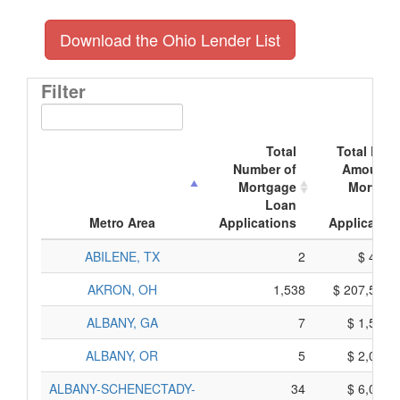
Download the Ohio Lender List
Filter
Total
Total Doll
Number of
Amount o
Mortgage
Mortgag
Loan
Loa
Metro Area
Applications
Application
ABILENE, TX
2
$ 400,
AKRON, OH
1,538
$ 207,530,
ALBANY, GA
7
$ 1,575,
ALBANY, OR
5
$ 2,005,
ALBANY-SCHENECTADY-
34
$ 6,010,