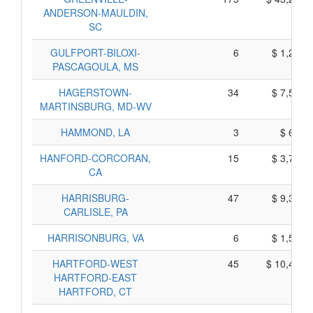
ANDERSON-MAULDIN,
SC
GULFPORT-BILOXI-
6
$ 1,280,
PASCAGOULA, MS
HAGERSTOWN-
34
$ 7,520,
MARTINSBURG, MD-WV
HAMMOND, LA
3
$ 605,
HANFORD-CORCORAN,
15
$ 3,765,
CA
HARRISBURG-
47
$ 9,325,
CARLISLE, PA
HARRISONBURG, VA
6
$ 1,590,
HARTFORD-WEST
45
$ 10,445,
HARTFORD-EAST
HARTFORD, CT