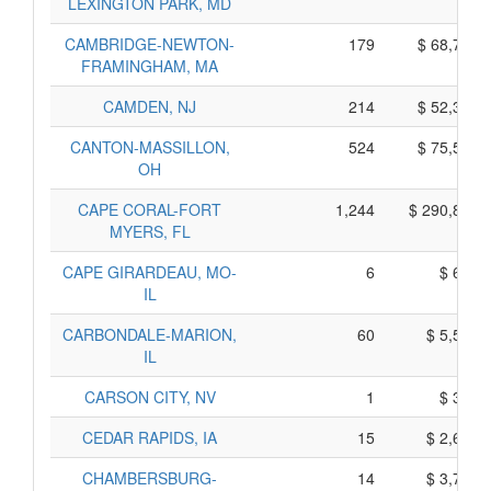
LEXINGTON PARK, MD
CAMBRIDGE-NEWTON-
179
$ 68,705,
FRAMINGHAM, MA
CAMDEN, NJ
214
$ 52,390,
CANTON-MASSILLON,
524
$ 75,510,
OH
CAPE CORAL-FORT
1,244
$ 290,870,
MYERS, FL
CAPE GIRARDEAU, MO-
6
$ 650,
IL
CARBONDALE-MARION,
60
$ 5,530,
IL
CARSON CITY, NV
1
$ 395,
CEDAR RAPIDS, IA
15
$ 2,675,
CHAMBERSBURG-
14
$ 3,790,