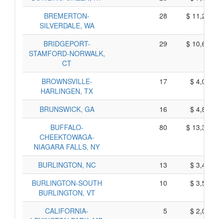
BREMERTON-
28
$ 11,240,
SILVERDALE, WA
BRIDGEPORT-
29
$ 10,665,
STAMFORD-NORWALK,
CT
BROWNSVILLE-
17
$ 4,075,
HARLINGEN, TX
BRUNSWICK, GA
16
$ 4,890,
BUFFALO-
80
$ 13,390,
CHEEKTOWAGA-
NIAGARA FALLS, NY
BURLINGTON, NC
13
$ 3,465,
BURLINGTON-SOUTH
10
$ 3,520,
BURLINGTON, VT
CALIFORNIA-
5
$ 2,015,