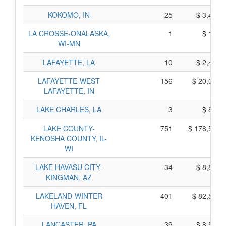
KOKOMO, IN
25
$ 3,455,
LA CROSSE-ONALASKA,
1
$ 195,
WI-MN
LAFAYETTE, LA
10
$ 2,480,
LAFAYETTE-WEST
156
$ 20,010,
LAFAYETTE, IN
LAKE CHARLES, LA
3
$ 815,
LAKE COUNTY-
751
$ 178,555,
KENOSHA COUNTY, IL-
WI
LAKE HAVASU CITY-
34
$ 8,820,
KINGMAN, AZ
LAKELAND-WINTER
401
$ 82,505,
HAVEN, FL
LANCASTER, PA
39
$ 8,575,