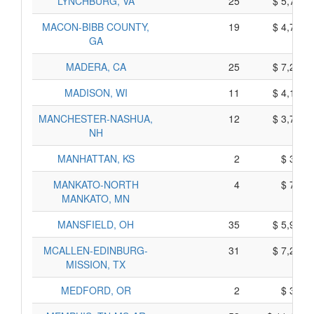
LYNCHBURG, VA
25
$ 5,745,
MACON-BIBB COUNTY,
19
$ 4,705,
GA
MADERA, CA
25
$ 7,295,
MADISON, WI
11
$ 4,185,
MANCHESTER-NASHUA,
12
$ 3,710,
NH
MANHATTAN, KS
2
$ 310,
MANKATO-NORTH
4
$ 780,
MANKATO, MN
MANSFIELD, OH
35
$ 5,995,
MCALLEN-EDINBURG-
31
$ 7,265,
MISSION, TX
MEDFORD, OR
2
$ 390,