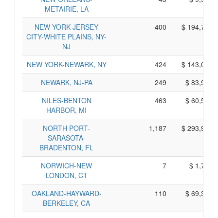
METAIRIE, LA
NEW YORK-JERSEY
400
$ 194,710,
CITY-WHITE PLAINS, NY-
NJ
NEW YORK-NEWARK, NY
424
$ 143,080,
NEWARK, NJ-PA
249
$ 83,925,
NILES-BENTON
463
$ 60,585,
HARBOR, MI
NORTH PORT-
1,187
$ 293,965,
SARASOTA-
BRADENTON, FL
NORWICH-NEW
7
$ 1,765,
LONDON, CT
OAKLAND-HAYWARD-
110
$ 69,300,
BERKELEY, CA