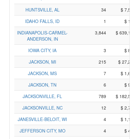
HUNTSVILLE, AL
34
$ 7,540,
IDAHO FALLS, ID
1
$ 195,
INDIANAPOLIS-CARMEL-
3,844
$ 639,180,
ANDERSON, IN
IOWA CITY, IA
3
$ 885,
JACKSON, MI
215
$ 27,295,
JACKSON, MS
7
$ 1,635,
JACKSON, TN
6
$ 970,
JACKSONVILLE, FL
789
$ 182,505,
JACKSONVILLE, NC
12
$ 2,760,
JANESVILLE-BELOIT, WI
4
$ 1,100,
JEFFERSON CITY, MO
4
$ 490,