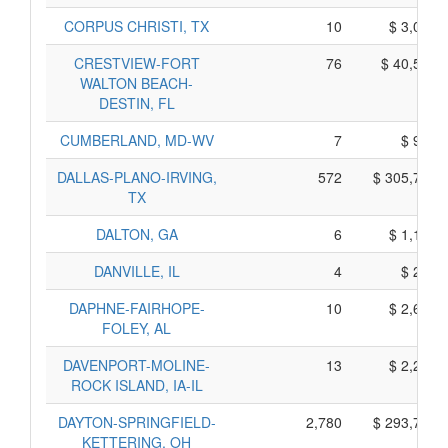
CORPUS CHRISTI, TX
10
$ 3,030,
CRESTVIEW-FORT
76
$ 40,590,
WALTON BEACH-
DESTIN, FL
CUMBERLAND, MD-WV
7
$ 925,
DALLAS-PLANO-IRVING,
572
$ 305,790,
TX
DALTON, GA
6
$ 1,160,
DANVILLE, IL
4
$ 250,
DAPHNE-FAIRHOPE-
10
$ 2,620,
FOLEY, AL
DAVENPORT-MOLINE-
13
$ 2,245,
ROCK ISLAND, IA-IL
DAYTON-SPRINGFIELD-
2,780
$ 293,760,
KETTERING, OH