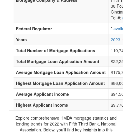
Mortgage Company & Address
Fifth Third
38 Founta
Cincinnati
Tel #:
avail
Federal Regulator
*
available
Years
2023
2022
Total Number of Mortgage Applications
110,747
Total Mortgage Loan Application Amount
$22,250,14
Average Mortgage Loan Application Amount
$175,333
Highest Mortgage Loan Application Amount
$86,005,0
Average Applicant Income
$94,500
Highest Applicant Income
$9,770,000
Explore comprehensive HMDA mortgage statistics and
lending trends for 2022 with Fifth Third Bank, National
Association. Below, you'll find key insights into this