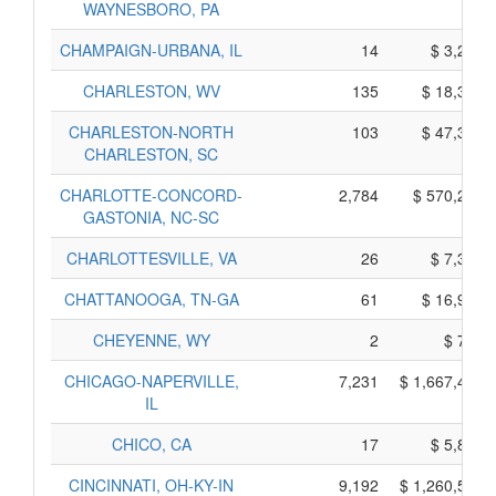
WAYNESBORO, PA
CHAMPAIGN-URBANA, IL
14
$ 3,230,
CHARLESTON, WV
135
$ 18,355,
CHARLESTON-NORTH
103
$ 47,355,
CHARLESTON, SC
CHARLOTTE-CONCORD-
2,784
$ 570,280,
GASTONIA, NC-SC
CHARLOTTESVILLE, VA
26
$ 7,310,
CHATTANOOGA, TN-GA
61
$ 16,955,
CHEYENNE, WY
2
$ 770,
CHICAGO-NAPERVILLE,
7,231
$ 1,667,405,
IL
CHICO, CA
17
$ 5,865,
CINCINNATI, OH-KY-IN
9,192
$ 1,260,560,