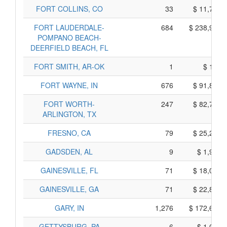
FORT COLLINS, CO
33
$ 11,715,
FORT LAUDERDALE-
684
$ 238,910,
POMPANO BEACH-
DEERFIELD BEACH, FL
FORT SMITH, AR-OK
1
$ 195,
FORT WAYNE, IN
676
$ 91,830,
FORT WORTH-
247
$ 82,725,
ARLINGTON, TX
FRESNO, CA
79
$ 25,215,
GADSDEN, AL
9
$ 1,955,
GAINESVILLE, FL
71
$ 18,005,
GAINESVILLE, GA
71
$ 22,815,
GARY, IN
1,276
$ 172,610,
GETTYSBURG, PA
6
$ 1,050,