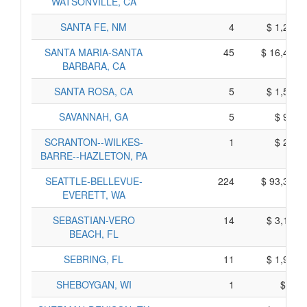
WATSONVILLE, CA
SANTA FE, NM
4
$ 1,240,
SANTA MARIA-SANTA
45
$ 16,405,
BARBARA, CA
SANTA ROSA, CA
5
$ 1,565,
SAVANNAH, GA
5
$ 905,
SCRANTON--WILKES-
1
$ 235,
BARRE--HAZLETON, PA
SEATTLE-BELLEVUE-
224
$ 93,350,
EVERETT, WA
SEBASTIAN-VERO
14
$ 3,140,
BEACH, FL
SEBRING, FL
11
$ 1,995,
SHEBOYGAN, WI
1
$ 85,