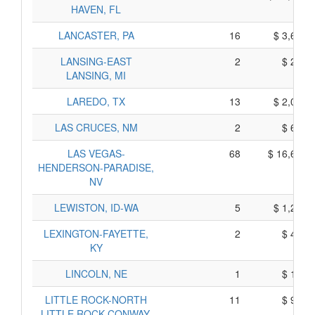
HAVEN, FL
LANCASTER, PA
16
$ 3,690,
LANSING-EAST
2
$ 270,
LANSING, MI
LAREDO, TX
13
$ 2,025,
LAS CRUCES, NM
2
$ 600,
LAS VEGAS-
68
$ 16,650,
HENDERSON-PARADISE,
NV
LEWISTON, ID-WA
5
$ 1,245,
LEXINGTON-FAYETTE,
2
$ 420,
KY
LINCOLN, NE
1
$ 155,
LITTLE ROCK-NORTH
11
$ 995,
LITTLE ROCK-CONWAY,