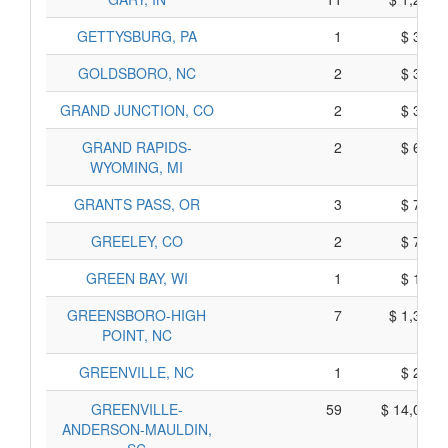
GETTYSBURG, PA
1
$ 385,
GOLDSBORO, NC
2
$ 320,
GRAND JUNCTION, CO
2
$ 340,
GRAND RAPIDS-
2
$ 620,
WYOMING, MI
GRANTS PASS, OR
3
$ 725,
GREELEY, CO
2
$ 720,
GREEN BAY, WI
1
$ 135,
GREENSBORO-HIGH
7
$ 1,305,
POINT, NC
GREENVILLE, NC
1
$ 225,
GREENVILLE-
59
$ 14,065,
ANDERSON-MAULDIN,