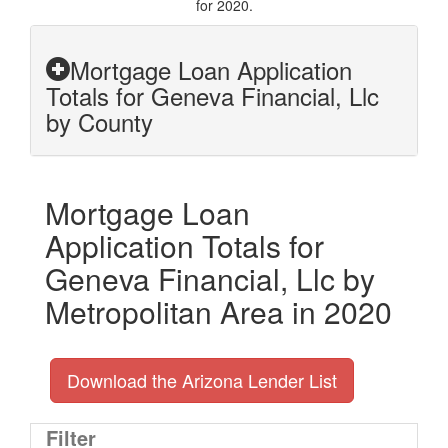
for 2020.
Mortgage Loan Application
Totals for Geneva Financial, Llc
by County
Mortgage Loan
Application Totals for
Geneva Financial, Llc by
Metropolitan Area in 2020
Download the Arizona Lender List
Filter