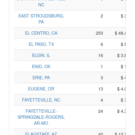
NC
EAST STROUDSBURG,
2
$ 340,
PA
EL CENTRO, CA
253
$ 48,415,
EL PASO, TX
6
$ 810,
ELGIN, IL
16
$ 3,800,
ENID, OK
1
$ 195,
ERIE, PA
3
$ 435,
EUGENE, OR
13
$ 4,065,
FAYETTEVILLE, NC
4
$ 710,
FAYETTEVILLE-
24
$ 4,340,
SPRINGDALE-ROGERS,
AR-MO
FLAGSTAFF, AZ
40
$ 12,260,