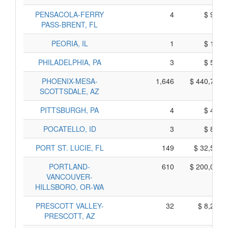
PENSACOLA-FERRY
4
$ 900,
PASS-BRENT, FL
PEORIA, IL
1
$ 115,
PHILADELPHIA, PA
3
$ 585,
PHOENIX-MESA-
1,646
$ 440,790,
SCOTTSDALE, AZ
PITTSBURGH, PA
4
$ 430,
POCATELLO, ID
3
$ 825,
PORT ST. LUCIE, FL
149
$ 32,505,
PORTLAND-
610
$ 200,060,
VANCOUVER-
HILLSBORO, OR-WA
PRESCOTT VALLEY-
32
$ 8,230,
PRESCOTT, AZ