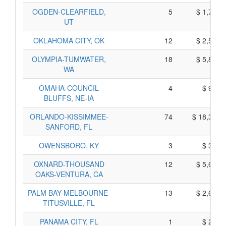
OGDEN-CLEARFIELD,
5
$ 1,705,
UT
OKLAHOMA CITY, OK
12
$ 2,560,
OLYMPIA-TUMWATER,
18
$ 5,860,
WA
OMAHA-COUNCIL
4
$ 950,
BLUFFS, NE-IA
ORLANDO-KISSIMMEE-
74
$ 18,330,
SANFORD, FL
OWENSBORO, KY
3
$ 335,
OXNARD-THOUSAND
12
$ 5,640,
OAKS-VENTURA, CA
PALM BAY-MELBOURNE-
13
$ 2,625,
TITUSVILLE, FL
PANAMA CITY, FL
1
$ 245,