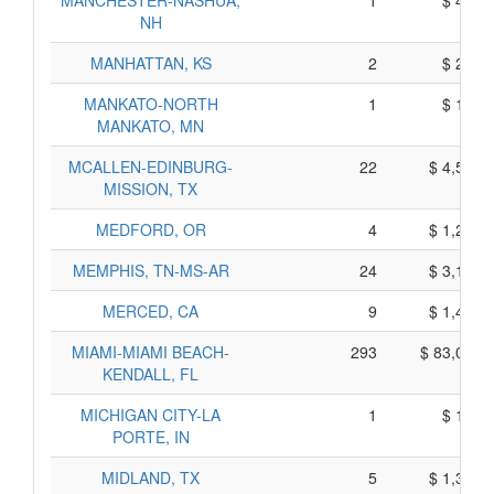
MANCHESTER-NASHUA,
1
$ 405,
NH
MANHATTAN, KS
2
$ 240,
MANKATO-NORTH
1
$ 155,
MANKATO, MN
MCALLEN-EDINBURG-
22
$ 4,500,
MISSION, TX
MEDFORD, OR
4
$ 1,280,
MEMPHIS, TN-MS-AR
24
$ 3,130,
MERCED, CA
9
$ 1,425,
MIAMI-MIAMI BEACH-
293
$ 83,015,
KENDALL, FL
MICHIGAN CITY-LA
1
$ 175,
PORTE, IN
MIDLAND, TX
5
$ 1,375,