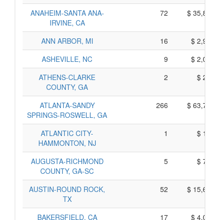
ANAHEIM-SANTA ANA-
72
$ 35,800,
IRVINE, CA
ANN ARBOR, MI
16
$ 2,960,
ASHEVILLE, NC
9
$ 2,085,
ATHENS-CLARKE
2
$ 230,
COUNTY, GA
ATLANTA-SANDY
266
$ 63,760,
SPRINGS-ROSWELL, GA
ATLANTIC CITY-
1
$ 175,
HAMMONTON, NJ
AUGUSTA-RICHMOND
5
$ 785,
COUNTY, GA-SC
AUSTIN-ROUND ROCK,
52
$ 15,660,
TX
BAKERSFIELD, CA
17
$ 4,035,