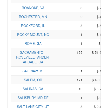
ROANOKE, VA
3
$ 725,
ROCHESTER, MN
2
$ 430,
ROCKFORD, IL
3
$ 505,
ROCKY MOUNT, NC
1
$ 105,
ROME, GA
1
$ 75,
SACRAMENTO--
155
$ 51,955,
ROSEVILLE--ARDEN-
ARCADE, CA
SAGINAW, MI
1
$ 125,
SALEM, OR
171
$ 49,305,
SALINAS, CA
10
$ 3,730,
SALISBURY, MD-DE
1
$ 235,
SALT LAKE CITY, UT
8
$ 2,460,