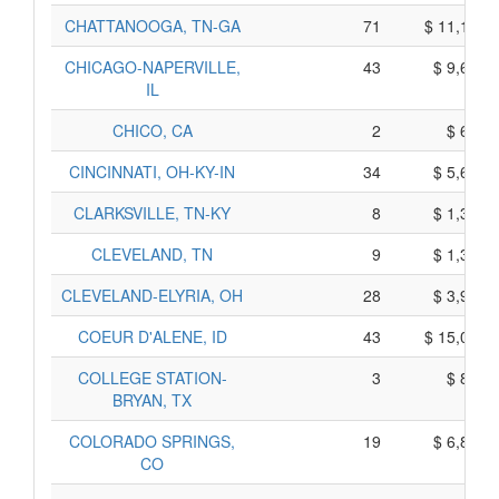
CHATTANOOGA, TN-GA
71
$ 11,105,
CHICAGO-NAPERVILLE,
43
$ 9,605,
IL
CHICO, CA
2
$ 670,
CINCINNATI, OH-KY-IN
34
$ 5,630,
CLARKSVILLE, TN-KY
8
$ 1,310,
CLEVELAND, TN
9
$ 1,385,
CLEVELAND-ELYRIA, OH
28
$ 3,960,
COEUR D'ALENE, ID
43
$ 15,025,
COLLEGE STATION-
3
$ 805,
BRYAN, TX
COLORADO SPRINGS,
19
$ 6,895,
CO