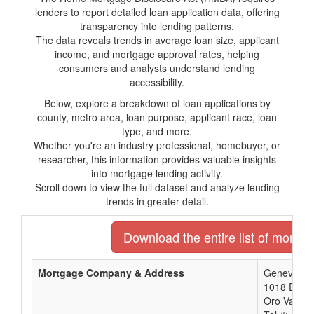
lenders to report detailed loan application data, offering
transparency into lending patterns.
The data reveals trends in average loan size, applicant
income, and mortgage approval rates, helping
consumers and analysts understand lending
accessibility.
Below, explore a breakdown of loan applications by
county, metro area, loan purpose, applicant race, loan
type, and more.
Whether you're an industry professional, homebuyer, or
researcher, this information provides valuable insights
into mortgage lending activity.
Scroll down to view the full dataset and analyze lending
trends in greater detail.
Download the entire list of mortga
Mortgage Company & Address
Geneva Fina
1018 E. G
Oro Valley