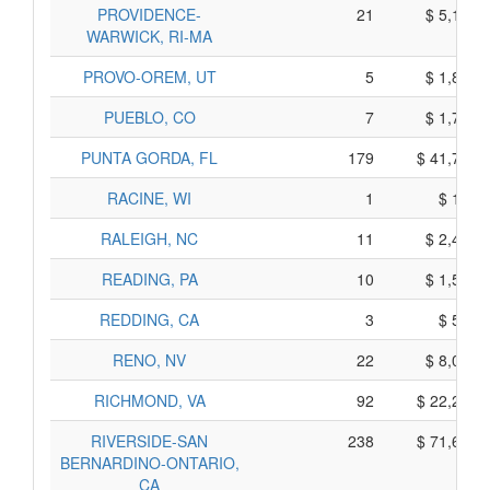
PROVIDENCE-
21
$ 5,115,
WARWICK, RI-MA
PROVO-OREM, UT
5
$ 1,845,
PUEBLO, CO
7
$ 1,715,
PUNTA GORDA, FL
179
$ 41,765,
RACINE, WI
1
$ 115,
RALEIGH, NC
11
$ 2,445,
READING, PA
10
$ 1,550,
REDDING, CA
3
$ 545,
RENO, NV
22
$ 8,090,
RICHMOND, VA
92
$ 22,290,
RIVERSIDE-SAN
238
$ 71,600,
BERNARDINO-ONTARIO,
CA