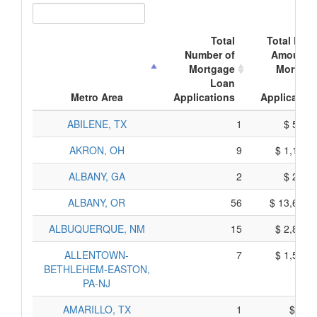
Total
Total Doll
Number of
Amount o
Mortgage
Mortgag
Loan
Loa
Metro Area
Applications
Application
ABILENE, TX
1
$ 535,
AKRON, OH
9
$ 1,195,
ALBANY, GA
2
$ 230,
ALBANY, OR
56
$ 13,600,
ALBUQUERQUE, NM
15
$ 2,825,
ALLENTOWN-
7
$ 1,555,
BETHLEHEM-EASTON,
PA-NJ
AMARILLO, TX
1
$ 95,