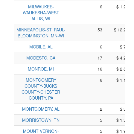
MILWAUKEE-
6
$ 1,210,
WAUKESHA-WEST
ALLIS, WI
MINNEAPOLIS-ST. PAUL-
53
$ 12,295,
BLOOMINGTON, MN-WI
MOBILE, AL
6
$ 730,
MODESTO, CA
17
$ 4,235,
MONROE, MI
16
$ 2,800,
MONTGOMERY
6
$ 1,130,
COUNTY-BUCKS
COUNTY-CHESTER
COUNTY, PA
MONTGOMERY, AL
2
$ 350,
MORRISTOWN, TN
5
$ 1,305,
MOUNT VERNON-
5
$ 1,955,