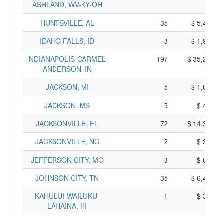
ASHLAND, WV-KY-OH
HUNTSVILLE, AL
35
$ 5,485,
IDAHO FALLS, ID
8
$ 1,940,
INDIANAPOLIS-CARMEL-
197
$ 35,295,
ANDERSON, IN
JACKSON, MI
5
$ 1,085,
JACKSON, MS
5
$ 495,
JACKSONVILLE, FL
72
$ 14,370,
JACKSONVILLE, NC
2
$ 380,
JEFFERSON CITY, MO
3
$ 655,
JOHNSON CITY, TN
35
$ 6,415,
KAHULUI-WAILUKU-
1
$ 365,
LAHAINA, HI