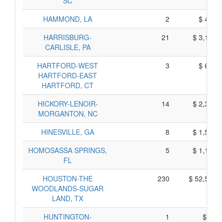
SC
HAMMOND, LA
2
$ 410,
HARRISBURG-
21
$ 3,155,
CARLISLE, PA
HARTFORD-WEST
3
$ 605,
HARTFORD-EAST
HARTFORD, CT
HICKORY-LENOIR-
14
$ 2,370,
MORGANTON, NC
HINESVILLE, GA
8
$ 1,520,
HOMOSASSA SPRINGS,
5
$ 1,105,
FL
HOUSTON-THE
230
$ 52,580,
WOODLANDS-SUGAR
LAND, TX
HUNTINGTON-
1
$ 65,