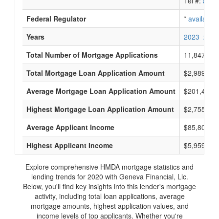
Tel #:
avail
Federal Regulator
*
available
Years
2023
2022
Total Number of Mortgage Applications
11,847
Total Mortgage Loan Application Amount
$2,989,775
Average Mortgage Loan Application Amount
$201,400
Highest Mortgage Loan Application Amount
$2,755,000
Average Applicant Income
$85,800
Highest Applicant Income
$5,959,000
Explore comprehensive HMDA mortgage statistics and
lending trends for 2020 with Geneva Financial, Llc.
Below, you'll find key insights into this lender's mortgage
activity, including total loan applications, average
mortgage amounts, highest application values, and
income levels of top applicants. Whether you're