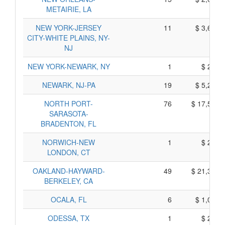
METAIRIE, LA
NEW YORK-JERSEY
11
$ 3,695,
CITY-WHITE PLAINS, NY-
NJ
NEW YORK-NEWARK, NY
1
$ 275,
NEWARK, NJ-PA
19
$ 5,245,
NORTH PORT-
76
$ 17,580,
SARASOTA-
BRADENTON, FL
NORWICH-NEW
1
$ 275,
LONDON, CT
OAKLAND-HAYWARD-
49
$ 21,315,
BERKELEY, CA
OCALA, FL
6
$ 1,050,
ODESSA, TX
1
$ 215,