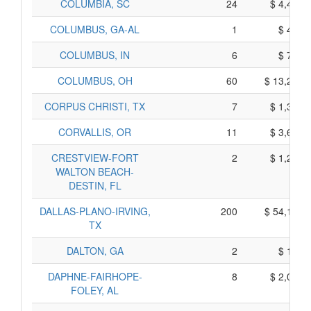
COLUMBIA, SC
24
$ 4,480,
COLUMBUS, GA-AL
1
$ 425,
COLUMBUS, IN
6
$ 780,
COLUMBUS, OH
60
$ 13,280,
CORPUS CHRISTI, TX
7
$ 1,385,
CORVALLIS, OR
11
$ 3,625,
CRESTVIEW-FORT
2
$ 1,210,
WALTON BEACH-
DESTIN, FL
DALLAS-PLANO-IRVING,
200
$ 54,180,
TX
DALTON, GA
2
$ 110,
DAPHNE-FAIRHOPE-
8
$ 2,010,
FOLEY, AL