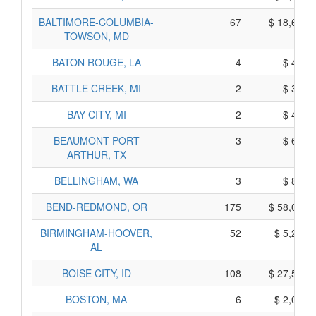
BALTIMORE-COLUMBIA-
67
$ 18,615,
TOWSON, MD
BATON ROUGE, LA
4
$ 440,
BATTLE CREEK, MI
2
$ 380,
BAY CITY, MI
2
$ 420,
BEAUMONT-PORT
3
$ 685,
ARTHUR, TX
BELLINGHAM, WA
3
$ 895,
BEND-REDMOND, OR
175
$ 58,005,
BIRMINGHAM-HOOVER,
52
$ 5,270,
AL
BOISE CITY, ID
108
$ 27,540,
BOSTON, MA
6
$ 2,040,