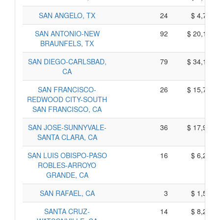
SAN ANGELO, TX
24
$ 4,790,
SAN ANTONIO-NEW
92
$ 20,130,
BRAUNFELS, TX
SAN DIEGO-CARLSBAD,
79
$ 34,165,
CA
SAN FRANCISCO-
26
$ 15,780,
REDWOOD CITY-SOUTH
SAN FRANCISCO, CA
SAN JOSE-SUNNYVALE-
36
$ 17,910,
SANTA CLARA, CA
SAN LUIS OBISPO-PASO
16
$ 6,250,
ROBLES-ARROYO
GRANDE, CA
SAN RAFAEL, CA
3
$ 1,565,
SANTA CRUZ-
14
$ 8,210,