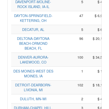
DAVENPORT-MOLINE-
5
$ 495,
ROCK ISLAND, IA-IL
DAYTON-SPRINGFIELD-
47
$ 6,975,
KETTERING, OH
DECATUR, AL
5
$ 655,
DELTONA-DAYTONA
96
$ 20,110,
BEACH-ORMOND
BEACH, FL
DENVER-AURORA-
100
$ 34,590,
LAKEWOOD, CO
DES MOINES-WEST DES
1
$ 135,
MOINES, IA
DETROIT-DEARBORN-
102
$ 18,150,
LIVONIA, MI
DULUTH, MN-WI
2
$ 470,
DURHAM-CHAPEL HILL,
3
$ 625,