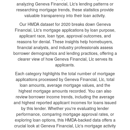
analyzing Geneva Financial, Llc's lending patterns or
researching mortgage trends, these statistics provide
valuable transparency into their loan activity.
Our HMDA dataset for 2020 breaks down Geneva
Financial, Llc's mortgage applications by loan purpose,
applicant race, loan type, approval outcomes, and
reasons for denial. These insights help homebuyers,
financial analysts, and industry professionals assess
borrower demographics and lending practices, offering a
clearer view of how Geneva Financial, Llc serves its
applicants.
Each category highlights the total number of mortgage
applications processed by Geneva Financial, Llc, total
loan amounts, average mortgage values, and the
highest mortgage amounts recorded. You can also
review borrower income trends, including the average
and highest reported applicant incomes for loans issued
by this lender. Whether you're evaluating lender
performance, comparing mortgage approval rates, or
exploring loan options, this HMDA-backed data offers a
crucial look at Geneva Financial, Llc's mortgage activity