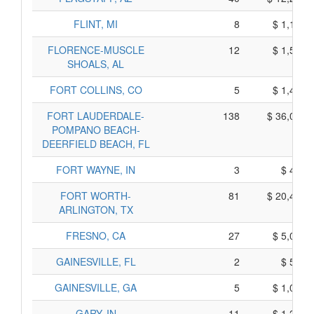
FLINT, MI
8
$ 1,160,
FLORENCE-MUSCLE
12
$ 1,520,
SHOALS, AL
FORT COLLINS, CO
5
$ 1,465,
FORT LAUDERDALE-
138
$ 36,010,
POMPANO BEACH-
DEERFIELD BEACH, FL
FORT WAYNE, IN
3
$ 475,
FORT WORTH-
81
$ 20,445,
ARLINGTON, TX
FRESNO, CA
27
$ 5,035,
GAINESVILLE, FL
2
$ 540,
GAINESVILLE, GA
5
$ 1,035,
GARY, IN
11
$ 1,255,