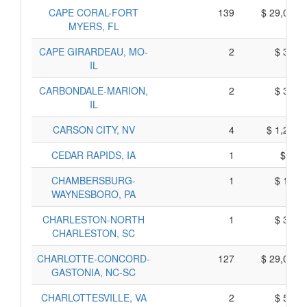
CAPE CORAL-FORT
139
$ 29,015,
MYERS, FL
CAPE GIRARDEAU, MO-
2
$ 360,
IL
CARBONDALE-MARION,
2
$ 390,
IL
CARSON CITY, NV
4
$ 1,240,
CEDAR RAPIDS, IA
1
$ 65,
CHAMBERSBURG-
1
$ 165,
WAYNESBORO, PA
CHARLESTON-NORTH
1
$ 325,
CHARLESTON, SC
CHARLOTTE-CONCORD-
127
$ 29,095,
GASTONIA, NC-SC
CHARLOTTESVILLE, VA
2
$ 530,