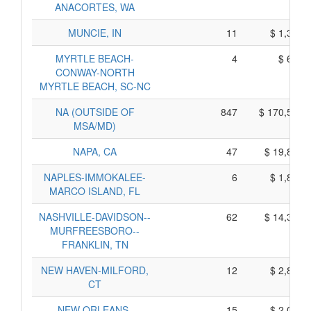
ANACORTES, WA
MUNCIE, IN
11
$ 1,305,
MYRTLE BEACH-
4
$ 690,
CONWAY-NORTH
MYRTLE BEACH, SC-NC
NA (OUTSIDE OF
847
$ 170,525,
MSA/MD)
NAPA, CA
47
$ 19,805,
NAPLES-IMMOKALEE-
6
$ 1,810,
MARCO ISLAND, FL
NASHVILLE-DAVIDSON--
62
$ 14,330,
MURFREESBORO--
FRANKLIN, TN
NEW HAVEN-MILFORD,
12
$ 2,870,
CT
NEW ORLEANS-
15
$ 2,075,