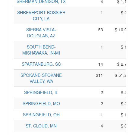
SHERMAN-DENISON, TX
4
$ 1,100,
SHREVEPORT-BOSSIER
1
$ 205,
CITY, LA
SIERRA VISTA-
53
$ 10,945,
DOUGLAS, AZ
SOUTH BEND-
1
$ 195,
MISHAWAKA, IN-MI
SPARTANBURG, SC
14
$ 2,720,
SPOKANE-SPOKANE
211
$ 51,285,
VALLEY, WA
SPRINGFIELD, IL
2
$ 450,
SPRINGFIELD, MO
2
$ 220,
SPRINGFIELD, OH
1
$ 165,
ST. CLOUD, MN
4
$ 680,