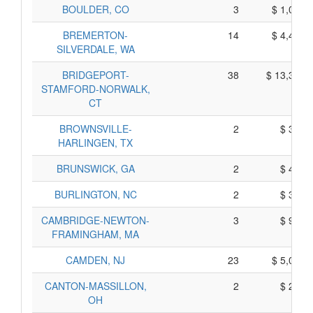
BOULDER, CO
3
$ 1,075,
BREMERTON-
14
$ 4,410,
SILVERDALE, WA
BRIDGEPORT-
38
$ 13,300,
STAMFORD-NORWALK,
CT
BROWNSVILLE-
2
$ 310,
HARLINGEN, TX
BRUNSWICK, GA
2
$ 480,
BURLINGTON, NC
2
$ 390,
CAMBRIDGE-NEWTON-
3
$ 975,
FRAMINGHAM, MA
CAMDEN, NJ
23
$ 5,065,
CANTON-MASSILLON,
2
$ 280,
OH