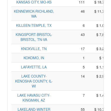
KANSAS CITY, MO-KS
111
$ 18,715,
KENNEWICK-RICHLAND,
46
$ 11,720,
WA
KILLEEN-TEMPLE, TX
6
$ 1,070,
KINGSPORT-BRISTOL-
43
$ 7,835,
BRISTOL, TN-VA
KNOXVILLE, TN
17
$ 3,275,
KOKOMO, IN
1
$ 145,
LAFAYETTE, LA
5
$ 1,125,
LAKE COUNTY-
14
$ 2,920,
KENOSHA COUNTY, IL-
WI
LAKE HAVASU CITY-
7
$ 1,445,
KINGMAN, AZ
LAKELAND-WINTER
55
$ 10,745,