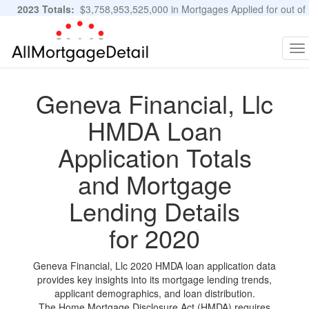
2023 Totals:
$3,758,953,525,000 in Mortgages Applied for out of
11,483,889 Applications
Graphs and Stats
To
na
Geneva Financial, Llc
HMDA Loan
Application Totals
and Mortgage
Lending Details
for 2020
Geneva Financial, Llc 2020 HMDA loan application data
provides key insights into its mortgage lending trends,
applicant demographics, and loan distribution.
The Home Mortgage Disclosure Act (HMDA) requires