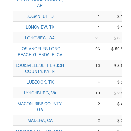
AR
LOGAN, UT-ID
1
$ 195,
LONGVIEW, TX
1
$ 145,
LONGVIEW, WA
21
$ 6,035,
LOS ANGELES-LONG
126
$ 50,840,
BEACH-GLENDALE, CA
LOUISVILLE/JEFFERSON
13
$ 2,645,
COUNTY, KY-IN
LUBBOCK, TX
4
$ 690,
LYNCHBURG, VA
10
$ 2,400,
MACON-BIBB COUNTY,
2
$ 440,
GA
MADERA, CA
2
$ 350,