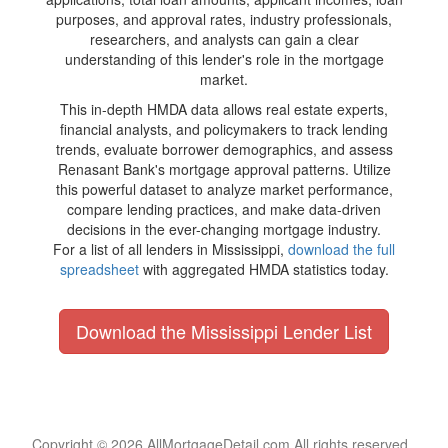
purposes, and approval rates, industry professionals,
researchers, and analysts can gain a clear
understanding of this lender's role in the mortgage
market.
This in-depth HMDA data allows real estate experts,
financial analysts, and policymakers to track lending
trends, evaluate borrower demographics, and assess
Renasant Bank's mortgage approval patterns. Utilize
this powerful dataset to analyze market performance,
compare lending practices, and make data-driven
decisions in the ever-changing mortgage industry.
For a list of all lenders in Mississippi,
download the full
spreadsheet
with aggregated HMDA statistics today.
Download the Mississippi Lender List
Copyright © 2026 AllMortgageDetail.com All rights reserved.