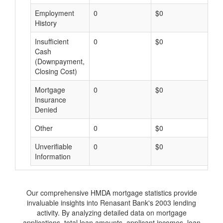
Employment
0
$0
$
History
Insufficient
0
$0
$
Cash
(Downpayment,
Closing Cost)
Mortgage
0
$0
$
Insurance
Denied
Other
0
$0
$
Unverifiable
0
$0
$
Information
Our comprehensive HMDA mortgage statistics provide
invaluable insights into Renasant Bank's 2003 lending
activity. By analyzing detailed data on mortgage
applications, total loan amounts, applicant incomes, loan