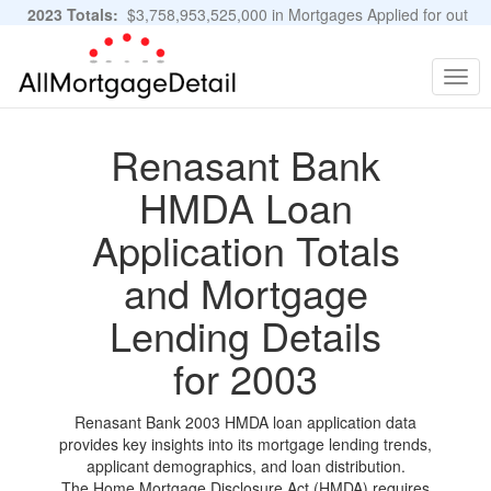
2023 Totals:
$3,758,953,525,000 in Mortgages Applied for out
of 11,483,889 Applications
Graphs and Stats
Togg
navig
Renasant Bank
HMDA Loan
Application Totals
and Mortgage
Lending Details
for 2003
Renasant Bank 2003 HMDA loan application data
provides key insights into its mortgage lending trends,
applicant demographics, and loan distribution.
The Home Mortgage Disclosure Act (HMDA) requires