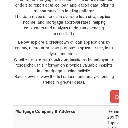
lenders to report detailed loan application data, offering
transparency into lending patterns.
The data reveals trends in average loan size, applicant
income, and mortgage approval rates, helping
consumers and analysts understand lending
accessibility.
Below, explore a breakdown of loan applications by
county, metro area, loan purpose, applicant race, loan
type, and more.
Whether you're an industry professional, homebuyer, or
researcher, this information provides valuable insights
into mortgage lending activity.
Scroll down to view the full dataset and analyze lending
trends in greater detail.
Downl
Mortgage Company & Address
Renasant 
209 Troy St
Tupelo, M