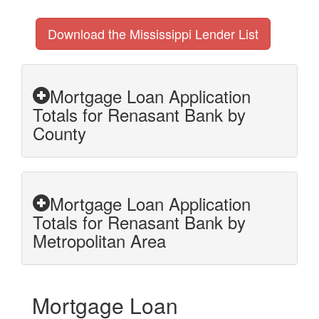
Download the Mississippi Lender List
Mortgage Loan Application
Totals for Renasant Bank by
County
Mortgage Loan Application
Totals for Renasant Bank by
Metropolitan Area
Mortgage Loan