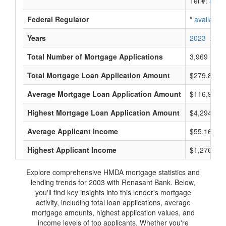
Tel #:
avail
Federal Regulator
*
available
Years
2023
2022
Total Number of Mortgage Applications
3,969
Total Mortgage Loan Application Amount
$279,868,
Average Mortgage Loan Application Amount
$116,916
Highest Mortgage Loan Application Amount
$4,294,000
Average Applicant Income
$55,166
Highest Applicant Income
$1,276,000
Explore comprehensive HMDA mortgage statistics and
lending trends for 2003 with Renasant Bank. Below,
you'll find key insights into this lender's mortgage
activity, including total loan applications, average
mortgage amounts, highest application values, and
income levels of top applicants. Whether you're