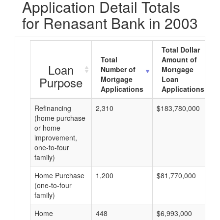
Application Detail Totals
for Renasant Bank in 2003
Total Dollar
Total
Amount of
Loan
Number of
Mortgage
Purpose
Mortgage
Loan
Applications
Applications
Refinancing
2,310
$183,780,000
(home purchase
or home
improvement,
one-to-four
family)
Home Purchase
1,200
$81,770,000
(one-to-four
family)
Home
448
$6,993,000