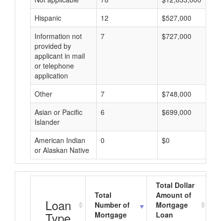
Hispanic
12
$527,000
Information not
7
$727,000
provided by
applicant in mail
or telephone
application
Other
7
$748,000
Asian or Pacific
6
$699,000
Islander
American Indian
0
$0
or Alaskan Native
Total Dollar
Total
Amount of
A
Loan
Number of
Mortgage
Type
Mortgage
Loan