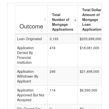
Total Dollar
Total
Amount of
Number of
Mortgage
Outcome
Mortgage
Loan
Applications
Applications
Loan Originated
3,193
$233,699,000
Application
416
$18,081,000
Denied By
Financial
Institution
Application
246
$21,498,000
Withdrawn By
Applicant
Application
114
$6,590,000
Approved But Not
Accepted
File Closed For
0
$0