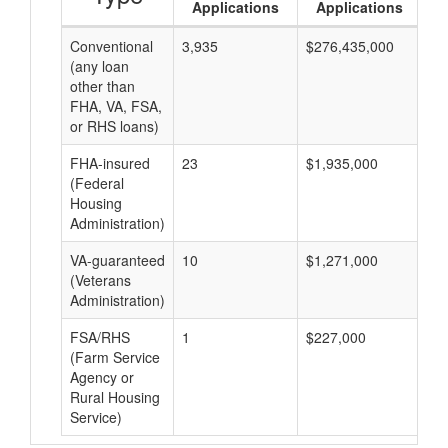
Applications
Applications
Conventional
3,935
$276,435,000
$7
(any loan
other than
FHA, VA, FSA,
or RHS loans)
FHA-insured
23
$1,935,000
$8
(Federal
Housing
Administration)
VA-guaranteed
10
$1,271,000
$1
(Veterans
Administration)
FSA/RHS
1
$227,000
$2
(Farm Service
Agency or
Rural Housing
Service)