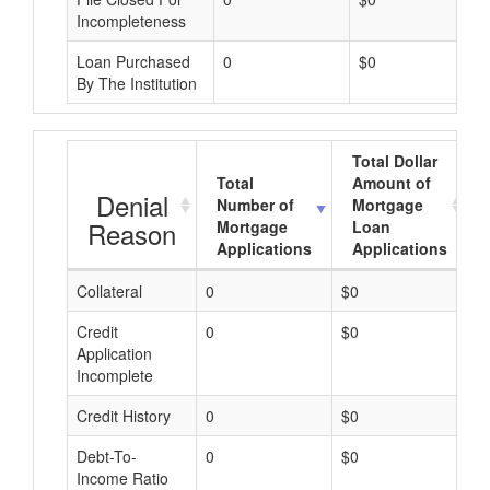
Incompleteness
Loan Purchased
0
$0
By The Institution
Total Dollar
Total
Amount of
Denial
Number of
Mortgage
Reason
Mortgage
Loan
Applications
Applications
Collateral
0
$0
$
Credit
0
$0
$
Application
Incomplete
Credit History
0
$0
$
Debt-To-
0
$0
$
Income Ratio