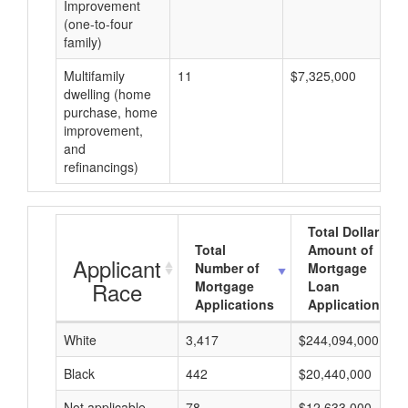
Improvement
(one-to-four
family)
Multifamily
11
$7,325,000
dwelling (home
purchase, home
improvement,
and
refinancings)
Total Dollar
Total
Amount of
Applicant
Number of
Mortgage
Race
Mortgage
Loan
Applications
Applications
White
3,417
$244,094,000
Black
442
$20,440,000
Not applicable
78
$12,633,000