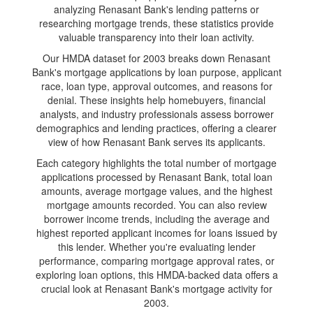
analyzing Renasant Bank's lending patterns or
researching mortgage trends, these statistics provide
valuable transparency into their loan activity.
Our HMDA dataset for 2003 breaks down Renasant
Bank's mortgage applications by loan purpose, applicant
race, loan type, approval outcomes, and reasons for
denial. These insights help homebuyers, financial
analysts, and industry professionals assess borrower
demographics and lending practices, offering a clearer
view of how Renasant Bank serves its applicants.
Each category highlights the total number of mortgage
applications processed by Renasant Bank, total loan
amounts, average mortgage values, and the highest
mortgage amounts recorded. You can also review
borrower income trends, including the average and
highest reported applicant incomes for loans issued by
this lender. Whether you're evaluating lender
performance, comparing mortgage approval rates, or
exploring loan options, this HMDA-backed data offers a
crucial look at Renasant Bank's mortgage activity for
2003.