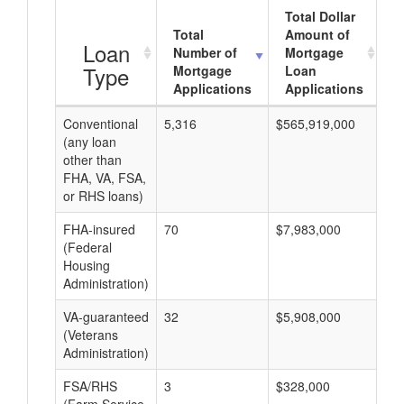
Total Dollar
Total
Amount of
A
Loan
Number of
Mortgage
Type
Mortgage
Loan
Applications
Applications
Conventional
5,316
$565,919,000
$1
(any loan
other than
FHA, VA, FSA,
or RHS loans)
FHA-insured
70
$7,983,000
$1
(Federal
Housing
Administration)
VA-guaranteed
32
$5,908,000
$1
(Veterans
Administration)
FSA/RHS
3
$328,000
$1