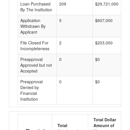
Loan Purchased
209
$29,721,000
By The Institution
Application
5
$607,000
Withdrawn By
Applicant
File Closed For
2
$203,000
Incompleteness
Preapproval
0
$0
Approved but not
Accepted
Preapproval
0
$0
Denied by
Financial
Institution
Total Dollar
Total
Amount of