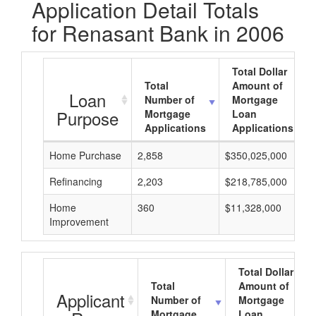
Application Detail Totals
for Renasant Bank in 2006
Total Dollar
Total
Amount of
Loan
Number of
Mortgage
Purpose
Mortgage
Loan
Applications
Applications
Home Purchase
2,858
$350,025,000
Refinancing
2,203
$218,785,000
Home
360
$11,328,000
Improvement
Total Dollar
Total
Amount of
Applicant
Number of
Mortgage
Mortgage
Loan