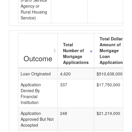
(Farm Service
Agency or
Rural Housing
Service)
Total Dollar
Total
Amount of
Number of
Mortgage
Outcome
Mortgage
Loan
Applications
Applications
Loan Originated
4,620
$510,638,000
Application
337
$17,750,000
Denied By
Financial
Institution
Application
248
$21,219,000
Approved But Not
Accepted