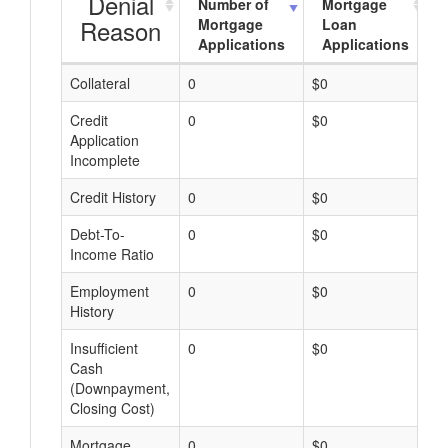
Denial
Number of
Mortgage
Reason
Mortgage
Loan
Applications
Applications
Collateral
0
$0
$
Credit
0
$0
$
Application
Incomplete
Credit History
0
$0
$
Debt-To-
0
$0
$
Income Ratio
Employment
0
$0
$
History
Insufficient
0
$0
$
Cash
(Downpayment,
Closing Cost)
Mortgage
0
$0
$