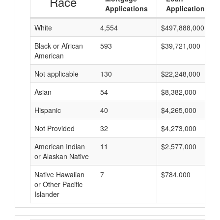
Race
Applications
Applications
White
4,554
$497,888,000
Black or African
593
$39,721,000
American
Not applicable
130
$22,248,000
Asian
54
$8,382,000
Hispanic
40
$4,265,000
Not Provided
32
$4,273,000
American Indian
11
$2,577,000
or Alaskan Native
Native Hawaiian
7
$784,000
or Other Pacific
Islander