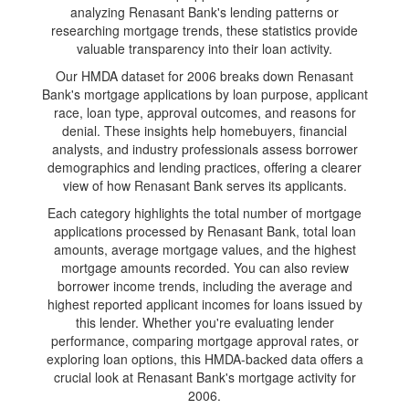
analyzing Renasant Bank's lending patterns or
researching mortgage trends, these statistics provide
valuable transparency into their loan activity.
Our HMDA dataset for 2006 breaks down Renasant
Bank's mortgage applications by loan purpose, applicant
race, loan type, approval outcomes, and reasons for
denial. These insights help homebuyers, financial
analysts, and industry professionals assess borrower
demographics and lending practices, offering a clearer
view of how Renasant Bank serves its applicants.
Each category highlights the total number of mortgage
applications processed by Renasant Bank, total loan
amounts, average mortgage values, and the highest
mortgage amounts recorded. You can also review
borrower income trends, including the average and
highest reported applicant incomes for loans issued by
this lender. Whether you're evaluating lender
performance, comparing mortgage approval rates, or
exploring loan options, this HMDA-backed data offers a
crucial look at Renasant Bank's mortgage activity for
2006.