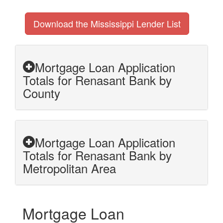
Download the Mississippi Lender List
Mortgage Loan Application
Totals for Renasant Bank by
County
Mortgage Loan Application
Totals for Renasant Bank by
Metropolitan Area
Mortgage Loan