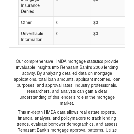
Insurance
Denied
Other
0
$0
$
Unverifiable
0
$0
$
Information
Our comprehensive HMDA mortgage statistics provide
invaluable insights into Renasant Bank's 2006 lending
activity. By analyzing detailed data on mortgage
applications, total loan amounts, applicant incomes, loan
purposes, and approval rates, industry professionals,
researchers, and analysts can gain a clear
understanding of this lender's role in the mortgage
market.
This in-depth HMDA data allows real estate experts,
financial analysts, and policymakers to track lending
trends, evaluate borrower demographics, and assess
Renasant Bank's mortgage approval patterns. Utilize