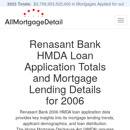
2023 Totals:
$3,758,953,525,000 in Mortgages Applied for out
of 11,483,889 Applications
Graphs and Stats
Togg
navig
Renasant Bank
HMDA Loan
Application Totals
and Mortgage
Lending Details
for 2006
Renasant Bank 2006 HMDA loan application data
provides key insights into its mortgage lending trends,
applicant demographics, and loan distribution.
The Home Mortgage Disclosure Act (HMDA) requires