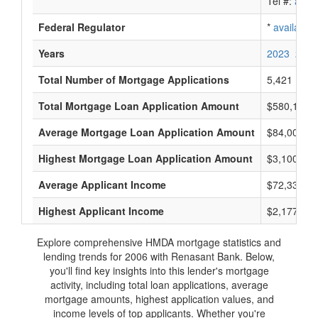
Tel #:
avail
Federal Regulator
*
available
Years
2023
2022
Total Number of Mortgage Applications
5,421
Total Mortgage Loan Application Amount
$580,138,
Average Mortgage Loan Application Amount
$84,000
Highest Mortgage Loan Application Amount
$3,100,000
Average Applicant Income
$72,333
Highest Applicant Income
$2,177,000
Explore comprehensive HMDA mortgage statistics and
lending trends for 2006 with Renasant Bank. Below,
you'll find key insights into this lender's mortgage
activity, including total loan applications, average
mortgage amounts, highest application values, and
income levels of top applicants. Whether you're