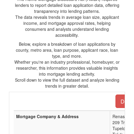
lenders to report detailed loan application data, offering
transparency into lending patterns.
The data reveals trends in average loan size, applicant
income, and mortgage approval rates, helping
consumers and analysts understand lending
accessibility.
Below, explore a breakdown of loan applications by
county, metro area, loan purpose, applicant race, loan
type, and more.
Whether you're an industry professional, homebuyer, or
researcher, this information provides valuable insights
into mortgage lending activity.
Scroll down to view the full dataset and analyze lending
trends in greater detail.
Downl
Mortgage Company & Address
Renasant 
209 Troy St
Tupelo, M