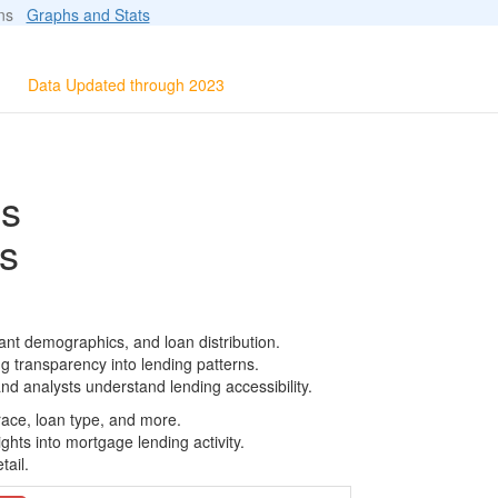
ions
Graphs and Stats
Data Updated through 2023
ls
s
ant demographics, and loan distribution.
g transparency into lending patterns.
d analysts understand lending accessibility.
race, loan type, and more.
ghts into mortgage lending activity.
tail.