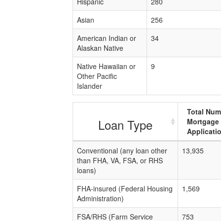
Hispanic
280
Asian
256
American Indian or
34
Alaskan Native
Native Hawaiian or
9
Other Pacific
Islander
Total Num
Loan Type
Mortgage
Applicati
Conventional (any loan other
13,935
than FHA, VA, FSA, or RHS
loans)
FHA-insured (Federal Housing
1,569
Administration)
FSA/RHS (Farm Service
753