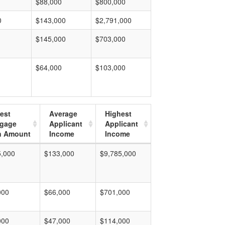
$88,000
$800,000
0
$143,000
$2,791,000
$145,000
$703,000
$64,000
$103,000
est
Average
Highest
tgage
Applicant
Applicant
n Amount
Income
Income
5,000
$133,000
$9,785,000
000
$66,000
$701,000
000
$47,000
$114,000