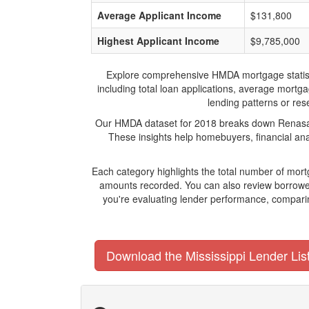
Average Applicant Income
$131,800
Highest Applicant Income
$9,785,000
Explore comprehensive HMDA mortgage statistics
including total loan applications, average mort
lending patterns or rese
Our HMDA dataset for 2018 breaks down Renasant 
These insights help homebuyers, financial ana
Each category highlights the total number of mo
amounts recorded. You can also review borrower
you're evaluating lender performance, comparin
Download the Mississippi Lender Lis