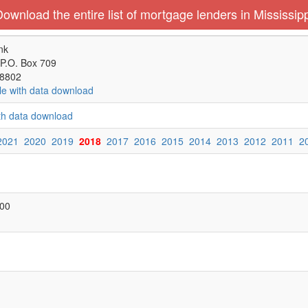
ownload the entire list of mortgage lenders in Mississip
nk
 P.O. Box 709
38802
le with data download
ith data download
2021
2020
2019
2018
2017
2016
2015
2014
2013
2012
2011
2
000