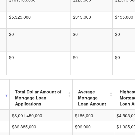
$5,325,000
$313,000
$455,000
$0
$0
$0
$0
$0
$0
Total Dollar Amount of
Average
Highes
Mortgage Loan
Mortgage
Mortga
Applications
Loan Amount
Loan A
$3,001,450,000
$186,000
$4,505,0
$36,385,000
$96,000
$1,025,0