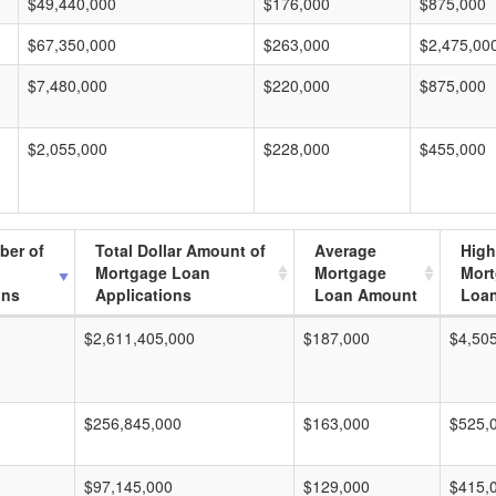
$49,440,000
$176,000
$875,000
$67,350,000
$263,000
$2,475,00
$7,480,000
$220,000
$875,000
$2,055,000
$228,000
$455,000
ber of
Total Dollar Amount of
Average
High
Mortgage Loan
Mortgage
Mor
ons
Applications
Loan Amount
Loa
$2,611,405,000
$187,000
$4,50
$256,845,000
$163,000
$525,
$97,145,000
$129,000
$415,