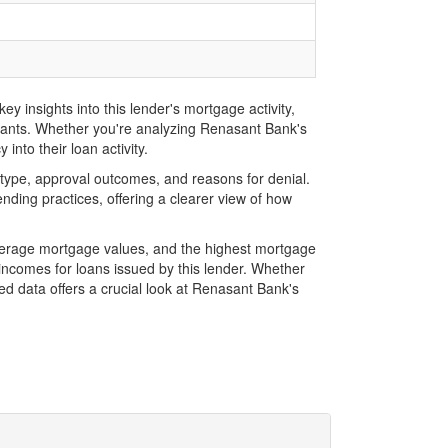
 insights into this lender's mortgage activity,
icants. Whether you're analyzing Renasant Bank's
into their loan activity.
type, approval outcomes, and reasons for denial.
ding practices, offering a clearer view of how
verage mortgage values, and the highest mortgage
ncomes for loans issued by this lender. Whether
d data offers a crucial look at Renasant Bank's