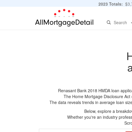
2023 Totals:
$3,7
Search
H
Renasant Bank 2018 HMDA loan applicatio
The Home Mortgage Disclosure Act (HM
The data reveals trends in average loan siz
Below, explore a breakdow
Whether you're an industry professi
Scro