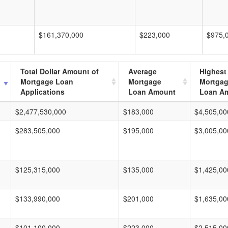
$161,370,000
$223,000
$975,
Total Dollar Amount of
Average
Highest
Mortgage Loan
Mortgage
Mortga
Applications
Loan Amount
Loan A
$2,477,530,000
$183,000
$4,505,00
$283,505,000
$195,000
$3,005,00
$125,315,000
$135,000
$1,425,00
$133,990,000
$201,000
$1,635,00
$101,100,000
$223,000
$2,515,00