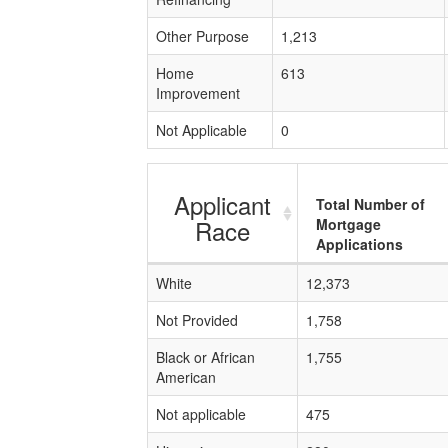
Other Purpose
1,213
Home
613
Improvement
Not Applicable
0
Applicant
Total Number of
Race
Mortgage
Applications
White
12,373
Not Provided
1,758
Black or African
1,755
American
Not applicable
475