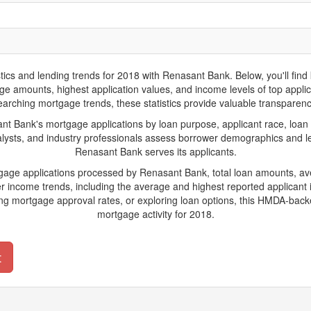
 and lending trends for 2018 with Renasant Bank. Below, you'll find key
gage amounts, highest application values, and income levels of top appl
arching mortgage trends, these statistics provide valuable transparency 
Bank's mortgage applications by loan purpose, applicant race, loan 
lysts, and industry professionals assess borrower demographics and len
Renasant Bank serves its applicants.
rtgage applications processed by Renasant Bank, total loan amounts, a
 income trends, including the average and highest reported applicant i
g mortgage approval rates, or exploring loan options, this HMDA-backe
mortgage activity for 2018.
t