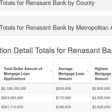
Totals for Renasant Bank by County
Totals for Renasant Bank by Metropolitan 
ion Detail Totals for Renasant Ba
Total Dollar Amount of
Average
Highest
Mortgage Loan
Mortgage Loan
Mortgage
Applications
Amount
Amount
$2,128,100,000
$205,000
$2,905,000
$503,085,000
$172,000
$4,505,000
$351,710,000
$185,000
$3,005,000