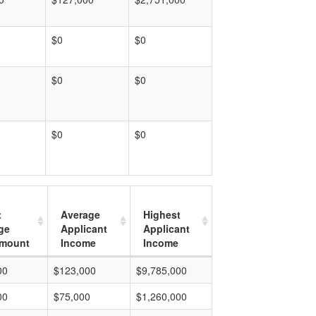
$0
$0
$0
$0
$0
$0
t
Average
Highest
ge
Applicant
Applicant
mount
Income
Income
00
$123,000
$9,785,000
00
$75,000
$1,260,000