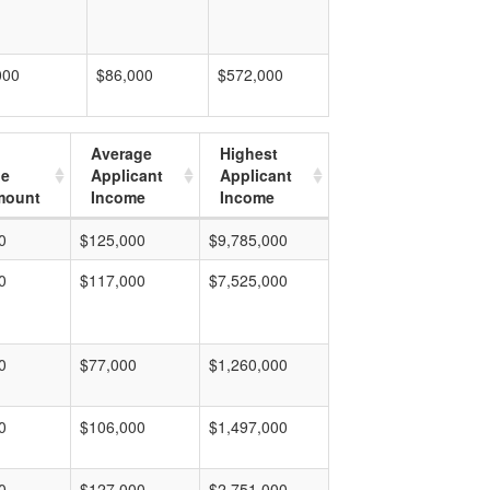
000
$86,000
$572,000
Average
Highest
ge
Applicant
Applicant
mount
Income
Income
0
$125,000
$9,785,000
0
$117,000
$7,525,000
0
$77,000
$1,260,000
0
$106,000
$1,497,000
0
$127,000
$2,751,000