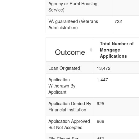
Agency or Rural Housing
Service)
VA-guaranteed (Veterans
722
Administration)
Total Number of
Outcome
Mortgage
Applications
Loan Originated
13,472
Application
1,447
Withdrawn By
Applicant
Application Denied By
925
Financial Institution
Application Approved
666
But Not Accepted
File Closed For
452