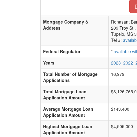
D
Mortgage Company &
Renasant Ba
Address
209 Troy St.,
Tupelo, MS 
Tel #:
availab
Federal Regulator
*
available w
Years
2023
2022
Total Number of Mortgage
16,979
Applications
Total Mortgage Loan
$3,126,765,
Application Amount
Average Mortgage Loan
$143,400
Application Amount
Highest Mortgage Loan
$4,505,000
Application Amount