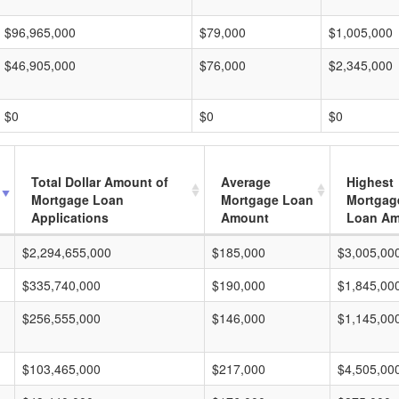
$96,965,000
$79,000
$1,005,000
$46,905,000
$76,000
$2,345,000
$0
$0
$0
Total Dollar Amount of
Average
Highest
Mortgage Loan
Mortgage Loan
Mortgag
Applications
Amount
Loan A
$2,294,655,000
$185,000
$3,005,00
$335,740,000
$190,000
$1,845,00
$256,555,000
$146,000
$1,145,00
$103,465,000
$217,000
$4,505,00