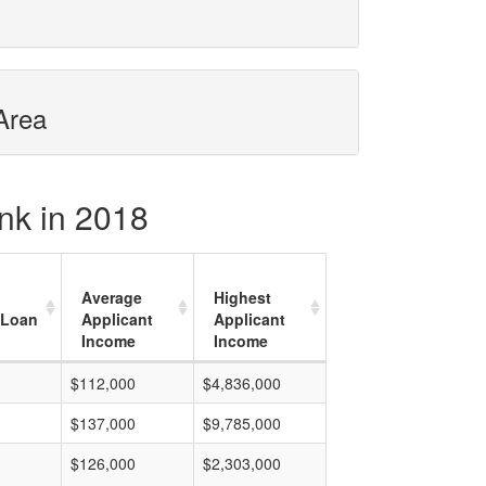
Area
nk in 2018
Average
Highest
 Loan
Applicant
Applicant
Income
Income
$112,000
$4,836,000
$137,000
$9,785,000
$126,000
$2,303,000