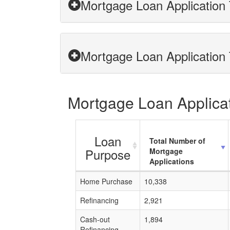
Mortgage Loan Application 
Mortgage Loan Application 
Mortgage Loan Applicat
Loan
Total Number of
Purpose
Mortgage
Applications
Home Purchase
10,338
Refinancing
2,921
Cash-out
1,894
Refinancing