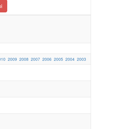
pi
010
2009
2008
2007
2006
2005
2004
2003