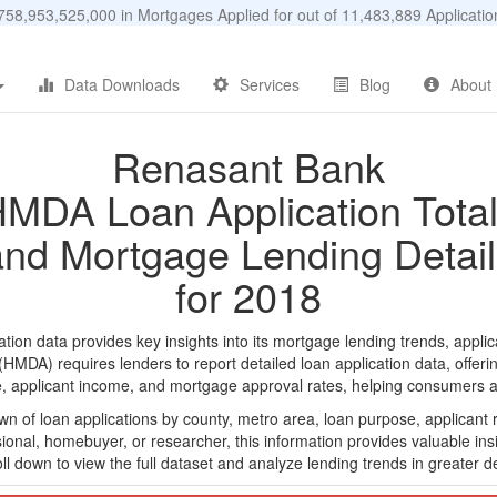
58,953,525,000 in Mortgages Applied for out of 11,483,889 Applicat
Data Downloads
Services
Blog
About
Renasant Bank
MDA Loan Application Tota
and Mortgage Lending Detail
for 2018
n data provides key insights into its mortgage lending trends, applic
DA) requires lenders to report detailed loan application data, offerin
e, applicant income, and mortgage approval rates, helping consumers an
n of loan applications by county, metro area, loan purpose, applicant 
onal, homebuyer, or researcher, this information provides valuable insi
ll down to view the full dataset and analyze lending trends in greater de