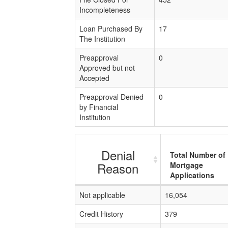
Incompleteness
Loan Purchased By
17
The Institution
Preapproval
0
Approved but not
Accepted
Preapproval Denied
0
by Financial
Institution
Denial
Total Number of
Reason
Mortgage
Applications
Not applicable
16,054
Credit History
379