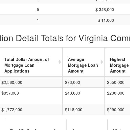
5
$ 346,000
1
$ 11,000
ion Detail Totals for Virginia Co
Total Dollar Amount of
Average
Highest
Mortgage Loan
Mortgage Loan
Mortgage
Applications
Amount
Amount
$2,560,000
$73,000
$550,000
$857,000
$40,000
$200,000
$1,772,000
$118,000
$290,000