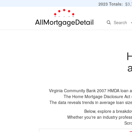
2023 Totals:
$3,7
Search
H
Virginia Community Bank 2007 HMDA loan appli
The Home Mortgage Disclosure Act (HM
The data reveals trends in average loan siz
Below, explore a breakdow
Whether you're an industry professi
Scro