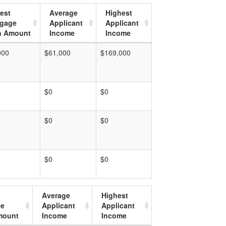
est
Average
Highest
tgage
Applicant
Applicant
n Amount
Income
Income
000
$61,000
$169,000
$0
$0
$0
$0
$0
$0
Average
Highest
ge
Applicant
Applicant
mount
Income
Income