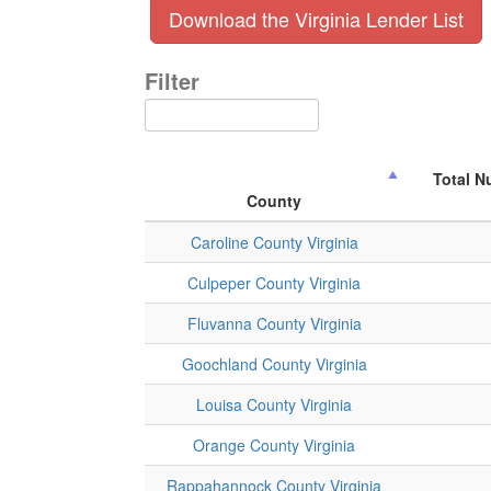
Download the Virginia Lender List
Filter
Total N
County
Caroline County Virginia
Culpeper County Virginia
Fluvanna County Virginia
Goochland County Virginia
Louisa County Virginia
Orange County Virginia
Rappahannock County Virginia