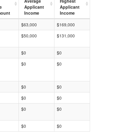
Average
Highest
e
Applicant
Applicant
mount
Income
Income
$63,000
$169,000
$50,000
$131,000
$0
$0
$0
$0
$0
$0
$0
$0
$0
$0
$0
$0