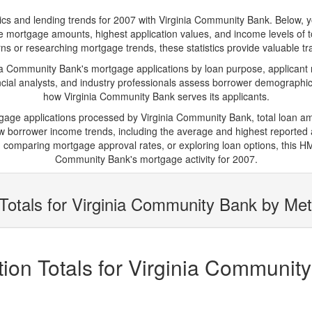
 and lending trends for 2007 with Virginia Community Bank. Below, you'l
rage mortgage amounts, highest application values, and income levels of 
 or researching mortgage trends, these statistics provide valuable tran
 Community Bank's mortgage applications by loan purpose, applicant 
cial analysts, and industry professionals assess borrower demographics
how Virginia Community Bank serves its applicants.
tgage applications processed by Virginia Community Bank, total loan 
borrower income trends, including the average and highest reported ap
comparing mortgage approval rates, or exploring loan options, this HMD
Community Bank's mortgage activity for 2007.
Totals for Virginia Community Bank by Met
ion Totals for Virginia Communit