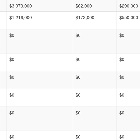
$3,973,000
$62,000
$290,000
$1,216,000
$173,000
$550,000
$0
$0
$0
$0
$0
$0
$0
$0
$0
$0
$0
$0
$0
$0
$0
$0
$0
$0