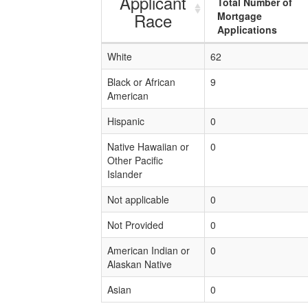
Applicant
Total Number of
Race
Mortgage
Applications
White
62
Black or African
9
American
Hispanic
0
Native Hawaiian or
0
Other Pacific
Islander
Not applicable
0
Not Provided
0
American Indian or
0
Alaskan Native
Asian
0