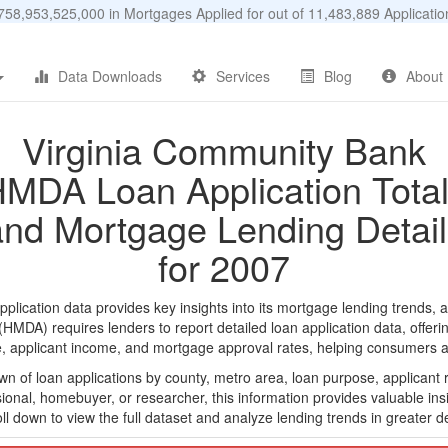
58,953,525,000 in Mortgages Applied for out of 11,483,889 Applicat
Data Downloads
Services
Blog
About
Virginia Community Bank
MDA Loan Application Tota
and Mortgage Lending Detail
for 2007
cation data provides key insights into its mortgage lending trends, a
DA) requires lenders to report detailed loan application data, offerin
e, applicant income, and mortgage approval rates, helping consumers an
n of loan applications by county, metro area, loan purpose, applicant 
onal, homebuyer, or researcher, this information provides valuable insi
ll down to view the full dataset and analyze lending trends in greater de