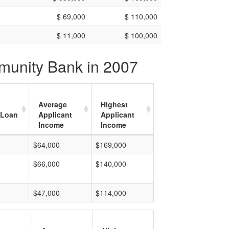
$ 69,000
$ 110,000
$ 11,000
$ 100,000
mmunity Bank in 2007
Average
Highest
 Loan
Applicant
Applicant
Income
Income
$64,000
$169,000
$66,000
$140,000
$47,000
$114,000