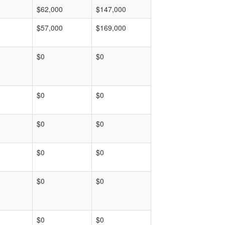
$62,000
$147,000
$57,000
$169,000
$0
$0
$0
$0
$0
$0
$0
$0
$0
$0
$0
$0