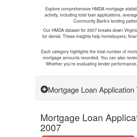
Explore comprehensive HMDA mortgage statistics
activity, including total loan applications, ave
Community Bank's lending patterns
Our HMDA dataset for 2007 breaks down Virginia
for denial. These insights help homebuyers, finan
Each category highlights the total number of mor
mortgage amounts recorded. You can also review 
Whether you're evaluating lender performance, 
Mortgage Loan Application 
Mortgage Loan Applicat
2007