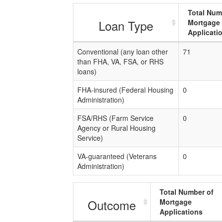
Total Num
Loan Type
Mortgage
Applicati
Conventional (any loan other
71
than FHA, VA, FSA, or RHS
loans)
FHA-insured (Federal Housing
0
Administration)
FSA/RHS (Farm Service
0
Agency or Rural Housing
Service)
VA-guaranteed (Veterans
0
Administration)
Total Number of
Outcome
Mortgage
Applications