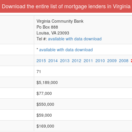
Download the entire list of mortgage lenders in Virginia
Virginia Community Bank
Po Box 888
Louisa, VA 23093
Tel #:
available with data download
*
available with data download
2015
2014
2013
2012
2011
2010
2009
2008
71
$5,189,000
$77,000
$550,000
$59,000
$169,000