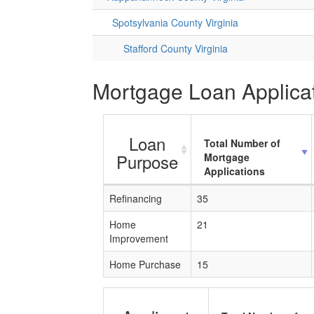
Spotsylvania County Virginia
Stafford County Virginia
Mortgage Loan Applicat
Loan
Total Number of
Purpose
Mortgage
Applications
Refinancing
35
Home
21
Improvement
Home Purchase
15