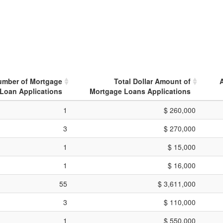
umber of Mortgage
Total Dollar Amount of
Loan Applications
Mortgage Loans Applications
1
$ 260,000
3
$ 270,000
1
$ 15,000
1
$ 16,000
55
$ 3,611,000
3
$ 110,000
1
$ 550,000