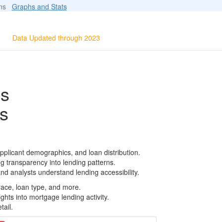
ions
Graphs and Stats
Data Updated through 2023
ls
s
pplicant demographics, and loan distribution.
g transparency into lending patterns.
d analysts understand lending accessibility.
race, loan type, and more.
ghts into mortgage lending activity.
tail.