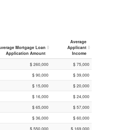
Average
Average Mortgage Loan
Applicant
Application Amount
Income
$ 260,000
$ 75,000
$ 90,000
$ 39,000
$ 15,000
$ 20,000
$ 16,000
$ 24,000
$ 65,000
$ 57,000
$ 36,000
$ 60,000
$ 550,000
$ 169,000