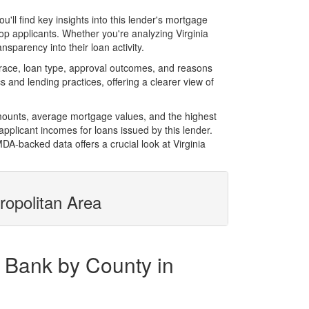
l find key insights into this lender's mortgage
top applicants. Whether you're analyzing Virginia
sparency into their loan activity.
race, loan type, approval outcomes, and reasons
 and lending practices, offering a clearer view of
amounts, average mortgage values, and the highest
plicant incomes for loans issued by this lender.
A-backed data offers a crucial look at Virginia
ropolitan Area
y Bank by County in