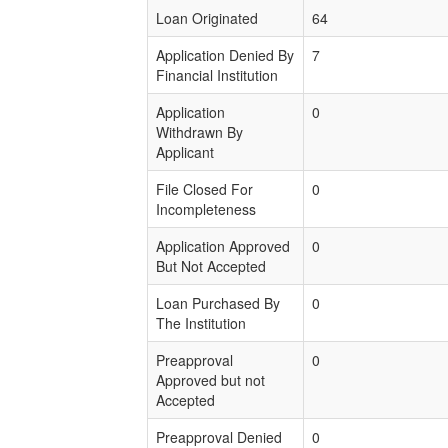
Loan Originated
64
Application Denied By
7
Financial Institution
Application
0
Withdrawn By
Applicant
File Closed For
0
Incompleteness
Application Approved
0
But Not Accepted
Loan Purchased By
0
The Institution
Preapproval
0
Approved but not
Accepted
Preapproval Denied
0