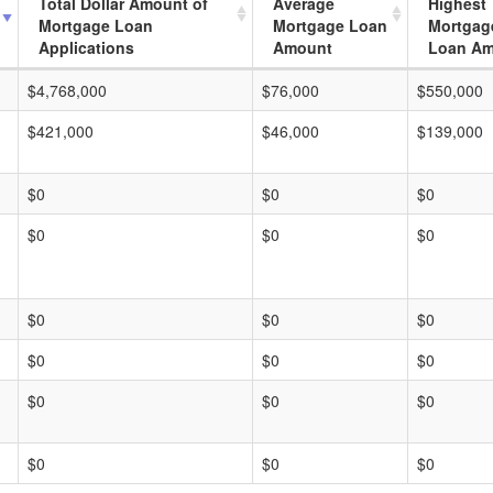
Total Dollar Amount of
Average
Highest
Mortgage Loan
Mortgage Loan
Mortgag
Applications
Amount
Loan A
$4,768,000
$76,000
$550,000
$421,000
$46,000
$139,000
$0
$0
$0
$0
$0
$0
$0
$0
$0
$0
$0
$0
$0
$0
$0
$0
$0
$0