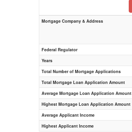
Mortgage Company & Address
Federal Regulator
Years
Total Number of Mortgage Applications
Total Mortgage Loan Application Amount
Average Mortgage Loan Application Amount
Highest Mortgage Loan Application Amount
Average Applicant Income
Highest Applicant Income