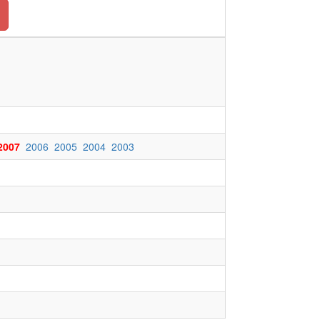
2007
2006
2005
2004
2003