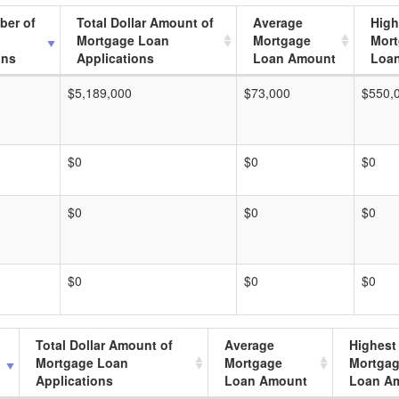
ber of
Total Dollar Amount of
Average
High
Mortgage Loan
Mortgage
Mor
ons
Applications
Loan Amount
Loa
$5,189,000
$73,000
$550,
$0
$0
$0
$0
$0
$0
$0
$0
$0
Total Dollar Amount of
Average
Highest
Mortgage Loan
Mortgage
Mortga
Applications
Loan Amount
Loan A