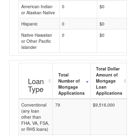
American Indian
0
$0
or Alaskan Native
Hispanic
0
$0
Native Hawaiian
0
$0
or Other Pacific
Islander
Total Dollar
Total
Amount of
A
Loan
Number of
Mortgage
Type
Mortgage
Loan
Applications
Applications
Conventional
79
$9,516,000
$1
(any loan
other than
FHA, VA, FSA,
or RHS loans)