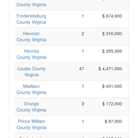
County Virginia
Fredericksburg
1
$ 974,000
County Virginia
Hanover
2
$ 316,000
County Virginia
Henrico
1
$ 255,000
County Virginia
Louisa County
47
$ 4,471,000
Virginia
Madison
1
$ 431,000
County Virginia
Orange
3
$ 172,000
County Virginia
Prince William
1
$ 97,000
County Virginia