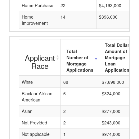
Home Purchase
22
$4,193,000
Home
14
$396,000
Improvement
Total Dollar
Total
Amount of
Applicant
Number of
Mortgage
Race
Mortgage
Loan
Applications
Applications
White
68
$7,698,000
Black or African
6
$324,000
American
Asian
2
$277,000
Not Provided
2
$243,000
Not applicable
1
$974,000