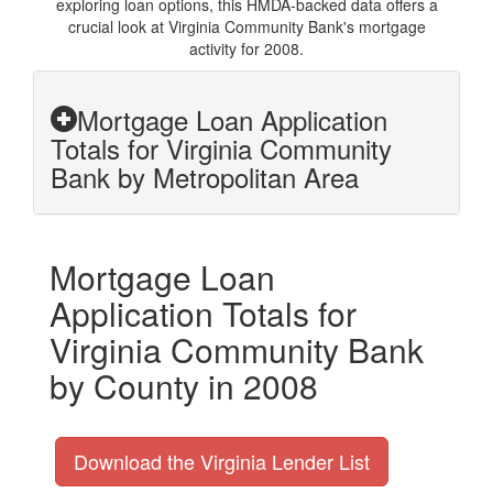
exploring loan options, this HMDA-backed data offers a
crucial look at Virginia Community Bank's mortgage
activity for 2008.
Mortgage Loan Application
Totals for Virginia Community
Bank by Metropolitan Area
Mortgage Loan
Application Totals for
Virginia Community Bank
by County in 2008
Download the Virginia Lender List