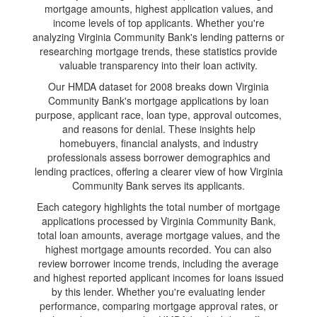
mortgage amounts, highest application values, and
income levels of top applicants. Whether you're
analyzing Virginia Community Bank's lending patterns or
researching mortgage trends, these statistics provide
valuable transparency into their loan activity.
Our HMDA dataset for 2008 breaks down Virginia
Community Bank's mortgage applications by loan
purpose, applicant race, loan type, approval outcomes,
and reasons for denial. These insights help
homebuyers, financial analysts, and industry
professionals assess borrower demographics and
lending practices, offering a clearer view of how Virginia
Community Bank serves its applicants.
Each category highlights the total number of mortgage
applications processed by Virginia Community Bank,
total loan amounts, average mortgage values, and the
highest mortgage amounts recorded. You can also
review borrower income trends, including the average
and highest reported applicant incomes for loans issued
by this lender. Whether you're evaluating lender
performance, comparing mortgage approval rates, or