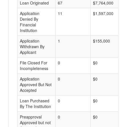
Loan Originated
67
$7,764,000
Application
11
$1,597,000
Denied By
Financial
Institution
Application
1
$155,000
Withdrawn By
Applicant
File Closed For
0
$0
Incompleteness
Application
0
$0
Approved But Not
Accepted
Loan Purchased
0
$0
By The Institution
Preapproval
0
$0
Approved but not