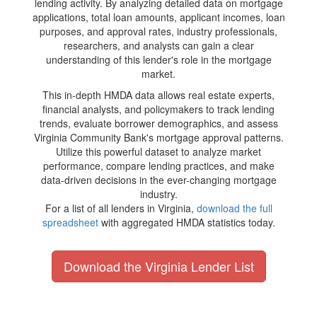
lending activity. By analyzing detailed data on mortgage
applications, total loan amounts, applicant incomes, loan
purposes, and approval rates, industry professionals,
researchers, and analysts can gain a clear
understanding of this lender's role in the mortgage
market.
This in-depth HMDA data allows real estate experts,
financial analysts, and policymakers to track lending
trends, evaluate borrower demographics, and assess
Virginia Community Bank's mortgage approval patterns.
Utilize this powerful dataset to analyze market
performance, compare lending practices, and make
data-driven decisions in the ever-changing mortgage
industry.
For a list of all lenders in Virginia,
download the full
spreadsheet
with aggregated HMDA statistics today.
Download the Virginia Lender List