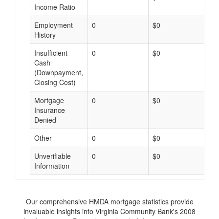
Income Ratio
Employment
0
$0
$
History
Insufficient
0
$0
$
Cash
(Downpayment,
Closing Cost)
Mortgage
0
$0
$
Insurance
Denied
Other
0
$0
$
Unverifiable
0
$0
$
Information
Our comprehensive HMDA mortgage statistics provide
invaluable insights into Virginia Community Bank's 2008