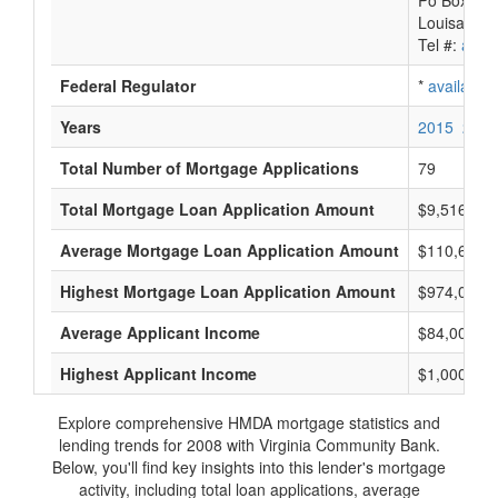
Po Box 88
Louisa, VA
Tel #:
avail
Federal Regulator
*
available
Years
2015
2014
Total Number of Mortgage Applications
79
Total Mortgage Loan Application Amount
$9,516,000
Average Mortgage Loan Application Amount
$110,666
Highest Mortgage Loan Application Amount
$974,000
Average Applicant Income
$84,000
Highest Applicant Income
$1,000,000
Explore comprehensive HMDA mortgage statistics and
lending trends for 2008 with Virginia Community Bank.
Below, you'll find key insights into this lender's mortgage
activity, including total loan applications, average