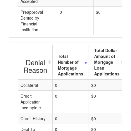
Accepted
Preapproval
0
$0
Denied by
Financial
Institution
Total Dollar
Total
Amount of
Denial
Number of
Mortgage
Reason
Mortgage
Loan
Applications
Applications
Collateral
0
$0
$
Credit
0
$0
$
Application
Incomplete
Credit History
0
$0
$
Debt-To-
0
$0
$