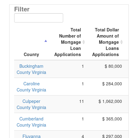
Filter
Total
Total Dollar
Number of
Amount of
M
Mortgage
Mortgage
Loan
Loans
App
County
Applications
Applications
Buckingham
1
$ 80,000
County Virginia
Caroline
1
$ 284,000
County Virginia
Culpeper
11
$ 1,062,000
County Virginia
Cumberland
1
$ 365,000
County Virginia
Fluvanna
4
$ 297,000