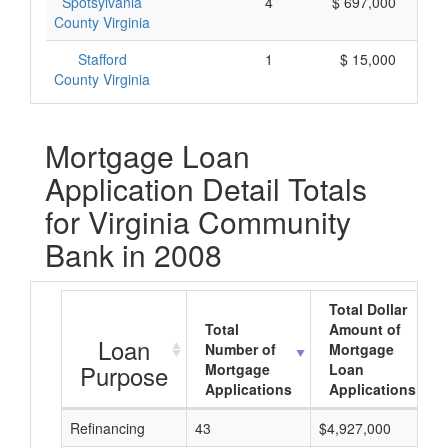
Spotsylvania
4
$ 697,000
County Virginia
Stafford
1
$ 15,000
County Virginia
Mortgage Loan
Application Detail Totals
for Virginia Community
Bank in 2008
Total Dollar
Total
Amount of
Loan
Number of
Mortgage
Purpose
Mortgage
Loan
Applications
Applications
Refinancing
43
$4,927,000