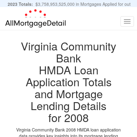
2023 Totals:
$3,758,953,525,000 in Mortgages Applied for out
of 11,483,889 Applications
Graphs and Stats
Togg
navig
Virginia Community
Bank
HMDA Loan
Application Totals
and Mortgage
Lending Details
for 2008
Virginia Community Bank 2008 HMDA loan application
data provides key insights into its mortgage lending