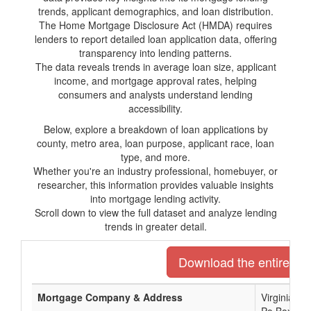
trends, applicant demographics, and loan distribution.
The Home Mortgage Disclosure Act (HMDA) requires
lenders to report detailed loan application data, offering
transparency into lending patterns.
The data reveals trends in average loan size, applicant
income, and mortgage approval rates, helping
consumers and analysts understand lending
accessibility.
Below, explore a breakdown of loan applications by
county, metro area, loan purpose, applicant race, loan
type, and more.
Whether you're an industry professional, homebuyer, or
researcher, this information provides valuable insights
into mortgage lending activity.
Scroll down to view the full dataset and analyze lending
trends in greater detail.
Download the entire list
Mortgage Company & Address
Virginia C