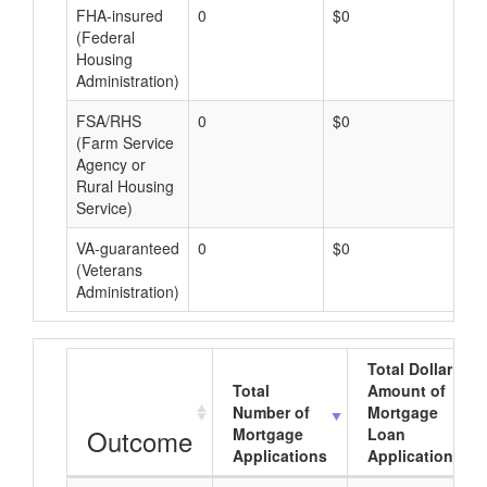
FHA-insured
0
$0
$0
(Federal
Housing
Administration)
FSA/RHS
0
$0
$0
(Farm Service
Agency or
Rural Housing
Service)
VA-guaranteed
0
$0
$0
(Veterans
Administration)
Total Dollar
Total
Amount of
Number of
Mortgage
Outcome
Mortgage
Loan
Applications
Applications