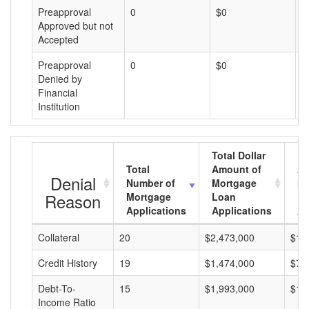
Preapproval
0
$0
$
Approved but not
Accepted
Preapproval
0
$0
$
Denied by
Financial
Institution
Total Dollar
Total
Amount of
Av
Denial
Number of
Mortgage
Mo
Reason
Mortgage
Loan
L
Applications
Applications
A
Collateral
20
$2,473,000
$12
Credit History
19
$1,474,000
$77
Debt-To-
15
$1,993,000
$13
Income Ratio