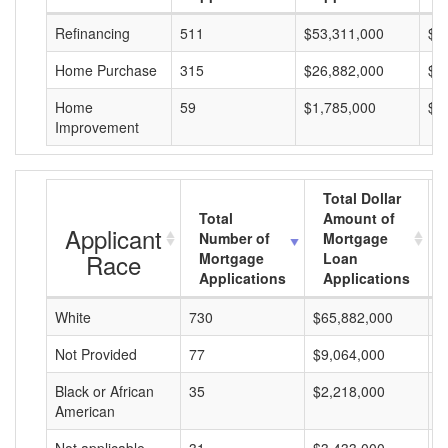
Refinancing
511
$53,311,000
$1
Home Purchase
315
$26,882,000
$8
Home
59
$1,785,000
$3
Improvement
Total Dollar
Total
Amount of
Applicant
Number of
Mortgage
Race
Mortgage
Loan
Applications
Applications
White
730
$65,882,000
$
Not Provided
77
$9,064,000
$
Black or African
35
$2,218,000
$
American