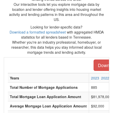
Our interactive tools let you explore mortgage data by
location and lender offering insights into housing market
activity and lending patterns in this area and throughout the
US.
Looking for lender-specific data?
Download a formatted spreadsheet
with aggregated HMDA
statistics for all lenders based in Tennessee.
Whether you're an industry professional, homebuyer, or
researcher, this data helps you stay informed about local
mortgage trends and lending activity.
Downloa
Years
2023
2022
Total Number of Mortgage Applications
885
Total Mortgage Loan Application Amount
$81,978,000
Average Mortgage Loan Application Amount
$92,000