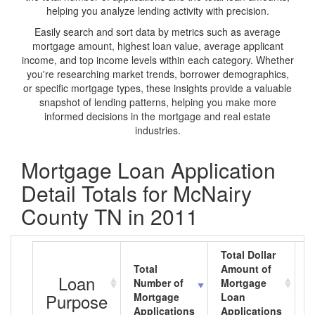
helping you analyze lending activity with precision.
Easily search and sort data by metrics such as average
mortgage amount, highest loan value, average applicant
income, and top income levels within each category. Whether
you're researching market trends, borrower demographics,
or specific mortgage types, these insights provide a valuable
snapshot of lending patterns, helping you make more
informed decisions in the mortgage and real estate
industries.
Mortgage Loan Application
Detail Totals for McNairy
County TN in 2011
Total Dollar
Total
Amount of
A
Loan
Number of
Mortgage
M
Purpose
Mortgage
Loan
L
Applications
Applications
A