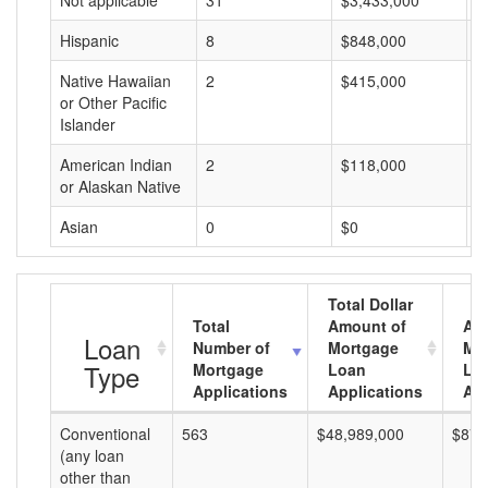
Not applicable
31
$3,433,000
$
Hispanic
8
$848,000
$
Native Hawaiian
2
$415,000
$
or Other Pacific
Islander
American Indian
2
$118,000
$
or Alaskan Native
Asian
0
$0
$
Total Dollar
Total
Amount of
Av
Loan
Number of
Mortgage
Mo
Type
Mortgage
Loan
Lo
Applications
Applications
Am
Conventional
563
$48,989,000
$87,
(any loan
other than