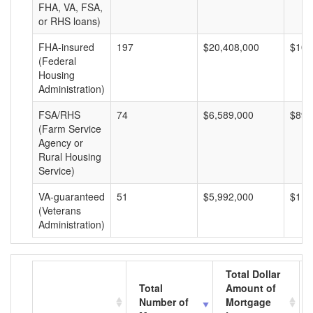
FHA, VA, FSA,
or RHS loans)
FHA-insured
197
$20,408,000
$103
(Federal
Housing
Administration)
FSA/RHS
74
$6,589,000
$89,
(Farm Service
Agency or
Rural Housing
Service)
VA-guaranteed
51
$5,992,000
$117
(Veterans
Administration)
Total Dollar
Total
Amount of
Number of
Mortgage