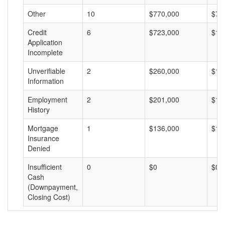
Other
10
$770,000
$77
Credit
6
$723,000
$12
Application
Incomplete
Unverifiable
2
$260,000
$13
Information
Employment
2
$201,000
$10
History
Mortgage
1
$136,000
$13
Insurance
Denied
Insufficient
0
$0
$0
Cash
(Downpayment,
Closing Cost)