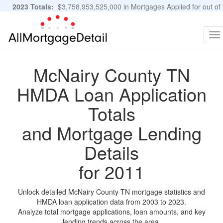
2023 Totals:
$3,758,953,525,000 in Mortgages Applied for out of
11,483,889 Applications
Graphs and Stats
To
na
McNairy County TN
HMDA Loan Application
Totals
and Mortgage Lending
Details
for 2011
Unlock detailed McNairy County TN mortgage statistics and
HMDA loan application data from 2003 to 2023.
Analyze total mortgage applications, loan amounts, and key
lending trends across the area.