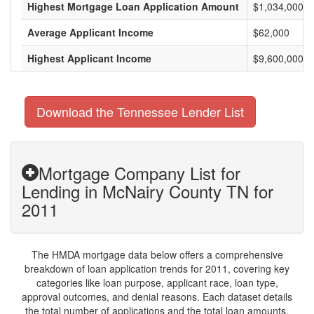
Highest Mortgage Loan Application Amount
$1,034,000
Average Applicant Income
$62,000
Highest Applicant Income
$9,600,000
Download the Tennessee Lender List
Mortgage Company List for
Lending in McNairy County TN for
2011
The HMDA mortgage data below offers a comprehensive
breakdown of loan application trends for 2011, covering key
categories like loan purpose, applicant race, loan type,
approval outcomes, and denial reasons. Each dataset details
the total number of applications and the total loan amounts,