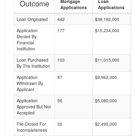
Outcome
Mortgage
Loan
Applications
Applications
Loan Originated
442
$38,192,000
$
Application
177
$15,234,000
$
Denied By
Financial
Institution
Loan Purchased
103
$11,015,000
$
By The Institution
Application
87
$9,962,000
$
Withdrawn By
Applicant
Application
56
$5,080,000
$
Approved But Not
Accepted
File Closed For
20
$2,495,000
$
Incompleteness