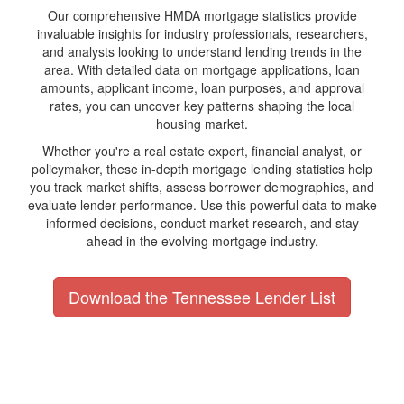
Our comprehensive HMDA mortgage statistics provide
invaluable insights for industry professionals, researchers,
and analysts looking to understand lending trends in the
area. With detailed data on mortgage applications, loan
amounts, applicant income, loan purposes, and approval
rates, you can uncover key patterns shaping the local
housing market.
Whether you're a real estate expert, financial analyst, or
policymaker, these in-depth mortgage lending statistics help
you track market shifts, assess borrower demographics, and
evaluate lender performance. Use this powerful data to make
informed decisions, conduct market research, and stay
ahead in the evolving mortgage industry.
Download the Tennessee Lender List