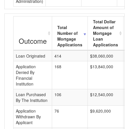
Administration)
Total Dollar
Total
Amount of
Number of
Mortgage
Outcome
Mortgage
Loan
Applications
Applications
Loan Originated
414
$38,060,000
$
Application
168
$13,840,000
$
Denied By
Financial
Institution
Loan Purchased
106
$12,540,000
$
By The Institution
Application
76
$9,620,000
$
Withdrawn By
Applicant