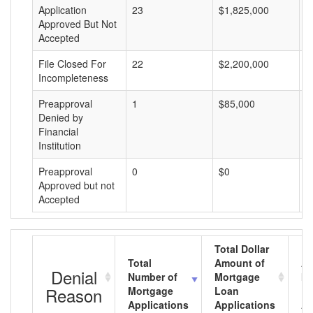
Application
23
$1,825,000
$
Approved But Not
Accepted
File Closed For
22
$2,200,000
$
Incompleteness
Preapproval
1
$85,000
$
Denied by
Financial
Institution
Preapproval
0
$0
$
Approved but not
Accepted
Total Dollar
Total
Amount of
Av
Denial
Number of
Mortgage
Mo
Reason
Mortgage
Loan
L
Applications
Applications
A