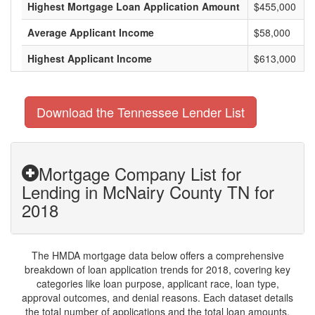
Highest Mortgage Loan Application Amount
$455,000
Average Applicant Income
$58,000
Highest Applicant Income
$613,000
Download the Tennessee Lender List
Mortgage Company List for
Lending in McNairy County TN for
2018
The HMDA mortgage data below offers a comprehensive
breakdown of loan application trends for 2018, covering key
categories like loan purpose, applicant race, loan type,
approval outcomes, and denial reasons. Each dataset details
the total number of applications and the total loan amounts,