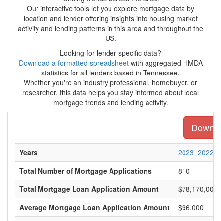
Our interactive tools let you explore mortgage data by
location and lender offering insights into housing market
activity and lending patterns in this area and throughout the
US.
Looking for lender-specific data?
Download a formatted spreadsheet
with aggregated HMDA
statistics for all lenders based in Tennessee.
Whether you're an industry professional, homebuyer, or
researcher, this data helps you stay informed about local
mortgage trends and lending activity.
Downloa
Years
2023
2022
Total Number of Mortgage Applications
810
Total Mortgage Loan Application Amount
$78,170,000
Average Mortgage Loan Application Amount
$96,000