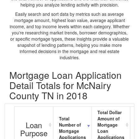
helping you analyze lending activity with precision.
Easily search and sort data by metrics such as average
mortgage amount, highest loan value, average applicant
income, and top income levels within each category. Whether
you're researching market trends, borrower demographics,
or specific mortgage types, these insights provide a valuable
snapshot of lending patterns, helping you make more
informed decisions in the mortgage and real estate
industries.
Mortgage Loan Application
Detail Totals for McNairy
County TN in 2018
Total Dollar
Total
Amount of
A
Loan
Number of
Mortgage
M
Purpose
Mortgage
Loan
L
Applications
Applications
A