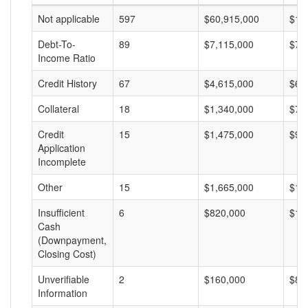
Not applicable
597
$60,915,000
$10
Debt-To-
89
$7,115,000
$79
Income Ratio
Credit History
67
$4,615,000
$68
Collateral
18
$1,340,000
$74
Credit
15
$1,475,000
$98
Application
Incomplete
Other
15
$1,665,000
$11
Insufficient
6
$820,000
$13
Cash
(Downpayment,
Closing Cost)
Unverifiable
2
$160,000
$80
Information