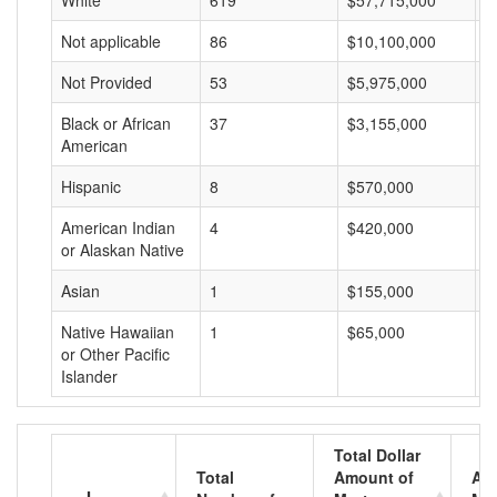
White
619
$57,715,000
$
Not applicable
86
$10,100,000
$
Not Provided
53
$5,975,000
$
Black or African
37
$3,155,000
$
American
Hispanic
8
$570,000
$
American Indian
4
$420,000
$
or Alaskan Native
Asian
1
$155,000
$
Native Hawaiian
1
$65,000
$
or Other Pacific
Islander
Total Dollar
Total
Amount of
Av