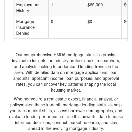
Employment
1
$65,000
$65
History
Mortgage
0
$0
$0
Insurance
Denied
Our comprehensive HMDA mortgage statistics provide
invaluable insights for industry professionals, researchers,
and analysts looking to understand lending trends in the
area. With detailed data on mortgage applications, loan
amounts, applicant income, loan purposes, and approval
rates, you can uncover key patterns shaping the local
housing market.
Whether you're a real estate expert, financial analyst, or
policymaker, these in-depth mortgage lending statistics help
you track market shifts, assess borrower demographics, and
evaluate lender performance. Use this powerful data to make
informed decisions, conduct market research, and stay
ahead in the evolving mortgage industry.