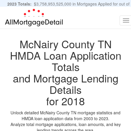
2023 Totals:
$3,758,953,525,000 in Mortgages Applied for out of
11,483,889 Applications
Graphs and Stats
To
na
McNairy County TN
HMDA Loan Application
Totals
and Mortgage Lending
Details
for 2018
Unlock detailed McNairy County TN mortgage statistics and
HMDA loan application data from 2003 to 2023.
Analyze total mortgage applications, loan amounts, and key
lending trends across the area.