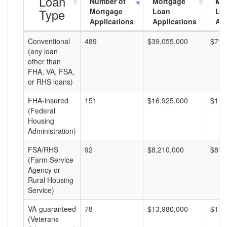
Loan
Number of
Mortgage
Mo
Type
Mortgage
Loan
Lo
Applications
Applications
Am
Conventional
489
$39,055,000
$79,
(any loan
other than
FHA, VA, FSA,
or RHS loans)
FHA-insured
151
$16,925,000
$112
(Federal
Housing
Administration)
FSA/RHS
92
$8,210,000
$89,
(Farm Service
Agency or
Rural Housing
Service)
VA-guaranteed
78
$13,980,000
$179
(Veterans