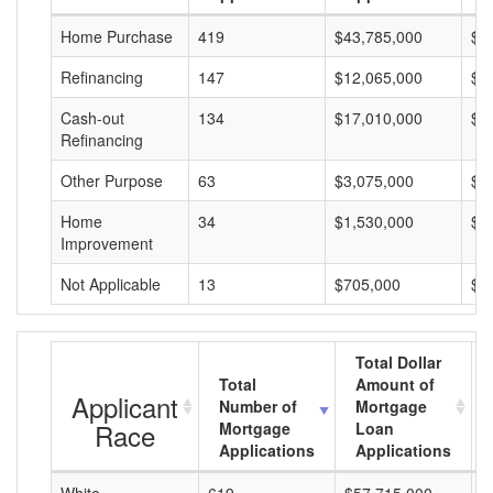
Home Purchase
419
$43,785,000
$1
Refinancing
147
$12,065,000
$8
Cash-out
134
$17,010,000
$1
Refinancing
Other Purpose
63
$3,075,000
$4
Home
34
$1,530,000
$4
Improvement
Not Applicable
13
$705,000
$5
Total Dollar
Total
Amount of
Applicant
Number of
Mortgage
Race
Mortgage
Loan
Applications
Applications