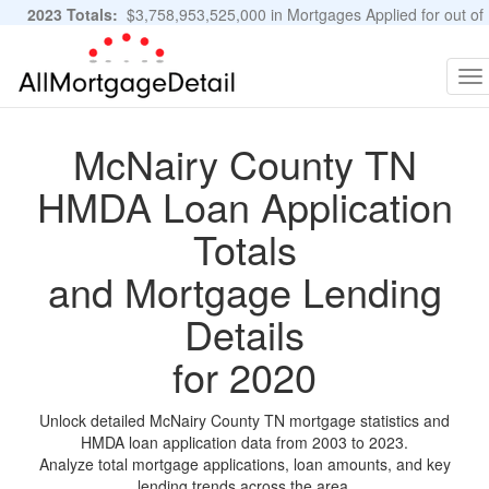
2023 Totals:
$3,758,953,525,000 in Mortgages Applied for out of
11,483,889 Applications
Graphs and Stats
To
na
McNairy County TN
HMDA Loan Application
Totals
and Mortgage Lending
Details
for 2020
Unlock detailed McNairy County TN mortgage statistics and
HMDA loan application data from 2003 to 2023.
Analyze total mortgage applications, loan amounts, and key
lending trends across the area.