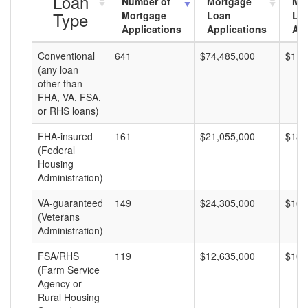
Loan
Number of
Mortgage
Mo
Type
Mortgage
Loan
Lo
Applications
Applications
Am
Conventional
641
$74,485,000
$116
(any loan
other than
FHA, VA, FSA,
or RHS loans)
FHA-insured
161
$21,055,000
$130
(Federal
Housing
Administration)
VA-guaranteed
149
$24,305,000
$163
(Veterans
Administration)
FSA/RHS
119
$12,635,000
$106
(Farm Service
Agency or
Rural Housing