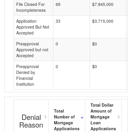
File Closed For
69
$7,845,000
$
Incompleteness
Application
33
$3,715,000
$
Approved But Not
Accepted
Preapproval
0
$0
$
Approved but not
Accepted
Preapproval
0
$0
$
Denied by
Financial
Institution
Total Dollar
Total
Amount of
Av
Denial
Number of
Mortgage
Mo
Reason
Mortgage
Loan
L
Applications
Applications
A