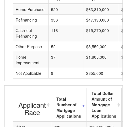
Home Purchase
520
$63,810,000
$1
Refinancing
336
$47,190,000
$1
Cash-out
116
$15,270,000
$1
Refinancing
Other Purpose
52
$3,550,000
$6
Home
37
$1,805,000
$4
Improvement
Not Applicable
9
$855,000
$9
Total Dollar
Total
Amount of
Applicant
Number of
Mortgage
Race
Mortgage
Loan
Applications
Applications