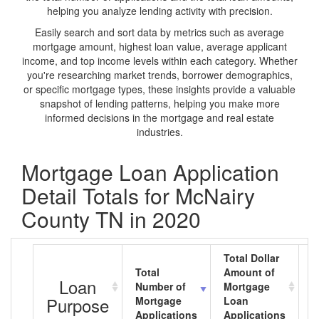
helping you analyze lending activity with precision.
Easily search and sort data by metrics such as average
mortgage amount, highest loan value, average applicant
income, and top income levels within each category. Whether
you're researching market trends, borrower demographics,
or specific mortgage types, these insights provide a valuable
snapshot of lending patterns, helping you make more
informed decisions in the mortgage and real estate
industries.
Mortgage Loan Application
Detail Totals for McNairy
County TN in 2020
Total Dollar
Total
Amount of
A
Loan
Number of
Mortgage
M
Purpose
Mortgage
Loan
L
Applications
Applications
A