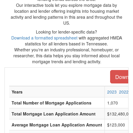
Our interactive tools let you explore mortgage data by
location and lender offering insights into housing market
activity and lending patterns in this area and throughout the
US.
Looking for lender-specific data?
Download a formatted spreadsheet
with aggregated HMDA
statistics for all lenders based in Tennessee.
Whether you're an industry professional, homebuyer, or
researcher, this data helps you stay informed about local
mortgage trends and lending activity.
Downloa
Years
2023
2022
Total Number of Mortgage Applications
1,070
Total Mortgage Loan Application Amount
$132,480,00
Average Mortgage Loan Application Amount
$123,000