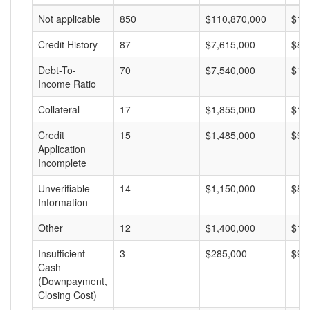
Not applicable
850
$110,870,000
$13
Credit History
87
$7,615,000
$87
Debt-To-
70
$7,540,000
$10
Income Ratio
Collateral
17
$1,855,000
$10
Credit
15
$1,485,000
$99
Application
Incomplete
Unverifiable
14
$1,150,000
$82
Information
Other
12
$1,400,000
$11
Insufficient
3
$285,000
$95
Cash
(Downpayment,
Closing Cost)