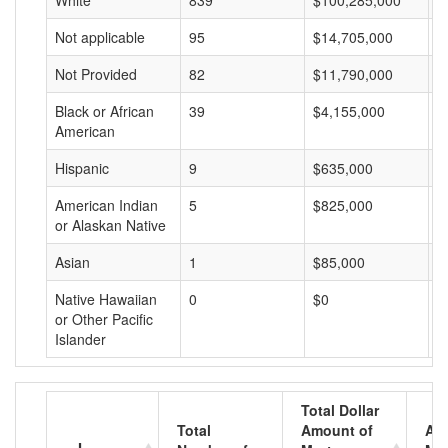
White
839
$100,285,000
$
Not applicable
95
$14,705,000
$
Not Provided
82
$11,790,000
$
Black or African
39
$4,155,000
$
American
Hispanic
9
$635,000
$
American Indian
5
$825,000
$
or Alaskan Native
Asian
1
$85,000
$
Native Hawaiian
0
$0
$
or Other Pacific
Islander
Total Dollar
Total
Amount of
Av