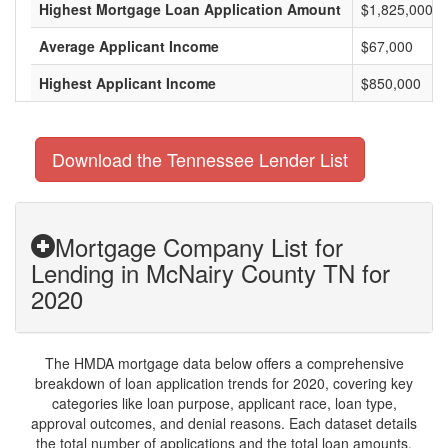
Highest Mortgage Loan Application Amount
$1,825,000
Average Applicant Income
$67,000
Highest Applicant Income
$850,000
Download the Tennessee Lender List
Mortgage Company List for
Lending in McNairy County TN for
2020
The HMDA mortgage data below offers a comprehensive
breakdown of loan application trends for 2020, covering key
categories like loan purpose, applicant race, loan type,
approval outcomes, and denial reasons. Each dataset details
the total number of applications and the total loan amounts,