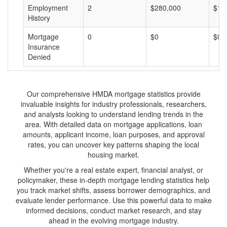
Employment
2
$280,000
$14
History
Mortgage
0
$0
$0
Insurance
Denied
Our comprehensive HMDA mortgage statistics provide
invaluable insights for industry professionals, researchers,
and analysts looking to understand lending trends in the
area. With detailed data on mortgage applications, loan
amounts, applicant income, loan purposes, and approval
rates, you can uncover key patterns shaping the local
housing market.
Whether you're a real estate expert, financial analyst, or
policymaker, these in-depth mortgage lending statistics help
you track market shifts, assess borrower demographics, and
evaluate lender performance. Use this powerful data to make
informed decisions, conduct market research, and stay
ahead in the evolving mortgage industry.