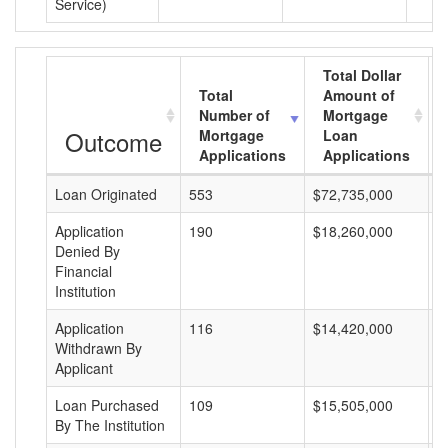
Service)
Total Dollar
Total
Amount of
Number of
Mortgage
Outcome
Mortgage
Loan
Applications
Applications
Loan Originated
553
$72,735,000
$
Application
190
$18,260,000
$
Denied By
Financial
Institution
Application
116
$14,420,000
$
Withdrawn By
Applicant
Loan Purchased
109
$15,505,000
$
By The Institution