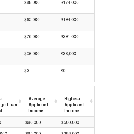
$88,000
$174,000
$65,000
$194,000
$76,000
$291,000
$36,000
$36,000
$0
$0
t
Average
Highest
age Loan
Applicant
Applicant
t
Income
Income
0
$80,000
$500,000
,000
$85,000
$388,000