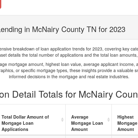
ending in McNairy County TN for 2023
ve breakdown of loan application trends for 2023, covering key catego
t details the total number of applications and the total loan amounts, h
rage mortgage amount, highest loan value, average applicant income, 
phics, or specific mortgage types, these insights provide a valuable 
informed decisions in the mortgage and real estate industries.
on Detail Totals for McNairy Coun
Total Dollar Amount of
Average
Highest
Mortgage Loan
Mortgage Loan
Mortgage
Applications
Amount
Amount