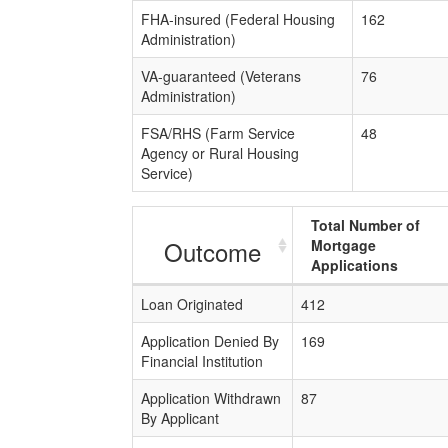
FHA-insured (Federal Housing
162
Administration)
VA-guaranteed (Veterans
76
Administration)
FSA/RHS (Farm Service
48
Agency or Rural Housing
Service)
Total Number of
Outcome
Mortgage
Applications
Loan Originated
412
Application Denied By
169
Financial Institution
Application Withdrawn
87
By Applicant