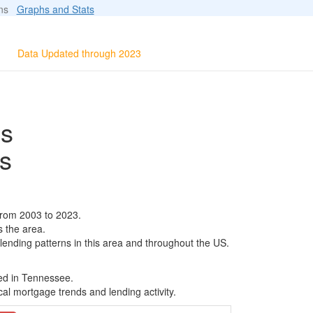
ions
Graphs and Stats
Data Updated through 2023
ls
s
from 2003 to 2023.
s the area.
 lending patterns in this area and throughout the US.
sed in Tennessee.
al mortgage trends and lending activity.