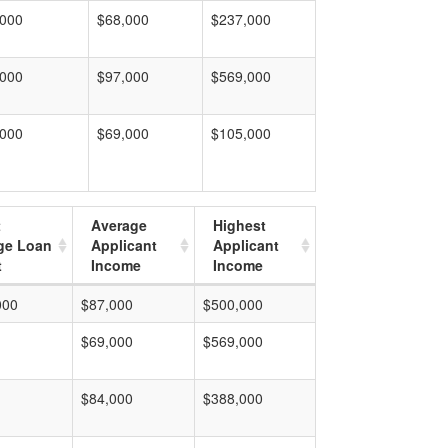
,000
$68,000
$237,000
,000
$97,000
$569,000
,000
$69,000
$105,000
t
Average
Highest
ge Loan
Applicant
Applicant
t
Income
Income
000
$87,000
$500,000
$69,000
$569,000
$84,000
$388,000