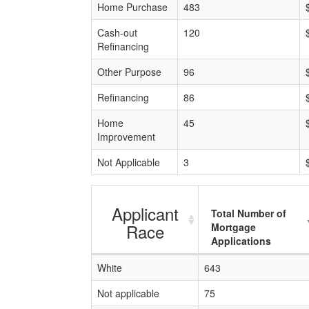
Home Purchase
483
Cash-out
120
Refinancing
Other Purpose
96
Refinancing
86
Home
45
Improvement
Not Applicable
3
Applicant
Total Number of
Race
Mortgage
Applications
White
643
Not applicable
75