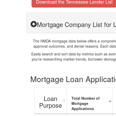
Download the Tennessee Lender List
Mortgage Company List for L
The HMDA mortgage data below offers a comprehensi
approval outcomes, and denial reasons. Each datase
Easily search and sort data by metrics such as ave
you're researching market trends, borrower demogra
Mortgage Loan Applicati
Loan
Total Number of
Purpose
Mortgage
Applications