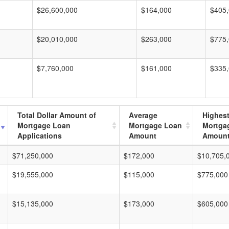
$26,600,000
$164,000
$405
$20,010,000
$263,000
$775
$7,760,000
$161,000
$335
Total Dollar Amount of
Average
Highes
Mortgage Loan
Mortgage Loan
Mortga
Applications
Amount
Amoun
$71,250,000
$172,000
$10,705,
$19,555,000
$115,000
$775,000
$15,135,000
$173,000
$605,000