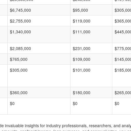
$6,745,000
$95,000
$305,00
$2,755,000
$119,000
$365,00
$1,340,000
$111,000
$445,00
$2,085,000
$231,000
$775,00
$765,000
$109,000
$145,00
$305,000
$101,000
$185,00
$360,000
$180,000
$265,00
$0
$0
$0
invaluable insights for industry professionals, researchers, and analys