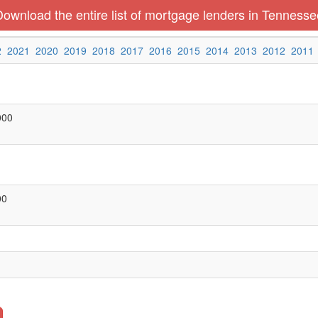
Download the entire list of mortgage lenders in Tennesse
2
2021
2020
2019
2018
2017
2016
2015
2014
2013
2012
2011
000
00