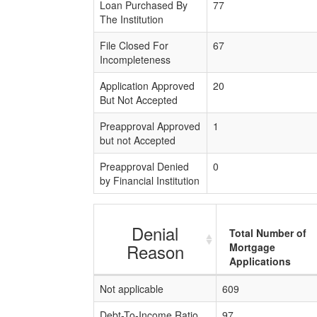
Loan Purchased By
77
The Institution
File Closed For
67
Incompleteness
Application Approved
20
But Not Accepted
Preapproval Approved
1
but not Accepted
Preapproval Denied
0
by Financial Institution
Denial
Total Number of
Reason
Mortgage
Applications
Not applicable
609
Debt-To-Income Ratio
97