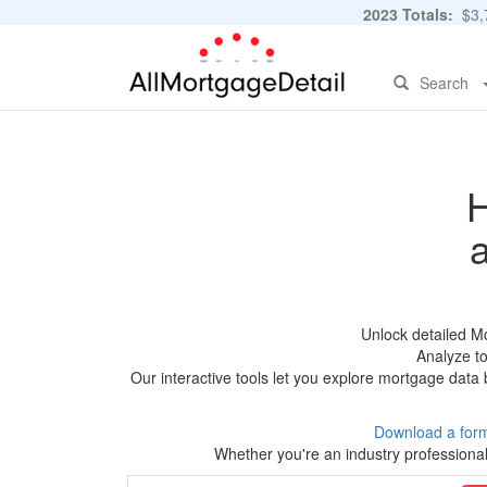
2023 Totals:
$3,7
Search
H
Unlock detailed M
Analyze to
Our interactive tools let you explore mortgage data 
Download a for
Whether you're an industry professional