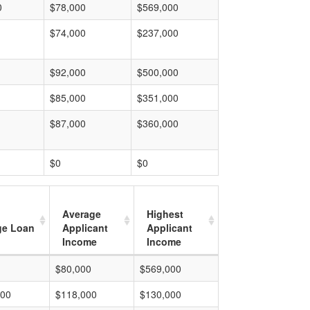
0
$78,000
$569,000
$74,000
$237,000
$92,000
$500,000
$85,000
$351,000
$87,000
$360,000
$0
$0
Average
Highest
ge Loan
Applicant
Applicant
Income
Income
$80,000
$569,000
000
$118,000
$130,000