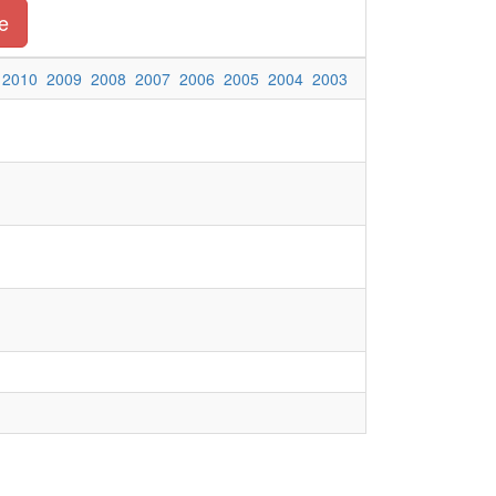
e
2010
2009
2008
2007
2006
2005
2004
2003