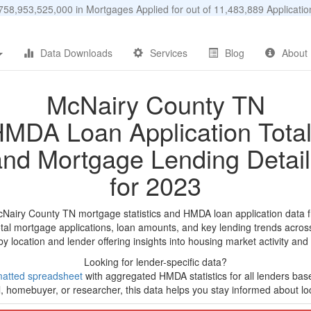
58,953,525,000 in Mortgages Applied for out of 11,483,889 Applicat
Data Downloads
Services
Blog
About
McNairy County TN
MDA Loan Application Tota
and Mortgage Lending Detail
for 2023
cNairy County TN mortgage statistics and HMDA loan application data 
tal mortgage applications, loan amounts, and key lending trends acros
by location and lender offering insights into housing market activity and
Looking for lender-specific data?
matted spreadsheet
with aggregated HMDA statistics for all lenders ba
, homebuyer, or researcher, this data helps you stay informed about loc