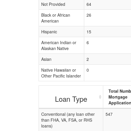
Not Provided
64
Black or African
26
American
Hispanic
15
American Indian or
6
Alaskan Native
Asian
2
Native Hawaiian or
0
Other Pacific Islander
Total Numb
Loan Type
Mortgage
Applicatio
Conventional (any loan other
547
than FHA, VA, FSA, or RHS
loans)