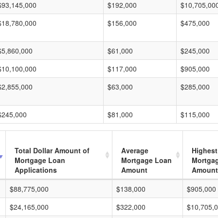
$93,145,000
$192,000
$10,705,00
$18,780,000
$156,000
$475,000
$5,860,000
$61,000
$245,000
$10,100,000
$117,000
$905,000
$2,855,000
$63,000
$285,000
$245,000
$81,000
$115,000
Total Dollar Amount of
Average
Highest
Mortgage Loan
Mortgage Loan
Mortga
Applications
Amount
Amount
$88,775,000
$138,000
$905,000
$24,165,000
$322,000
$10,705,