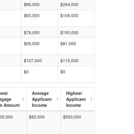
$86,000
$264,000
$60,000
$109,000
$79,000
$150,000
$65,000
$81,000
$107,000
$115,000
$0
$0
hest
Average
Highest
tgage
Applicant
Applicant
n Amount
Income
Income
05,000
$82,000
$500,000