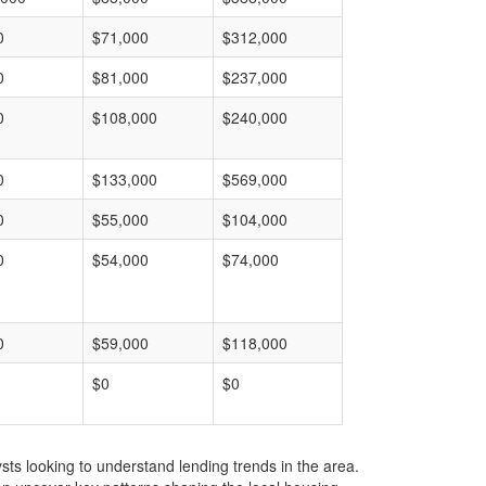
0
$71,000
$312,000
0
$81,000
$237,000
0
$108,000
$240,000
0
$133,000
$569,000
0
$55,000
$104,000
0
$54,000
$74,000
0
$59,000
$118,000
$0
$0
ts looking to understand lending trends in the area.