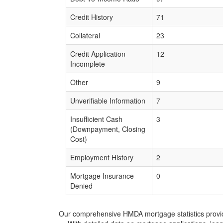
Credit History
71
Collateral
23
Credit Application
12
Incomplete
Other
9
Unverifiable Information
7
Insufficient Cash
3
(Downpayment, Closing
Cost)
Employment History
2
Mortgage Insurance
0
Denied
Our comprehensive HMDA mortgage statistics provide 