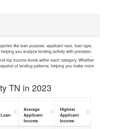
ries like loan purpose, applicant race, loan type,
elping you analyze lending activity with precision.
and top income levels within each category. Whether
snapshot of lending patterns, helping you make more
ty TN in 2023
Average
Highest
 Loan
Applicant
Applicant
Income
Income