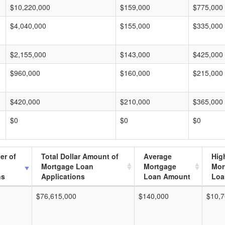
$10,220,000
$159,000
$775,000
$4,040,000
$155,000
$335,000
$2,155,000
$143,000
$425,000
$960,000
$160,000
$215,000
$420,000
$210,000
$365,000
$0
$0
$0
er of
Total Dollar Amount of
Average
Hig
Mortgage Loan
Mortgage
Mor
ns
Applications
Loan Amount
Loa
$76,615,000
$140,000
$10,7