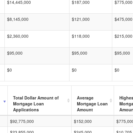
$14,445,000
$187,000
$775,000
$8,145,000
$121,000
$475,000
$2,360,000
$118,000
$215,000
$95,000
$95,000
$95,000
$0
$0
$0
Total Dollar Amount of
Average
Highes
Mortgage Loan
Mortgage Loan
Mortg
Applications
Amount
Amoun
$92,775,000
$152,000
$775,00
$23,855,000
$245,000
$10,705