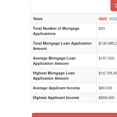
Years
2023
202
Total Number of Mortgage
833
Applications
Total Mortgage Loan Application
$130,985,
Amount
Average Mortgage Loan
$157,000
Application Amount
Highest Mortgage Loan
$10,705,0
Application Amount
Average Applicant Income
$80,000
Highest Applicant Income
$569,000