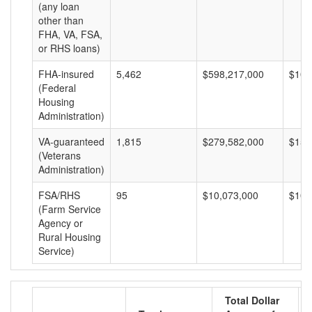
(any loan
other than
FHA, VA, FSA,
or RHS loans)
FHA-insured
5,462
$598,217,000
$109
(Federal
Housing
Administration)
VA-guaranteed
1,815
$279,582,000
$154
(Veterans
Administration)
FSA/RHS
95
$10,073,000
$106
(Farm Service
Agency or
Rural Housing
Service)
Total Dollar