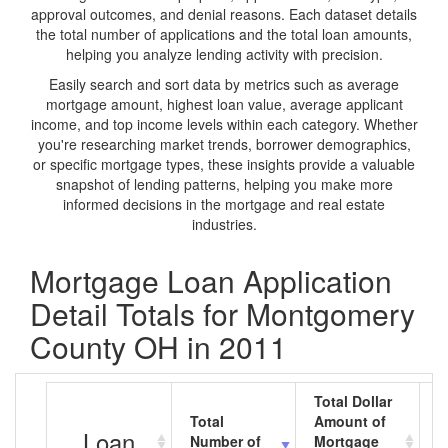
approval outcomes, and denial reasons. Each dataset details
the total number of applications and the total loan amounts,
helping you analyze lending activity with precision.
Easily search and sort data by metrics such as average
mortgage amount, highest loan value, average applicant
income, and top income levels within each category. Whether
you're researching market trends, borrower demographics,
or specific mortgage types, these insights provide a valuable
snapshot of lending patterns, helping you make more
informed decisions in the mortgage and real estate
industries.
Mortgage Loan Application
Detail Totals for Montgomery
County OH in 2011
Total Dollar
Total
Amount of
A
Loan
Number of
Mortgage
M