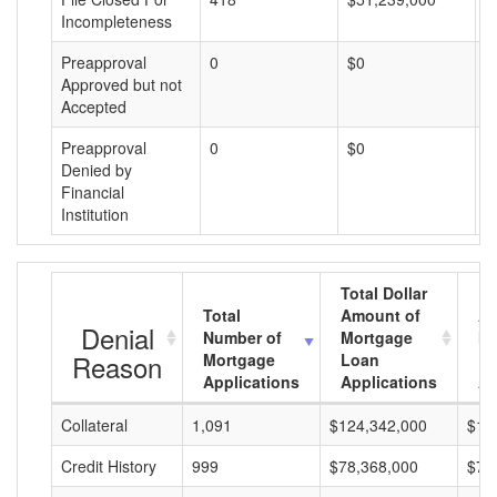
Incompleteness
Preapproval
0
$0
$
Approved but not
Accepted
Preapproval
0
$0
$
Denied by
Financial
Institution
Total Dollar
Total
Amount of
Av
Denial
Number of
Mortgage
Mo
Reason
Mortgage
Loan
L
Applications
Applications
A
Collateral
1,091
$124,342,000
$11
Credit History
999
$78,368,000
$78