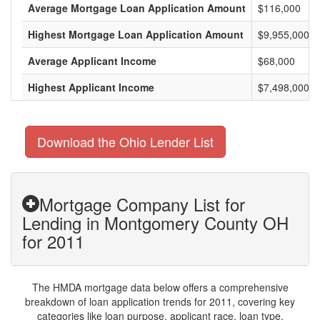
Average Mortgage Loan Application Amount
$116,000
Highest Mortgage Loan Application Amount
$9,955,000
Average Applicant Income
$68,000
Highest Applicant Income
$7,498,000
Download the Ohio Lender List
Mortgage Company List for
Lending in Montgomery County OH
for 2011
The HMDA mortgage data below offers a comprehensive
breakdown of loan application trends for 2011, covering key
categories like loan purpose, applicant race, loan type,