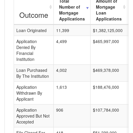
Total
Amount of
Number of
Mortgage
Outcome
Mortgage
Loan
Applications
Applications
Loan Originated
11,399
$1,382,125,000
$
Application
4,499
$465,997,000
$
Denied By
Financial
Institution
Loan Purchased
4,002
$469,378,000
$
By The Institution
Application
1,613
$188,476,000
$
Withdrawn By
Applicant
Application
906
$107,784,000
$
Approved But Not
Accepted
File Closed For
418
$51,239,000
$