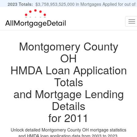
2023 Totals:
$3,758,953,525,000 in Mortgages Applied for out of
11,483,889 Applications
Graphs and Stats
To
na
Montgomery County
OH
HMDA Loan Application
Totals
and Mortgage Lending
Details
for 2011
Unlock detailed Montgomery County OH mortgage statistics
and HMDA loan application data from 2003 to 2023.