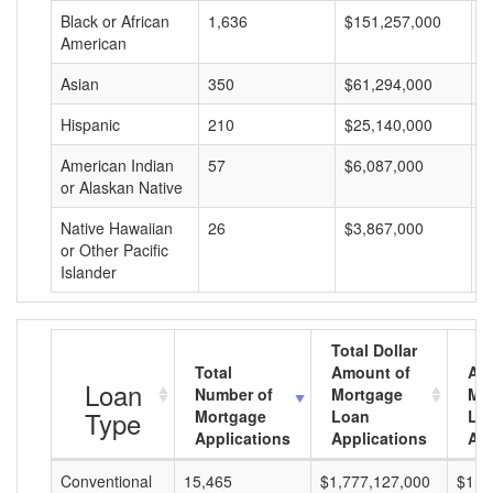
Black or African
1,636
$151,257,000
$
American
Asian
350
$61,294,000
$
Hispanic
210
$25,140,000
$
American Indian
57
$6,087,000
$
or Alaskan Native
Native Hawaiian
26
$3,867,000
$
or Other Pacific
Islander
Total Dollar
Total
Amount of
Av
Loan
Number of
Mortgage
Mo
Type
Mortgage
Loan
Lo
Applications
Applications
Am
Conventional
15,465
$1,777,127,000
$114