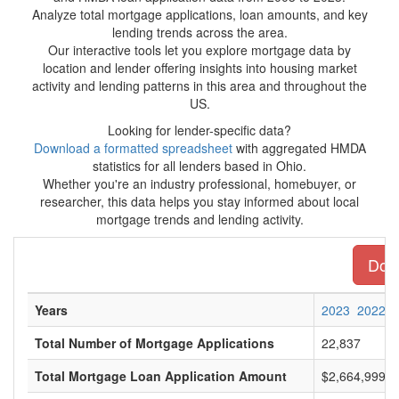
Analyze total mortgage applications, loan amounts, and key
lending trends across the area.
Our interactive tools let you explore mortgage data by
location and lender offering insights into housing market
activity and lending patterns in this area and throughout the
US.
Looking for lender-specific data?
Download a formatted spreadsheet
with aggregated HMDA
statistics for all lenders based in Ohio.
Whether you're an industry professional, homebuyer, or
researcher, this data helps you stay informed about local
mortgage trends and lending activity.
Down
Years
2023
2022
Total Number of Mortgage Applications
22,837
Total Mortgage Loan Application Amount
$2,664,999,0