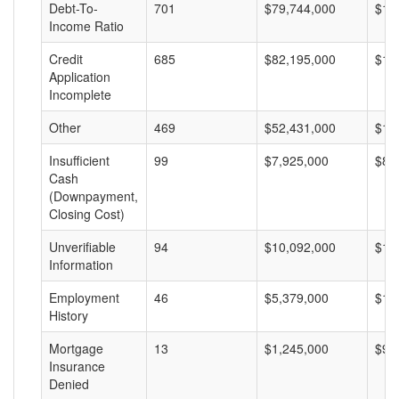
Debt-To-
701
$79,744,000
$11
Income Ratio
Credit
685
$82,195,000
$11
Application
Incomplete
Other
469
$52,431,000
$11
Insufficient
99
$7,925,000
$80
Cash
(Downpayment,
Closing Cost)
Unverifiable
94
$10,092,000
$10
Information
Employment
46
$5,379,000
$11
History
Mortgage
13
$1,245,000
$95
Insurance
Denied