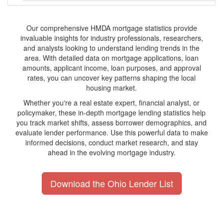
Our comprehensive HMDA mortgage statistics provide
invaluable insights for industry professionals, researchers,
and analysts looking to understand lending trends in the
area. With detailed data on mortgage applications, loan
amounts, applicant income, loan purposes, and approval
rates, you can uncover key patterns shaping the local
housing market.
Whether you're a real estate expert, financial analyst, or
policymaker, these in-depth mortgage lending statistics help
you track market shifts, assess borrower demographics, and
evaluate lender performance. Use this powerful data to make
informed decisions, conduct market research, and stay
ahead in the evolving mortgage industry.
Download the Ohio Lender List