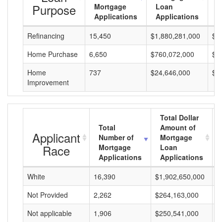
Purpose
Mortgage
Loan
L
Applications
Applications
A
Refinancing
15,450
$1,880,281,000
$1
Home Purchase
6,650
$760,072,000
$1
Home
737
$24,646,000
$3
Improvement
Total Dollar
Total
Amount of
Applicant
Number of
Mortgage
Race
Mortgage
Loan
Applications
Applications
White
16,390
$1,902,650,000
$
Not Provided
2,262
$264,163,000
$
Not applicable
1,906
$250,541,000
$