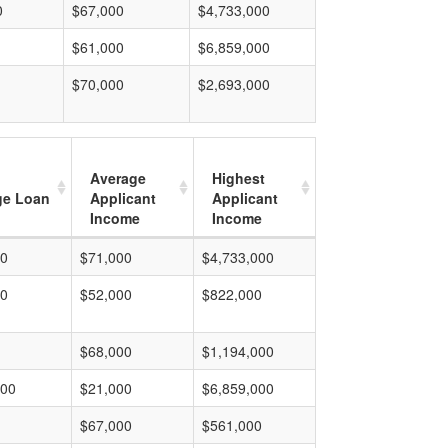
0
$67,000
$4,733,000
$61,000
$6,859,000
$70,000
$2,693,000
Average
Highest
ge Loan
Applicant
Applicant
Income
Income
00
$71,000
$4,733,000
00
$52,000
$822,000
$68,000
$1,194,000
000
$21,000
$6,859,000
$67,000
$561,000