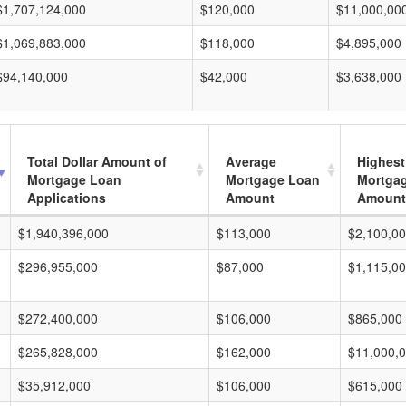
$1,707,124,000
$120,000
$11,000,00
$1,069,883,000
$118,000
$4,895,000
$94,140,000
$42,000
$3,638,000
Total Dollar Amount of
Average
Highest
Mortgage Loan
Mortgage Loan
Mortga
Applications
Amount
Amount
$1,940,396,000
$113,000
$2,100,0
$296,955,000
$87,000
$1,115,0
$272,400,000
$106,000
$865,000
$265,828,000
$162,000
$11,000,
$35,912,000
$106,000
$615,000