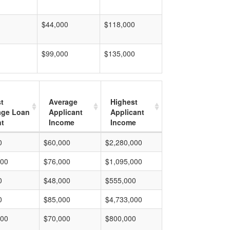
$44,000
$118,000
$99,000
$135,000
t
Average
Highest
age Loan
Applicant
Applicant
t
Income
Income
0
$60,000
$2,280,000
000
$76,000
$1,095,000
0
$48,000
$555,000
0
$85,000
$4,733,000
000
$70,000
$800,000