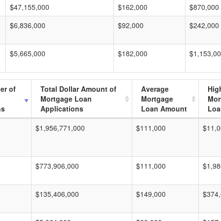
$47,155,000
$162,000
$870,000
$6,836,000
$92,000
$242,000
$5,665,000
$182,000
$1,153,0
er of
Total Dollar Amount of
Average
Hig
Mortgage Loan
Mortgage
Mor
ns
Applications
Loan Amount
Loa
$1,956,771,000
$111,000
$11,0
$773,906,000
$111,000
$1,98
$135,406,000
$149,000
$374