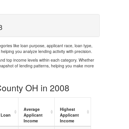
8
ries like loan purpose, applicant race, loan type,
elping you analyze lending activity with precision.
and top income levels within each category. Whether
snapshot of lending patterns, helping you make more
 County OH in 2008
Average
Highest
 Loan
Applicant
Applicant
Income
Income