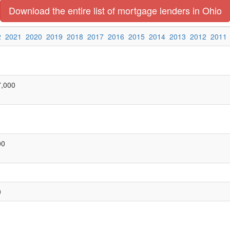
Download the entire list of mortgage lenders in Ohio
2
2021
2020
2019
2018
2017
2016
2015
2014
2013
2012
2011
7,000
00
0