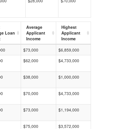
,000
$28,000
$70,000
t
Average
Highest
ge Loan
Applicant
Applicant
t
Income
Income
000
$73,000
$6,859,000
00
$62,000
$4,733,000
00
$38,000
$1,000,000
00
$70,000
$4,733,000
00
$73,000
$1,194,000
$75,000
$3,572,000