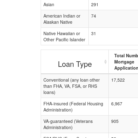
Asian
291
American Indian or
74
Alaskan Native
Native Hawaiian or
31
Other Pacific Islander
Total Numb
Loan Type
Mortgage
Applicatio
Conventional (any loan other
17,522
than FHA, VA, FSA, or RHS
loans)
FHA-insured (Federal Housing
6,967
Administration)
VA-guaranteed (Veterans
905
Administration)