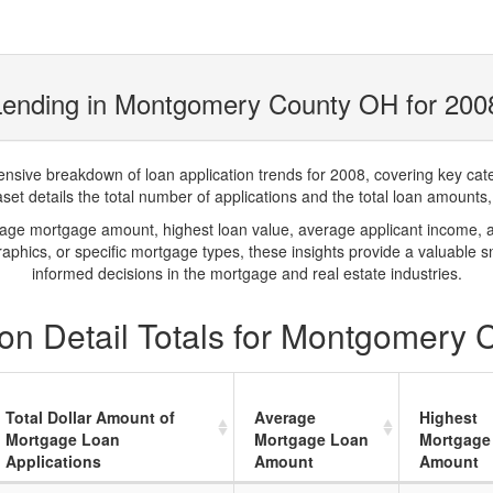
Lending in Montgomery County OH for 200
ve breakdown of loan application trends for 2008, covering key catego
t details the total number of applications and the total loan amounts, h
rage mortgage amount, highest loan value, average applicant income, 
phics, or specific mortgage types, these insights provide a valuable 
informed decisions in the mortgage and real estate industries.
on Detail Totals for Montgomery
Total Dollar Amount of
Average
Highest
Mortgage Loan
Mortgage Loan
Mortgage
Applications
Amount
Amount