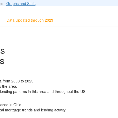
ions
Graphs and Stats
Data Updated through 2023
ls
s
a from 2003 to 2023.
s the area.
 lending patterns in this area and throughout the US.
based in Ohio.
al mortgage trends and lending activity.