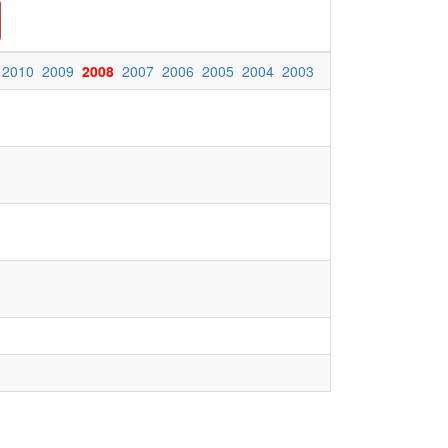
2010
2009
2008
2007
2006
2005
2004
2003