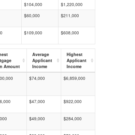
$104,000
$1,220,000
$60,000
$211,000
00
$109,000
$608,000
hest
Average
Highest
tgage
Applicant
Applicant
n Amount
Income
Income
00,000
$74,000
$6,859,000
6,000
$47,000
$922,000
,000
$49,000
$284,000