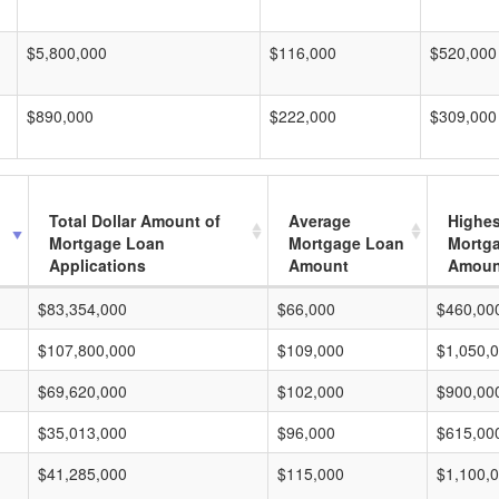
$5,800,000
$116,000
$520,000
$890,000
$222,000
$309,000
Total Dollar Amount of
Average
Highes
Mortgage Loan
Mortgage Loan
Mortg
Applications
Amount
Amoun
$83,354,000
$66,000
$460,00
$107,800,000
$109,000
$1,050,
$69,620,000
$102,000
$900,00
$35,013,000
$96,000
$615,00
$41,285,000
$115,000
$1,100,