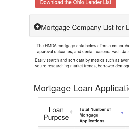
Download the Ohio Lender List
Mortgage Company List for 
The HMDA mortgage data below offers a comprehensi
approval outcomes, and denial reasons. Each datase
Easily search and sort data by metrics such as ave
you're researching market trends, borrower demogra
Mortgage Loan Applicati
Loan
Total Number of
Purpose
Mortgage
Applications