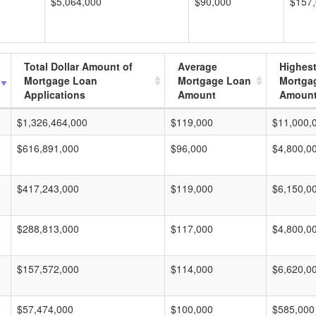
$5,064,000
$90,000
$157
Total Dollar Amount of
Average
Highes
Mortgage Loan
Mortgage Loan
Mortga
Applications
Amount
Amoun
$1,326,464,000
$119,000
$11,000,
$616,891,000
$96,000
$4,800,0
$417,243,000
$119,000
$6,150,0
$288,813,000
$117,000
$4,800,0
$157,572,000
$114,000
$6,620,0
$57,474,000
$100,000
$585,000