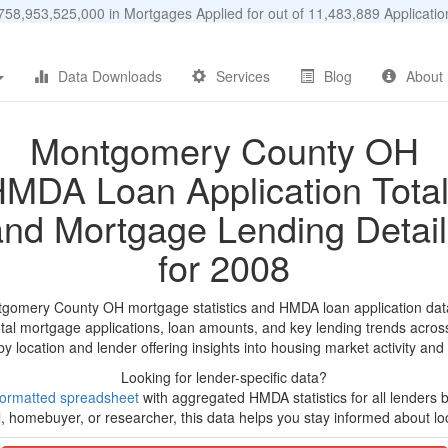
58,953,525,000 in Mortgages Applied for out of 11,483,889 Applicat
Data Downloads
Services
Blog
About
Montgomery County OH
MDA Loan Application Tota
and Mortgage Lending Detail
for 2008
tgomery County OH mortgage statistics and HMDA loan application dat
tal mortgage applications, loan amounts, and key lending trends acros
by location and lender offering insights into housing market activity and
Looking for lender-specific data?
ormatted spreadsheet
with aggregated HMDA statistics for all lenders 
, homebuyer, or researcher, this data helps you stay informed about loc