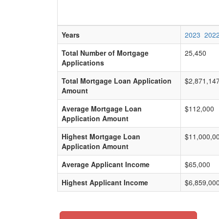
Years
2023
202
Total Number of Mortgage
25,450
Applications
Total Mortgage Loan Application
$2,871,14
Amount
Average Mortgage Loan
$112,000
Application Amount
Highest Mortgage Loan
$11,000,0
Application Amount
Average Applicant Income
$65,000
Highest Applicant Income
$6,859,00