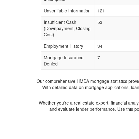
Unverifiable Information
121
Insufficient Cash
53
(Downpayment, Closing
Cost)
Employment History
34
Mortgage Insurance
7
Denied
Our comprehensive HMDA mortgage statistics provide 
With detailed data on mortgage applications, loa
Whether you're a real estate expert, financial anal
and evaluate lender performance. Use this po