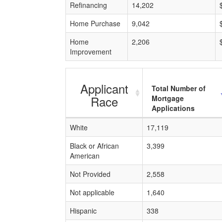
Refinancing
14,202
Home Purchase
9,042
Home
2,206
Improvement
Applicant
Total Number of
Race
Mortgage
Applications
White
17,119
Black or African
3,399
American
Not Provided
2,558
Not applicable
1,640
Hispanic
338