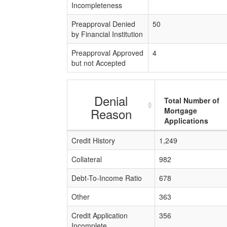
Incompleteness
Preapproval Denied
50
by Financial Institution
Preapproval Approved
4
but not Accepted
Denial
Total Number of
Reason
Mortgage
Applications
Credit History
1,249
Collateral
982
Debt-To-Income Ratio
678
Other
363
Credit Application
356
Incomplete