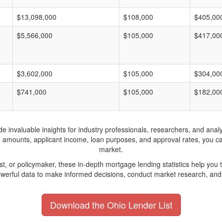
$13,098,000
$108,000
$405,00
$5,566,000
$105,000
$417,00
$3,602,000
$105,000
$304,00
$741,000
$105,000
$182,00
invaluable insights for industry professionals, researchers, and analys
n amounts, applicant income, loan purposes, and approval rates, you c
market.
yst, or policymaker, these in-depth mortgage lending statistics help yo
werful data to make informed decisions, conduct market research, and 
Download the Ohio Lender List