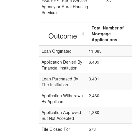
FSA/RHS (Farm Service
56
Agency or Rural Housing
Service)
Total Number of
Outcome
Mortgage
Applications
Loan Originated
11,083
Application Denied By
6,409
Financial Institution
Loan Purchased By
3,491
The Institution
Application Withdrawn
2,460
By Applicant
Application Approved
1,380
But Not Accepted
File Closed For
573