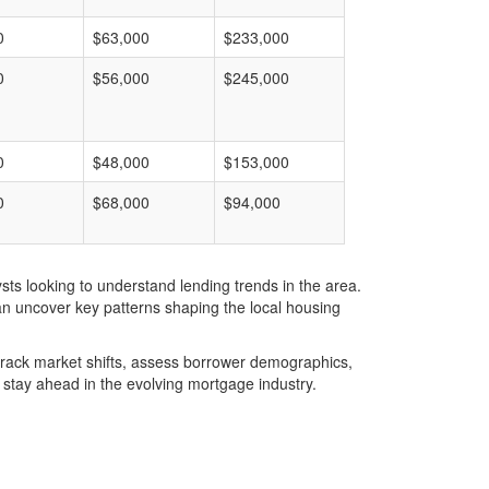
0
$63,000
$233,000
0
$56,000
$245,000
0
$48,000
$153,000
0
$68,000
$94,000
ts looking to understand lending trends in the area.
an uncover key patterns shaping the local housing
u track market shifts, assess borrower demographics,
stay ahead in the evolving mortgage industry.