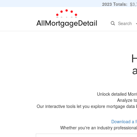
2023 Totals:
$3,7
Search
H
Unlock detailed Mon
Analyze to
Our interactive tools let you explore mortgage data 
Download a f
Whether you're an industry professional