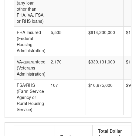
(any loan
other than
FHA, VA, FSA,
or RHS loans)
FHA-insured
5,535
$614,230,000
$110
(Federal
Housing
Administration)
VA-guaranteed
2,170
$339,131,000
$156
(Veterans
Administration)
FSA/RHS
107
$10,675,000
$99,
(Farm Service
Agency or
Rural Housing
Service)
Total Dollar