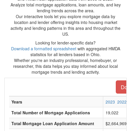
Analyze total mortgage applications, loan amounts, and key
lending trends across the area.
Our interactive tools let you explore mortgage data by
location and lender offering insights into housing market
activity and lending patterns in this area and throughout the
US.
Looking for lender-specific data?
Download a formatted spreadsheet
with aggregated HMDA
statistics for all lenders based in Ohio.
Whether you're an industry professional, homebuyer, or
researcher, this data helps you stay informed about local
mortgage trends and lending activity.
Down
Years
2023
2022
Total Number of Mortgage Applications
19,022
Total Mortgage Loan Application Amount
$2,664,969,0