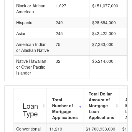
Black or African
1,627
$151,077,000
$
American
Hispanic
249
$28,654,000
$
Asian
245
$42,422,000
$
American Indian
75
$7,333,000
$
or Alaskan Native
Native Hawaiian
32
$5,214,000
$
or Other Pacific
Islander
Total Dollar
Total
Amount of
Av
Loan
Number of
Mortgage
Mo
Type
Mortgage
Loan
Lo
Applications
Applications
Am
Conventional
11,210
$1,700,933,000
$151