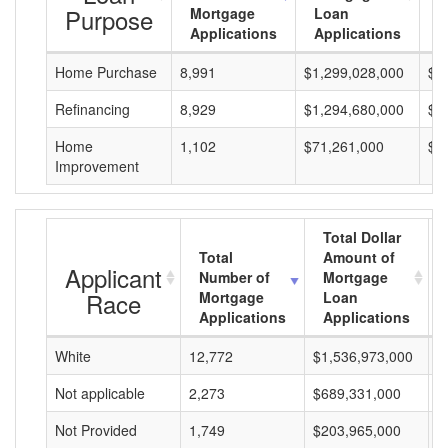
Purpose
Mortgage
Loan
L
Applications
Applications
A
Home Purchase
8,991
$1,299,028,000
$1
Refinancing
8,929
$1,294,680,000
$1
Home
1,102
$71,261,000
$6
Improvement
Total Dollar
Total
Amount of
Applicant
Number of
Mortgage
Race
Mortgage
Loan
Applications
Applications
White
12,772
$1,536,973,000
$
Not applicable
2,273
$689,331,000
$
Not Provided
1,749
$203,965,000
$