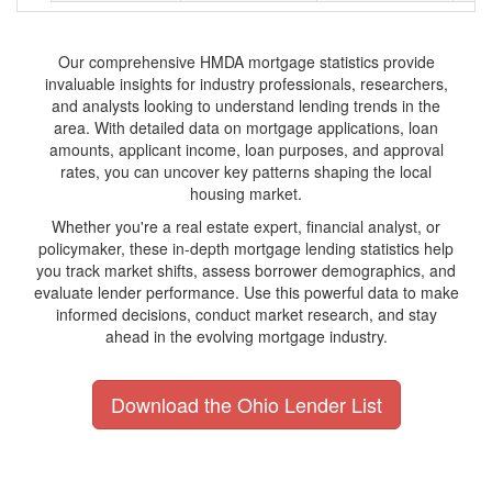
Our comprehensive HMDA mortgage statistics provide
invaluable insights for industry professionals, researchers,
and analysts looking to understand lending trends in the
area. With detailed data on mortgage applications, loan
amounts, applicant income, loan purposes, and approval
rates, you can uncover key patterns shaping the local
housing market.
Whether you're a real estate expert, financial analyst, or
policymaker, these in-depth mortgage lending statistics help
you track market shifts, assess borrower demographics, and
evaluate lender performance. Use this powerful data to make
informed decisions, conduct market research, and stay
ahead in the evolving mortgage industry.
Download the Ohio Lender List