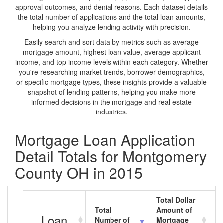
approval outcomes, and denial reasons. Each dataset details
the total number of applications and the total loan amounts,
helping you analyze lending activity with precision.
Easily search and sort data by metrics such as average
mortgage amount, highest loan value, average applicant
income, and top income levels within each category. Whether
you're researching market trends, borrower demographics,
or specific mortgage types, these insights provide a valuable
snapshot of lending patterns, helping you make more
informed decisions in the mortgage and real estate
industries.
Mortgage Loan Application
Detail Totals for Montgomery
County OH in 2015
Total Dollar
Total
Amount of
A
Loan
Number of
Mortgage
M