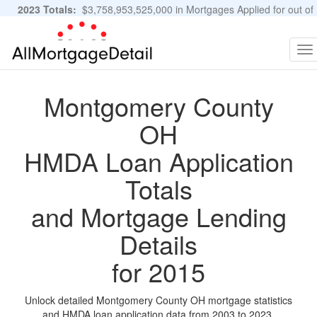
2023 Totals:
$3,758,953,525,000 in Mortgages Applied for out of
11,483,889 Applications
Graphs and Stats
To
na
Montgomery County
OH
HMDA Loan Application
Totals
and Mortgage Lending
Details
for 2015
Unlock detailed Montgomery County OH mortgage statistics
and HMDA loan application data from 2003 to 2023.