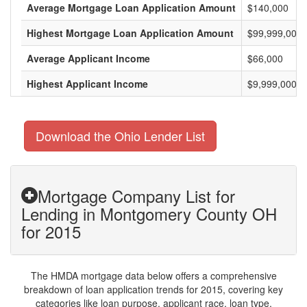
Average Mortgage Loan Application Amount
$140,000
Highest Mortgage Loan Application Amount
$99,999,000
Average Applicant Income
$66,000
Highest Applicant Income
$9,999,000
Download the Ohio Lender List
Mortgage Company List for
Lending in Montgomery County OH
for 2015
The HMDA mortgage data below offers a comprehensive
breakdown of loan application trends for 2015, covering key
categories like loan purpose, applicant race, loan type,