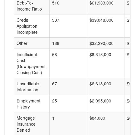
Debt-To-
516
$61,933,000
$12
Income Ratio
Credit
337
$39,048,000
$11
Application
Incomplete
Other
188
$32,290,000
$17
Insufficient
68
$8,318,000
$12
Cash
(Downpayment,
Closing Cost)
Unverifiable
67
$6,618,000
$98
Information
Employment
25
$2,095,000
$83
History
Mortgage
1
$84,000
$84
Insurance
Denied