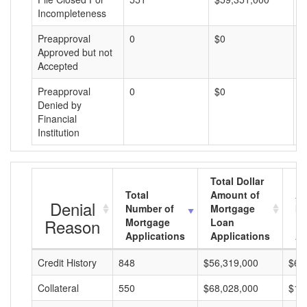
Incompleteness
Preapproval
0
$0
$
Approved but not
Accepted
Preapproval
0
$0
$
Denied by
Financial
Institution
Total Dollar
Total
Amount of
Av
Denial
Number of
Mortgage
Mo
Reason
Mortgage
Loan
L
Applications
Applications
A
Credit History
848
$56,319,000
$66
Collateral
550
$68,028,000
$12