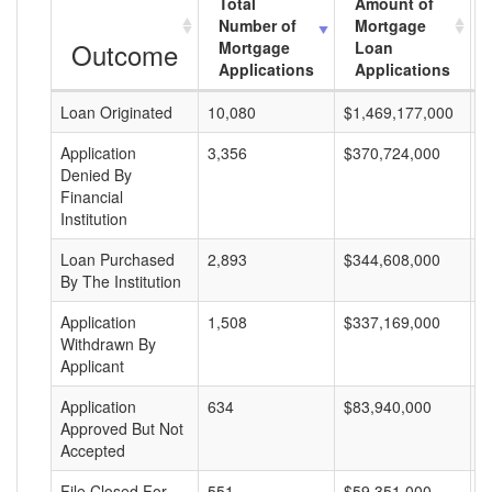
Total
Amount of
Number of
Mortgage
Outcome
Mortgage
Loan
Applications
Applications
Loan Originated
10,080
$1,469,177,000
$
Application
3,356
$370,724,000
$
Denied By
Financial
Institution
Loan Purchased
2,893
$344,608,000
$
By The Institution
Application
1,508
$337,169,000
$
Withdrawn By
Applicant
Application
634
$83,940,000
$
Approved But Not
Accepted
File Closed For
551
$59,351,000
$