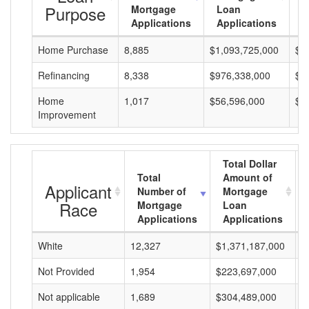
Purpose
Mortgage
Loan
L
Applications
Applications
A
Home Purchase
8,885
$1,093,725,000
$1
Refinancing
8,338
$976,338,000
$1
Home
1,017
$56,596,000
$5
Improvement
Total Dollar
Total
Amount of
Applicant
Number of
Mortgage
Race
Mortgage
Loan
Applications
Applications
White
12,327
$1,371,187,000
$
Not Provided
1,954
$223,697,000
$
Not applicable
1,689
$304,489,000
$