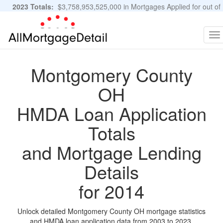
2023 Totals:
$3,758,953,525,000 in Mortgages Applied for out of
11,483,889 Applications
Graphs and Stats
To
na
Montgomery County
OH
HMDA Loan Application
Totals
and Mortgage Lending
Details
for 2014
Unlock detailed Montgomery County OH mortgage statistics
and HMDA loan application data from 2003 to 2023.