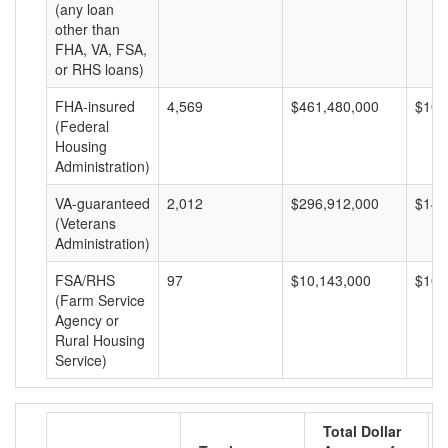
(any loan
other than
FHA, VA, FSA,
or RHS loans)
FHA-insured
4,569
$461,480,000
$101
(Federal
Housing
Administration)
VA-guaranteed
2,012
$296,912,000
$147
(Veterans
Administration)
FSA/RHS
97
$10,143,000
$104
(Farm Service
Agency or
Rural Housing
Service)
Total Dollar