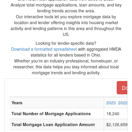
Analyze total mortgage applications, loan amounts, and key
lending trends across the area.
Our interactive tools let you explore mortgage data by
location and lender offering insights into housing market
activity and lending patterns in this area and throughout the
US.
Looking for lender-specific data?
Download a formatted spreadsheet
with aggregated HMDA
statistics for all lenders based in Ohio.
Whether you're an industry professional, homebuyer, or
researcher, this data helps you stay informed about local
mortgage trends and lending activity.
Down
Years
2023
2022
Total Number of Mortgage Applications
18,240
Total Mortgage Loan Application Amount
$2,126,659,0