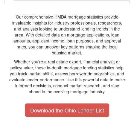
Our comprehensive HMDA mortgage statistics provide
invaluable insights for industry professionals, researchers,
and analysts looking to understand lending trends in the
area. With detailed data on mortgage applications, loan
amounts, applicant income, loan purposes, and approval
rates, you can uncover key patterns shaping the local
housing market.
Whether you're a real estate expert, financial analyst, or
policymaker, these in-depth mortgage lending statistics help
you track market shifts, assess borrower demographics, and
evaluate lender performance. Use this powerful data to make
informed decisions, conduct market research, and stay
ahead in the evolving mortgage industry.
Download the Ohio Lender List