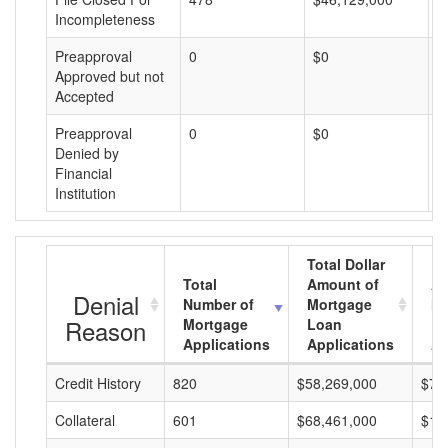
Incompleteness
Preapproval
0
$0
$
Approved but not
Accepted
Preapproval
0
$0
$
Denied by
Financial
Institution
Total Dollar
Total
Amount of
Av
Denial
Number of
Mortgage
Mo
Reason
Mortgage
Loan
L
Applications
Applications
A
Credit History
820
$58,269,000
$71
Collateral
601
$68,461,000
$11