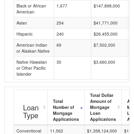
Black or African
1,677
$147,898,000
$
American
Asian
254
$41,771,000
$
Hispanic
240
$26,455,000
$
American Indian
69
$7,502,000
$
or Alaskan Native
Native Hawaiian
30
$3,660,000
$
or Other Pacific
Islander
Total Dollar
Total
Amount of
Av
Loan
Number of
Mortgage
Mo
Type
Mortgage
Loan
Lo
Applications
Applications
Am
Conventional
11,562
$1,358,124,000
$117