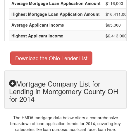
Average Mortgage Loan Application Amount
$116,000
Highest Mortgage Loan Application Amount
$16,411,000
Average Applicant Income
$65,000
Highest Applicant Income
$6,413,000
Download the Ohio Lender List
Mortgage Company List for
Lending in Montgomery County OH
for 2014
The HMDA mortgage data below offers a comprehensive
breakdown of loan application trends for 2014, covering key
categories like loan purpose, applicant race, loan type,