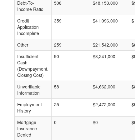
Debt-To-
508
$48,153,000
$94
Income Ratio
Credit
359
$41,096,000
$11
Application
Incomplete
Other
259
$21,542,000
$83
Insufficient
90
$8,241,000
$91
Cash
(Downpayment,
Closing Cost)
Unverifiable
58
$4,662,000
$80
Information
Employment
25
$2,472,000
$98
History
Mortgage
0
$0
$0
Insurance
Denied