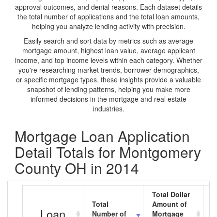
approval outcomes, and denial reasons. Each dataset details
the total number of applications and the total loan amounts,
helping you analyze lending activity with precision.
Easily search and sort data by metrics such as average
mortgage amount, highest loan value, average applicant
income, and top income levels within each category. Whether
you're researching market trends, borrower demographics,
or specific mortgage types, these insights provide a valuable
snapshot of lending patterns, helping you make more
informed decisions in the mortgage and real estate
industries.
Mortgage Loan Application
Detail Totals for Montgomery
County OH in 2014
Total Dollar
Total
Amount of
A
Loan
Number of
Mortgage
M