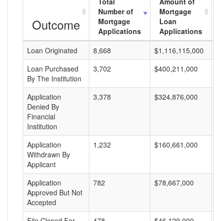
Total
Amount of
Number of
Mortgage
Outcome
Mortgage
Loan
Applications
Applications
Loan Originated
8,668
$1,116,115,000
$
Loan Purchased
3,702
$400,211,000
$
By The Institution
Application
3,378
$324,876,000
$
Denied By
Financial
Institution
Application
1,232
$160,661,000
$
Withdrawn By
Applicant
Application
782
$78,667,000
$
Approved But Not
Accepted
File Closed For
478
$46,129,000
$