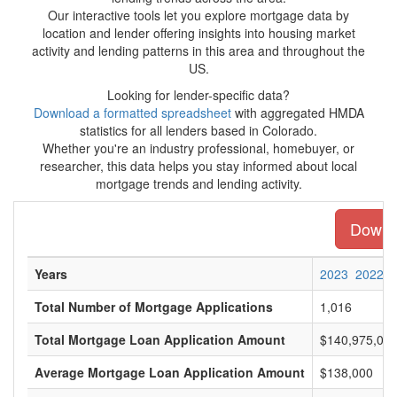
Our interactive tools let you explore mortgage data by
location and lender offering insights into housing market
activity and lending patterns in this area and throughout the
US.
Looking for lender-specific data?
Download a formatted spreadsheet
with aggregated HMDA
statistics for all lenders based in Colorado.
Whether you're an industry professional, homebuyer, or
researcher, this data helps you stay informed about local
mortgage trends and lending activity.
Downlo
Years
2023
2022
Total Number of Mortgage Applications
1,016
Total Mortgage Loan Application Amount
$140,975,00
Average Mortgage Loan Application Amount
$138,000