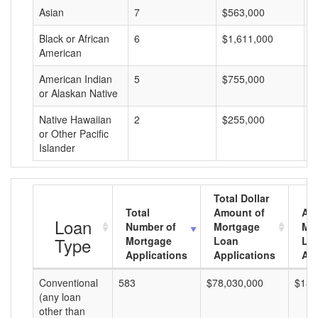
Asian
7
$563,000
$
Black or African
6
$1,611,000
$
American
American Indian
5
$755,000
$
or Alaskan Native
Native Hawaiian
2
$255,000
$
or Other Pacific
Islander
Total Dollar
Total
Amount of
Av
Loan
Number of
Mortgage
Mo
Type
Mortgage
Loan
Lo
Applications
Applications
Am
Conventional
583
$78,030,000
$133
(any loan
other than