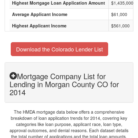
Highest Mortgage Loan Application Amount
$1,435,000
Average Applicant Income
$61,000
Highest Applicant Income
$561,000
Download the Colorado Lender List
Mortgage Company List for
Lending in Morgan County CO for
2014
The HMDA mortgage data below offers a comprehensive
breakdown of loan application trends for 2014, covering key
categories like loan purpose, applicant race, loan type,
approval outcomes, and denial reasons. Each dataset details
the total number of applications and the total loan amounts,