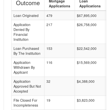
Outcome
Mortgage
Loan
Applications
Applications
Loan Originated
479
$67,895,000
$
Application
217
$26,758,000
$
Denied By
Financial
Institution
Loan Purchased
153
$22,542,000
$
By The Institution
Application
116
$15,569,000
$
Withdrawn By
Applicant
Application
32
$4,388,000
$
Approved But Not
Accepted
File Closed For
19
$3,823,000
$
Incompleteness