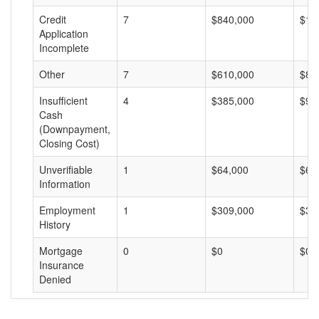
Credit
7
$840,000
$12
Application
Incomplete
Other
7
$610,000
$87
Insufficient
4
$385,000
$96
Cash
(Downpayment,
Closing Cost)
Unverifiable
1
$64,000
$64
Information
Employment
1
$309,000
$30
History
Mortgage
0
$0
$0
Insurance
Denied