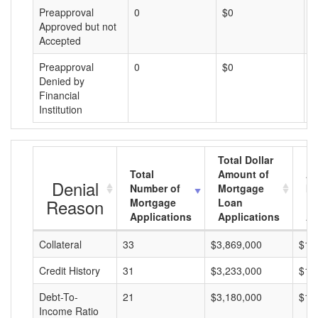
Preapproval
0
$0
$
Approved but not
Accepted
Preapproval
0
$0
$
Denied by
Financial
Institution
Total Dollar
Total
Amount of
Av
Denial
Number of
Mortgage
Mo
Reason
Mortgage
Loan
L
Applications
Applications
A
Collateral
33
$3,869,000
$11
Credit History
31
$3,233,000
$10
Debt-To-
21
$3,180,000
$15
Income Ratio