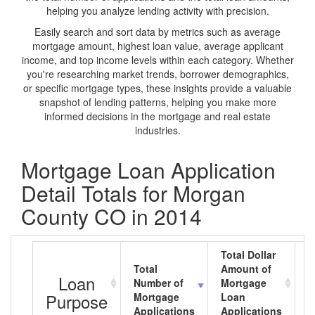
helping you analyze lending activity with precision.
Easily search and sort data by metrics such as average
mortgage amount, highest loan value, average applicant
income, and top income levels within each category. Whether
you're researching market trends, borrower demographics,
or specific mortgage types, these insights provide a valuable
snapshot of lending patterns, helping you make more
informed decisions in the mortgage and real estate
industries.
Mortgage Loan Application
Detail Totals for Morgan
County CO in 2014
Total Dollar
Total
Amount of
A
Loan
Number of
Mortgage
M
Purpose
Mortgage
Loan
L
Applications
Applications
A