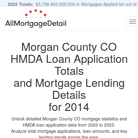
2023 Totals:
$3,758,953,525,000 in Mortgages Applied for out of
11,483,889 Applications
Graphs and Stats
To
na
Morgan County CO
HMDA Loan Application
Totals
and Mortgage Lending
Details
for 2014
Unlock detailed Morgan County CO mortgage statistics and
HMDA loan application data from 2003 to 2023.
Analyze total mortgage applications, loan amounts, and key
lending trends across the area.