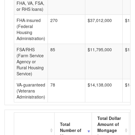
FHA, VA, FSA,
or RHS loans)
FHA-insured
270
$37,012,000
$137
(Federal
Housing
Administration)
FSA/RHS
85
$11,795,000
$138
(Farm Service
Agency or
Rural Housing
Service)
VA-guaranteed
78
$14,138,000
$181
(Veterans
Administration)
Total Dollar
Total
Amount of
Number of
Mortgage