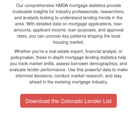
Our comprehensive HMDA mortgage statistics provide
invaluable insights for industry professionals, researchers,
and analysts looking to understand lending trends in the
area. With detailed data on mortgage applications, loan
amounts, applicant income, loan purposes, and approval
rates, you can uncover key patterns shaping the local
housing market.
Whether you're a real estate expert, financial analyst, or
policymaker, these in-depth mortgage lending statistics help
you track market shifts, assess borrower demographics, and
evaluate lender performance. Use this powerful data to make
informed decisions, conduct market research, and stay
ahead in the evolving mortgage industry.
Download the Colorado Lender List