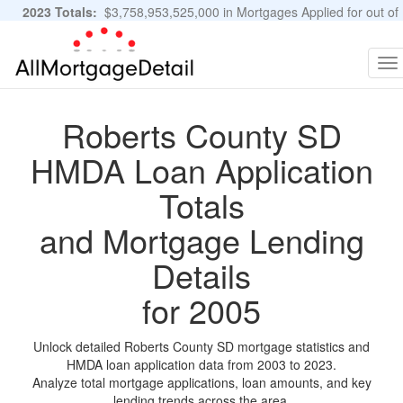
2023 Totals:
$3,758,953,525,000 in Mortgages Applied for out of
11,483,889 Applications
Graphs and Stats
To
na
Roberts County SD
HMDA Loan Application
Totals
and Mortgage Lending
Details
for 2005
Unlock detailed Roberts County SD mortgage statistics and
HMDA loan application data from 2003 to 2023.
Analyze total mortgage applications, loan amounts, and key
lending trends across the area.