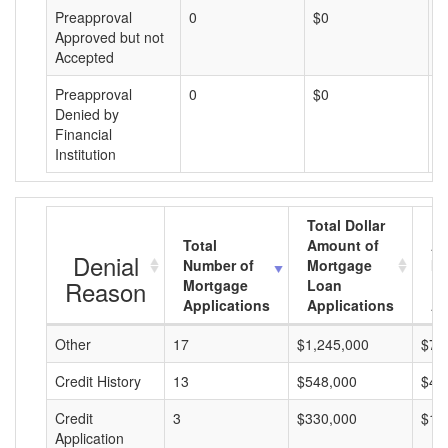
Preapproval
0
$0
$
Approved but not
Accepted
Preapproval
0
$0
$
Denied by
Financial
Institution
Total Dollar
Total
Amount of
Av
Denial
Number of
Mortgage
Mo
Reason
Mortgage
Loan
L
Applications
Applications
A
Other
17
$1,245,000
$73
Credit History
13
$548,000
$42
Credit
3
$330,000
$11
Application