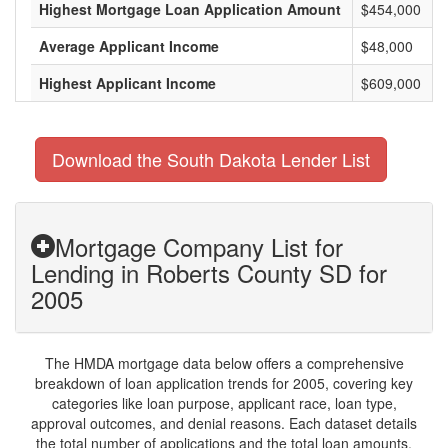
Highest Mortgage Loan Application Amount
$454,000
Average Applicant Income
$48,000
Highest Applicant Income
$609,000
Download the South Dakota Lender List
Mortgage Company List for
Lending in Roberts County SD for
2005
The HMDA mortgage data below offers a comprehensive
breakdown of loan application trends for 2005, covering key
categories like loan purpose, applicant race, loan type,
approval outcomes, and denial reasons. Each dataset details
the total number of applications and the total loan amounts,