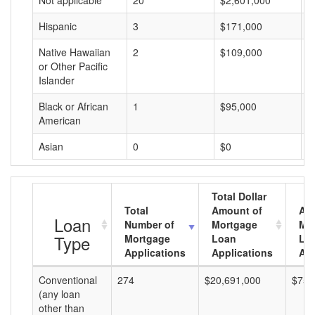
Not applicable
20
$2,601,000
$
Hispanic
3
$171,000
$
Native Hawaiian
2
$109,000
$
or Other Pacific
Islander
Black or African
1
$95,000
$
American
Asian
0
$0
$
Total Dollar
Total
Amount of
Av
Loan
Number of
Mortgage
Mo
Type
Mortgage
Loan
Lo
Applications
Applications
Am
Conventional
274
$20,691,000
$75,
(any loan
other than