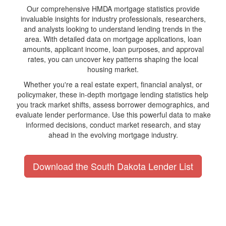
Our comprehensive HMDA mortgage statistics provide
invaluable insights for industry professionals, researchers,
and analysts looking to understand lending trends in the
area. With detailed data on mortgage applications, loan
amounts, applicant income, loan purposes, and approval
rates, you can uncover key patterns shaping the local
housing market.
Whether you're a real estate expert, financial analyst, or
policymaker, these in-depth mortgage lending statistics help
you track market shifts, assess borrower demographics, and
evaluate lender performance. Use this powerful data to make
informed decisions, conduct market research, and stay
ahead in the evolving mortgage industry.
Download the South Dakota Lender List