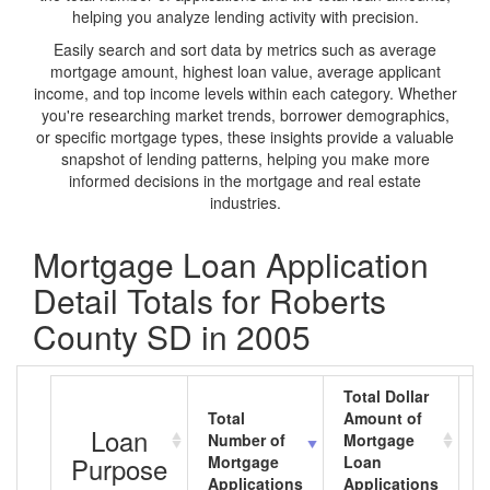
helping you analyze lending activity with precision.
Easily search and sort data by metrics such as average
mortgage amount, highest loan value, average applicant
income, and top income levels within each category. Whether
you're researching market trends, borrower demographics,
or specific mortgage types, these insights provide a valuable
snapshot of lending patterns, helping you make more
informed decisions in the mortgage and real estate
industries.
Mortgage Loan Application
Detail Totals for Roberts
County SD in 2005
Total Dollar
Total
Amount of
A
Loan
Number of
Mortgage
M
Purpose
Mortgage
Loan
L
Applications
Applications
A