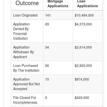
Outcome
Mortgage
Loan
Applications
Applications
Loan Originated
141
$10,484,000
$
Application
69
$4,373,000
$
Denied By
Financial
Institution
Application
34
$2,614,000
$
Withdrawn By
Applicant
Loan Purchased
26
$2,925,000
$
By The Institution
Application
15
$874,000
$
Approved But Not
Accepted
File Closed For
5
$420,000
$
Incompleteness