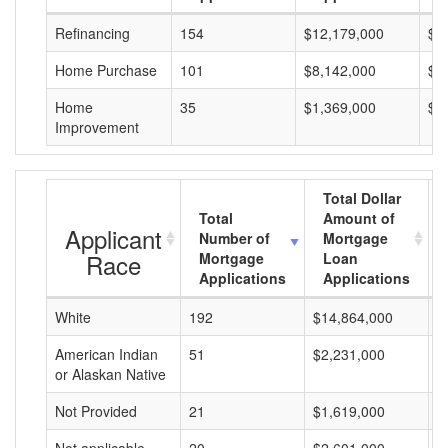
Refinancing
154
$12,179,000
$7
Home Purchase
101
$8,142,000
$8
Home
35
$1,369,000
$3
Improvement
Total Dollar
Total
Amount of
Applicant
Number of
Mortgage
Race
Mortgage
Loan
Applications
Applications
White
192
$14,864,000
$
American Indian
51
$2,231,000
$
or Alaskan Native
Not Provided
21
$1,619,000
$