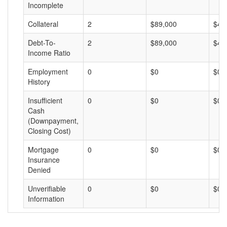
Incomplete
Collateral
2
$89,000
$44
Debt-To-
2
$89,000
$44
Income Ratio
Employment
0
$0
$0
History
Insufficient
0
$0
$0
Cash
(Downpayment,
Closing Cost)
Mortgage
0
$0
$0
Insurance
Denied
Unverifiable
0
$0
$0
Information