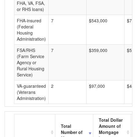
FHA, VA, FSA,
or RHS loans)
FHA-insured
7
$543,000
$77,
(Federal
Housing
Administration)
FSA/RHS
7
$359,000
$51,
(Farm Service
Agency or
Rural Housing
Service)
VA-guaranteed
2
$97,000
$48,
(Veterans
Administration)
Total Dollar
Total
Amount of
Number of
Mortgage