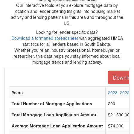
Our interactive tools let you explore mortgage data by
location and lender offering insights into housing market
activity and lending patterns in this area and throughout the
US.
Looking for lender-specific data?
Download a formatted spreadsheet
with aggregated HMDA
statistics for all lenders based in South Dakota.
Whether you're an industry professional, homebuyer, or
researcher, this data helps you stay informed about local
mortgage trends and lending activity.
Download
Years
2023
2022
Total Number of Mortgage Applications
290
Total Mortgage Loan Application Amount
$21,690,000
Average Mortgage Loan Application Amount
$74,000