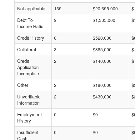
Not applicable
139
$20,695,000
$14
Debt-To-
9
$1,335,000
$14
Income Ratio
Credit History
6
$520,000
$86
Collateral
3
$365,000
$12
Credit
2
$140,000
$70
Application
Incomplete
Other
2
$180,000
$90
Unverifiable
2
$430,000
$21
Information
Employment
0
$0
$0
History
Insufficient
0
$0
$0
Cash