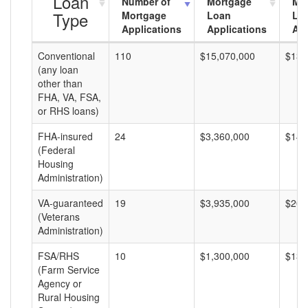
Loan
Number of
Mortgage
Mo
Type
Mortgage
Loan
Lo
Applications
Applications
Am
Conventional
110
$15,070,000
$137
(any loan
other than
FHA, VA, FSA,
or RHS loans)
FHA-insured
24
$3,360,000
$140
(Federal
Housing
Administration)
VA-guaranteed
19
$3,935,000
$207
(Veterans
Administration)
FSA/RHS
10
$1,300,000
$130
(Farm Service
Agency or
Rural Housing