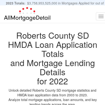
2023 Totals:
$3,758,953,525,000 in Mortgages Applied for out of
11,483,889 Applications
Graphs and Stats
To
na
Roberts County SD
HMDA Loan Application
Totals
and Mortgage Lending
Details
for 2022
Unlock detailed Roberts County SD mortgage statistics and
HMDA loan application data from 2003 to 2023.
Analyze total mortgage applications, loan amounts, and key
lending trends across the area.