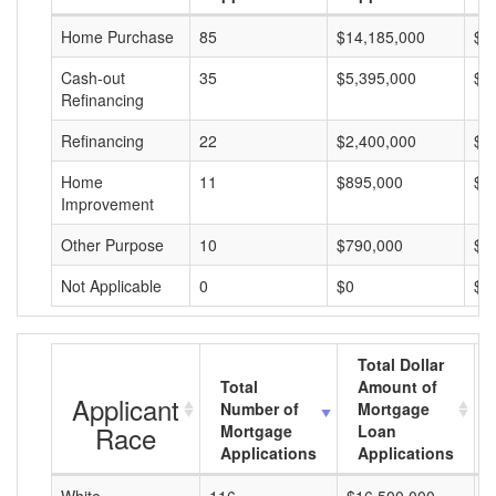
Home Purchase
85
$14,185,000
$1
Cash-out
35
$5,395,000
$1
Refinancing
Refinancing
22
$2,400,000
$1
Home
11
$895,000
$8
Improvement
Other Purpose
10
$790,000
$7
Not Applicable
0
$0
$0
Total Dollar
Total
Amount of
Applicant
Number of
Mortgage
Race
Mortgage
Loan
Applications
Applications