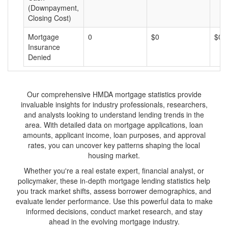
(Downpayment,
Closing Cost)
Mortgage
0
$0
$0
Insurance
Denied
Our comprehensive HMDA mortgage statistics provide
invaluable insights for industry professionals, researchers,
and analysts looking to understand lending trends in the
area. With detailed data on mortgage applications, loan
amounts, applicant income, loan purposes, and approval
rates, you can uncover key patterns shaping the local
housing market.
Whether you're a real estate expert, financial analyst, or
policymaker, these in-depth mortgage lending statistics help
you track market shifts, assess borrower demographics, and
evaluate lender performance. Use this powerful data to make
informed decisions, conduct market research, and stay
ahead in the evolving mortgage industry.