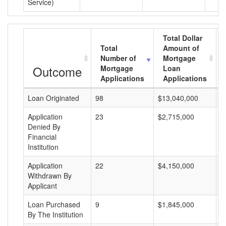
Service)
Total Dollar
Total
Amount of
Number of
Mortgage
Outcome
Mortgage
Loan
Applications
Applications
Loan Originated
98
$13,040,000
$
Application
23
$2,715,000
$
Denied By
Financial
Institution
Application
22
$4,150,000
$
Withdrawn By
Applicant
Loan Purchased
9
$1,845,000
$
By The Institution