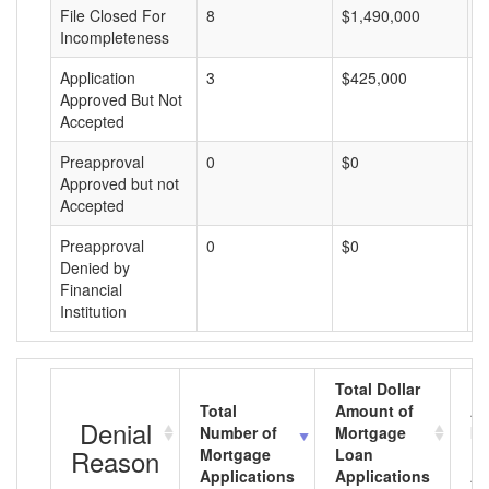
File Closed For
8
$1,490,000
$
Incompleteness
Application
3
$425,000
$
Approved But Not
Accepted
Preapproval
0
$0
$
Approved but not
Accepted
Preapproval
0
$0
$
Denied by
Financial
Institution
Total Dollar
Total
Amount of
Av
Denial
Number of
Mortgage
Mo
Reason
Mortgage
Loan
L
Applications
Applications
A