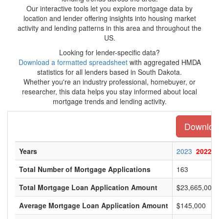
Our interactive tools let you explore mortgage data by
location and lender offering insights into housing market
activity and lending patterns in this area and throughout the
US.
Looking for lender-specific data?
Download a formatted spreadsheet
with aggregated HMDA
statistics for all lenders based in South Dakota.
Whether you're an industry professional, homebuyer, or
researcher, this data helps you stay informed about local
mortgage trends and lending activity.
Download
Years
2023
2022
Total Number of Mortgage Applications
163
Total Mortgage Loan Application Amount
$23,665,000
Average Mortgage Loan Application Amount
$145,000