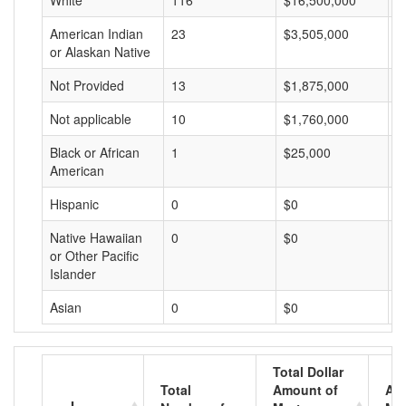
White
116
$16,500,000
$
American Indian
23
$3,505,000
$
or Alaskan Native
Not Provided
13
$1,875,000
$
Not applicable
10
$1,760,000
$
Black or African
1
$25,000
$
American
Hispanic
0
$0
$
Native Hawaiian
0
$0
$
or Other Pacific
Islander
Asian
0
$0
$
Total Dollar
Total
Amount of
Av