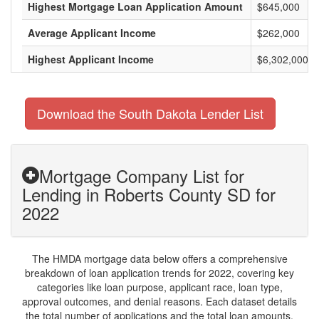
Highest Mortgage Loan Application Amount
$645,000
Average Applicant Income
$262,000
Highest Applicant Income
$6,302,000
Download the South Dakota Lender List
Mortgage Company List for
Lending in Roberts County SD for
2022
The HMDA mortgage data below offers a comprehensive
breakdown of loan application trends for 2022, covering key
categories like loan purpose, applicant race, loan type,
approval outcomes, and denial reasons. Each dataset details
the total number of applications and the total loan amounts,