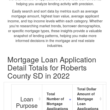
helping you analyze lending activity with precision.
Easily search and sort data by metrics such as average
mortgage amount, highest loan value, average applicant
income, and top income levels within each category. Whether
you're researching market trends, borrower demographics,
or specific mortgage types, these insights provide a valuable
snapshot of lending patterns, helping you make more
informed decisions in the mortgage and real estate
industries.
Mortgage Loan Application
Detail Totals for Roberts
County SD in 2022
Total Dollar
Total
Amount of
A
Loan
Number of
Mortgage
M
Purpose
Mortgage
Loan
L
Applications
Applications
A