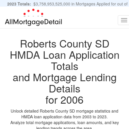
2023 Totals:
$3,758,953,525,000 in Mortgages Applied for out of
11,483,889 Applications
Graphs and Stats
To
na
Roberts County SD
HMDA Loan Application
Totals
and Mortgage Lending
Details
for 2006
Unlock detailed Roberts County SD mortgage statistics and
HMDA loan application data from 2003 to 2023.
Analyze total mortgage applications, loan amounts, and key
lending trends across the area.