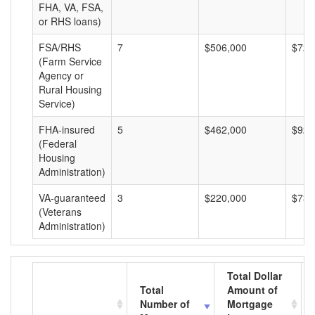
FHA, VA, FSA,
or RHS loans)
FSA/RHS
7
$506,000
$72,
(Farm Service
Agency or
Rural Housing
Service)
FHA-insured
5
$462,000
$92,
(Federal
Housing
Administration)
VA-guaranteed
3
$220,000
$73,
(Veterans
Administration)
Total Dollar
Total
Amount of
Number of
Mortgage