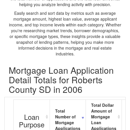
helping you analyze lending activity with precision.
Easily search and sort data by metrics such as average
mortgage amount, highest loan value, average applicant
income, and top income levels within each category. Whether
you're researching market trends, borrower demographics,
or specific mortgage types, these insights provide a valuable
snapshot of lending patterns, helping you make more
informed decisions in the mortgage and real estate
industries.
Mortgage Loan Application
Detail Totals for Roberts
County SD in 2006
Total Dollar
Total
Amount of
A
Loan
Number of
Mortgage
M
Purpose
Mortgage
Loan
L
Applications
Applications
A