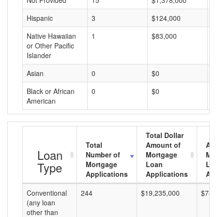
Not Provided
15
$1,378,000
$
Hispanic
3
$124,000
$
Native Hawaiian
1
$83,000
$
or Other Pacific
Islander
Asian
0
$0
$
Black or African
0
$0
$
American
Total Dollar
Total
Amount of
Av
Loan
Number of
Mortgage
Mo
Type
Mortgage
Loan
Lo
Applications
Applications
Am
Conventional
244
$19,235,000
$78,
(any loan
other than