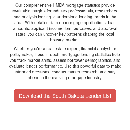
Our comprehensive HMDA mortgage statistics provide
invaluable insights for industry professionals, researchers,
and analysts looking to understand lending trends in the
area. With detailed data on mortgage applications, loan
amounts, applicant income, loan purposes, and approval
rates, you can uncover key patterns shaping the local
housing market.
Whether you're a real estate expert, financial analyst, or
policymaker, these in-depth mortgage lending statistics help
you track market shifts, assess borrower demographics, and
evaluate lender performance. Use this powerful data to make
informed decisions, conduct market research, and stay
ahead in the evolving mortgage industry.
Download the South Dakota Lender List