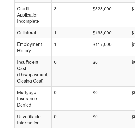
Credit
3
$328,000
$10
Application
Incomplete
Collateral
1
$198,000
$19
Employment
1
$117,000
$11
History
Insufficient
0
$0
$0
Cash
(Downpayment,
Closing Cost)
Mortgage
0
$0
$0
Insurance
Denied
Unverifiable
0
$0
$0
Information