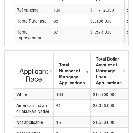
Refinancing
134
$11,712,000
$8
Home Purchase
88
$7,138,000
$8
Home
37
$1,573,000
$4
Improvement
Total Dollar
Total
Amount of
Applicant
Number of
Mortgage
Race
Mortgage
Loan
Applications
Applications
White
184
$14,900,000
$
American Indian
41
$2,358,000
$
or Alaskan Native
Not applicable
15
$1,580,000
$