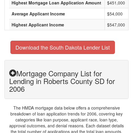
Highest Mortgage Loan Application Amount
$451,000
Average Applicant Income
$54,000
Highest Applicant Income
$547,000
Download the South Dakota Lender List
Mortgage Company List for
Lending in Roberts County SD for
2006
The HMDA mortgage data below offers a comprehensive
breakdown of loan application trends for 2006, covering key
categories like loan purpose, applicant race, loan type,
approval outcomes, and denial reasons. Each dataset details
the total number of applications and the total loan amounts,