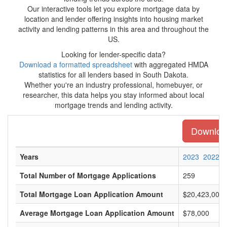
Our interactive tools let you explore mortgage data by
location and lender offering insights into housing market
activity and lending patterns in this area and throughout the
US.
Looking for lender-specific data?
Download a formatted spreadsheet
with aggregated HMDA
statistics for all lenders based in South Dakota.
Whether you're an industry professional, homebuyer, or
researcher, this data helps you stay informed about local
mortgage trends and lending activity.
Download
Years
2023
2022
Total Number of Mortgage Applications
259
Total Mortgage Loan Application Amount
$20,423,000
Average Mortgage Loan Application Amount
$78,000