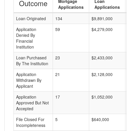
Outcome
Mortgage
Loan
Applications
Applications
Loan Originated
134
$9,891,000
$
Application
59
$4,279,000
$
Denied By
Financial
Institution
Loan Purchased
23
$2,433,000
$
By The Institution
Application
21
$2,128,000
$
Withdrawn By
Applicant
Application
17
$1,052,000
$
Approved But Not
Accepted
File Closed For
5
$640,000
$
Incompleteness