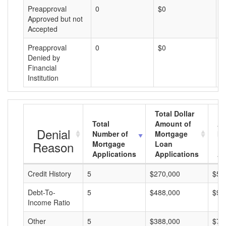
Preapproval
0
$0
$
Approved but not
Accepted
Preapproval
0
$0
$
Denied by
Financial
Institution
Total Dollar
Total
Amount of
Av
Denial
Number of
Mortgage
Mo
Reason
Mortgage
Loan
L
Applications
Applications
A
Credit History
5
$270,000
$54
Debt-To-
5
$488,000
$97
Income Ratio
Other
5
$388,000
$77