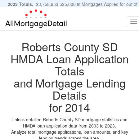
2023 Totals:
$3,758,953,525,000 in Mortgages Applied for out of
11,483,889 Applications
Graphs and Stats
To
na
Roberts County SD
HMDA Loan Application
Totals
and Mortgage Lending
Details
for 2014
Unlock detailed Roberts County SD mortgage statistics and
HMDA loan application data from 2003 to 2023.
Analyze total mortgage applications, loan amounts, and key
lending trends across the area.