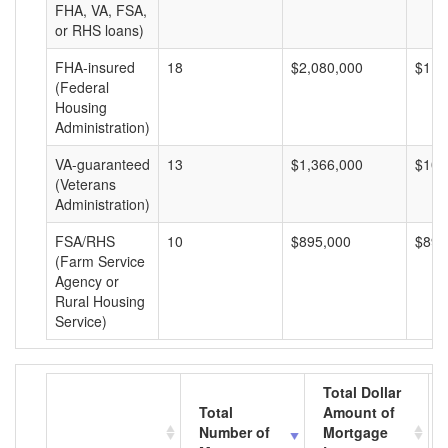
FHA, VA, FSA,
or RHS loans)
FHA-insured
18
$2,080,000
$115
(Federal
Housing
Administration)
VA-guaranteed
13
$1,366,000
$105
(Veterans
Administration)
FSA/RHS
10
$895,000
$89,
(Farm Service
Agency or
Rural Housing
Service)
Total Dollar
Total
Amount of
Number of
Mortgage