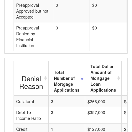
Preapproval
0
$0
$
Approved but not
Accepted
Preapproval
0
$0
$
Denied by
Financial
Institution
Total Dollar
Total
Amount of
Av
Denial
Number of
Mortgage
Mo
Reason
Mortgage
Loan
L
Applications
Applications
A
Collateral
3
$266,000
$88
Debt-To-
3
$357,000
$11
Income Ratio
Credit
1
$127,000
$12