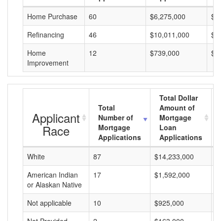
Home Purchase
60
$6,275,000
$1
Refinancing
46
$10,011,000
$2
Home
12
$739,000
$6
Improvement
Total Dollar
Total
Amount of
Applicant
Number of
Mortgage
Race
Mortgage
Loan
Applications
Applications
White
87
$14,233,000
$
American Indian
17
$1,592,000
$
or Alaskan Native
Not applicable
10
$925,000
$