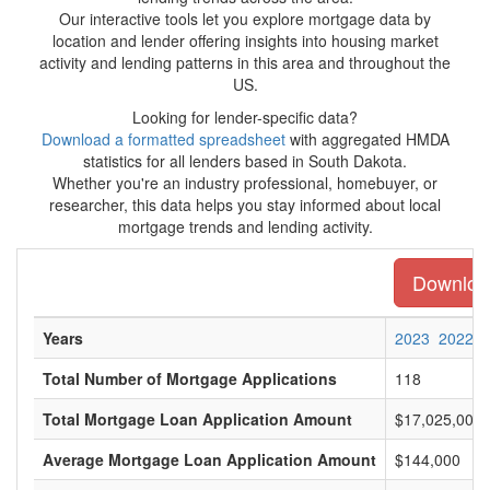
Our interactive tools let you explore mortgage data by
location and lender offering insights into housing market
activity and lending patterns in this area and throughout the
US.
Looking for lender-specific data?
Download a formatted spreadsheet
with aggregated HMDA
statistics for all lenders based in South Dakota.
Whether you're an industry professional, homebuyer, or
researcher, this data helps you stay informed about local
mortgage trends and lending activity.
Download
Years
2023
2022
Total Number of Mortgage Applications
118
Total Mortgage Loan Application Amount
$17,025,000
Average Mortgage Loan Application Amount
$144,000