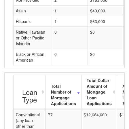
Not Provided
2
$163,000
$
Asian
1
$49,000
$
Hispanic
1
$63,000
$
Native Hawaiian
0
$0
$
or Other Pacific
Islander
Black or African
0
$0
$
American
Total Dollar
Total
Amount of
Av
Loan
Number of
Mortgage
Mo
Type
Mortgage
Loan
Lo
Applications
Applications
Am
Conventional
77
$12,684,000
$164
(any loan
other than