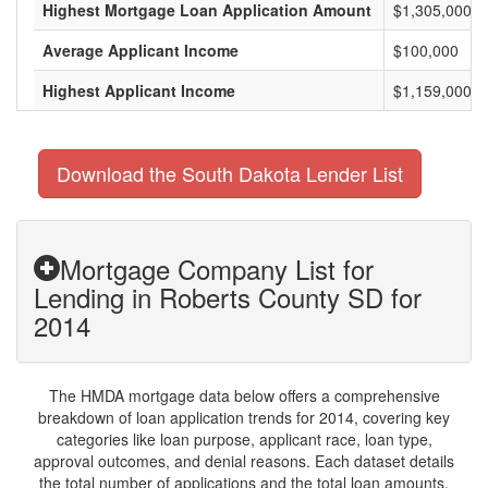
Highest Mortgage Loan Application Amount
$1,305,000
Average Applicant Income
$100,000
Highest Applicant Income
$1,159,000
Download the South Dakota Lender List
Mortgage Company List for
Lending in Roberts County SD for
2014
The HMDA mortgage data below offers a comprehensive
breakdown of loan application trends for 2014, covering key
categories like loan purpose, applicant race, loan type,
approval outcomes, and denial reasons. Each dataset details
the total number of applications and the total loan amounts,