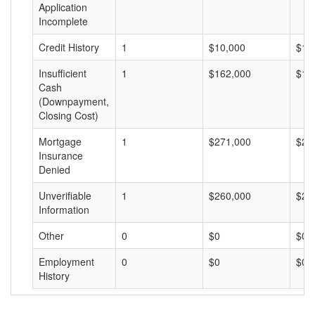
Application
Incomplete
Credit History
1
$10,000
$10
Insufficient
1
$162,000
$16
Cash
(Downpayment,
Closing Cost)
Mortgage
1
$271,000
$27
Insurance
Denied
Unverifiable
1
$260,000
$26
Information
Other
0
$0
$0
Employment
0
$0
$0
History