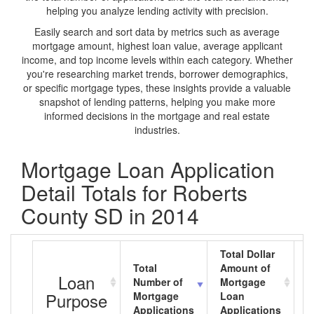
helping you analyze lending activity with precision.
Easily search and sort data by metrics such as average
mortgage amount, highest loan value, average applicant
income, and top income levels within each category. Whether
you're researching market trends, borrower demographics,
or specific mortgage types, these insights provide a valuable
snapshot of lending patterns, helping you make more
informed decisions in the mortgage and real estate
industries.
Mortgage Loan Application
Detail Totals for Roberts
County SD in 2014
Total Dollar
Total
Amount of
A
Loan
Number of
Mortgage
M
Purpose
Mortgage
Loan
L
Applications
Applications
A