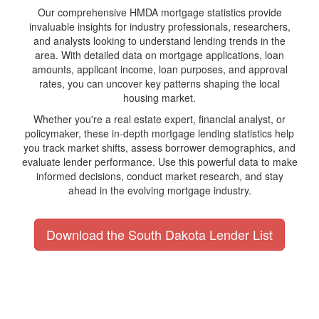
Our comprehensive HMDA mortgage statistics provide
invaluable insights for industry professionals, researchers,
and analysts looking to understand lending trends in the
area. With detailed data on mortgage applications, loan
amounts, applicant income, loan purposes, and approval
rates, you can uncover key patterns shaping the local
housing market.
Whether you're a real estate expert, financial analyst, or
policymaker, these in-depth mortgage lending statistics help
you track market shifts, assess borrower demographics, and
evaluate lender performance. Use this powerful data to make
informed decisions, conduct market research, and stay
ahead in the evolving mortgage industry.
Download the South Dakota Lender List