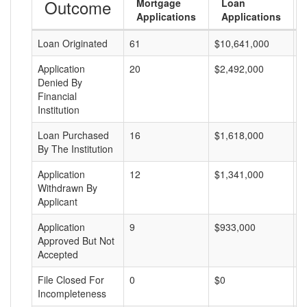
Outcome
Mortgage
Loan
Applications
Applications
Loan Originated
61
$10,641,000
$
Application
20
$2,492,000
$
Denied By
Financial
Institution
Loan Purchased
16
$1,618,000
$
By The Institution
Application
12
$1,341,000
$
Withdrawn By
Applicant
Application
9
$933,000
$
Approved But Not
Accepted
File Closed For
0
$0
$
Incompleteness